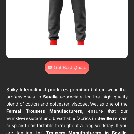
Get Best Quote
Spiky International produces premium bottom wear that
professionals in
Seville
appreciate for the high-quality
blend of cotton and polyester-viscose. We, as one of the
Formal Trousers Manufacturers
, ensure that our
wrinkle-resistant and breathable fabrics in
Seville
remain
crisp and comfortable throughout a long workday. If you
are looking for
Trousers Manufacturers in Seville
,