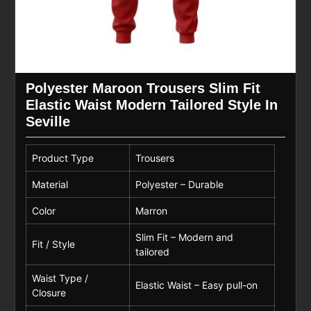
Polyester Maroon Trousers Slim Fit
Elastic Waist Modern Tailored Style In
Seville
Product Type
Trousers
Material
Polyester – Durable
Color
Marron
Slim Fit – Modern and
Fit / Style
tailored
Waist Type /
Elastic Waist – Easy pull-on
Closure