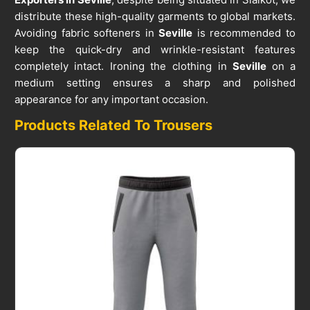
distribute these high-quality garments to global markets.
Avoiding fabric softeners in
Seville
is recommended to
keep the quick-dry and wrinkle-resistant features
completely intact. Ironing the clothing in
Seville
on a
medium setting ensures a sharp and polished
appearance for any important occasion.
Products Related To Trousers