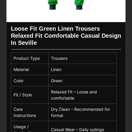
Loose Fit Green Linen Trousers
Relaxed Fit Comfortable Casual Design
In Seville
Product Type
Trousers
Material
Linen
Color
Green
Relaxed Fit – Loose and
Fit / Style
comfortable
Care
Dry Clean – Recommended for
Instructions
formal
Usage /
Casual Wear – Daily outings