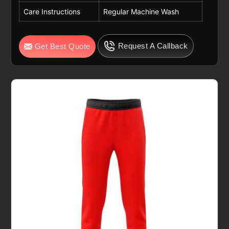
Care Instructions
Regular Machine Wash
Request A Callback
Get Best Quote