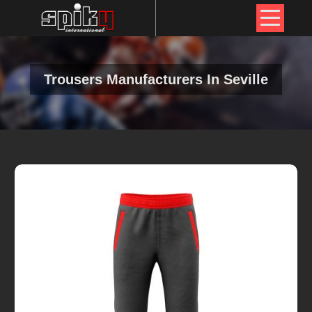
Trousers Manufacturers In Seville