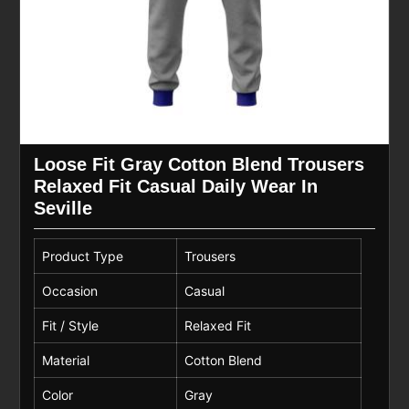
Loose Fit Gray Cotton Blend Trousers
Relaxed Fit Casual Daily Wear In
Seville
Product Type
Trousers
Occasion
Casual
Fit / Style
Relaxed Fit
Material
Cotton Blend
Color
Gray