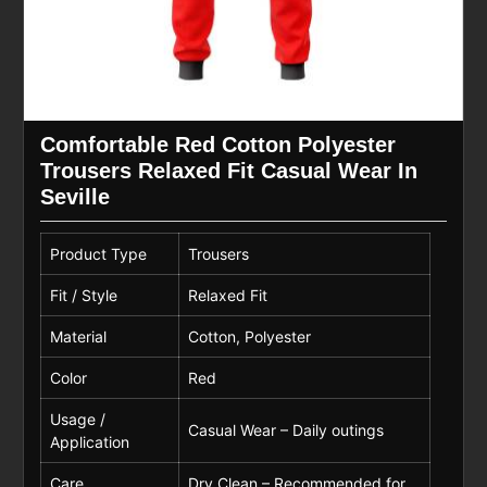
Comfortable Red Cotton Polyester
Trousers Relaxed Fit Casual Wear In
Seville
Product Type
Trousers
Fit / Style
Relaxed Fit
Material
Cotton, Polyester
Color
Red
Usage /
Casual Wear – Daily outings
Application
Care
Dry Clean – Recommended for