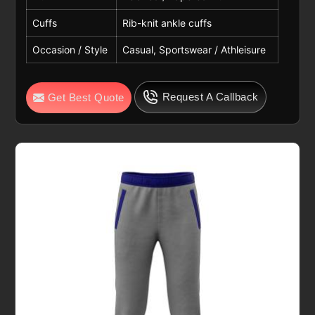
Cuffs
Rib-knit ankle cuffs
Occasion / Style
Casual, Sportswear / Athleisure
Request A Callback
Get Best Quote