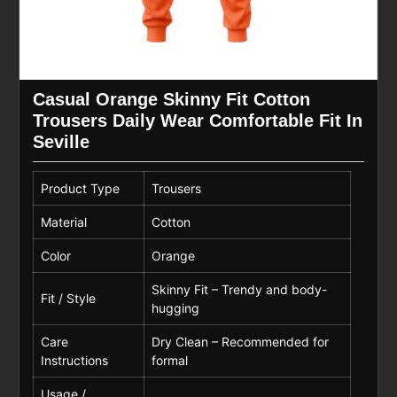
Casual Orange Skinny Fit Cotton
Trousers Daily Wear Comfortable Fit In
Seville
Product Type
Trousers
Material
Cotton
Color
Orange
Skinny Fit – Trendy and body-
Fit / Style
hugging
Care
Dry Clean – Recommended for
Instructions
formal
Usage /