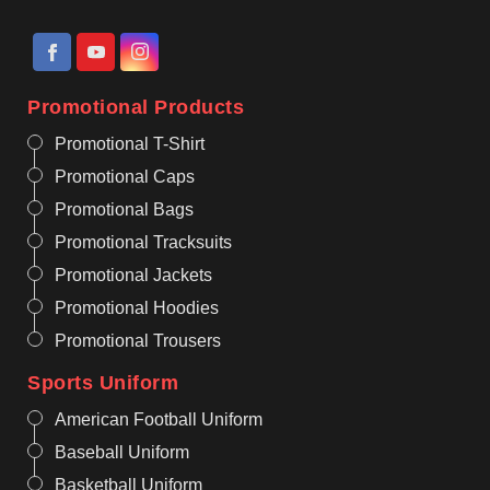
Promotional Products
Promotional T-Shirt
Promotional Caps
Promotional Bags
Promotional Tracksuits
Promotional Jackets
Promotional Hoodies
Promotional Trousers
Sports Uniform
American Football Uniform
Baseball Uniform
Basketball Uniform