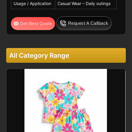
Usage / Application
Casual Wear – Daily outings
Request A Callback
Get Best Quote
All Category Range