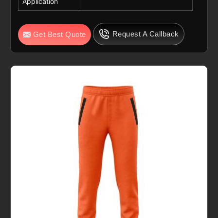
Application
Request A Callback
Get Best Quote