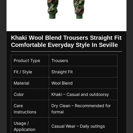
Khaki Wool Blend Trousers Straight Fit
Comfortable Everyday Style In Seville
Product Type
Trousers
Fit / Style
Straight Fit
Material
Wool Blend
Color
Khaki – Casual and outdoorsy
Care
Dry Clean – Recommended for
Instructions
formal
Usage /
Casual Wear – Daily outings
Application