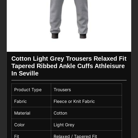
Cotton Light Grey Trousers Relaxed Fit
Tapered Ribbed Ankle Cuffs Athleisure
In Seville
Product Type
Trousers
Fabric
Fleece or Knit Fabric
Material
Cotton
Color
Light Grey
Fit
Relaxed / Tapered Fit