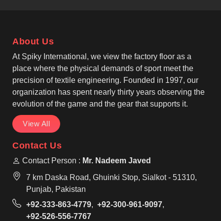
recognised Casual T-shirts Manufacturers, our
garments feature reinforced seams so that
individuals in Seville can rely on their clothing for
About Us
long-term daily wear. We offer classic round-neck
and V-neck styles that suit the diverse fashion
At Spiky International, we view the factory floor as a
preferences found in Seville for casual or work
place where the physical demands of sport meet the
settings.
precision of textile engineering. Founded in 1997, our
organization has spent nearly thirty years observing the
evolution of the game and the gear that supports it.
View All
Contact Us
Contact Person :
Mr. Nadeem Javed
7 km Daska Road, Ghuinki Stop, Sialkot - 51310,
Punjab, Pakistan
+92-333-863-4779
,
+92-300-961-9097
,
+92-526-556-7767