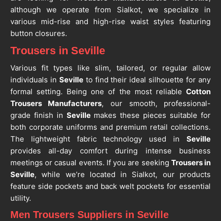
although we operate from Sialkot, we specialize in
various mid-rise and high-rise waist styles featuring
button closures.
Trousers in Seville
Various fit types like slim, tailored, or regular allow
individuals in
Seville
to find their ideal silhouette for any
formal setting. Being one of the most reliable
Cotton
Trousers Manufacturers
, our smooth, professional-
grade finish in
Seville
makes these pieces suitable for
both corporate uniforms and premium retail collections.
The lightweight fabric technology used in
Seville
provides all-day comfort during intense business
meetings or casual events. If you are seeking
Trousers in
Seville
, while we’re located in Sialkot, our products
feature side pockets and back welt pockets for essential
utility.
Men Trousers Suppliers in Seville