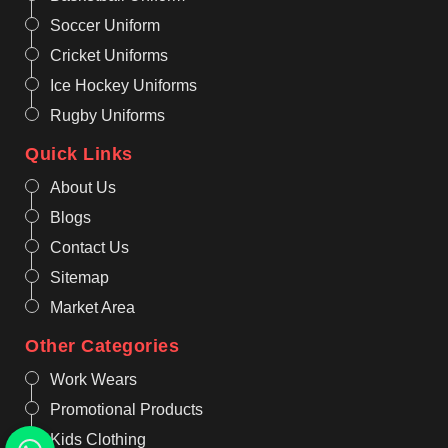
Soccer Uniform
Cricket Uniforms
Ice Hockey Uniforms
Rugby Uniforms
Quick Links
About Us
Blogs
Contact Us
Sitemap
Market Area
Other Categories
Work Wears
Promotional Products
Kids Clothing