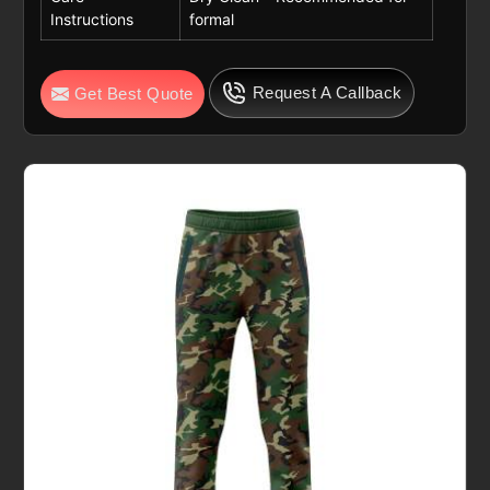
Instructions
formal
Request A Callback
Get Best Quote