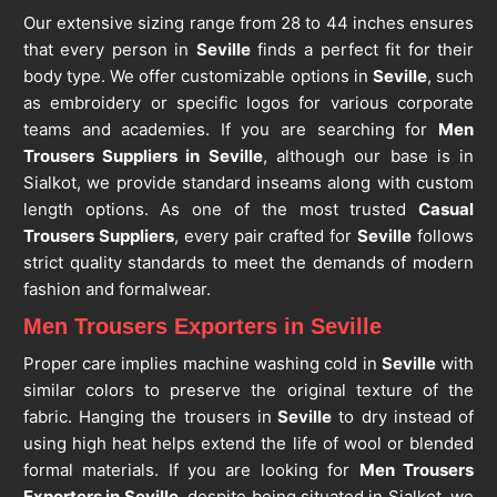
Our extensive sizing range from 28 to 44 inches ensures
that every person in
Seville
finds a perfect fit for their
body type. We offer customizable options in
Seville
, such
as embroidery or specific logos for various corporate
teams and academies. If you are searching for
Men
Trousers Suppliers in Seville
, although our base is in
Sialkot, we provide standard inseams along with custom
length options. As one of the most trusted
Casual
Trousers Suppliers
, every pair crafted for
Seville
follows
strict quality standards to meet the demands of modern
fashion and formalwear.
Men Trousers Exporters in Seville
Proper care implies machine washing cold in
Seville
with
similar colors to preserve the original texture of the
fabric. Hanging the trousers in
Seville
to dry instead of
using high heat helps extend the life of wool or blended
formal materials. If you are looking for
Men Trousers
Exporters in Seville
, despite being situated in Sialkot, we