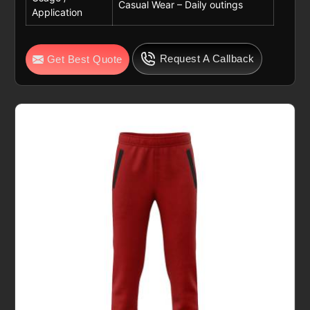
Casual Wear – Daily outings
Application
Request A Callback
Get Best Quote