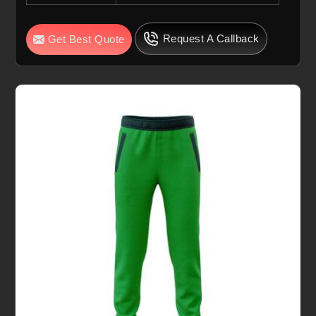
Request A Callback
Get Best Quote