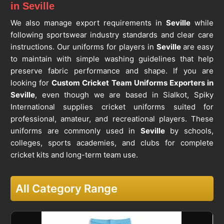
in Seville
We also manage export requirements in
Seville
while
following sportswear industry standards and clear care
instructions. Our uniforms for players in
Seville
are easy
to maintain with simple washing guidelines that help
preserve fabric performance and shape. If you are
looking for
Custom Cricket Team Uniforms Exporters in
Seville
, even though we are based in Sialkot, Spiky
International supplies cricket uniforms suited for
professional, amateur, and recreational players. These
uniforms are commonly used in
Seville
by schools,
colleges, sports academies, and clubs for complete
cricket kits and long-term team use.
All Category Range