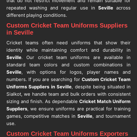
that do not restrict movement and remain suitable for
repeated washing and regular use in
Seville
across
different playing conditions.
Custom Cricket Team Uniforms Suppliers
in Seville
Cricket teams often need uniforms that show their
identity while maintaining comfort and durability in
Seville
. Our cricket team uniforms are available in
standard team colors and custom combinations in
Seville
, with options for logos, player names and
numbers. If you are searching for
Custom Cricket Team
Uniforms Suppliers in Seville
, despite being situated in
Sialkot, we handle team and bulk orders with consistent
sizing and finish. As dependable
Cricket Match Uniform
Suppliers
, we ensure uniforms are practical for training
games, competitive matches in
Seville
, and tournament
use.
Custom Cricket Team Uniforms Exporters