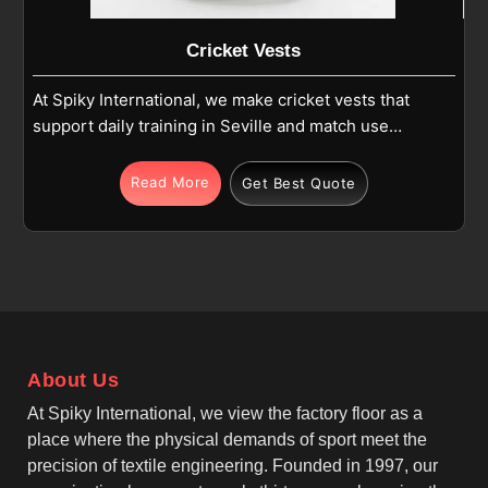
Cricket Vests
At Spiky International, we make cricket vests that
support daily training in Seville and match use
where comfort and movement matter. If you are
looking for Cricket Vests Manufacturers in Seville,
Read More
Get Best Quote
although we operate from Sialkot, we focus on
sleeveless designs, athletic fits, and reinforced
stitching. Each vest is produced in Seville using
high-quality polyester or polyester-blend fabric that
stays light and easy to wear during cricket activities.
As one of the leading Team Cricket Vests
Manufacturers, we make sure these vests allow free
About Us
arm movement for batting, bowling and fielding in
Seville while maintaining a neat and practical shape.
At Spiky International, we view the factory floor as a
place where the physical demands of sport meet the
precision of textile engineering. Founded in 1997, our