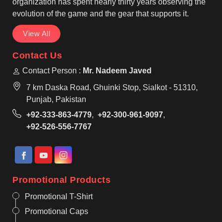
organization has spent nearly thirty years observing the
evolution of the game and the gear that supports it.
View All
Contact Us
Contact Person :
Mr. Nadeem Javed
7 km Daska Road, Ghuinki Stop, Sialkot - 51310,
Punjab, Pakistan
+92-333-863-4779
,
+92-300-961-9097
,
+92-526-556-7767
Promotional Products
Promotional T-Shirt
Promotional Caps