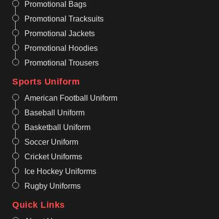
Promotional Bags
Promotional Tracksuits
Promotional Jackets
Promotional Hoodies
Promotional Trousers
Sports Uniform
American Football Uniform
Baseball Uniform
Basketball Uniform
Soccer Uniform
Cricket Uniforms
Ice Hockey Uniforms
Rugby Uniforms
Quick Links