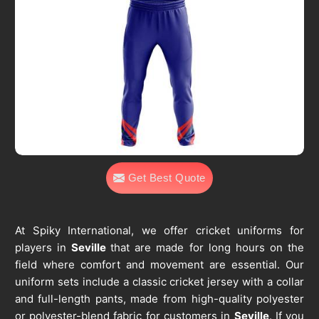
Get Best Quote
At Spiky International, we offer cricket uniforms for
players in
Seville
that are made for long hours on the
field where comfort and movement are essential. Our
uniform sets include a classic cricket jersey with a collar
and full-length pants, made from high-quality polyester
or polyester-blend fabric for customers in
Seville
. If you