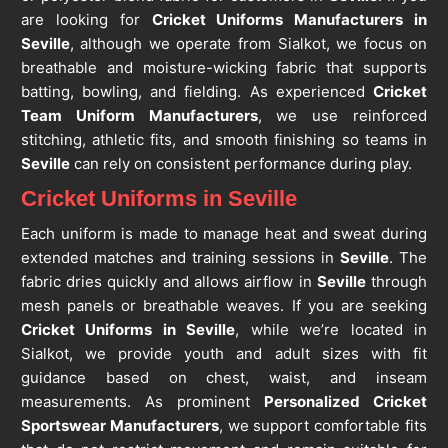
are looking for
Cricket Uniforms Manufacturers in
Seville
, although we operate from Sialkot, we focus on
breathable and moisture-wicking fabric that supports
batting, bowling, and fielding. As experienced
Cricket
Team Uniform Manufacturers
, we use reinforced
stitching, athletic fits, and smooth finishing so teams in
Seville
can rely on consistent performance during play.
Cricket Uniforms in Seville
Each uniform is made to manage heat and sweat during
extended matches and training sessions in
Seville
. The
fabric dries quickly and allows airflow in
Seville
through
mesh panels or breathable weaves. If you are seeking
Cricket Uniforms in Seville
, while we’re located in
Sialkot, we provide youth and adult sizes with fit
guidance based on chest, waist, and inseam
measurements. As prominent
Personalized Cricket
Sportswear Manufacturers
, we support comfortable fits