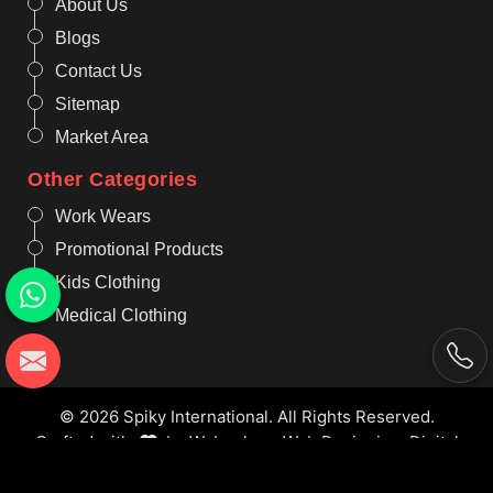
About Us
Blogs
Contact Us
Sitemap
Market Area
Other Categories
Work Wears
Promotional Products
Kids Clothing
Medical Clothing
© 2026 Spiky International. All Rights Reserved.
Crafted with
by Webpulse -
Web Designing,
Digital
Marketing &
Branding Company