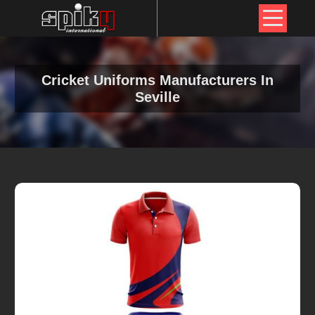
Cricket Uniforms Manufacturers In
Seville