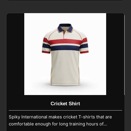
play in Seville. If you are looking for Cricket Pants
Manufacturers in Seville, although we operate from
Sialkot, we focus on athletic fits, reinforced knees,
and smooth finishing that support running, diving,
and fielding. As experienced Cricket Playing Pants
Manufacturers, we ensure each pair is built with
reinforced seams and breathable fabric to stay
reliable throughout training and match conditions in
Seville.
Cricket Shirt
Spiky International makes cricket T-shirts that are
comfortable enough for long training hours of
players in Seville and strong enough for regular use.