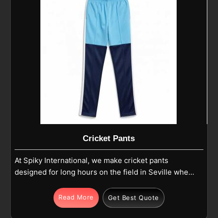
Cricket Pants
At Spiky International, we make cricket pants
designed for long hours on the field in Seville where
comfort and durability matter most. Our pants are
produced using high-quality polyester or polyester-
Read More
Get Best Quote
blend fabric that feels light while handling regular