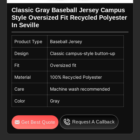
Classic Gray Baseball Jersey Campus
Style Oversized Fit Recycled Polyester
In Seville
Product Type
Baseball Jersey
Design
Classic campus-style button-up
Fit
Oversized fit
Material
100% Recycled Polyester
Care
Machine wash recommended
Color
Gray
Request A Callback
Get Best Quote