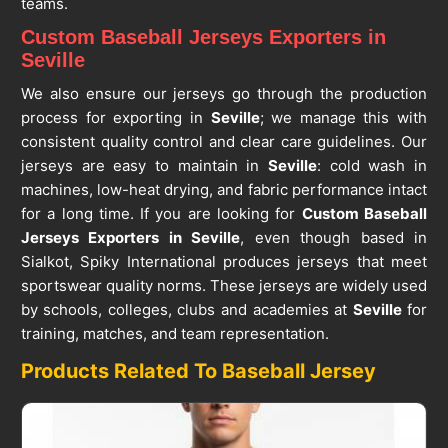
teams.
Custom Baseball Jerseys Exporters in
Seville
We also ensure our jerseys go through the production
process for exporting in
Seville
; we manage this with
consistent quality control and clear care guidelines. Our
jerseys are easy to maintain in
Seville
: cold wash in
machines, low-heat drying, and fabric performance intact
for a long time. If you are looking for
Custom Baseball
Jerseys Exporters in Seville
, even though based in
Sialkot, Spiky International produces jerseys that meet
sportswear quality norms. These jerseys are widely used
by schools, colleges, clubs and academies at
Seville
for
training, matches, and team representation.
Products Related To Baseball Jersey