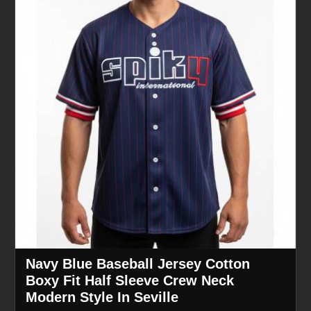
Navy Blue Baseball Jersey Cotton
Boxy Fit Half Sleeve Crew Neck
Modern Style In Seville