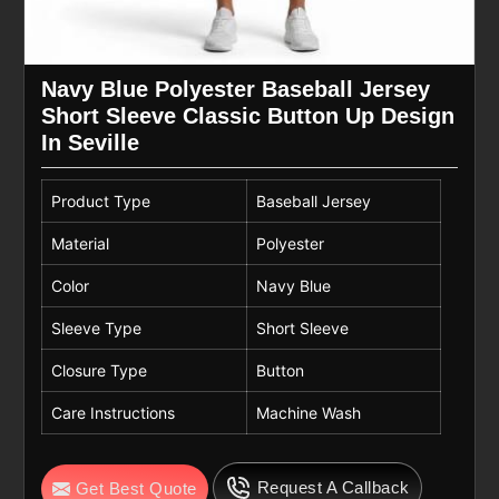
Navy Blue Polyester Baseball Jersey
Short Sleeve Classic Button Up Design
In Seville
Product Type
Baseball Jersey
Material
Polyester
Color
Navy Blue
Sleeve Type
Short Sleeve
Closure Type
Button
Care Instructions
Machine Wash
Request A Callback
Get Best Quote