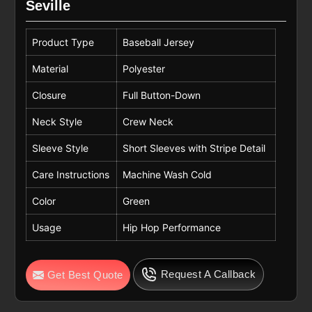
Seville
Product Type
Baseball Jersey
Material
Polyester
Closure
Full Button-Down
Neck Style
Crew Neck
Sleeve Style
Short Sleeves with Stripe Detail
Care Instructions
Machine Wash Cold
Color
Green
Usage
Hip Hop Performance
Request A Callback
Get Best Quote