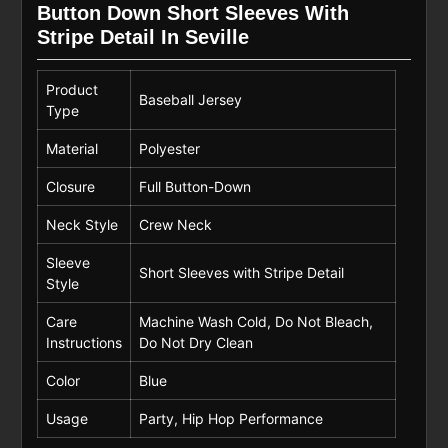
Button Down Short Sleeves With
Stripe Detail In Seville
Product
Baseball Jersey
Type
Material
Polyester
Closure
Full Button-Down
Neck Style
Crew Neck
Sleeve
Short Sleeves with Stripe Detail
Style
Care
Machine Wash Cold, Do Not Bleach,
Instructions
Do Not Dry Clean
Color
Blue
Usage
Party, Hip Hop Performance