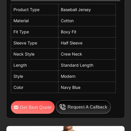
Product Type
Baseball Jersey
Material
Cotton
Fit Type
Boxy Fit
Sleeve Type
Half Sleeve
Neck Style
Crew Neck
Length
Standard Length
Style
Modern
Color
Navy Blue
Request A Callback
Get Best Quote