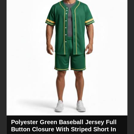
Polyester Green Baseball Jersey Full
Button Closure With Striped Short In