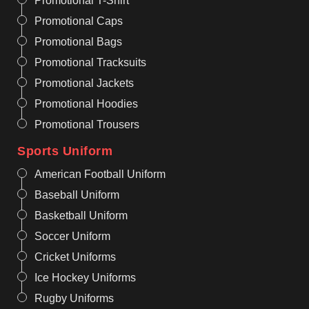
Promotional T-Shirt
Promotional Caps
Promotional Bags
Promotional Tracksuits
Promotional Jackets
Promotional Hoodies
Promotional Trousers
Sports Uniform
American Football Uniform
Baseball Uniform
Basketball Uniform
Soccer Uniform
Cricket Uniforms
Ice Hockey Uniforms
Rugby Uniforms