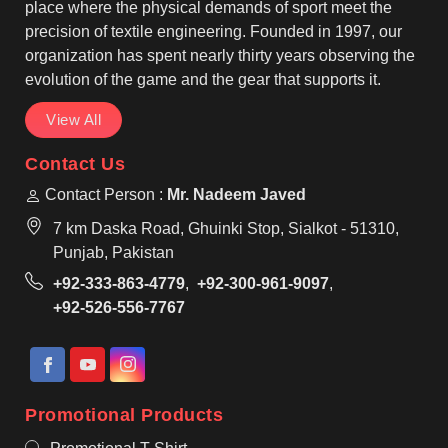
wear, making them suitable for regular use by teams
place where the physical demands of sport meet the
in Seville.
precision of textile engineering. Founded in 1997, our
organization has spent nearly thirty years observing the
evolution of the game and the gear that supports it.
View All
Contact Us
Contact Person :
Mr. Nadeem Javed
7 km Daska Road, Ghuinki Stop, Sialkot - 51310,
Punjab, Pakistan
+92-333-863-4779
,
+92-300-961-9097
,
+92-526-556-7767
Promotional Products