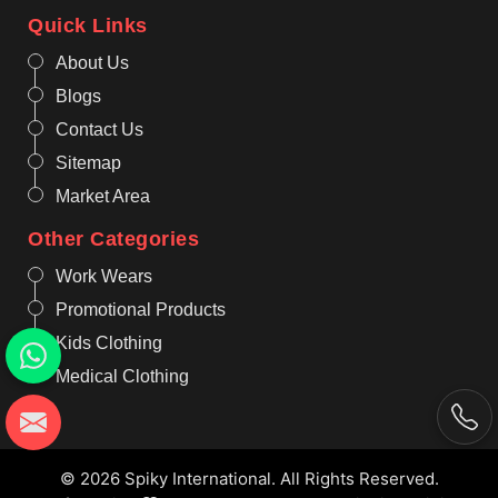
Quick Links
About Us
Blogs
Contact Us
Sitemap
Market Area
Other Categories
Work Wears
Promotional Products
Kids Clothing
Medical Clothing
© 2026 Spiky International. All Rights Reserved.