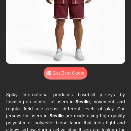
Get Best Quote
Spiky International produces baseball jerseys by
focusing on comfort of users in
Seville
, movement, and
regular field use across different levels of play. Our
jerseys for users in
Seville
are made using high-quality
polyester or polyester-blend fabric that feels light and
allows airflow during active play. If you are looking for