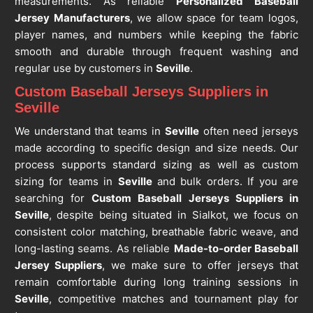
measurements. As reliable
Personalized Baseball
Jersey Manufacturers
, we allow space for team logos,
player names, and numbers while keeping the fabric
smooth and durable through frequent washing and
regular use by customers in
Seville
.
Custom Baseball Jerseys Suppliers in
Seville
We understand that teams in
Seville
often need jerseys
made according to specific design and size needs. Our
process supports standard sizing as well as custom
sizing for teams in
Seville
and bulk orders. If you are
searching for
Custom Baseball Jerseys Suppliers in
Seville
, despite being situated in Sialkot, we focus on
consistent color matching, breathable fabric weave, and
long-lasting seams. As reliable
Made-to-order Baseball
Jersey Suppliers
, we make sure to offer jerseys that
remain comfortable during long training sessions in
Seville
, competitive matches and tournament play for