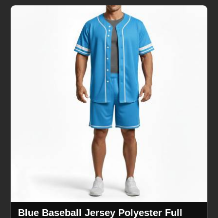
Blue Baseball Jersey Polyester Full