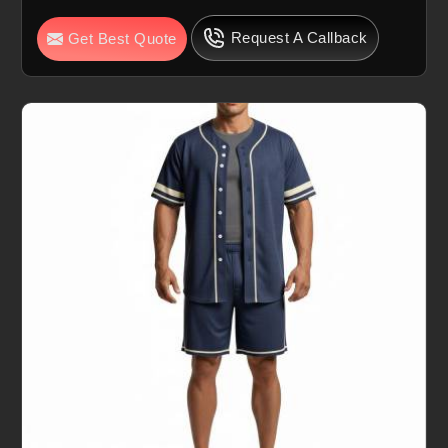
Request A Callback
Get Best Quote