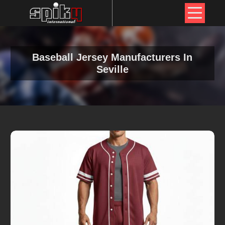
Baseball Jersey Manufacturers In
Seville