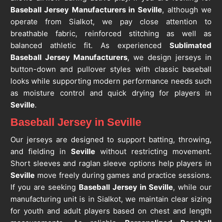
Baseball Jersey Manufacturers in Seville
, although we
operate from Sialkot, we pay close attention to
breathable fabric, reinforced stitching as well as
balanced athletic fit. As experienced
Sublimated
Baseball Jersey Manufacturers
, we design jerseys in
button-down and pullover styles with classic baseball
looks while supporting modern performance needs such
as moisture control and quick drying for players in
Seville
.
Baseball Jersey in Seville
Our jerseys are designed to support batting, throwing,
and fielding in
Seville
without restricting movement.
Short sleeves and raglan sleeve options help players in
Seville
move freely during games and practice sessions.
If you are seeking
Baseball Jersey in Seville
, while our
manufacturing unit is in Sialkot, we maintain clear sizing
for youth and adult players based on chest and length