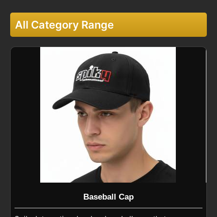
All Category Range
Baseball Cap