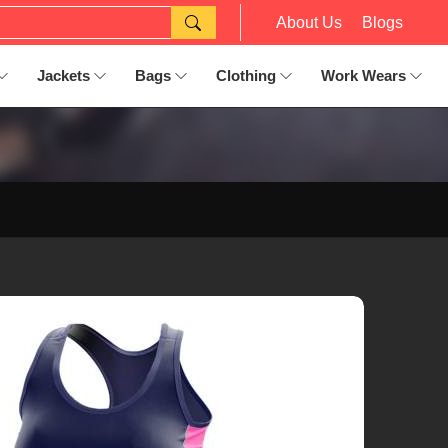
About Us
Blogs
Jackets
Bags
Clothing
Work Wears