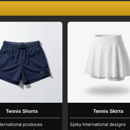
Being among the trusted
Tennis Clothing
, player names, and numbers in
Seville
,
and performance after repeated washing
Seville
ality in
Seville
. Cold machine washing,
each or fabric softeners help preserve
r
Custom Tennis Uniforms Exporters in
careful guidance ensures prints and
 used by professional, amateur, and
 colleges, clubs, and tournaments with
Tennis Shorts
Tennis Skirts
nternational produces
Spiky International designs