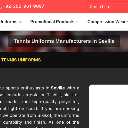
+92-300-961-9097
Uniforms
Promotional Products
Compression Wear
Tennis Uniforms Manufacturers In Seville
TENNIS UNIFORMS
the sports enthusiasts in
Seville
with a
t includes a polo or T-shirt, skirt or
le
, made from high-quality polyester,
eel light on court. If you are seeking
h we operate from Sialkot, the uniforms
 durability and finish. As one of the