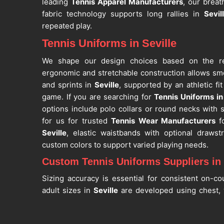
leading
Tennis Apparel Manufacturers
, our breat
fabric technology supports long rallies in
Sevil
repeated play.
Tennis Uniforms in Seville
We shape our design choices based on the r
ergonomic and stretchable construction allows sm
and sprints in
Seville
, supported by an athletic fi
game. If you are searching for
Tennis Uniforms in 
options include polo collars or round necks with 
for us for trusted
Tennis Wear Manufacturers
f
Seville
, elastic waistbands with optional drawst
custom colors to support varied playing needs.
Custom Tennis Uniforms Suppliers in 
Sizing accuracy is essential for consistent on-c
adult sizes in
Seville
are developed using chest, 
ensuring unrestricted movement during trainin
Custom Tennis Uniforms Suppliers in Seville
, de