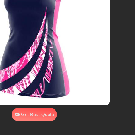
Get Best Quote