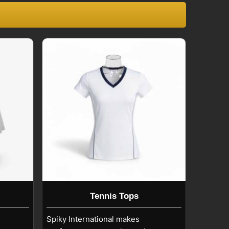
Tennis Tops
Spiky International makes