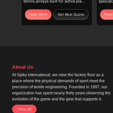
tennis jerseys built for active play
speciali
and daily training routines in
in Sevil
Seville. Each tennis jersey uses
polyest
Read More
Read
Get Best Quote
high-quality polyester or
These p
polyester-spandex blends in
Tennis 
Seville, chosen for their
like us 
lightweight feel, durability, and
Seville
reliable stretch during fast rallies.
and prof
If you are seeking Tennis Jersey
you are
Manufacturers in Seville, although
Manufact
we operate from Sialkot,
we oper
About Us
production follows tennis and
ensure 
sportswear industry norms with
meet glo
At Spiky International, we view the factory floor as a
consistent quality control. As one
technol
place where the physical demands of sport meet the
of the top Tennis Top
moistur
precision of textile engineering. Founded in 1997, our
Manufacturers, we make
Seville 
organization has spent nearly thirty years observing the
breathable, moisture-wicking, and
evolution of the game and the gear that supports it.
quick-dry fabric technology that
View All
supports long matches in Seville,