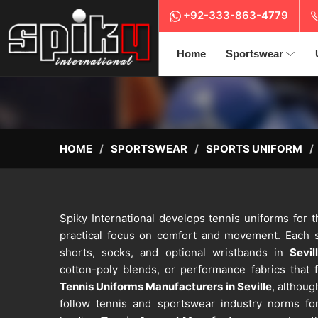
+92-333-863-4779
Home
Sportswear
HOME
SPORTSWEAR
SPORTS UNIFORM
Spiky International develops tennis uniforms for 
practical focus on comfort and movement. Each se
shorts, socks, and optional wristbands in
Sevil
cotton-poly blends, or performance fabrics that f
Tennis Uniforms Manufacturers in Seville
, althoug
follow tennis and sportswear industry norms for