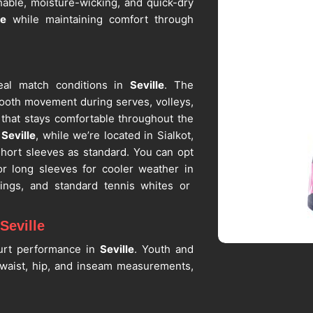
hable, moisture-wicking, and quick-dry
le
while maintaining comfort through
eal match conditions in
Seville
. The
ooth movement during serves, volleys,
t that stays comfortable throughout the
Seville
, while we’re located in Sialkot,
short sleeves as standard. You can opt
or long sleeves for cooler weather in
rings, and standard tennis whites or
Seville
ourt performance in
Seville
. Youth and
waist, hip, and inseam measurements,
g or competition. If you are seeking
spite being in Sialkot, custom sizing is