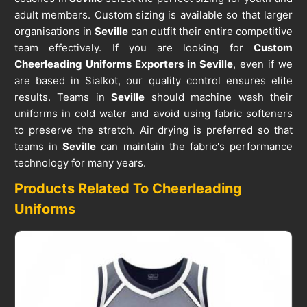
adult members. Custom sizing is available so that larger
organisations in
Seville
can outfit their entire competitive
team effectively. If you are looking for
Custom
Cheerleading Uniforms Exporters in Seville
, even if we
are based in Sialkot, our quality control ensures elite
results. Teams in
Seville
should machine wash their
uniforms in cold water and avoid using fabric softeners
to preserve the stretch. Air drying is preferred so that
teams in
Seville
can maintain the fabric's performance
technology for many years.
Products Related To Cheerleading
Uniforms