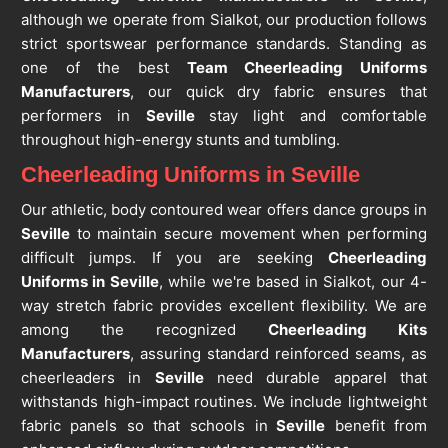
although we operate from Sialkot, our production follows
strict sportswear performance standards. Standing as
one of the best
Team Cheerleading Uniforms
Manufacturers
, our quick dry fabric ensures that
performers in
Seville
stay light and comfortable
throughout high-energy stunts and tumbling.
Cheerleading Uniforms in Seville
Our athletic, body contoured wear offers dance groups in
Seville
to maintain secure movement when performing
difficult jumps. If you are seeking
Cheerleading
Uniforms in Seville
, while we're based in Sialkot, our 4-
way stretch fabric provides excellent flexibility. We are
among the recognized
Cheerleading Kits
Manufacturers
, assuring standard reinforced seams, as
cheerleaders in
Seville
need durable apparel that
withstands high-impact routines. We include lightweight
fabric panels so that schools in
Seville
benefit from