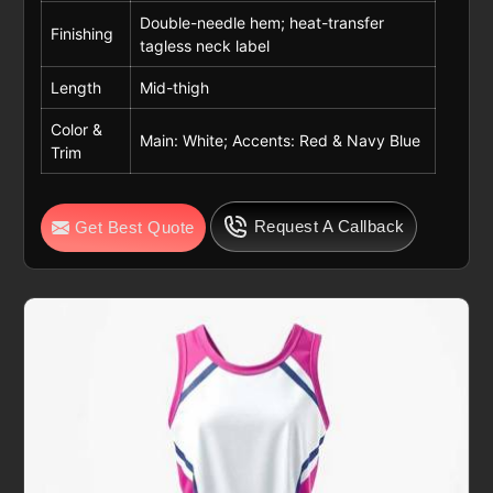
Double-needle hem; heat-transfer
Finishing
tagless neck label
Length
Mid-thigh
Color &
Main: White; Accents: Red & Navy Blue
Trim
Request A Callback
Get Best Quote