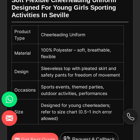
Soft Flexible Cheerleading Uniform
Designed For Young Girls Sporting
Activities In Seville
Product
Cheerleading Uniform
Type
100% Polyester – soft, breathable,
Material
flexible
Sleeveless top with pleated skirt and
Design
safety pants for freedom of movement
Sports events, themed parties,
Occasions
outdoor activities, performances
Designed for young cheerleaders;
Size
refer to size chart (0.5–1 inch error
allowed)
Request A Callback
Get Best Quote