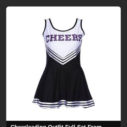
Cheerleading Outfit Full Set From