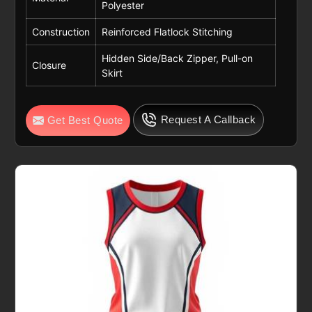
Polyester
Construction
Reinforced Flatlock Stitching
Hidden Side/Back Zipper, Pull-on
Closure
Skirt
Request A Callback
Get Best Quote