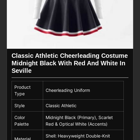
Classic Athletic Cheerleading Costume
Midnight Black With Red And White In
Seville
Product
Cheerleading Uniform
Type
Style
Classic Athletic
Color
Midnight Black (Primary), Scarlet
Palette
Red & Optical White (Accents)
Shell: Heavyweight Double-Knit
Material