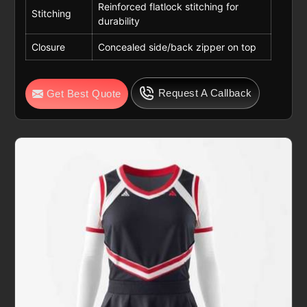
Reinforced flatlock stitching for
Stitching
durability
Closure
Concealed side/back zipper on top
Request A Callback
Get Best Quote