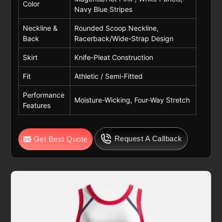
Color
Navy Blue Stripes
Neckline &
Rounded Scoop Neckline,
Back
Racerback/Wide-Strap Design
Skirt
Knife-Pleat Construction
Fit
Athletic / Semi-Fitted
Performance
Moisture-Wicking, Four-Way Stretch
Features
Request A Callback
Get Best Quote