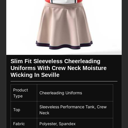
Slim Fit Sleeveless Cheerleading
Uniforms With Crew Neck Moisture
Wicking In Seville
Product
Cheerleading Uniforms
Type
Sleeveless Performance Tank, Crew
Top
Neck
Fabric
Polyester, Spandex