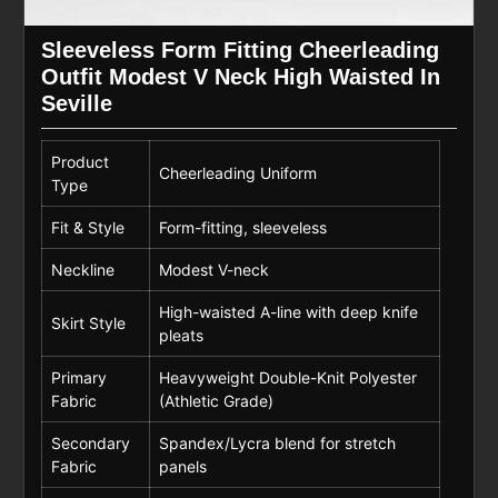
Sleeveless Form Fitting Cheerleading
Outfit Modest V Neck High Waisted In
Seville
Product
Cheerleading Uniform
Type
Fit & Style
Form-fitting, sleeveless
Neckline
Modest V-neck
High-waisted A-line with deep knife
Skirt Style
pleats
Primary
Heavyweight Double-Knit Polyester
Fabric
(Athletic Grade)
Secondary
Spandex/Lycra blend for stretch
Fabric
panels