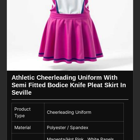
Athletic Cheerleading Uniform With
Semi Fitted Bodice Knife Pleat Skirt In
Seville
Product
Cheerleading Uniform
Type
Material
Polyester / Spandex
Magenta/Hot Pink , White Panels,