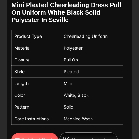
Mini Pleated Cheerleading Dress Pull
On Uniform White Black Solid
Polyester In Seville
Product Type
Cheerleading Uniform
Material
Polyester
Closure
Pull On
Style
Pleated
Length
Mini
Color
White, Black
Pattern
Solid
Care Instructions
Machine Wash