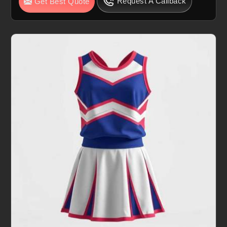
Request A Callback
Get Best Quote