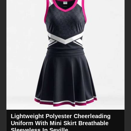
Lightweight Polyester Cheerleading
Uniform With Mini Skirt Breathable
Sleeveless In Seville