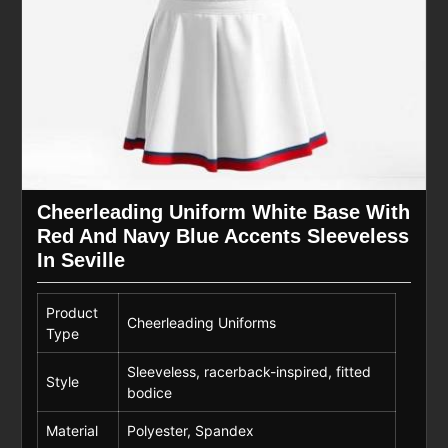
Cheerleading Uniform White Base With
Red And Navy Blue Accents Sleeveless
In Seville
Product
Cheerleading Uniforms
Type
Sleeveless, racerback-inspired, fitted
Style
bodice
Material
Polyester, Spandex