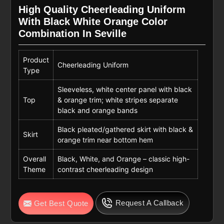
High Quality Cheerleading Uniform
With Black White Orange Color
Combination In Seville
Product
Cheerleading Uniform
Type
Sleeveless, white center panel with black
Top
& orange trim; white stripes separate
black and orange bands
Black pleated/gathered skirt with black &
Skirt
orange trim near bottom hem
Overall
Black, White, and Orange – classic high-
Theme
contrast cheerleading design
Request A Callback
Get Best Quote