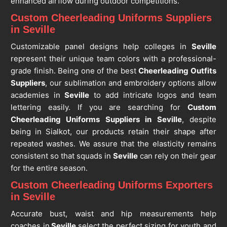
enhanced airflow during outdoor competitions.
Custom Cheerleading Uniforms Suppliers
in Seville
Customizable panel designs help colleges in
Seville
represent their unique team colors with a professional-
grade finish. Being one of the best
Cheerleading Outfits
Suppliers
, our sublimation and embroidery options allow
academies in
Seville
to add intricate logos and team
lettering easily. If you are searching for
Custom
Cheerleading Uniforms Suppliers in Seville
, despite
being in Sialkot, our products retain their shape after
repeated washes. We assure that the elasticity remains
consistent so that squads in
Seville
can rely on their gear
for the entire season.
Custom Cheerleading Uniforms Exporters
in Seville
Accurate bust, waist and hip measurements help
coaches in
Seville
select the perfect sizing for youth and