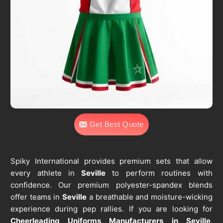
Get Best Quote
Spiky International provides premium sets that allow
every athlete in
Seville
to perform routines with
confidence. Our premium polyester-spandex blends
offer teams in
Seville
a breathable and moisture-wicking
experience during pep rallies. If you are looking for
Cheerleading Uniforms Manufacturers in Seville
,