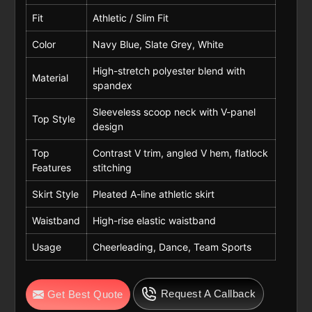
Fit
Athletic / Slim Fit
Color
Navy Blue, Slate Grey, White
High-stretch polyester blend with
Material
spandex
Sleeveless scoop neck with V-panel
Top Style
design
Top
Contrast V trim, angled V hem, flatlock
Features
stitching
Skirt Style
Pleated A-line athletic skirt
Waistband
High-rise elastic waistband
Usage
Cheerleading, Dance, Team Sports
Request A Callback
Get Best Quote