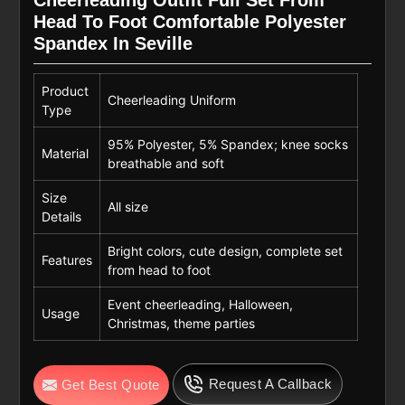
Head To Foot Comfortable Polyester
Spandex In Seville
Product
Cheerleading Uniform
Type
95% Polyester, 5% Spandex; knee socks
Material
breathable and soft
Size
All size
Details
Bright colors, cute design, complete set
Features
from head to foot
Event cheerleading, Halloween,
Usage
Christmas, theme parties
Request A Callback
Get Best Quote