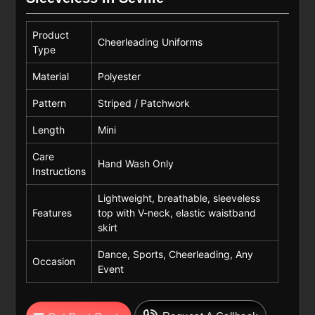
Product
Cheerleading Uniforms
Type
Material
Polyester
Pattern
Striped / Patchwork
Length
Mini
Care
Hand Wash Only
Instructions
Lightweight, breathable, sleeveless
Features
top with V-neck, elastic waistband
skirt
Dance, Sports, Cheerleading, Any
Occasion
Event