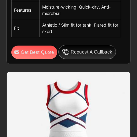
Moisture-wicking, Quick-dry, Anti-
Features
microbial
Athletic / Slim fit for tank, Flared fit for
Fit
skort
Request A Callback
Get Best Quote