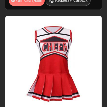
Request A Callback
Get Best Quote