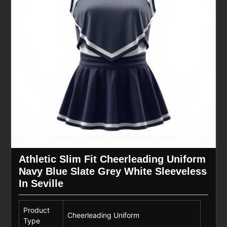
Athletic Slim Fit Cheerleading Uniform
Navy Blue Slate Grey White Sleeveless
In Seville
Product
Cheerleading Uniform
Type