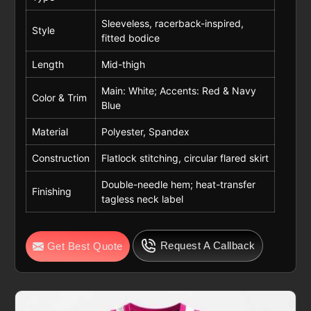
Sleeveless, racerback-inspired,
Style
fitted bodice
Length
Mid-thigh
Main: White; Accents: Red & Navy
Color & Trim
Blue
Material
Polyester, Spandex
Construction
Flatlock stitching, circular flared skirt
Double-needle hem; heat-transfer
Finishing
tagless neck label
Request A Callback
Get Best Quote