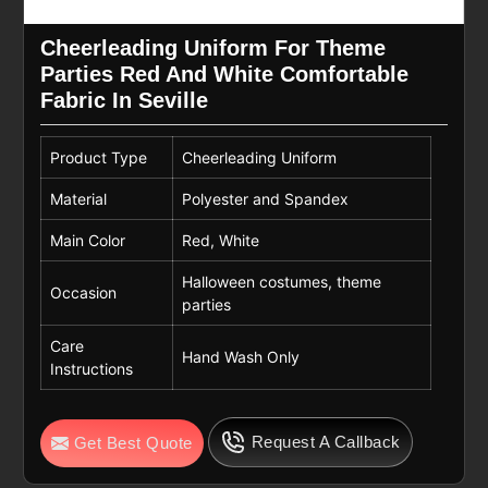
Cheerleading Uniform For Theme
Parties Red And White Comfortable
Fabric In Seville
Product Type
Cheerleading Uniform
Material
Polyester and Spandex
Main Color
Red, White
Halloween costumes, theme
Occasion
parties
Care
Hand Wash Only
Instructions
Request A Callback
Get Best Quote