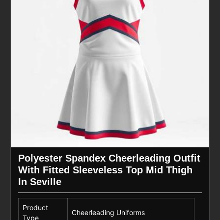
Polyester Spandex Cheerleading Outfit
With Fitted Sleeveless Top Mid Thigh
In Seville
Product
Cheerleading Uniforms
Type