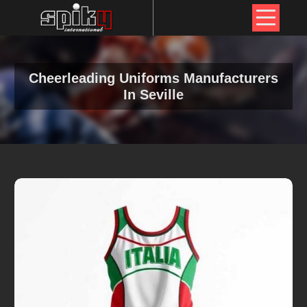
Cheerleading Uniforms Manufacturers
In Seville