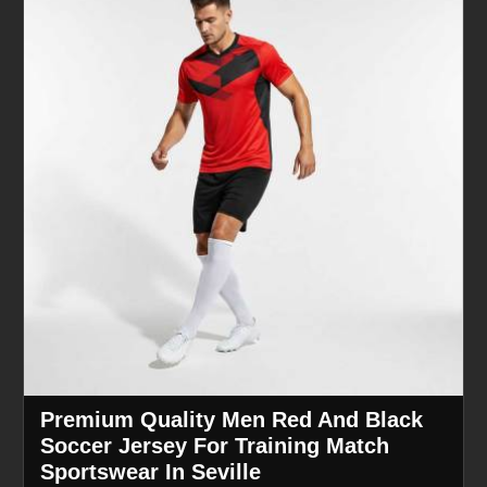
Premium Quality Men Red And Black
Soccer Jersey For Training Match
Sportswear In Seville