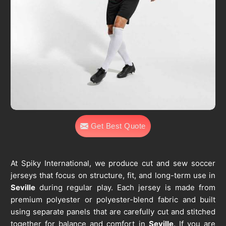
Get Best Quote
At Spiky International, we produce cut and sew soccer
jerseys that focus on structure, fit, and long-term use in
Seville
during regular play. Each jersey is made from
premium polyester or polyester-blend fabric and built
using separate panels that are carefully cut and stitched
together for balance and comfort in
Seville
. If you are