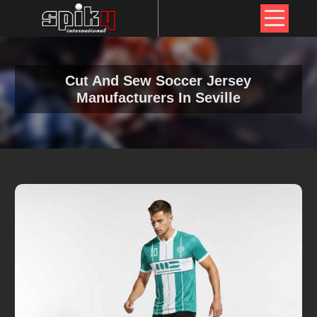
Cut And Sew Soccer Jersey
Manufacturers In Seville