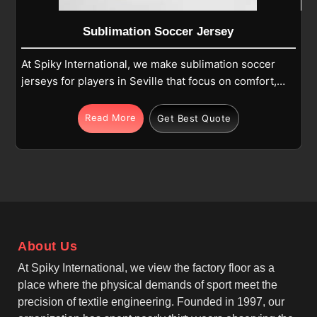
Sublimation Soccer Jersey
At Spiky International, we make sublimation soccer
jerseys for players in Seville that focus on comfort,
color clarity, and long-term performance during
matches and training. Each jersey in Seville is
Read More
Get Best Quote
produced using high-quality polyester fabric that is
specially prepared for sublimation printing, allowing
designs to become part of the fabric rather than
sitting on top. If you are looking for Sublimation
Soccer Jersey Manufacturers in Seville, although we
operate from Sialkot, we carefully manage fabric
selection, stitching strength, and print accuracy.
About Us
At Spiky International, we view the factory floor as a
place where the physical demands of sport meet the
precision of textile engineering. Founded in 1997, our