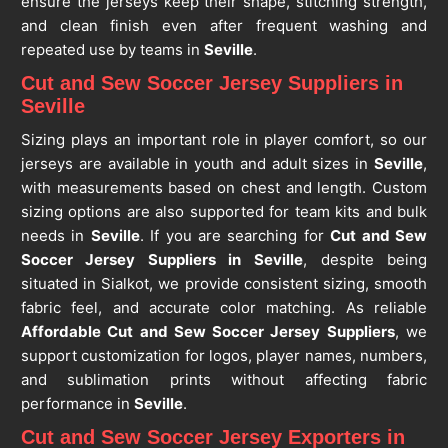
ensure the jerseys keep their shape, stitching strength,
and clean finish even after frequent washing and
repeated use by teams in
Seville
.
Cut and Sew Soccer Jersey Suppliers in
Seville
Sizing plays an important role in player comfort, so our
jerseys are available in youth and adult sizes in
Seville
,
with measurements based on chest and length. Custom
sizing options are also supported for team kits and bulk
needs in
Seville
. If you are searching for
Cut and Sew
Soccer Jersey Suppliers in Seville
, despite being
situated in Sialkot, we provide consistent sizing, smooth
fabric feel, and accurate color matching. As reliable
Affordable Cut and Sew Soccer Jersey Suppliers
, we
support customization for logos, player names, numbers,
and sublimation prints without affecting fabric
performance in
Seville
.
Cut and Sew Soccer Jersey Exporters in