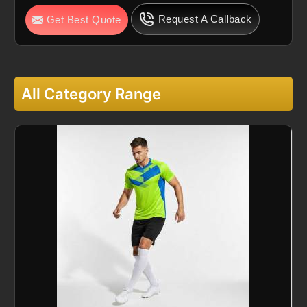
Request A Callback
Get Best Quote
All Category Range