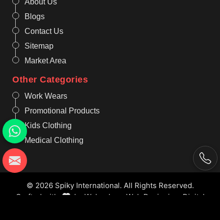
About Us
Blogs
Contact Us
Sitemap
Market Area
Other Categories
Work Wears
Promotional Products
Kids Clothing
Medical Clothing
© 2026 Spiky International. All Rights Reserved.
Crafted with
by Webpulse -
Web Designing,
Digital
Marketing &
Branding Company