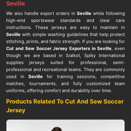
Seville
We also handle export orders in
Seville
while following
high-end sportswear standards and clear care
instructions. These jerseys are easy to maintain in
Seville
with simple washing guidelines that help protect
stitching, prints, and fabric strength. If you are looking for
Cut and Sew Soccer Jersey Exporters in Seville
, even
though we are based in Sialkot, Spiky International
supplies jerseys suited for professional, semi-
professional and recreational teams. They are commonly
used in
Seville
for training sessions, competitive
matches, tournaments, and fully customized team
uniforms, offering comfort and durability over time.
Products Related To Cut And Sew Soccer
Jersey