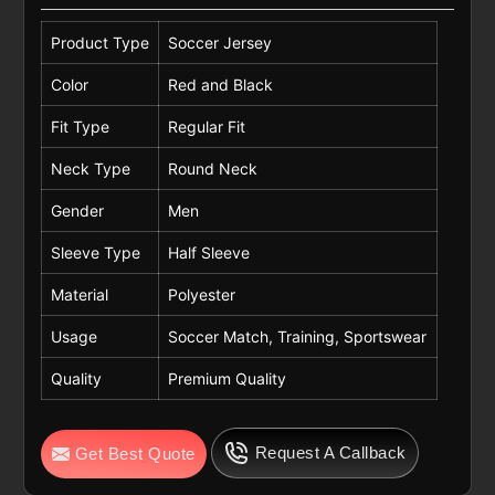
Product Type
Soccer Jersey
Color
Red and Black
Fit Type
Regular Fit
Neck Type
Round Neck
Gender
Men
Sleeve Type
Half Sleeve
Material
Polyester
Usage
Soccer Match, Training, Sportswear
Quality
Premium Quality
Request A Callback
Get Best Quote