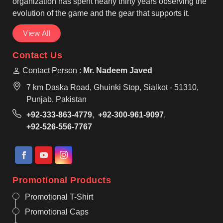
organization has spent nearly thirty years observing the
evolution of the game and the gear that supports it.
View All
Contact Us
Contact Person :
Mr. Nadeem Javed
7 km Daska Road, Ghuinki Stop, Sialkot - 51310,
Punjab, Pakistan
+92-333-863-4779
,
+92-300-961-9097
,
+92-526-556-7767
Promotional Products
Promotional T-Shirt
Promotional Caps