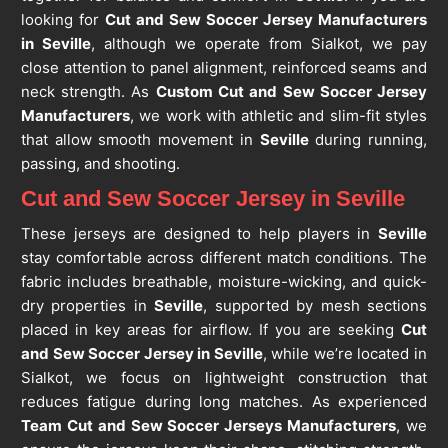
looking for
Cut and Sew Soccer Jersey Manufacturers
in Seville
, although we operate from Sialkot, we pay
close attention to panel alignment, reinforced seams and
neck strength. As
Custom Cut and Sew Soccer Jersey
Manufacturers
, we work with athletic and slim-fit styles
that allow smooth movement in
Seville
during running,
passing, and shooting.
Cut and Sew Soccer Jersey in Seville
These jerseys are designed to help players in
Seville
stay comfortable across different match conditions. The
fabric includes breathable, moisture-wicking, and quick-
dry properties in
Seville
, supported by mesh sections
placed in key areas for airflow. If you are seeking
Cut
and Sew Soccer Jersey in Seville
, while we’re located in
Sialkot, we focus on lightweight construction that
reduces fatigue during long matches. As experienced
Team Cut and Sew Soccer Jerseys Manufacturers
, we