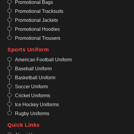
Promotional Bags
Promotional Tracksuits
Promotional Jackets
Promotional Hoodies
Promotional Trousers
Sports Uniform
American Football Uniform
Baseball Uniform
Basketball Uniform
Soccer Uniform
Cricket Uniforms
Ice Hockey Uniforms
Rugby Uniforms
Quick Links