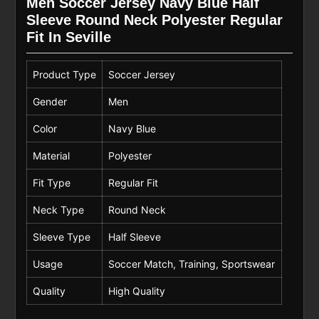
Men Soccer Jersey Navy Blue Half
Sleeve Round Neck Polyester Regular
Fit In Seville
Product Type
Soccer Jersey
Gender
Men
Color
Navy Blue
Material
Polyester
Fit Type
Regular Fit
Neck Type
Round Neck
Sleeve Type
Half Sleeve
Usage
Soccer Match, Training, Sportswear
Quality
High Quality