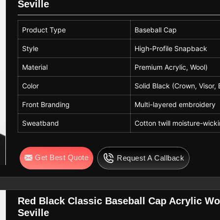
Seville
Product Type
Baseball Cap
Style
High-Profile Snapback
Material
Premium Acrylic, Wool)
Color
Solid Black (Crown, Visor, 
Front Branding
Multi-layered embroidery
Sweatband
Cotton twill moisture-wicki
Get Best Quote
Request A Callback
Red Black Classic Baseball Cap Acrylic Wo
Seville