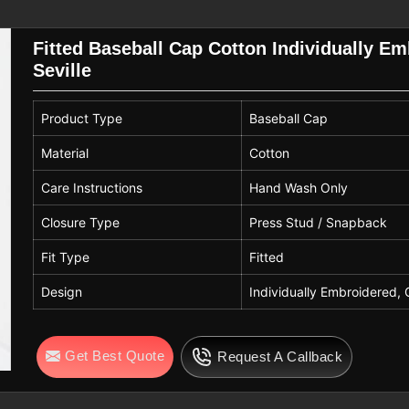
ality across bulk orders. As reliable
aps that work well for school events in
Fitted Baseball Cap Cotton Individually E
am merchandise.
Seville
 Seville
consistent sizing, finishing and care
Product Type
Baseball Cap
e
, with hand washing recommended to
u are looking for
Customised Baseball
Material
Cotton
in Sialkot, Spiky International focuses
Care Instructions
Hand Wash Only
ability and everyday usability. This
 that perform well in both sports and
Closure Type
Press Stud / Snapback
Fit Type
Fitted
Design
Individually Embroidered, 
Get Best Quote
Request A Callback