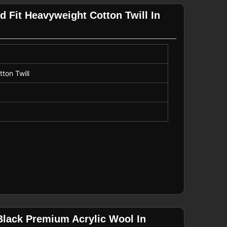
d Fit Heavyweight Cotton Twill In
ton Twill
Black Premium Acrylic Wool In