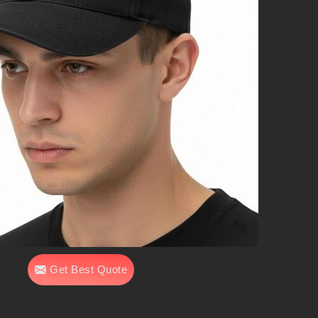
Get Best Quote