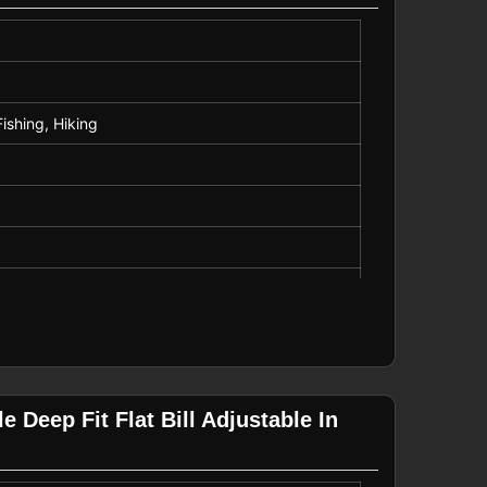
Fishing, Hiking
 Deep Fit Flat Bill Adjustable In