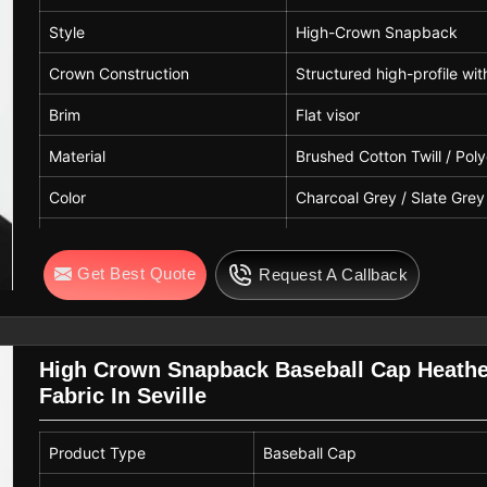
Style
High-Crown Snapback
Crown Construction
Structured high-profile wi
Brim
Flat visor
Material
Brushed Cotton Twill / Pol
Color
Charcoal Grey / Slate Grey
Closure
Adjustable Plastic Snapba
Get Best Quote
Request A Callback
Use
Streetwear, Lifestyle, Cor
High Crown Snapback Baseball Cap Heath
Fabric In Seville
Product Type
Baseball Cap