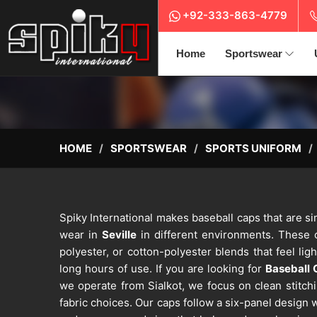
+92-333-863-4779
Home
Sportswear
HOME
SPORTSWEAR
SPORTS UNIFORM
Spiky International makes baseball caps that are si
wear in
Seville
in different environments. These 
polyester, or cotton-polyester blends that feel lig
long hours of use. If you are looking for
Baseball 
we operate from Sialkot, we focus on clean stitch
fabric choices. Our caps follow a six-panel design 