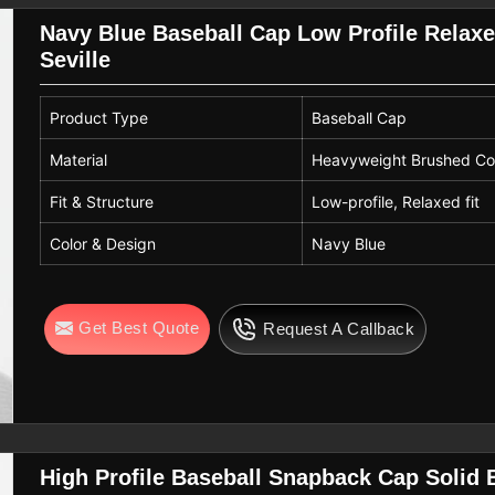
Navy Blue Baseball Cap Low Profile Relaxe
Seville
Product Type
Baseball Cap
Material
Heavyweight Brushed Cot
Fit & Structure
Low-profile, Relaxed fit
Color & Design
Navy Blue
Get Best Quote
Request A Callback
High Profile Baseball Snapback Cap Solid 