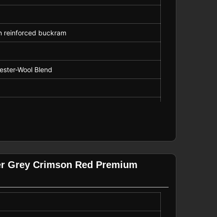
th reinforced buckram
yester-Wool Blend
ck
porate Merchandise
er Grey Crimson Red Premium