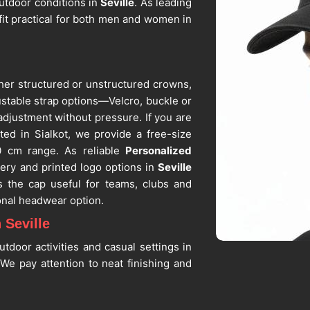
outdoor conditions in
Seville
. As leading
fit practical for both men and women in
her structured or unstructured crowns,
stable strap options—Velcro, buckle or
adjustment without pressure. If you are
ated in Sialkot, we provide a free-size
0 cm range. As reliable
Personalized
ery and printed logo options in
Seville
s the cap useful for teams, clubs and
nal headwear option.
 Seville
tdoor activities and casual settings in
e pay attention to neat finishing and
 extended periods in
Seville
without
eball Cap Suppliers in Seville
, despite