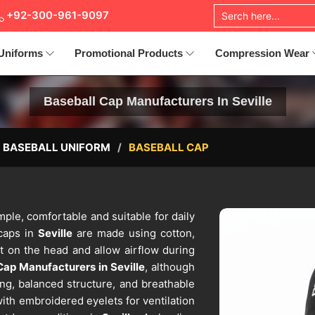
+92-300-961-9097
Uniforms
Promotional Products
Compression Wear
Baseball Cap Manufacturers In Seville
BASEBALL UNIFORM
BASEBALL CAP
mple, comfortable and suitable for daily
caps in
Seville
are made using cotton,
ht on the head and allow airflow during
Cap Manufacturers in Seville
, although
ing, balanced structure, and breathable
with embroidered eyelets for ventilation