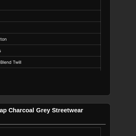
g
tton
s
Blend Twill
 Visor
p Charcoal Grey Streetwear