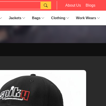
About Us
Blogs
Jackets
Bags
Clothing
Work Wears