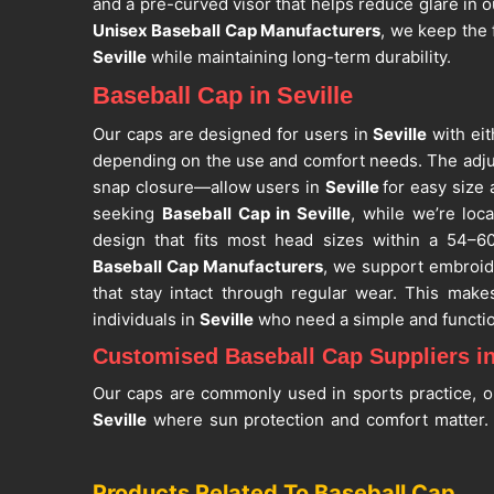
and a pre-curved visor that helps reduce glare in 
Unisex Baseball Cap Manufacturers
, we keep the 
Seville
while maintaining long-term durability.
Baseball Cap in Seville
Our caps are designed for users in
Seville
with eit
depending on the use and comfort needs. The adju
snap closure—allow users in
Seville
for easy size 
seeking
Baseball Cap in Seville
, while we’re loc
design that fits most head sizes within a 54–6
Baseball Cap Manufacturers
, we support embroid
that stay intact through regular wear. This make
individuals in
Seville
who need a simple and functio
Customised Baseball Cap Suppliers in
Our caps are commonly used in sports practice, ou
Seville
where sun protection and comfort matter. W
balanced weight so the cap can be worn for
discomfort. If you are searching for
Customised Bas
Products Related To Baseball Cap