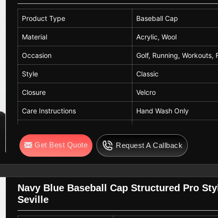
Product Type
Baseball Cap
Material
Acrylic, Wool
Occasion
Golf, Running, Workouts, 
Style
Classic
Closure
Velcro
Care Instructions
Hand Wash Only
Color
Red, Black
Get Best Quote
Request A Callback
Navy Blue Baseball Cap Structured Pro Style
Seville