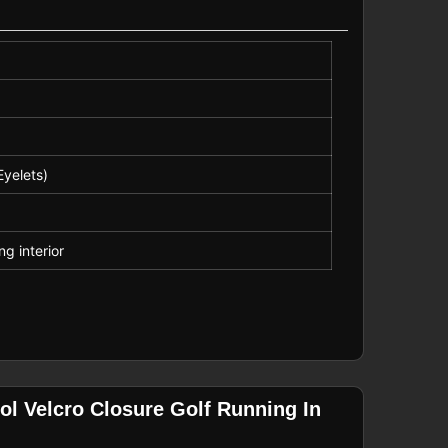
Eyelets)
ng interior
ol Velcro Closure Golf Running In