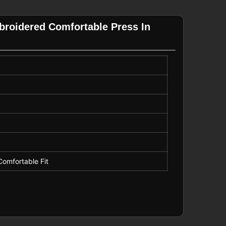
mbroidered Comfortable Press In
Comfortable Fit