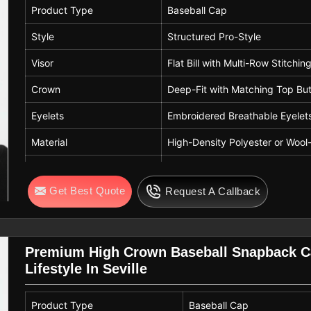
Product Type
Baseball Cap
Style
Structured Pro-Style
Visor
Flat Bill with Multi-Row Stitchin
Crown
Deep-Fit with Matching Top Bu
Eyelets
Embroidered Breathable Eyelet
Material
High-Density Polyester or Wool-
Colorway
Navy Blue Crown, Heather Gray
Get Best Quote
Request A Callback
Closure
Adjustable Plastic Snapback
Premium High Crown Baseball Snapback Ca
Lifestyle In Seville
Product Type
Baseball Cap