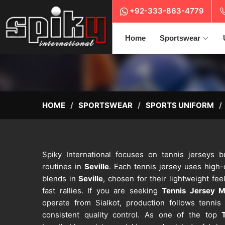
+92-333-863-4779
Home
Sportswear
HOME
SPORTSWEAR
SPORTS UNIFORM
Spiky International focuses on tennis jerseys bu
routines in
Seville
. Each tennis jersey uses high-
blends in
Seville
, chosen for their lightweight feel
fast rallies. If you are seeking
Tennis Jersey Ma
operate from Sialkot, production follows tenni
consistent quality control. As one of the top