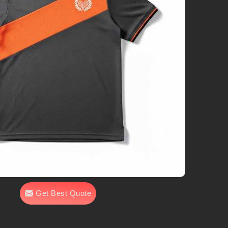
Get Best Quote