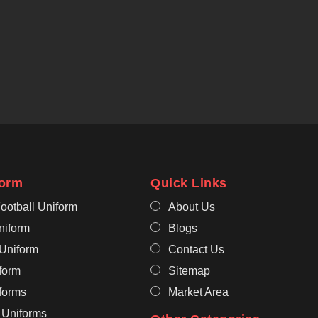
form
Quick Links
ootball Uniform
About Us
niform
Blogs
 Uniform
Contact Us
form
Sitemap
iforms
Market Area
 Uniforms