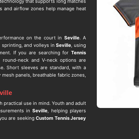
c technology that supports long matches
es and airflow zones help manage heat
erformance on the court in
Seville
. A
sprinting, and volleys in
Seville
, using
ement. If you are searching for
Tennis
ot, round-neck and V-neck options are
se. Short sleeves are standard, with a
y mesh panels, breathable fabric zones,
ille
h practical use in mind. Youth and adult
asurements in
Seville
, helping players
f you are seeking
Custom Tennis Jersey
ot, custom sizing is available for teams,
best
Tennis Apparel Suppliers
, we offer