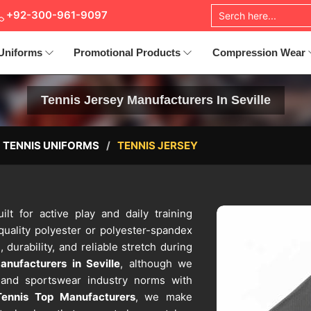
+92-300-961-9097
Uniforms
Promotional Products
Compression Wear
Tennis Jersey Manufacturers In Seville
TENNIS UNIFORMS
TENNIS JERSEY
ilt for active play and daily training
quality polyester or polyester-spandex
, durability, and reliable stretch during
nufacturers in Seville
, although we
s and sportswear industry norms with
Tennis Top Manufacturers
, we make