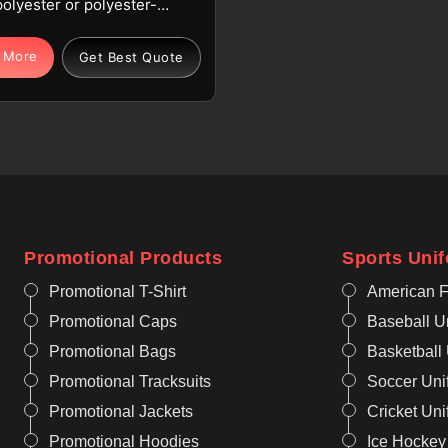
polyester or polyester-
 fabric optimized for
ion in Seville to benefit
 More
Get Best Quote
. Our breathable, moisture-
, and quick-dry technology
nage heat in Seville for
esidents. If you are looking
limation Tennis Jersey
urers in Seville, although
ate from Sialkot, we focus
resistant and vibrant
Promotional Products
Sports Uni
s. Being one of the known
Sublimation Jersey
Promotional T-Shirt
American F
turers, we provide this
Promotional Caps
Baseball U
n Seville, which remains
Promotional Bags
Basketball
ght to prevent fatigue for
Promotional Tracksuits
Soccer Uni
Promotional Jackets
Cricket Un
Promotional Hoodies
Ice Hockey