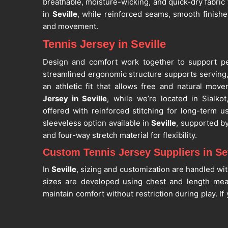
breathable, moisture-wicking, and quick-dry fabri
in
Seville
, while reinforced seams, smooth finish
and movement.
Tennis Jersey in Seville
Design and comfort work together to support p
streamlined ergonomic structure supports serving, 
an athletic fit that allows free and natural mov
Jersey in Seville
, while we’re located in Sialk
offered with reinforced stitching for long-term u
sleeveless option available in
Seville
, supported b
and four-way stretch material for flexibility.
Custom Tennis Jersey Suppliers in Sev
In
Seville
, sizing and customization are handled wit
sizes are developed using chest and length me
maintain comfort without restriction during play. I
Suppliers in Seville
, despite being situated in Sialk
academies and bulk requirements. As one of the 