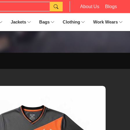
About Us
Blogs
Jackets
Bags
Clothing
Work Wears