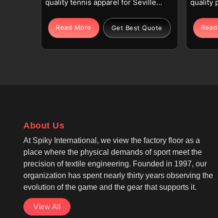
quality tennis apparel for Seville
quality 
using premium polyester or
spandex
polyester-spandex blends for
sublimat
Read More
Read
Get Best Quote
dedicated players. The integrated
players
fabric technology features
wicking
breathable, moisture-wicking, and
helps ma
quick-dry properties in Seville to
active r
help manage sweat for individuals.
for Sub
If you are looking for Cut and Sew
Manufact
Tennis Jersey Manufacturers in
we oper
Seville, although we operate from
on fade-
About Us
Sialkot, our focus is on precision
graphic
At Spiky International, we view the factory floor as a
cut-and-sew panel construction.
Tennis 
place where the physical demands of sport meet the
We, as among the top Cut And Sew
Manufac
precision of textile engineering. Founded in 1997, our
Tennis Wear Manufacturers, create
fabric i
organization has spent nearly thirty years observing the
a structured and tailored look that
lightwei
evolution of the game and the gear that supports it.
stays professional in Seville for
players.
every athlete.
View All