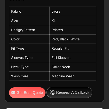
Fabric
Lycra
Size
XL
Design/Pattern
Printed
Color
Red, Black, White
Fit Type
Regular Fit
Sleeves Type
Full Sleeves
Neck Type
Collar Neck
Wash Care
Machine Wash
Request A Callback
Get Best Quote