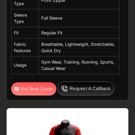
Front Zipper
Type
Sleeve
Full Sleeve
Type
Fit
Regular Fit
Fabric
Breathable, Lightweight, Stretchable,
Features
Quick Dry
Gym Wear, Training, Running, Sports,
Usage
Casual Wear
Request A Callback
Get Best Quote