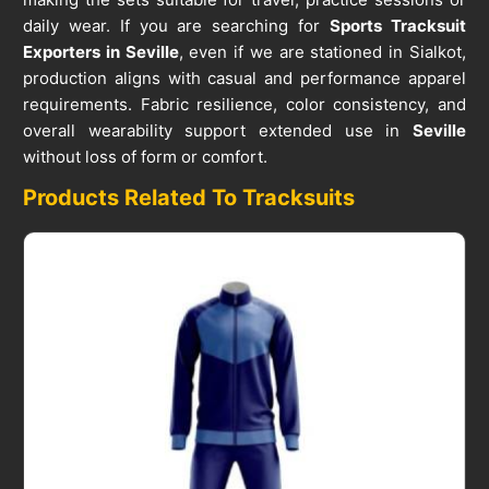
daily wear. If you are searching for
Sports Tracksuit
Exporters in Seville
, even if we are stationed in Sialkot,
production aligns with casual and performance apparel
requirements. Fabric resilience, color consistency, and
overall wearability support extended use in
Seville
without loss of form or comfort.
Products Related To Tracksuits