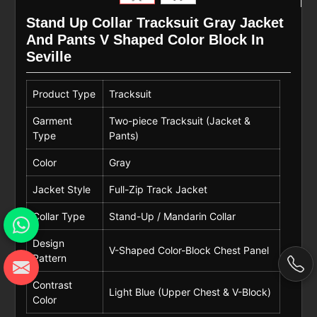
Stand Up Collar Tracksuit Gray Jacket
And Pants V Shaped Color Block In
Seville
Product Type
Tracksuit
Garment
Two-piece Tracksuit (Jacket &
Type
Pants)
Color
Gray
Jacket Style
Full-Zip Track Jacket
Collar Type
Stand-Up / Mandarin Collar
Design
V-Shaped Color-Block Chest Panel
Pattern
Contrast
Light Blue (Upper Chest & V-Block)
Color