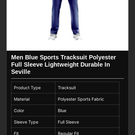
Men Blue Sports Tracksuit Polyester
Full Sleeve Lightweight Durable In
Seville
Product Type
Tracksuit
Material
Polyester Sports Fabric
Color
Blue
Sleeve Type
Full Sleeve
Fit
Regular Fit