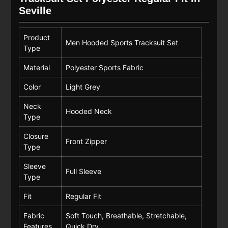
Seville
Product
Men Hooded Sports Tracksuit Set
Type
Material
Polyester Sports Fabric
Color
Light Grey
Neck
Hooded Neck
Type
Closure
Front Zipper
Type
Sleeve
Full Sleeve
Type
Fit
Regular Fit
Fabric
Soft Touch, Breathable, Stretchable,
Features
Quick Dry