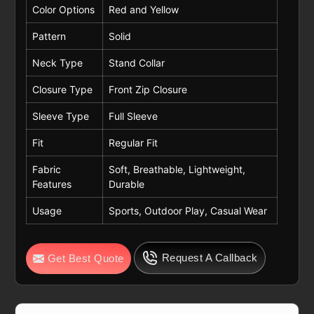
Color Options
Red and Yellow
Pattern
Solid
Neck Type
Stand Collar
Closure Type
Front Zip Closure
Sleeve Type
Full Sleeve
Fit
Regular Fit
Fabric
Soft, Breathable, Lightweight,
Features
Durable
Usage
Sports, Outdoor Play, Casual Wear
Request A Callback
Get Best Quote