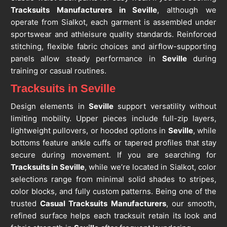
Tracksuits Manufacturers in Seville
, although we
operate from Sialkot, each garment is assembled under
sportswear and athleisure quality standards. Reinforced
stitching, flexible fabric choices and airflow-supporting
panels allow steady performance in
Seville
during
training or casual routines.
Tracksuits in Seville
Design elements in
Seville
support versatility without
limiting mobility. Upper pieces include full-zip layers,
lightweight pullovers, or hooded options in
Seville
, while
bottoms feature ankle cuffs or tapered profiles that stay
secure during movement. If you are searching for
Tracksuits in Seville
, while we’re located in Sialkot, color
selections range from minimal solid shades to stripes,
color blocks, and fully custom patterns. Being one of the
trusted
Casual Tracksuits Manufacturers
, our smooth,
refined surface helps each tracksuit retain its look and