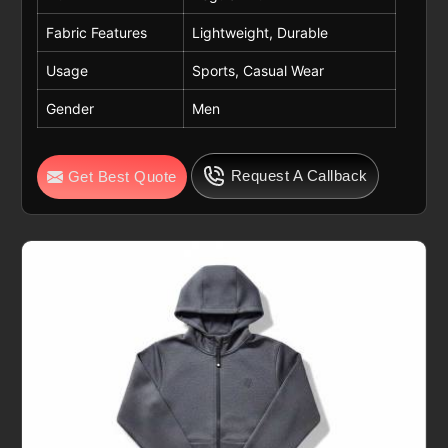
Fabric Features
Lightweight, Durable
Usage
Sports, Casual Wear
Gender
Men
Request A Callback
Get Best Quote