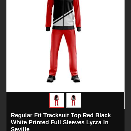
Regular Fit Tracksuit Top Red Black
White Printed Full Sleeves Lycra In
Seville