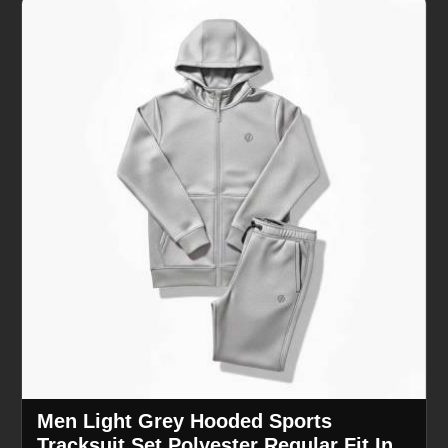
Men Light Grey Hooded Sports
Tracksuit Set Polyester Regular Fit In