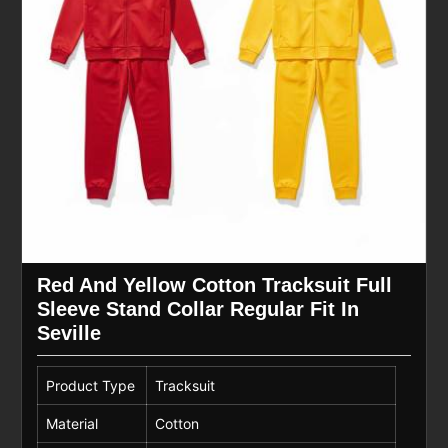
Red And Yellow Cotton Tracksuit Full
Sleeve Stand Collar Regular Fit In
Seville
Product Type
Tracksuit
Material
Cotton