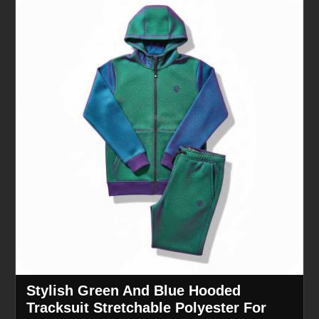
Stylish Green And Blue Hooded
Tracksuit Stretchable Polyester For