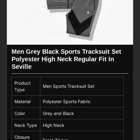
Men Grey Black Sports Tracksuit Set
Polyester High Neck Regular Fit In
Seville
Product
Men Sports Tracksuit Set
Type
Material
Polyester Sports Fabric
Color
Grey and Black
Neck Type
High Neck
Closure