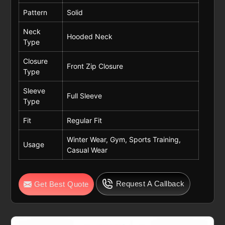
Pattern
Solid
Neck
Hooded Neck
Type
Closure
Front Zip Closure
Type
Sleeve
Full Sleeve
Type
Fit
Regular Fit
Winter Wear, Gym, Sports Training,
Usage
Casual Wear
Request A Callback
Get Best Quote