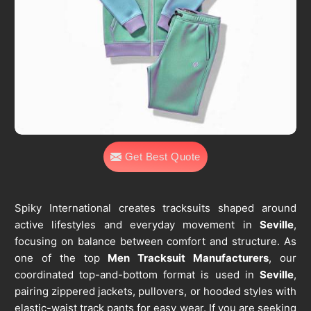
Get Best Quote
Spiky International creates tracksuits shaped around
active lifestyles and everyday movement in
Seville
,
focusing on balance between comfort and structure. As
one of the top
Men Tracksuit Manufacturers
, our
coordinated top-and-bottom format is used in
Seville
,
pairing zippered jackets, pullovers, or hooded styles with
elastic-waist track pants for easy wear. If you are seeking