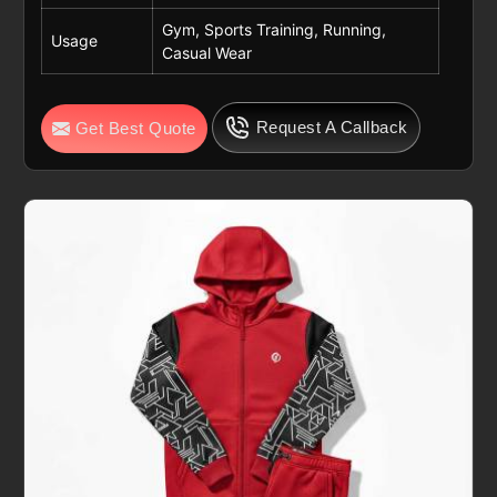
Gym, Sports Training, Running,
Usage
Casual Wear
Request A Callback
Get Best Quote