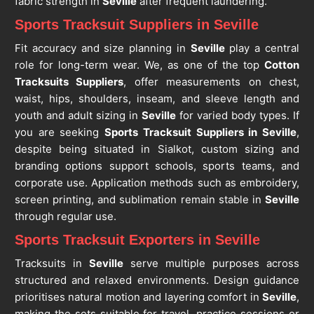
fabric strength in
Seville
after frequent laundering.
Sports Tracksuit Suppliers in Seville
Fit accuracy and size planning in
Seville
play a central
role for long-term wear. We, as one of the top
Cotton
Tracksuits Suppliers
, offer measurements on chest,
waist, hips, shoulders, inseam, and sleeve length and
youth and adult sizing in
Seville
for varied body types. If
you are seeking
Sports Tracksuit Suppliers in Seville
,
despite being situated in Sialkot, custom sizing and
branding options support schools, sports teams, and
corporate use. Application methods such as embroidery,
screen printing, and sublimation remain stable in
Seville
through regular use.
Sports Tracksuit Exporters in Seville
Tracksuits in
Seville
serve multiple purposes across
structured and relaxed environments. Design guidance
prioritises natural motion and layering comfort in
Seville
,
making the sets suitable for travel, practice sessions or