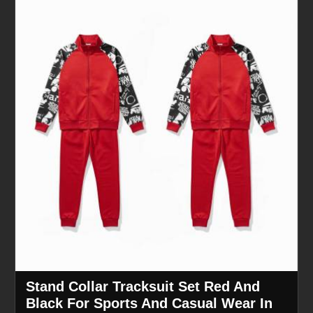
Stand Collar Tracksuit Set Red And
Black For Sports And Casual Wear In