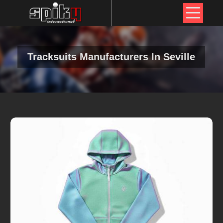
Tracksuits Manufacturers In Seville