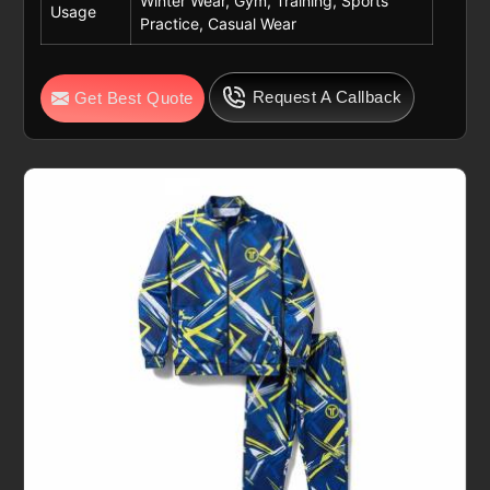
Winter Wear, Gym, Training, Sports
Usage
Practice, Casual Wear
Request A Callback
Get Best Quote