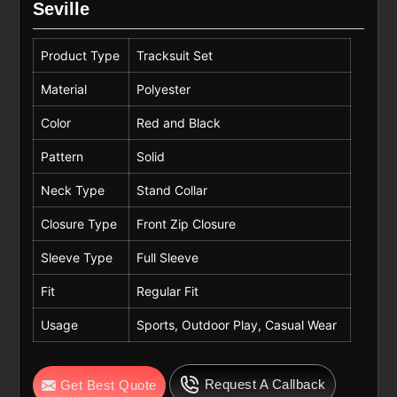
Seville
Product Type
Tracksuit Set
Material
Polyester
Color
Red and Black
Pattern
Solid
Neck Type
Stand Collar
Closure Type
Front Zip Closure
Sleeve Type
Full Sleeve
Fit
Regular Fit
Usage
Sports, Outdoor Play, Casual Wear
Request A Callback
Get Best Quote