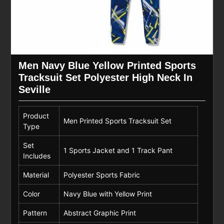
Men Navy Blue Yellow Printed Sports
Tracksuit Set Polyester High Neck In
Seville
Product
Men Printed Sports Tracksuit Set
Type
Set
1 Sports Jacket and 1 Track Pant
Includes
Material
Polyester Sports Fabric
Color
Navy Blue with Yellow Print
Pattern
Abstract Graphic Print