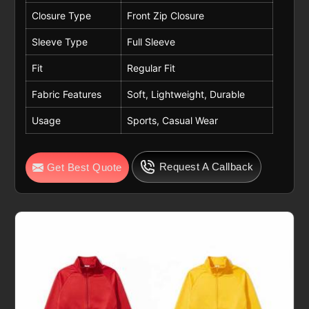
Closure Type
Front Zip Closure
Sleeve Type
Full Sleeve
Fit
Regular Fit
Fabric Features
Soft, Lightweight, Durable
Usage
Sports, Casual Wear
Request A Callback
Get Best Quote