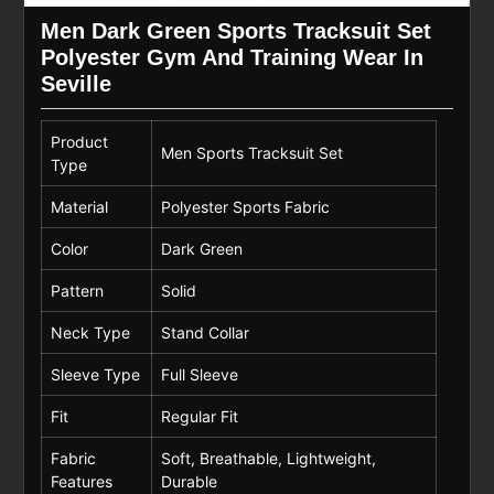
Men Dark Green Sports Tracksuit Set
Polyester Gym And Training Wear In
Seville
Product
Men Sports Tracksuit Set
Type
Material
Polyester Sports Fabric
Color
Dark Green
Pattern
Solid
Neck Type
Stand Collar
Sleeve Type
Full Sleeve
Fit
Regular Fit
Fabric
Soft, Breathable, Lightweight,
Features
Durable