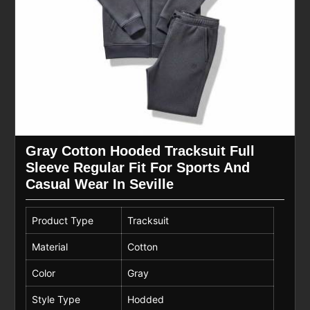
Gray Cotton Hooded Tracksuit Full
Sleeve Regular Fit For Sports And
Casual Wear In Seville
Product Type
Tracksuit
Material
Cotton
Color
Gray
Style Type
Hodded