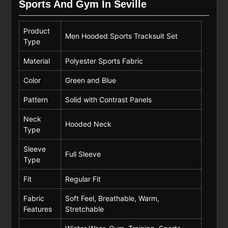
Sports And Gym In Seville
Product
Men Hooded Sports Tracksuit Set
Type
Material
Polyester Sports Fabric
Color
Green and Blue
Pattern
Solid with Contrast Panels
Neck
Hooded Neck
Type
Sleeve
Full Sleeve
Type
Fit
Regular Fit
Fabric
Soft Feel, Breathable, Warm,
Features
Stretchable