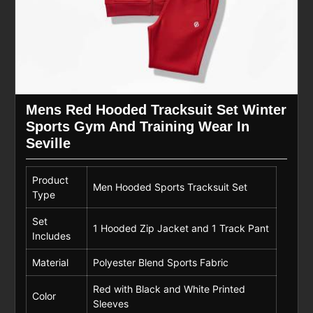
Mens Red Hooded Tracksuit Set Winter
Sports Gym And Training Wear In
Seville
Product
Men Hooded Sports Tracksuit Set
Type
Set
1 Hooded Zip Jacket and 1 Track Pant
Includes
Material
Polyester Blend Sports Fabric
Red with Black and White Printed
Color
Sleeves