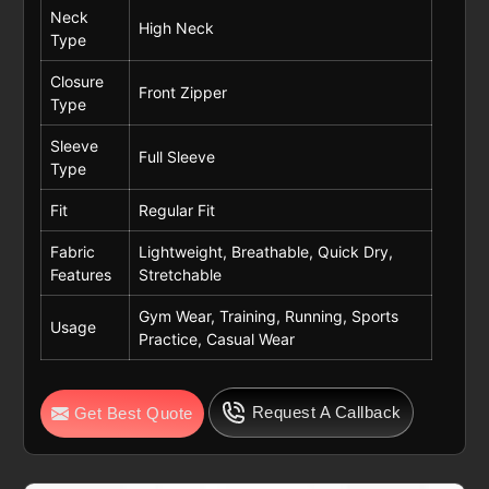
Neck
High Neck
Type
Closure
Front Zipper
Type
Sleeve
Full Sleeve
Type
Fit
Regular Fit
Fabric
Lightweight, Breathable, Quick Dry,
Features
Stretchable
Gym Wear, Training, Running, Sports
Usage
Practice, Casual Wear
Request A Callback
Get Best Quote