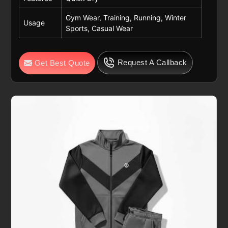
Gym Wear, Training, Running, Winter
Usage
Sports, Casual Wear
Request A Callback
Get Best Quote