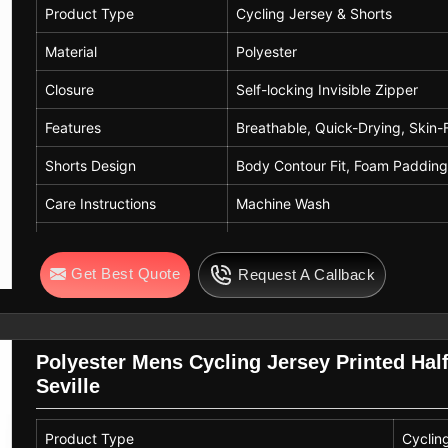
Product Type
Cycling Jersey & Shorts
Material
Polyester
Closure
Self-locking Invisible Zipper
Features
Breathable, Quick-Drying, Skin-
Shorts Design
Body Contour Fit, Foam Paddin
Care Instructions
Machine Wash
Usage
Road Biking, Mountain Biking, C
Get Best Quote
Request A Callback
Fit
Elastic Hem & Leg Gripper for S
Polyester Mens Cycling Jersey Printed Hal
Seville
Product Type
Cyclin