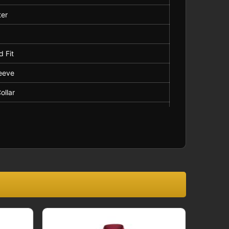
ter
d
d Fit
leeve
ollar
ard