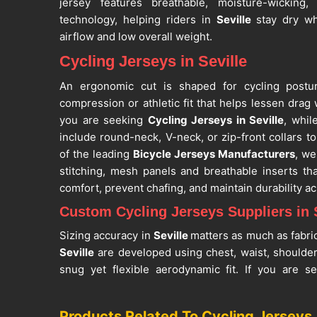
jersey features breathable, moisture-wicking,
technology, helping riders in
Seville
stay dry wh
airflow and low overall weight.
Cycling Jerseys in Seville
An ergonomic cut is shaped for cycling postur
compression or athletic fit that helps lessen drag w
you are seeking
Cycling Jerseys in Seville
, whil
include round-neck, V-neck, or zip-front collars to
of the leading
Bicycle Jerseys Manufacturers
, we
stitching, mesh panels and breathable inserts th
comfort, prevent chafing, and maintain durability ac
Custom Cycling Jerseys Suppliers in S
Sizing accuracy in
Seville
matters as much as fabri
Seville
are developed using chest, waist, shoulde
snug yet flexible aerodynamic fit. If you are s
Suppliers in Seville
, despite being in Sialkot, ou
clubs, and bulk orders. The customisation optio
Products Related To Cycling Jerseys