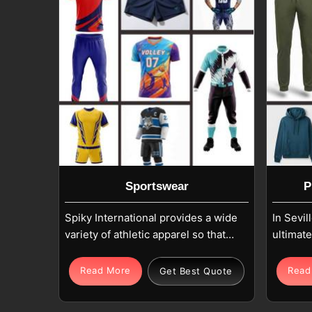
Sportswear
P
Spiky International provides a wide
In Sevil
variety of athletic apparel so that
ultimat
every active individual in Seville
looking 
can achieve their fitness goals. Our
that ha
Read More
Read
Get Best Quote
collection includes moisture-
brand as
wicking T-Shirts and breathable
and touc