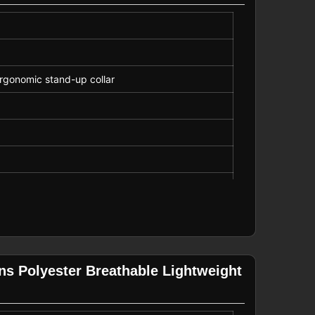
rgonomic stand-up collar
ns Polyester Breathable Lightweight