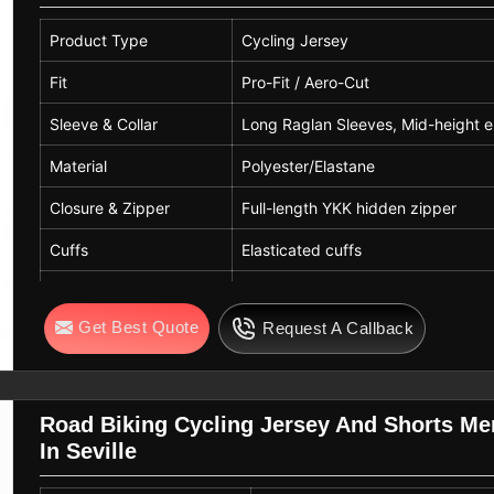
Product Type
Cycling Jersey
Fit
Pro-Fit / Aero-Cut
Sleeve & Collar
Long Raglan Sleeves, Mid-height e
Material
Polyester/Elastane
Closure & Zipper
Full-length YKK hidden zipper
Cuffs
Elasticated cuffs
Colors
Navy Blue
Get Best Quote
Request A Callback
Road Biking Cycling Jersey And Shorts Me
In Seville