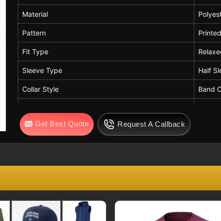
Material
Polyes
Pattern
Printe
Fit Type
Relaxe
Sleeve Type
Half S
Collar Style
Band C
Length
Stand
Get Best Quote
Request A Callback