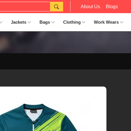
About Us
Blogs
Jackets
Bags
Clothing
Work Wears