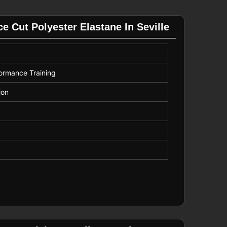
 Cut Polyester Elastane In Seville
formance Training
ion