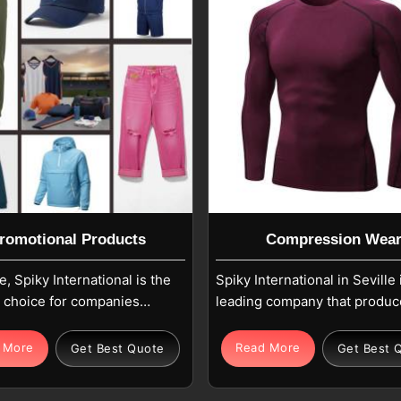
romotional Products
Compression Wea
le, Spiky International is the
Spiky International in Seville 
e choice for companies
leading company that produc
for marketing solutions
high-tech compression garm
ve a strong impact through
to increase athletic perform
 More
Read More
Get Best Quote
Get Best 
sets that are easy to see
and assist muscle recovery. 
h. If you are looking for
fabrics for Clothing, in Sevill