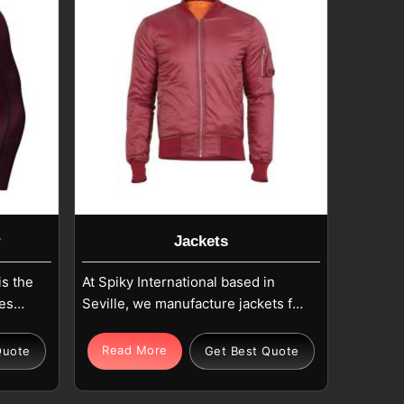
r
Jackets
is the
At Spiky International based in
es
Seville, we manufacture jackets for
ents
both fashion brands and bulk
ance
buyers that are ideal for the three
Read More
Quote
Get Best Quote
Our
major attributes: functionality,
e are
comfort, and beauty. The men's