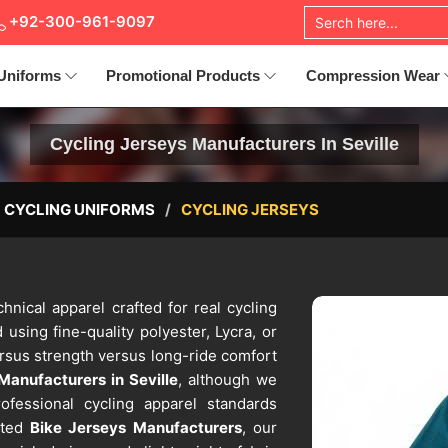
+92-300-961-9097
Uniforms
Promotional Products
Compression Wear
Cycling Jerseys Manufacturers In Seville
CYCLING UNIFORMS
CYCLING JERSEYS
hnical apparel crafted for real cycling
 using fine-quality polyester, Lycra, or
ersus strength versus long-ride comfort
Manufacturers in Seville
, although we
ofessional cycling apparel standards
sted
Bike Jerseys Manufacturers
, our