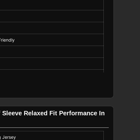
Friendly
g
asual Ride
ecure, Comfortable Fit
f Sleeve Relaxed Fit Performance In
g Jersey