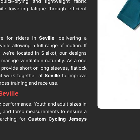
 quick-drying and lightweight fabric
ile lowering fatigue through efficient
e for riders in
Seville
, delivering a
hile allowing a full range of motion. If
e we’re located in Sialkot, our designs
 manage ventilation naturally. As a one
 provide short or long sleeves, flatlock
at work together at
Seville
to improve
ross training and race use.
eville
c performance. Youth and adult sizes in
r, and torso measurements to ensure a
earching for
Custom Cycling Jerseys
r custom sizing is available for teams,
ns by us, as among the trusted
Cycling