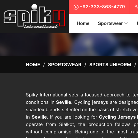
+92-333-863-4779
Home
Sportswear
HOME
SPORTSWEAR
SPORTS UNIFORM
Spiky International sets a focused approach to tec
conditions in
Seville
. Cycling jerseys are designed
spandex blends selected on the basis of stretch v
in
Seville
. If you are looking for
Cycling Jerseys 
operate from Sialkot, the production follows pr
without compromise. Being one of the most tru