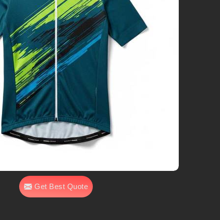
Get Best Quote