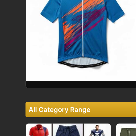
All Category Range