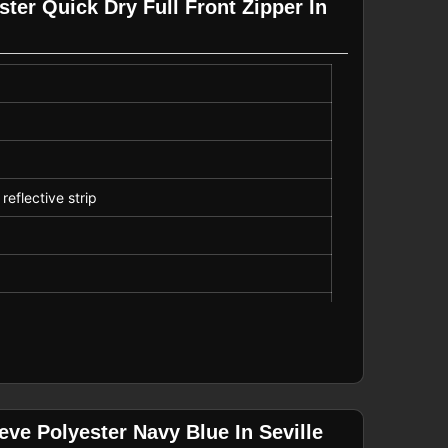
ter Quick Dry Full Front Zipper In
reflective strip
ports
ve Polyester Navy Blue In Seville