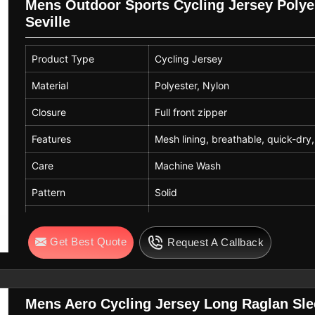
Mens Outdoor Sports Cycling Jersey Polyes
Seville
Product Type
Cycling Jersey
Material
Polyester, Nylon
Closure
Full front zipper
Features
Mesh lining, breathable, quick-dry, 
Care
Machine Wash
Pattern
Solid
Usage
Cycling, MTB, Running, Outdoor S
Get Best Quote
Request A Callback
Mens Aero Cycling Jersey Long Raglan Slee