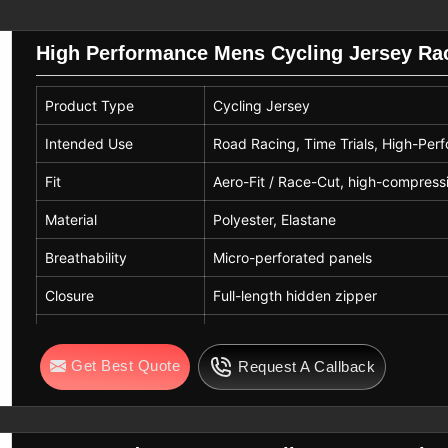
and sublimation prints in
Seville
, while
after repeated washing cycles.
High Performance Mens Cycling Jersey Race
Seville
extend the life of cycling jerseys. Cold
Product Type
Cycling Jersey
in
Seville
, and avoiding bleach or fabric
ontrol. If you are looking for
Custom
Intended Use
Road Racing, Time Trials, High-Per
re based in Sialkot, our careful guidance
Fit
Aero-Fit / Race-Cut, high-compress
rseys serve professional, amateur, and
cling, training rides, racing, and long-
Material
Polyester, Elastane
.
Breathability
Micro-perforated panels
Closure
Full-length hidden zipper
Cuffs
Laser-cut wrist cuffs
Get Best Quote
Request A Callback