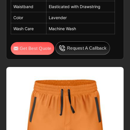
Waistband
Elasticated with Drawstring
Color
Lavender
Wash Care
Machine Wash
Request A Callback
Get Best Quote