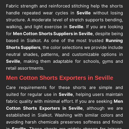
Fabric strength and reinforced stitching help the shorts
handle repeated wear cycles in
Seville
without losing
structure. A moderate level of stretch supports bending,
walking, and light exercise in
Seville
. If you are looking
for
Men Cotton Shorts Suppliers in Seville
, despite being
based in Sialkot. As one of the most trusted
Running
Shorts Suppliers
, the color selections we provide include
neutral shades, patterns, and customizable options in
Seville
, making them adaptable for schools, gyms and
retail assortments.
Men Cotton Shorts Exporters in Seville
Care requirements for these shorts are simple and
suited for regular use in
Seville
, helping users maintain
fabric quality with minimal effort. If you are seeking
Men
Cotton Shorts Exporters in Seville
, although we are
established in Sialkot. Washing with similar colors and
avoiding harsh chemicals preserves softness and finish
in
Seville
. These shorts are widely chosen for leisure,