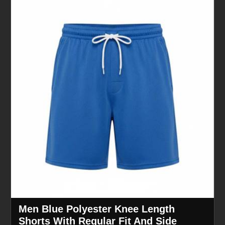
Men Blue Polyester Knee Length
Shorts With Regular Fit And Side