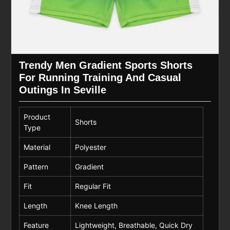
Trendy Men Gradient Sports Shorts
For Running Training And Casual
Outings In Seville
Product
Shorts
Type
Material
Polyester
Pattern
Gradient
Fit
Regular Fit
Length
Knee Length
Feature
Lightweight, Breathable, Quick Dry