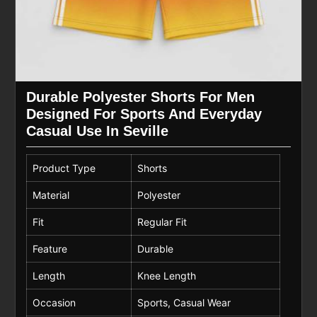
Durable Polyester Shorts For Men
Designed For Sports And Everyday
Casual Use In Seville
Product Type
Shorts
Material
Polyester
Fit
Regular Fit
Feature
Durable
Length
Knee Length
Occasion
Sports, Casual Wear