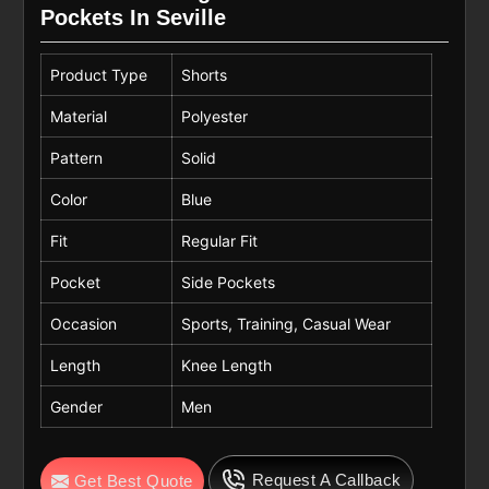
Pockets In Seville
Product Type
Shorts
Material
Polyester
Pattern
Solid
Color
Blue
Fit
Regular Fit
Pocket
Side Pockets
Occasion
Sports, Training, Casual Wear
Length
Knee Length
Gender
Men
Request A Callback
Get Best Quote