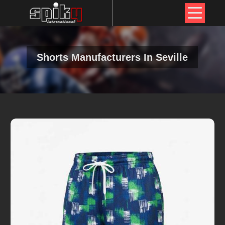
Shorts Manufacturers In Seville