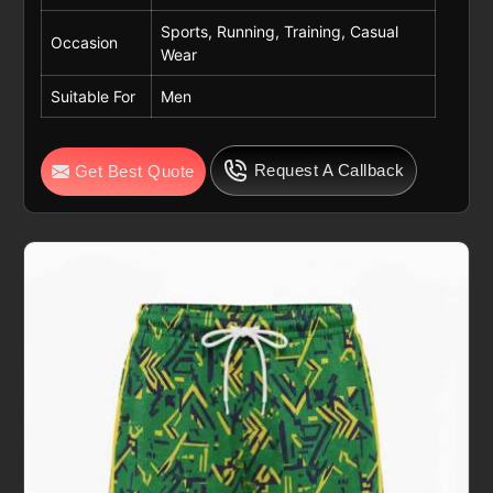
Sports, Running, Training, Casual
Occasion
Wear
Suitable For
Men
Request A Callback
Get Best Quote