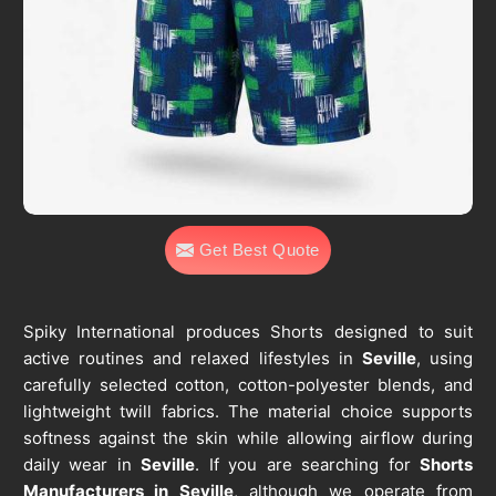
Get Best Quote
Spiky International produces Shorts designed to suit
active routines and relaxed lifestyles in
Seville
, using
carefully selected cotton, cotton-polyester blends, and
lightweight twill fabrics. The material choice supports
softness against the skin while allowing airflow during
daily wear in
Seville
. If you are searching for
Shorts
Manufacturers in Seville
, although we operate from