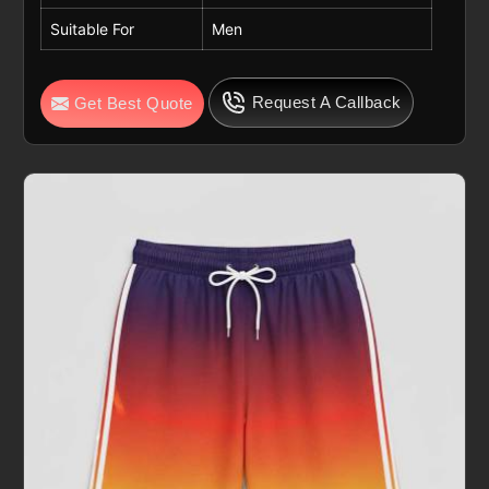
Suitable For
Men
Request A Callback
Get Best Quote