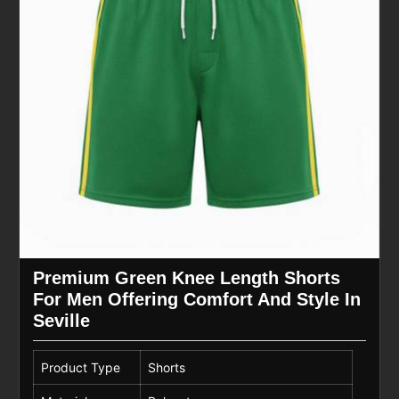
Premium Green Knee Length Shorts
For Men Offering Comfort And Style In
Seville
Product Type
Shorts