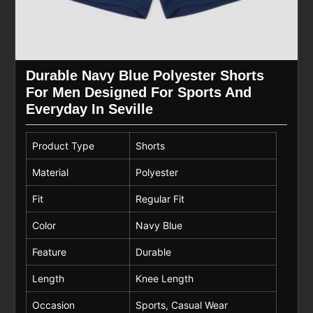
Durable Navy Blue Polyester Shorts
For Men Designed For Sports And
Everyday In Seville
Product Type
Shorts
Material
Polyester
Fit
Regular Fit
Color
Navy Blue
Feature
Durable
Length
Knee Length
Occasion
Sports, Casual Wear