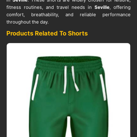
fitness routines, and travel needs in
Seville
, offering
comfort, breathability, and reliable performance
throughout the day.
Products Related To Shorts