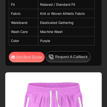
Fit
Relaxed / Standard Fit
Fabric
Knit or Woven Athletic Fabric
Waistband
Elasticated Gathering
Wash Care
Machine Wash
Color
Purple
Request A Callback
Get Best Quote