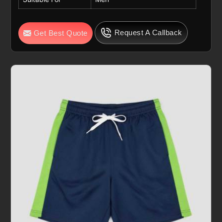
Request A Callback
Get Best Quote