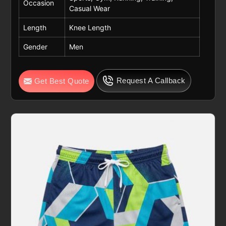
Occasion
Casual Wear
Length
Knee Length
Gender
Men
Request A Callback
Get Best Quote