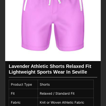
Lavender Athletic Shorts Relaxed Fit
Lightweight Sports Wear In Seville
Product Type
Shorts
Fit
Relaxed / Standard Fit
Fabric
Knit or Woven Athletic Fabric