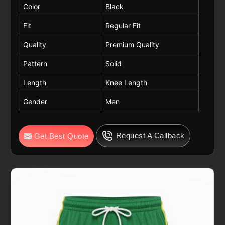
Color
Black
Fit
Regular Fit
Quality
Premium Quality
Pattern
Solid
Length
Knee Length
Gender
Men
Request A Callback
Get Best Quote