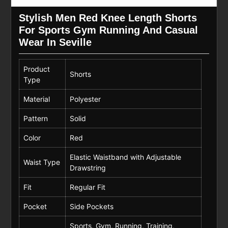
Stylish Men Red Knee Length Shorts
For Sports Gym Running And Casual
Wear In Seville
Product
Shorts
Type
Material
Polyester
Pattern
Solid
Color
Red
Elastic Waistband with Adjustable
Waist Type
Drawstring
Fit
Regular Fit
Pocket
Side Pockets
Sports, Gym, Running, Training,