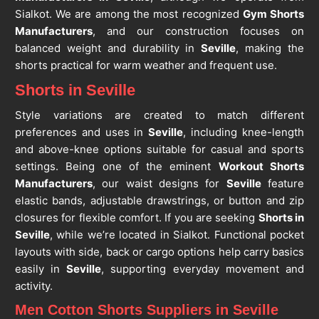
Sialkot. We are among the most recognized
Gym Shorts
Manufacturers
, and our construction focuses on
balanced weight and durability in
Seville
, making the
shorts practical for warm weather and frequent use.
Shorts in Seville
Style variations are created to match different
preferences and uses in
Seville
, including knee-length
and above-knee options suitable for casual and sports
settings. Being one of the eminent
Workout Shorts
Manufacturers
, our waist designs for
Seville
feature
elastic bands, adjustable drawstrings, or button and zip
closures for flexible comfort. If you are seeking
Shorts in
Seville
, while we’re located in Sialkot. Functional pocket
layouts with side, back or cargo options help carry basics
easily in
Seville
, supporting everyday movement and
activity.
Men Cotton Shorts Suppliers in Seville