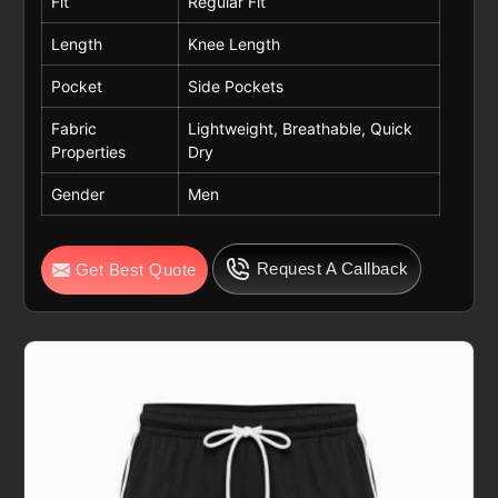
Fit
Regular Fit
Length
Knee Length
Pocket
Side Pockets
Fabric
Lightweight, Breathable, Quick
Properties
Dry
Gender
Men
Request A Callback
Get Best Quote