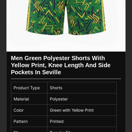
Men Green Polyester Shorts With
Yellow Print, Knee Length And Side
Pockets In Seville
Product Type
Shorts
Material
Polyester
Color
Green with Yellow Print
Pattern
Printed