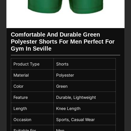
Comfortable And Durable Green
Polyester Shorts For Men Perfect For
Gym In Seville
Product Type
Shorts
Material
Polyester
Color
Green
Feature
Durable, Lightweight
Length
Knee Length
Occasion
Sports, Casual Wear
Suitable For
Men