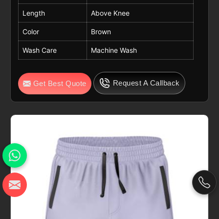
Length
Above Knee
Color
Brown
Wash Care
Machine Wash
Request A Callback
Get Best Quote