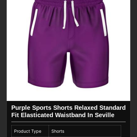
Purple Sports Shorts Relaxed Standard
Fit Elasticated Waistband In Seville
Product Type
Shorts