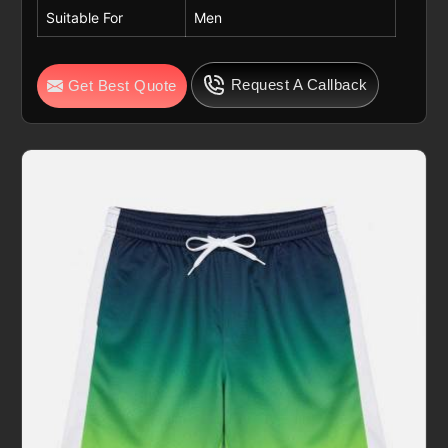
Suitable For
Men
Request A Callback
Get Best Quote