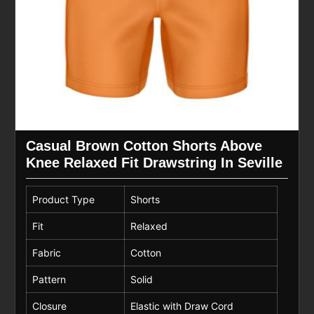
Casual Brown Cotton Shorts Above
Knee Relaxed Fit Drawstring In Seville
Product Type
Shorts
Fit
Relaxed
Fabric
Cotton
Pattern
Solid
Closure
Elastic with Draw Cord