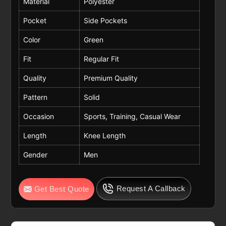
Material
Polyester
Pocket
Side Pockets
Color
Green
Fit
Regular Fit
Quality
Premium Quality
Pattern
Solid
Occasion
Sports, Training, Casual Wear
Length
Knee Length
Gender
Men
Request A Callback
Get Best Quote