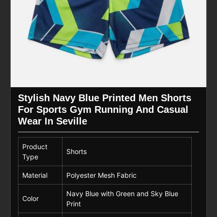
Stylish Navy Blue Printed Men Shorts
For Sports Gym Running And Casual
Wear In Seville
Product
Shorts
Type
Material
Polyester Mesh Fabric
Navy Blue with Green and Sky Blue
Color
Print