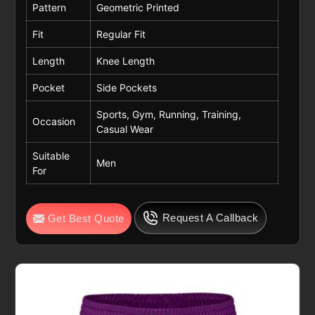
Pattern
Geometric Printed
Fit
Regular Fit
Length
Knee Length
Pocket
Side Pockets
Sports, Gym, Running, Training,
Occasion
Casual Wear
Suitable
Men
For
Request A Callback
Get Best Quote