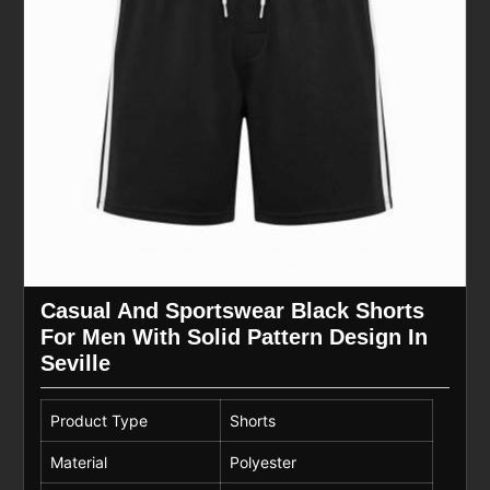
Casual And Sportswear Black Shorts
For Men With Solid Pattern Design In
Seville
Product Type
Shorts
Material
Polyester