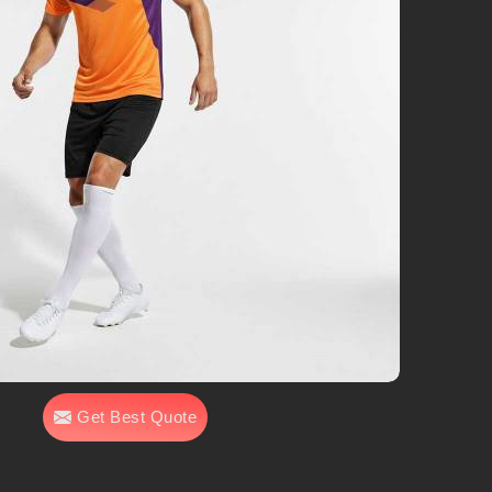
Get Best Quote