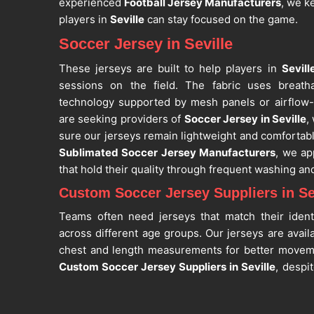
experienced
Football Jersey Manufacturers
, we k
players in
Seville
can stay focused on the game.
Soccer Jersey in Seville
These jerseys are built to help players in
Sevill
sessions on the field. The fabric uses breath
technology supported by mesh panels or airflow-
are seeking providers of
Soccer Jersey in Seville
,
sure our jerseys remain lightweight and comfortabl
Sublimated Soccer Jersey Manufacturers
, we ap
that hold their quality through frequent washing an
Custom Soccer Jersey Suppliers in Se
Teams often need jerseys that match their ident
across different age groups. Our jerseys are avail
chest and length measurements for better move
Custom Soccer Jersey Suppliers in Seville
, despi
customization for team logos, player names,
Football Jersey Suppliers
, we maintain uniform 