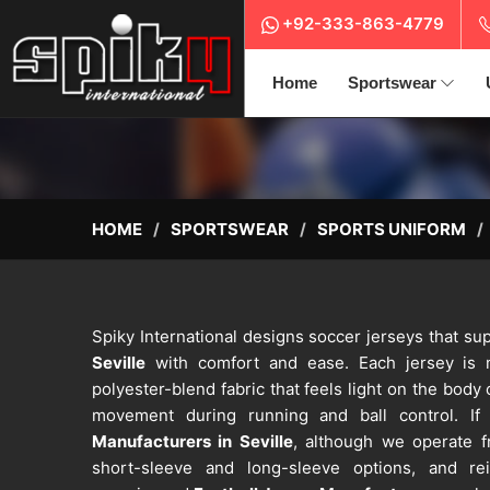
+92-333-863-4779
Home
Sportswear
HOME
SPORTSWEAR
SPORTS UNIFORM
Spiky International designs soccer jerseys that sup
Seville
with comfort and ease. Each jersey is m
polyester-blend fabric that feels light on the body 
movement during running and ball control. If
Manufacturers in Seville
, although we operate fr
short-sleeve and long-sleeve options, and rei