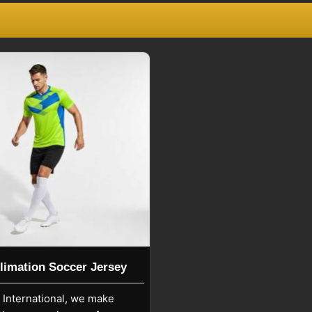
eville
.
ville
lowing sportswear industry norms and
easy to maintain with simple washing
d print quality. If you are looking for
 though we are based in Sialkot, Spiky
ional, amateur, and recreational teams.
r training sessions, official matches,
rm usability and comfort.
limation Soccer Jersey
y International, we make