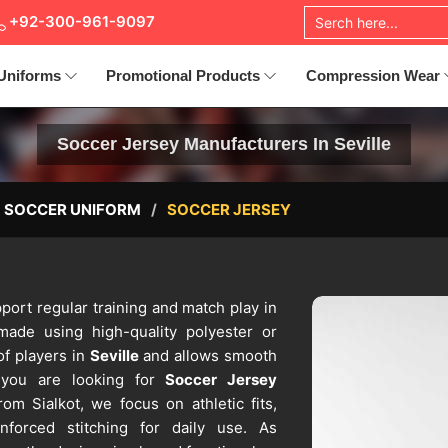
+92-300-961-9097
Uniforms
Promotional Products
Compression Wear
Soccer Jersey Manufacturers In Seville
SOCCER UNIFORM
SOCCER JERSEY
port regular training and match play in
ade using high-quality polyester or
of players in
Seville
and allows smooth
 you are looking for
Soccer Jersey
om Sialkot, we focus on athletic fits,
nforced stitching for daily use. As