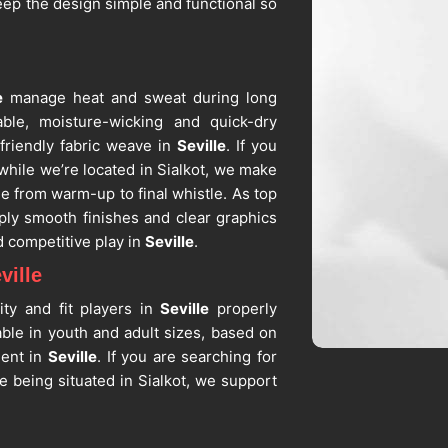
eep the design simple and functional so
e
manage heat and sweat during long
able, moisture-wicking and quick-dry
friendly fabric weave in
Seville
. If you
 while we’re located in Sialkot, we make
e from warm-up to final whistle. As top
ply smooth finishes and clear graphics
d competitive play in
Seville
.
ville
ity and fit players in
Seville
properly
able in youth and adult sizes, based on
ment in
Seville
. If you are searching for
te being situated in Sialkot, we support
 and numbers. As dependable
Custom
sizing, color consistency, and fabric