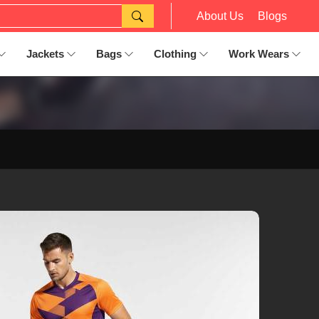
About Us
Blogs
Jackets
Bags
Clothing
Work Wears