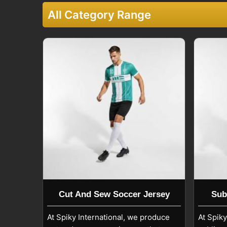
performance for schools, academies, and clubs in
S
All Category Range
Custom Soccer Jersey Exporters in Se
We also handle export orders in
Seville
while fol
clear care guidelines. Our jerseys in
Seville
are 
instructions that help preserve fabric strength an
Custom Soccer Jersey Exporters in Seville
, even
International produces jerseys suitable for profess
These jerseys are commonly used in
Seville
fo
tournaments, and fan merchandise, offering long-te
Cut And Sew Soccer Jersey
Sub
At Spiky International, we produce
At Spik