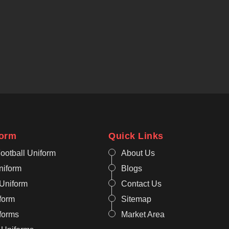
form
Quick Links
ootball Uniform
About Us
niform
Blogs
 Uniform
Contact Us
form
Sitemap
iforms
Market Area