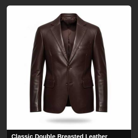
Classic Double Breasted Leather