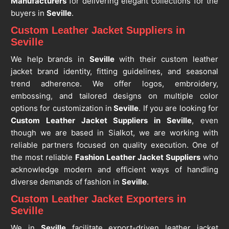
Manufacturers
for delivering elegant collections for the
buyers in
Seville
.
Custom Leather Jacket Suppliers in
Seville
We help brands in
Seville
with their custom leather
jacket brand identity, fitting guidelines, and seasonal
trend adherence. We offer logos, embroidery,
embossing, and tailored designs on multiple color
options for customization in
Seville
. If you are looking for
Custom Leather Jacket Suppliers in Seville
, even
though we are based in Sialkot, we are working with
reliable partners focused on quality execution. One of
the most reliable
Fashion Leather Jacket Suppliers
who
acknowledge modern and efficient ways of handling
diverse demands of fashion in
Seville
.
Custom Leather Jacket Exporters in
Seville
We in
Seville
facilitate export-driven leather jacket