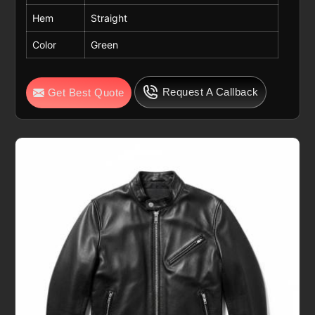
Hem
Straight
Color
Green
Request A Callback
Get Best Quote