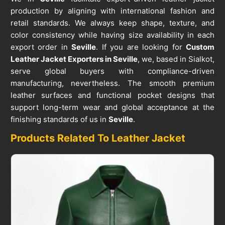
production by aligning with international fashion and
retail standards. We always keep shape, texture, and
color consistency while having size availability in each
export order in
Seville
. If you are looking for
Custom
Leather Jacket Exporters in Seville
, we, based in Sialkot,
serve global buyers with compliance-driven
manufacturing, nevertheless. The smooth premium
leather surfaces and functional pocket designs that
support long-term wear and global acceptance at the
finishing standards of us in
Seville
.
Products Related To Leather Jacket