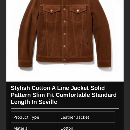
Stylish Cotton A Line Jacket Solid
Pattern Slim Fit Comfortable Standard
Length In Seville
Product Type
Leather Jacket
Material
Cotton