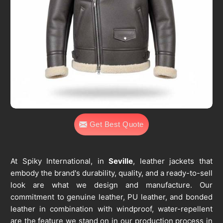
Get Best Quote
At Spiky International, in
Seville
, leather jackets that
embody the brand's durability, quality, and a ready-to-sell
look are what we design and manufacture. Our
commitment to genuine leather, PU leather, and bonded
leather in combination with windproof, water-repellent
are the feature we stand on in our production process in