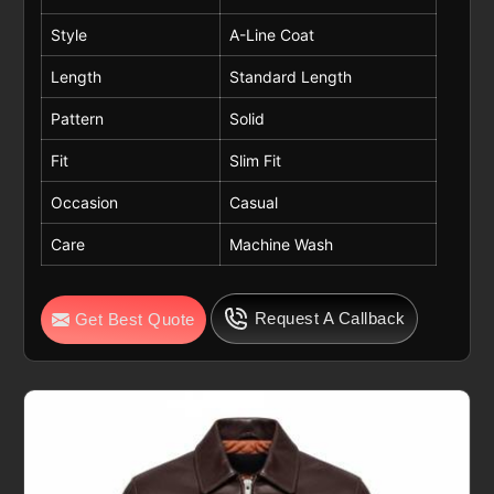
Style
A-Line Coat
Length
Standard Length
Pattern
Solid
Fit
Slim Fit
Occasion
Casual
Care
Machine Wash
Request A Callback
Get Best Quote