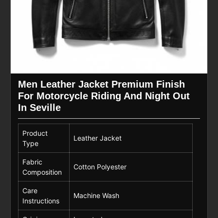
Men Leather Jacket Premium Finish
For Motorcycle Riding And Night Out
In Seville
Product
Leather Jacket
Type
Fabric
Cotton Polyester
Composition
Care
Machine Wash
Instructions