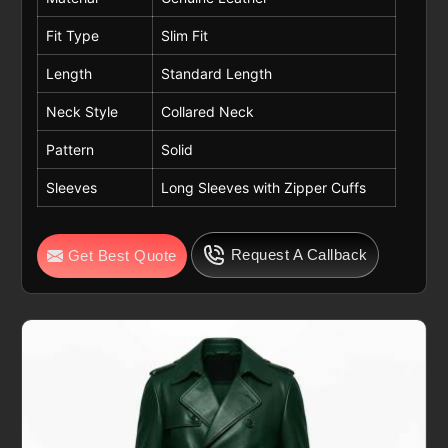
Fit Type
Slim Fit
Length
Standard Length
Neck Style
Collared Neck
Pattern
Solid
Sleeves
Long Sleeves with Zipper Cuffs
Request A Callback
Get Best Quote