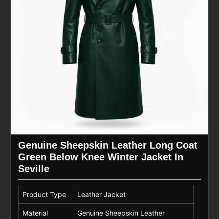
Genuine Sheepskin Leather Long Coat
Green Below Knee Winter Jacket In
Seville
Product Type
Leather Jacket
Material
Genuine Sheepskin Leather