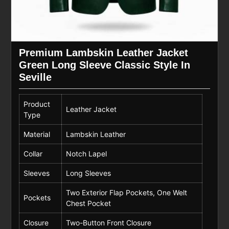
Premium Lambskin Leather Jacket
Green Long Sleeve Classic Style In
Seville
Product
Leather Jacket
Type
Material
Lambskin Leather
Collar
Notch Lapel
Sleeves
Long Sleeves
Two Exterior Flap Pockets, One Welt
Pockets
Chest Pocket
Closure
Two-Button Front Closure