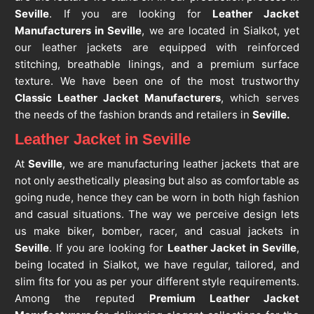
Seville
. If you are looking for
Leather Jacket
Manufacturers in Seville
, we are located in Sialkot, yet
our leather jackets are equipped with reinforced
stitching, breathable linings, and a premium surface
texture. We have been one of the most trustworthy
Classic Leather Jacket Manufacturers
, which serves
the needs of the fashion brands and retailers in
Seville.
Leather Jacket in Seville
At
Seville
, we are manufacturing leather jackets that are
not only aesthetically pleasing but also as comfortable as
going nude, hence they can be worn in both high fashion
and casual situations. The way we perceive design lets
us make biker, bomber, racer, and casual jackets in
Seville
. If you are looking for
Leather Jacket in Seville
,
being located in Sialkot, we have regular, tailored, and
slim fits for you as per your different style requirements.
Among the reputed
Premium Leather Jacket