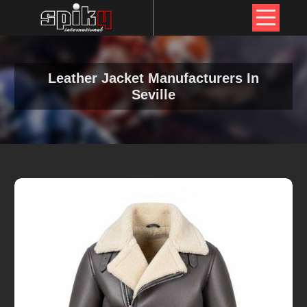
Leather Jacket Manufacturers In
Seville