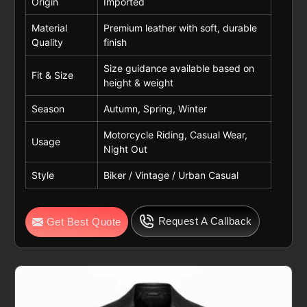
Origin
Imported
Material
Premium leather with soft, durable
Quality
finish
Size guidance available based on
Fit & Size
height & weight
Season
Autumn, Spring, Winter
Motorcycle Riding, Casual Wear,
Usage
Night Out
Style
Biker / Vintage / Urban Casual
Request A Callback
Get Best Quote