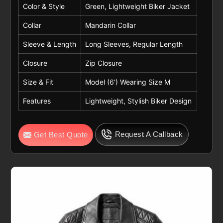
Color & Style
Green, Lightweight Biker Jacket
Collar
Mandarin Collar
Sleeve & Length
Long Sleeves, Regular Length
Closure
Zip Closure
Size & Fit
Model (6') Wearing Size M
Features
Lightweight, Stylish Biker Design
Request A Callback
Get Best Quote