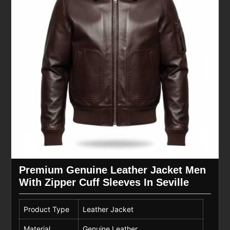
Premium Genuine Leather Jacket Men
With Zipper Cuff Sleeves In Seville
Product Type
Leather Jacket
Material
Genuine Leather