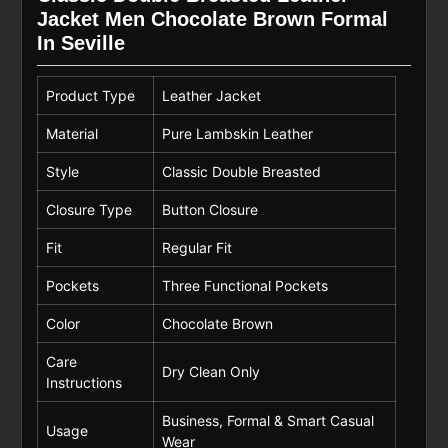
Jacket Men Chocolate Brown Formal
In Seville
Product Type
Leather Jacket
Material
Pure Lambskin Leather
Style
Classic Double Breasted
Closure Type
Button Closure
Fit
Regular Fit
Pockets
Three Functional Pockets
Color
Chocolate Brown
Care
Dry Clean Only
Instructions
Business, Formal & Smart Casual
Usage
Wear