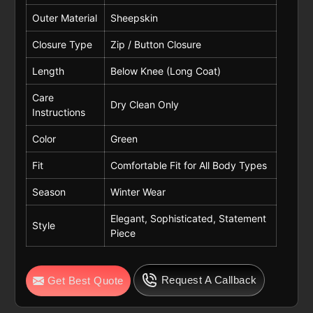
Outer Material
Sheepskin
Closure Type
Zip / Button Closure
Length
Below Knee (Long Coat)
Care
Dry Clean Only
Instructions
Color
Green
Fit
Comfortable Fit for All Body Types
Season
Winter Wear
Elegant, Sophisticated, Statement
Style
Piece
Request A Callback
Get Best Quote