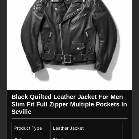
Black Quilted Leather Jacket For Men
Slim Fit Full Zipper Multiple Pockets In
Seville
Product Type
Leather Jacket