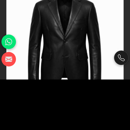
Black Genuine Sheep Napa Leather
Blazer Jacket For Men Tailored Fit In
Seville