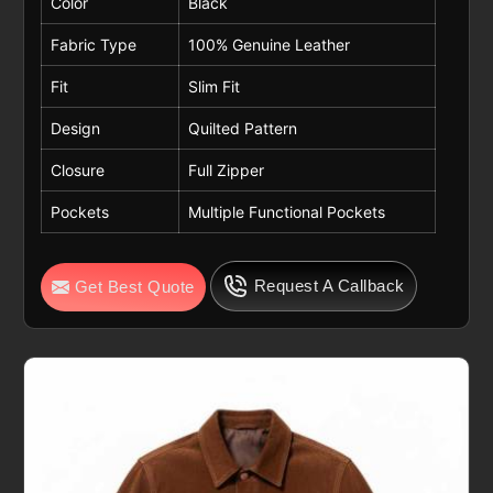
Color
Black
Fabric Type
100% Genuine Leather
Fit
Slim Fit
Design
Quilted Pattern
Closure
Full Zipper
Pockets
Multiple Functional Pockets
Request A Callback
Get Best Quote