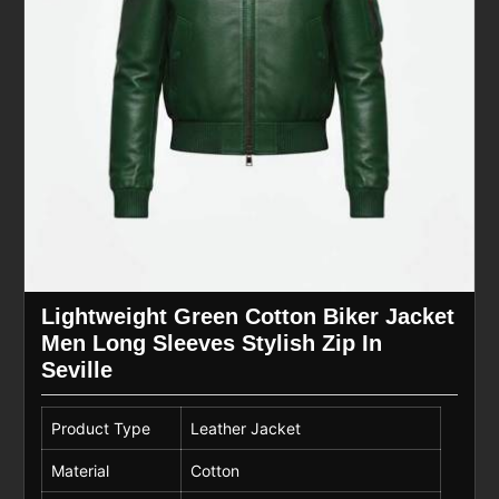
Lightweight Green Cotton Biker Jacket
Men Long Sleeves Stylish Zip In
Seville
Product Type
Leather Jacket
Material
Cotton