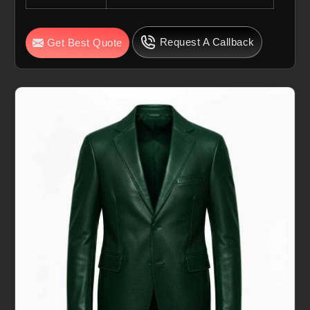
Request A Callback
Get Best Quote