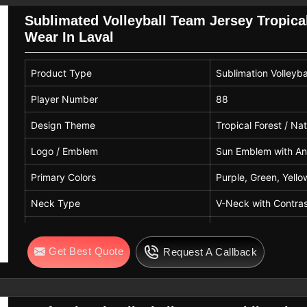
Pattern
Abstract With Player S
Sublimated Volleyball Team Jersey Tropica
Wear In Laval
Number Print
11
Name Print
Ace
Product Type
Sublimation Volleyba
Usage
Match And Training
Player Number
88
Gender
Unisex
Design Theme
Tropical Forest / Na
Logo / Emblem
Sun Emblem with Ani
Primary Colors
Purple, Green, Yello
Neck Type
V-Neck with Contras
Sleeve Type
Short Sleeves
Get Best Quote
Request A Callback
Fit Type
Athletic / Slim Fit
Fabric
100% Polyester / Mo