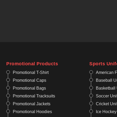
Promotional Products
Sports Uni
Promotional T-Shirt
American F
Promotional Caps
Baseball U
Promotional Bags
Basketball
Promotional Tracksuits
Soccer Uni
Promotional Jackets
Cricket Un
Promotional Hoodies
Ice Hockey