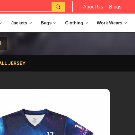
About Us
Blogs
Jackets
Bags
Clothing
Work Wears
l
ALL JERSEY