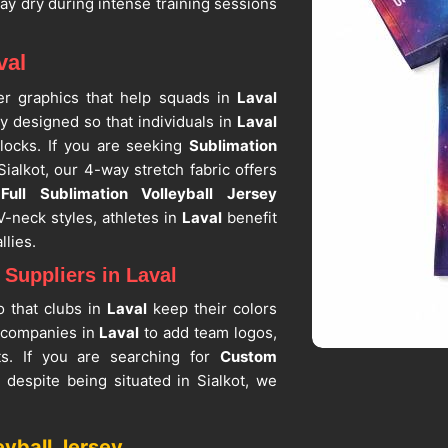
tay dry during intense training sessions
val
over graphics that help squads in
Laval
lly designed so that individuals in
Laval
locks. If you are seeking
Sublimation
Sialkot, our 4-way stretch fabric offers
t
Full Sublimation Volleyball Jersey
-neck styles, athletes in
Laval
benefit
llies.
Suppliers in Laval
o that clubs in
Laval
keep their colors
 companies in
Laval
to add team logos,
s. If you are searching for
Custom
, despite being situated in Sialkot, we
f the leading
All-Over Print Volleyball
r sports academies that need a lasting
eyball Jersey