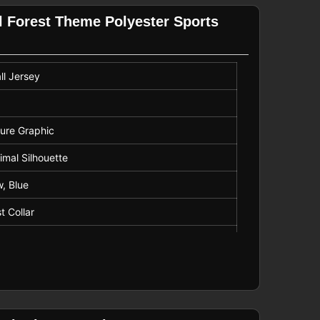
ilhouettes
l Forest Theme Polyester Sports
ll Jersey
ture Graphic
mal Silhouette
w, Blue
t Collar
isture Wicking Fabric