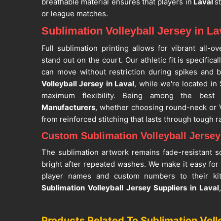
breathable material ensures that players in
Laval
s
or league matches.
Sublimation Volleyball Jersey in La
Full sublimation printing allows for vibrant all-
stand out on the court. Our athletic fit is specifica
can move without restriction during spikes and b
Volleyball Jersey in Laval
, while we're located in 
maximum flexibility. Being among the bes
Manufacturers
, whether choosing round-neck or V
from reinforced stitching that lasts through tough ra
Custom Sublimation Volleyball Jersey 
The sublimation artwork remains fade-resistant s
bright after repeated washes. We make it easy for
player names and custom numbers to their kit
Sublimation Volleyball Jersey Suppliers in Laval
offer personalized design combinations. As one o
Jersey Suppliers
, our products in
Laval
are fit fo
Products Related To Sublimation Voll