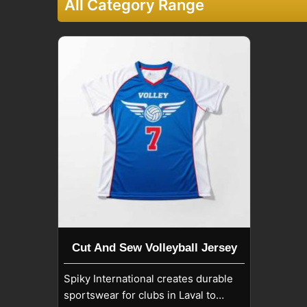
All Category Range
Cut And Sew Volleyball Jersey
Spiky International creates durable
sportswear for clubs in Laval to