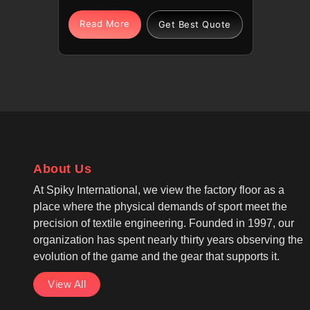
help them perform with
confidence. Our premium
Read More
Get Best Quote
polyester blends offer athletes in
Laval a lightweight and breathable
feel during high-stakes games. If
you are looking for Cut And Sew
Volleyball Jersey Manufacturers in
Laval, although we operate from
Sialkot, our products feature
advanced moisture-wicking
About Us
technology. We, as one of the
leading Cut And Sew Volleyball
At Spiky International, we view the factory floor as a
Wear Manufacturers, offer
place where the physical demands of sport meet the
sleeveless or short-sleeve options
precision of textile engineering. Founded in 1997, our
so players in Laval can choose
organization has spent nearly thirty years observing the
their preference based on their
evolution of the game and the gear that supports it.
unique style.
View All