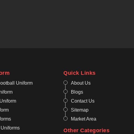
form
Quick Links
ootball Uniform
About Us
niform
Blogs
 Uniform
Contact Us
form
Sitemap
iforms
Market Area
 Uniforms
Other Categories