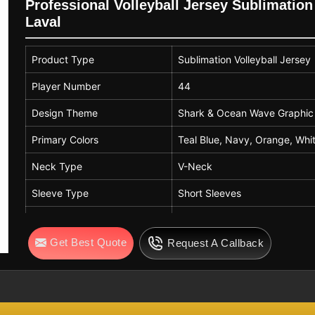
Printing Technique
Full Sublimation Prin
Professional Volleyball Jersey Sublimati
Laval
Breathability
High – Suitable for 
Usage
Team Sports, Volleyb
Product Type
Sublimation Volleyball Jersey
Customization Options
Name, Number, Logo,
Player Number
44
Gender
Unisex
Design Theme
Shark & Ocean Wave Graphic
Primary Colors
Teal Blue, Navy, Orange, Whi
Neck Type
V-Neck
Sleeve Type
Short Sleeves
Fit Type
Athletic Fit
Get Best Quote
Request A Callback
Fabric
Polyester / Moisture Wicking 
Printing Style
All Over Sublimation Print
Usage
Volleyball, Esports, Team Spor