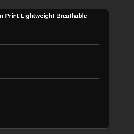
n Print Lightweight Breathable
le
te