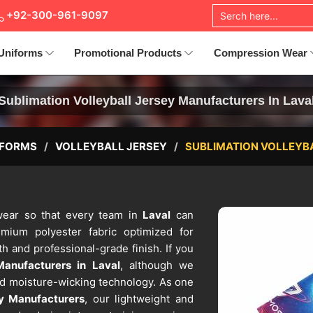
+92-300-961-9097
Uniforms
Promotional Products
Compression Wear
Sublimation Volleyball Jersey Manufacturers In Lava
IFORMS
VOLLEYBALL JERSEY
SUBLIMATION VOLLEYB
c wear so that every team in
Laval
can
mium polyester fabric optimized for
h and professional-grade finish. If you
Manufacturers in Laval
, although we
ed moisture-wicking technology. As one
ey Manufacturers
, our lightweight and