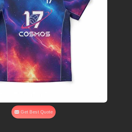
Get Best Quote