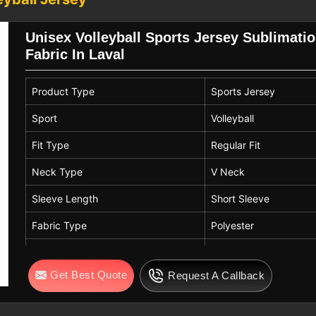
 performance remains consistent so that
their gameplay.
Unisex Volleyball Sports Jersey Sublimatio
 Exporters in Laval
Fabric In Laval
s in
Laval
find the right fit for youth and
 available so that large groups in
Laval
Product Type
Sports Jersey
u are looking for
Custom Sublimation
e based in Sialkot, our gear is suited for
Sport
Volleyball
n
Laval
to machine wash their kits cold
Fit Type
Regular Fit
Neck Type
V Neck
Sleeve Length
Short Sleeve
Fabric Type
Polyester
Fabric Features
Lightweight, Breathab
Get Best Quote
Request A Callback
Print Type
Sublimation Print
Color
Green, Blue, Pink, Whi