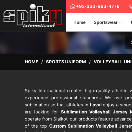
+92-333-863-4779
Home
Sportswear
HOME
SPORTS UNIFORM
VOLLEYBALL UN
Spiky International creates high-quality athleti
experience professional standards. We use pre
sublimation so that athletes in
Laval
enjoy a smoot
are looking for
Sublimation Volleyball Jersey 
operate from Sialkot, our products feature advanc
of the top
Custom Sublimation Volleyball Jers