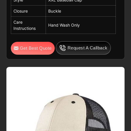
Closure
Buckle
Care
Hand Wash Only
Instructions
Request A Callback
Get Best Quote