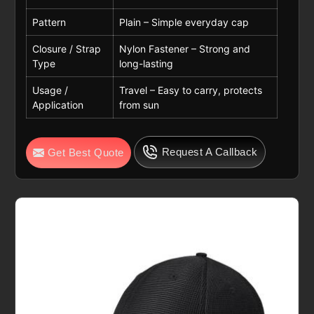
Pattern
Plain – Simple everyday cap
Closure / Strap
Nylon Fastener – Strong and
Type
long-lasting
Usage /
Travel – Easy to carry, protects
Application
from sun
Request A Callback
Get Best Quote