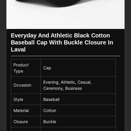
Everyday And Athletic Black Cotton
Baseball Cap With Buckle Closure In
Laval
Product
Cap
Type
Evening, Athletic, Casual,
Occasion
Ceremony, Business
Style
Baseball
Material
Cotton
Closure
Buckle