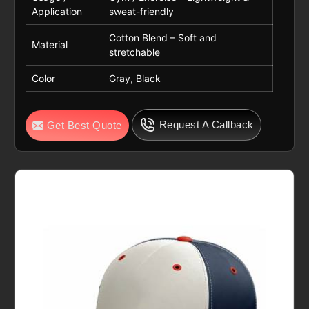
Application
sweat-friendly
Cotton Blend – Soft and
Material
stretchable
Color
Gray, Black
Request A Callback
Get Best Quote