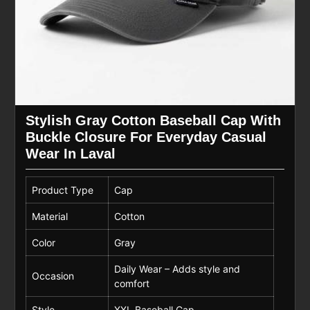
Stylish Gray Cotton Baseball Cap With
Buckle Closure For Everyday Casual
Wear In Laval
Product Type
Cap
Material
Cotton
Color
Gray
Daily Wear – Adds style and
Occasion
comfort
Style
XXL Baseball Cap