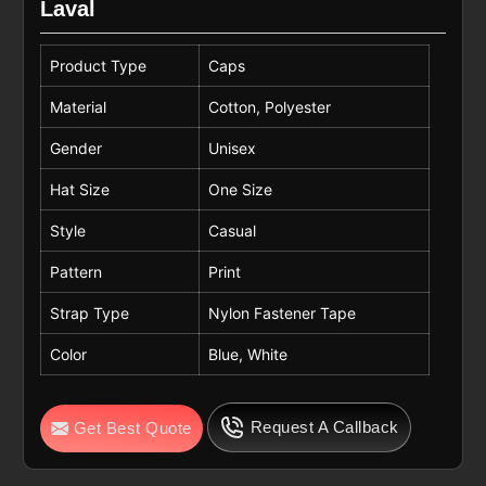
Laval
Product Type
Caps
Material
Cotton, Polyester
Gender
Unisex
Hat Size
One Size
Style
Casual
Pattern
Print
Strap Type
Nylon Fastener Tape
Color
Blue, White
Request A Callback
Get Best Quote