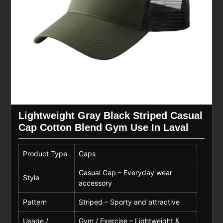
Lightweight Gray Black Striped Casual
Cap Cotton Blend Gym Use In Laval
Product Type
Caps
Casual Cap – Everyday wear
Style
accessory
Pattern
Striped – Sporty and attractive
Usage /
Gym / Exercise – Lightweight &