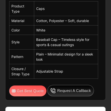
Product
Caps
Type
Material
Cotton, Polyester – Soft, durable
Color
White
Baseball Cap – Timeless style for
Style
sports & casual outings
Plain – Minimalist design for a sleek
Pattern
look
Closure /
Adjustable Strap
Strap Type
Request A Callback
Get Best Quote