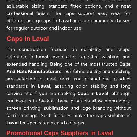
adjustable sizing, standard fitted options, and a neat
professional finish. The caps support easy wear for
different age groups in
Laval
and are commonly chosen
for regular outdoor and indoor use.
Caps in Laval
The construction focuses on durability and shape
retention in
Laval
, even after repeated washing and
extended handling. Being one of the most trusted
Caps
And Hats Manufacturers
, our fabric quality and stitching
are selected to meet retail and promotional product
standards in
Laval
, assuring color stability and long
service life. If you are seeking
Caps in Laval
, although
our base is in Sialkot, these products allow embroidery,
screen printing, sublimation and logo branding without
fabric damage. Such features make the caps suitable in
Laval
for sports teams and colleges.
Promotional Caps Suppliers in Laval