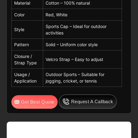
Material
Cotton – 100% natural
Color
Red, White
Sports Cap – Ideal for outdoor
Style
activities
Pattern
Solid – Uniform color style
Closure /
Velcro Strap – Easy to adjust
Strap Type
Usage /
Outdoor Sports – Suitable for
Application
jogging, cricket, or tennis
Request A Callback
Get Best Quote