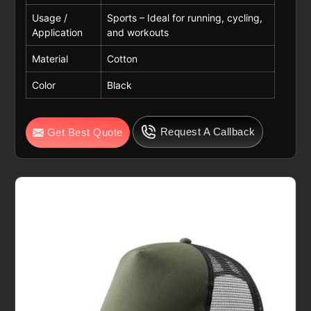
Usage /
Sports – Ideal for running, cycling,
Application
and workouts
Material
Cotton
Color
Black
Request A Callback
Get Best Quote