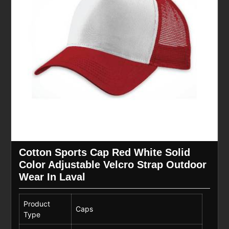
Cotton Sports Cap Red White Solid
Color Adjustable Velcro Strap Outdoor
Wear In Laval
Product
Caps
Type