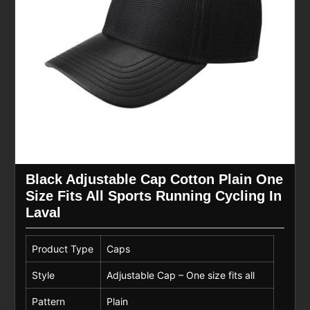
Black Adjustable Cap Cotton Plain One
Size Fits All Sports Running Cycling In
Laval
Product Type
Caps
Style
Adjustable Cap – One size fits all
Pattern
Plain