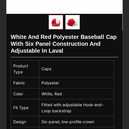
White And Red Polyester Baseball Cap
With Six Panel Construction And
Adjustable In Laval
Product
Caps
Type
Fabric
Polyester
Color
White, Red
Fitted with adjustable Hook-and-
Fit Type
Loop backstrap
Design
Six-panel, low-profile crown