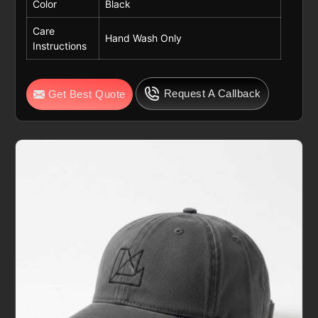
Color
Black
Care
Hand Wash Only
Instructions
Request A Callback
Get Best Quote