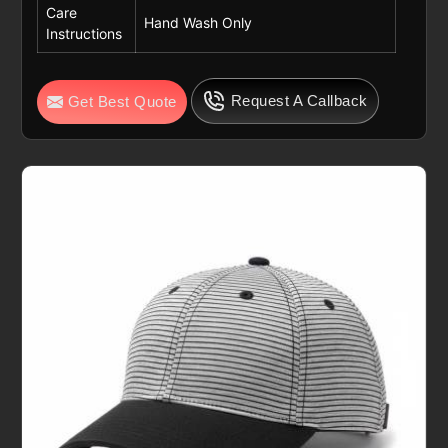
Care
Hand Wash Only
Instructions
Request A Callback
Get Best Quote