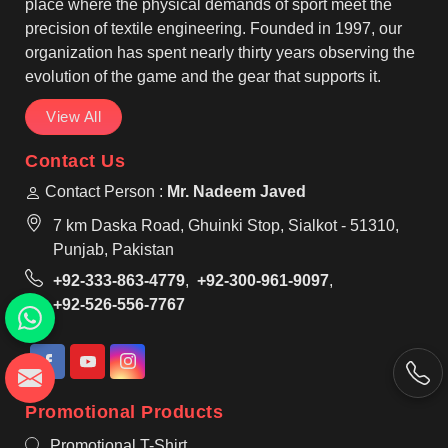
preferences found in Laval for casual or work
place where the physical demands of sport meet the
settings.
precision of textile engineering. Founded in 1997, our
organization has spent nearly thirty years observing the
evolution of the game and the gear that supports it.
View All
Contact Us
Contact Person :
Mr. Nadeem Javed
7 km Daska Road, Ghuinki Stop, Sialkot - 51310,
Punjab, Pakistan
+92-333-863-4779
,
+92-300-961-9097
,
+92-526-556-7767
Promotional Products
Promotional T-Shirt