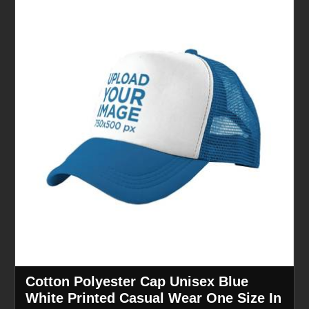
Cotton Polyester Cap Unisex Blue
White Printed Casual Wear One Size In