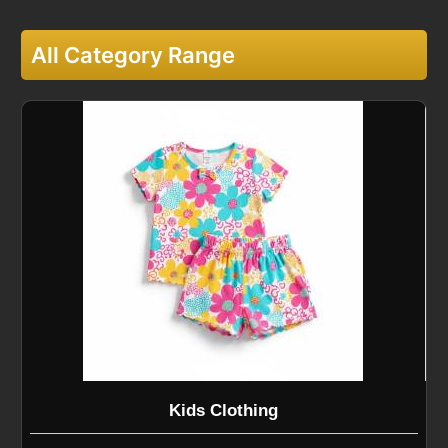
All Category Range
Kids Clothing