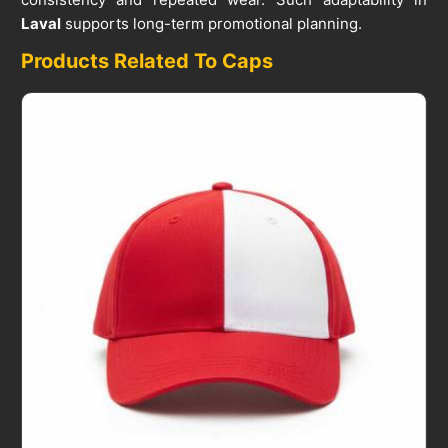
Laval
supports long-term promotional planning.
Products Related To Caps