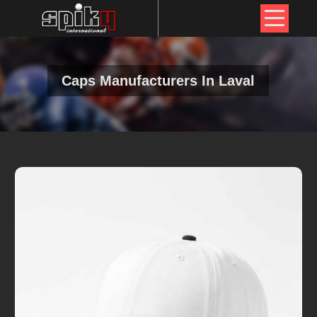
Caps Manufacturers In Laval