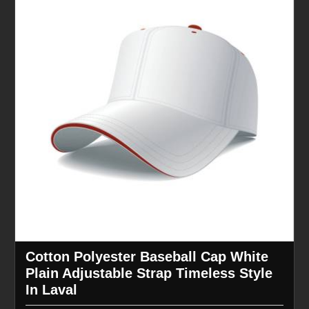
Cotton Polyester Baseball Cap White
Plain Adjustable Strap Timeless Style
In Laval