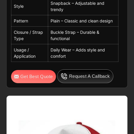
Snapback – Adjustable and
Style
trendy
Pattern
Plain – Classic and clean design
Closure / Strap
Buckle Strap – Durable &
Type
functional
Usage /
Daily Wear – Adds style and
Application
comfort
Request A Callback
Get Best Quote