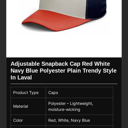
Adjustable Snapback Cap Red White
Navy Blue Polyester Plain Trendy Style
In Laval
Product Type
Caps
Polyester – Lightweight,
Material
moisture-wicking
Color
Red, White, Navy Blue