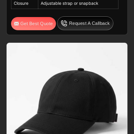
Closure
Adjustable strap or snapback
Request A Callback
Get Best Quote