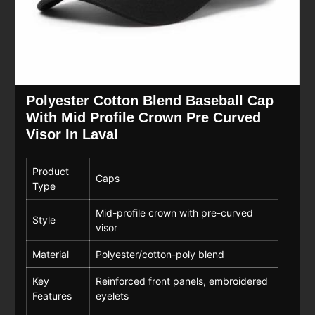
Polyester Cotton Blend Baseball Cap
With Mid Profile Crown Pre Curved
Visor In Laval
Product
Caps
Type
Mid-profile crown with pre-curved
Style
visor
Material
Polyester/cotton-poly blend
Key
Reinforced front panels, embroidered
Features
eyelets