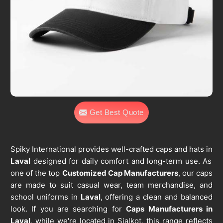
Get Best Quote
Spiky International provides well-crafted caps and hats in
Laval
designed for daily comfort and long-term use. As
one of the top
Customized Cap Manufacturers
, our caps
are made to suit casual wear, team merchandise, and
school uniforms in
Laval
, offering a clean and balanced
look. If you are searching for
Caps Manufacturers in
Laval
, while we're located in Sialkot, this range reflects