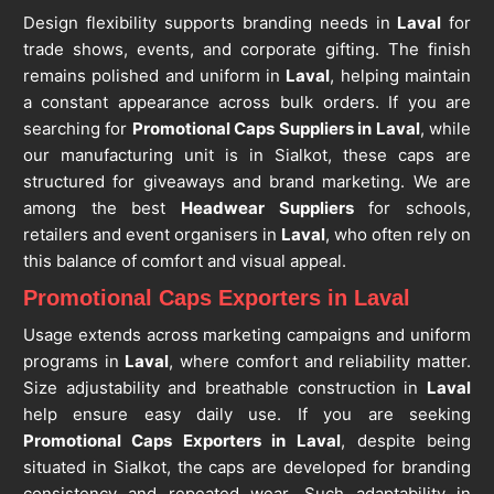
Design flexibility supports branding needs in
Laval
for
trade shows, events, and corporate gifting. The finish
remains polished and uniform in
Laval
, helping maintain
a constant appearance across bulk orders. If you are
searching for
Promotional Caps Suppliers in Laval
, while
our manufacturing unit is in Sialkot, these caps are
structured for giveaways and brand marketing. We are
among the best
Headwear Suppliers
for schools,
retailers and event organisers in
Laval
, who often rely on
this balance of comfort and visual appeal.
Promotional Caps Exporters in Laval
Usage extends across marketing campaigns and uniform
programs in
Laval
, where comfort and reliability matter.
Size adjustability and breathable construction in
Laval
help ensure easy daily use. If you are seeking
Promotional Caps Exporters in Laval
, despite being
situated in Sialkot, the caps are developed for branding
consistency and repeated wear. Such adaptability in