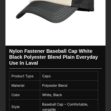
Nylon Fastener Baseball Cap White
Black Polyester Blend Plain Everyday
Use In Laval
Product Type
Caps
Material
Polyester Blend
Color
White, Black
Baseball Cap – Comfortable,
Style
versatile