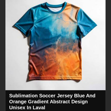
Sublimation Soccer Jersey Blue And
Orange Gradient Abstract Design
Unisex In Laval