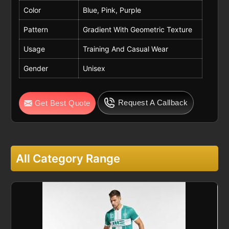
Color
Blue, Pink, Purple
Pattern
Gradient With Geometric Texture
Usage
Training And Casual Wear
Gender
Unisex
Request A Callback
Get Best Quote
All Category Range