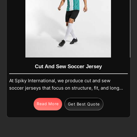
Cut And Sew Soccer Jersey
At Spiky International, we produce cut and sew
soccer jerseys that focus on structure, fit, and long-
term use in Laval during regular play. Each jersey is
made from premium polyester or polyester-blend
Read More
Get Best Quote
fabric and built using separate panels that are
carefully cut and stitched together for balance and
comfort in Laval. If you are looking for Cut and Sew
Soccer Jersey Manufacturers in Laval, although we