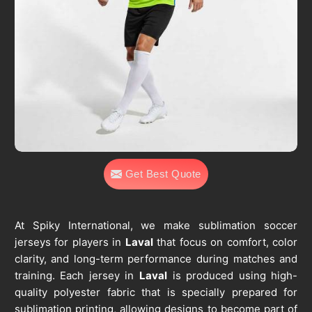
Get Best Quote
At Spiky International, we make sublimation soccer
jerseys for players in
Laval
that focus on comfort, color
clarity, and long-term performance during matches and
training. Each jersey in
Laval
is produced using high-
quality polyester fabric that is specially prepared for
sublimation printing, allowing designs to become part of