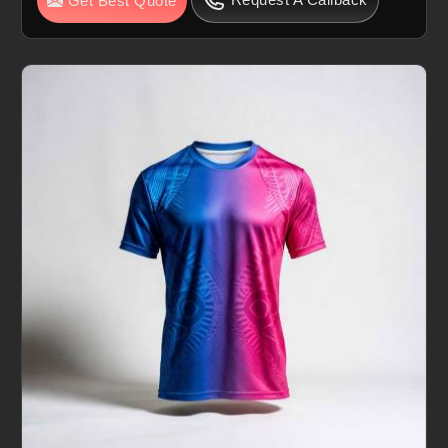
Get Best Quote