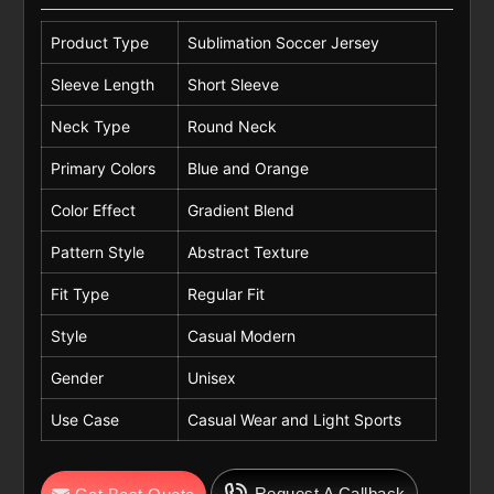
Product Type
Sublimation Soccer Jersey
Sleeve Length
Short Sleeve
Neck Type
Round Neck
Primary Colors
Blue and Orange
Color Effect
Gradient Blend
Pattern Style
Abstract Texture
Fit Type
Regular Fit
Style
Casual Modern
Gender
Unisex
Use Case
Casual Wear and Light Sports
Request A Callback