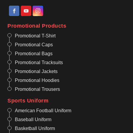
Promotional Products
Promotional T-Shirt
Promotional Caps
Promotional Bags
Promotional Tracksuits
Promotional Jackets
Promotional Hoodies
Promotional Trousers
Sports Uniform
American Football Uniform
Baseball Uniform
Basketball Uniform