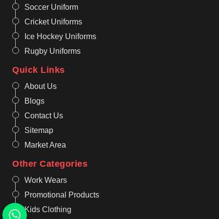
Soccer Uniform
Cricket Uniforms
Ice Hockey Uniforms
Rugby Uniforms
Quick Links
About Us
Blogs
Contact Us
Sitemap
Market Area
Other Categories
Work Wears
Promotional Products
Kids Clothing