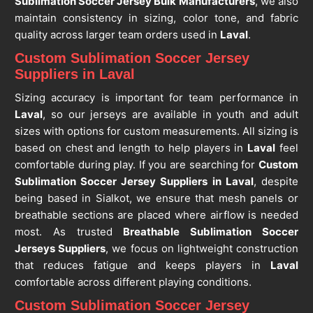
Sublimation Soccer Jersey Bulk Manufacturers
, we also
maintain consistency in sizing, color tone, and fabric
quality across larger team orders used in
Laval
.
Custom Sublimation Soccer Jersey
Suppliers in Laval
Sizing accuracy is important for team performance in
Laval
, so our jerseys are available in youth and adult
sizes with options for custom measurements. All sizing is
based on chest and length to help players in
Laval
feel
comfortable during play. If you are searching for
Custom
Sublimation Soccer Jersey Suppliers in Laval
, despite
being based in Sialkot, we ensure that mesh panels or
breathable sections are placed where airflow is needed
most. As trusted
Breathable Sublimation Soccer
Jerseys Suppliers
, we focus on lightweight construction
that reduces fatigue and keeps players in
Laval
comfortable across different playing conditions.
Custom Sublimation Soccer Jersey