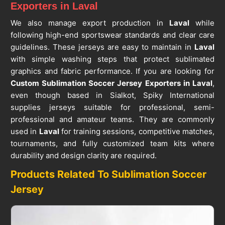
Exporters in Laval
We also manage export production in
Laval
while
following high-end sportswear standards and clear care
guidelines. These jerseys are easy to maintain in
Laval
with simple washing steps that protect sublimated
graphics and fabric performance. If you are looking for
Custom Sublimation Soccer Jersey Exporters in Laval
,
even though based in Sialkot, Spiky International
supplies jerseys suitable for professional, semi-
professional and amateur teams. They are commonly
used in
Laval
for training sessions, competitive matches,
tournaments, and fully customized team kits where
durability and design clarity are required.
Products Related To Sublimation Soccer
Jersey