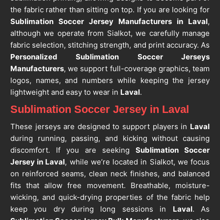
the fabric rather than sitting on top. If you are looking for
Sublimation Soccer Jersey Manufacturers in Laval
,
although we operate from Sialkot, we carefully manage
fabric selection, stitching strength, and print accuracy. As
Personalized Sublimation Soccer Jerseys
Manufacturers
, we support full-coverage graphics, team
logos, names, and numbers while keeping the jersey
lightweight and easy to wear in
Laval
.
Sublimation Soccer Jersey in Laval
These jerseys are designed to support players in
Laval
during running, passing, and kicking without causing
discomfort. If you are seeking
Sublimation Soccer
Jersey in Laval
, while we’re located in Sialkot, we focus
on reinforced seams, clean neck finishes, and balanced
fits that allow free movement. Breathable, moisture-
wicking, and quick-drying properties of the fabric help
keep you dry during long sessions in
Laval
. As