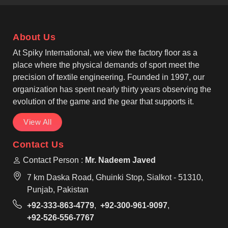
operate from Sialkot, we pay close attention to panel
alignment, reinforced seams and neck strength. As
Custom Cut and Sew Soccer Jersey Manufacturers,
About Us
we work with athletic and slim-fit styles that allow
smooth movement in Laval during running, passing,
At Spiky International, we view the factory floor as a
and shooting.
place where the physical demands of sport meet the
precision of textile engineering. Founded in 1997, our
organization has spent nearly thirty years observing the
evolution of the game and the gear that supports it.
View All
Contact Us
Contact Person :
Mr. Nadeem Javed
7 km Daska Road, Ghuinki Stop, Sialkot - 51310,
Punjab, Pakistan
+92-333-863-4779
,
+92-300-961-9097
,
+92-526-556-7767