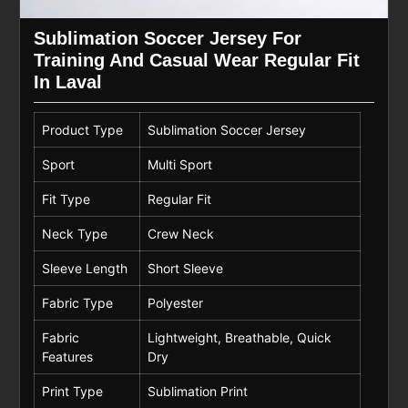
Sublimation Soccer Jersey For
Training And Casual Wear Regular Fit
In Laval
Product Type
Sublimation Soccer Jersey
Sport
Multi Sport
Fit Type
Regular Fit
Neck Type
Crew Neck
Sleeve Length
Short Sleeve
Fabric Type
Polyester
Fabric
Lightweight, Breathable, Quick
Features
Dry
Print Type
Sublimation Print