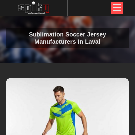
Sublimation Soccer Jersey
Manufacturers In Laval