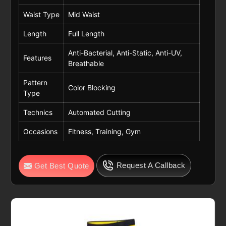
Waist Type
Mid Waist
Length
Full Length
Anti-Bacterial, Anti-Static, Anti-UV,
Features
Breathable
Pattern
Color Blocking
Type
Technics
Automated Cutting
Occasions
Fitness, Training, Gym
Request A Callback
Get Best Quote