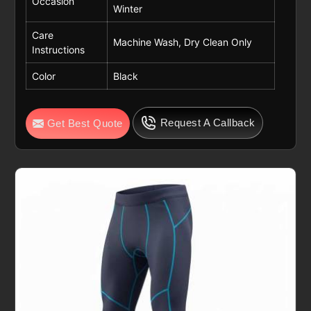
Occasion
Winter
Care
Machine Wash, Dry Clean Only
Instructions
Color
Black
Request A Callback
Get Best Quote