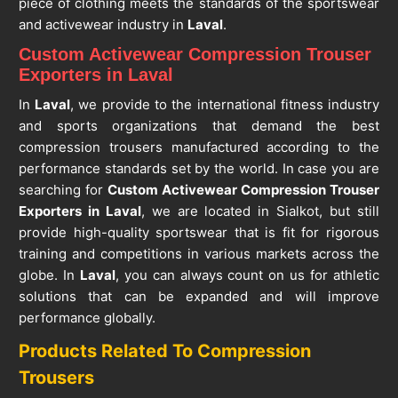
piece of clothing meets the standards of the sportswear
and activewear industry in
Laval
.
Custom Activewear Compression Trouser
Exporters in Laval
In
Laval
, we provide to the international fitness industry
and sports organizations that demand the best
compression trousers manufactured according to the
performance standards set by the world. In case you are
searching for
Custom Activewear Compression Trouser
Exporters in Laval
, we are located in Sialkot, but still
provide high-quality sportswear that is fit for rigorous
training and competitions in various markets across the
globe. In
Laval
, you can always count on us for athletic
solutions that can be expanded and will improve
performance globally.
Products Related To Compression
Trousers