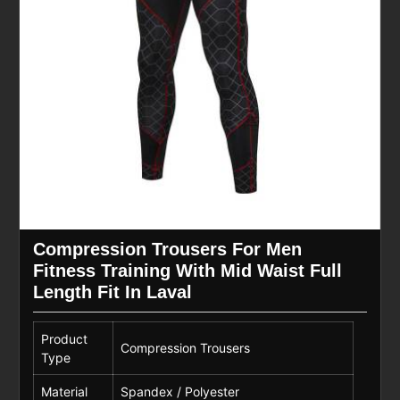
Compression Trousers For Men
Fitness Training With Mid Waist Full
Length Fit In Laval
Product
Compression Trousers
Type
Material
Spandex / Polyester