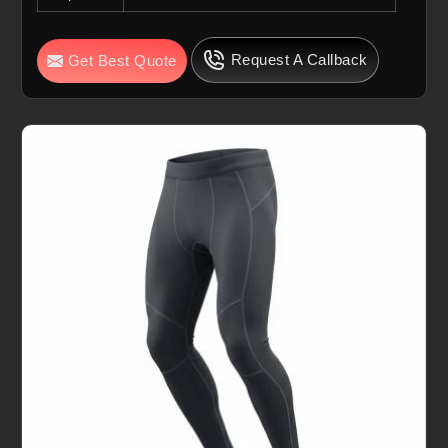
Request A Callback
Get Best Quote