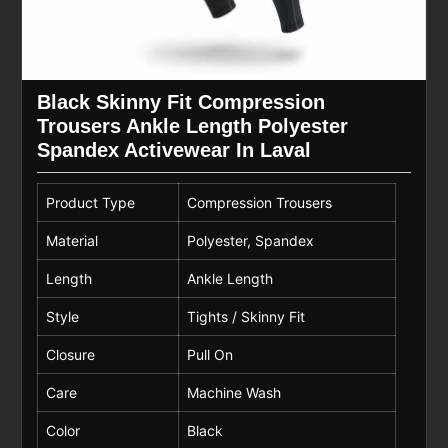
Black Skinny Fit Compression
Trousers Ankle Length Polyester
Spandex Activewear In Laval
Product Type
Compression Trousers
Material
Polyester, Spandex
Length
Ankle Length
Style
Tights / Skinny Fit
Closure
Pull On
Care
Machine Wash
Color
Black