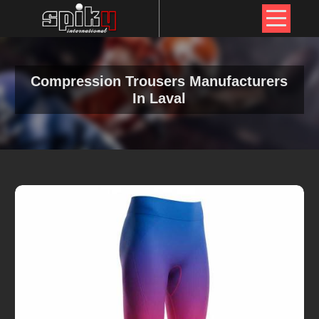
Compression Trousers Manufacturers
In Laval