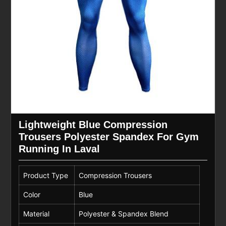
Lightweight Blue Compression
Trousers Polyester Spandex For Gym
Running In Laval
Product Type
Compression Trousers
Color
Blue
Material
Polyester & Spandex Blend