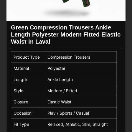
Green Compression Trousers Ankle
Length Polyester Modern Fitted Elastic
Waist In Laval
Product Type
Compression Trousers
Material
Polyester
Length
Ankle Length
Style
Modern / Fitted
Closure
Elastic Waist
Occasion
Play / Sports / Casual
Fit Type
Relaxed, Athletic, Slim, Straight