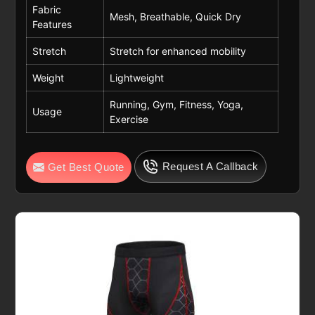
Fabric
Mesh, Breathable, Quick Dry
Features
Stretch
Stretch for enhanced mobility
Weight
Lightweight
Running, Gym, Fitness, Yoga,
Usage
Exercise
Request A Callback
Get Best Quote