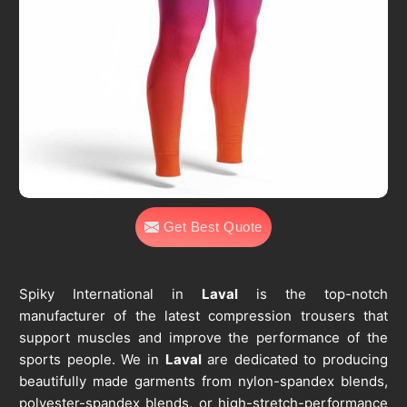
Get Best Quote
Spiky International in
Laval
is the top-notch
manufacturer of the latest compression trousers that
support muscles and improve the performance of the
sports people. We in
Laval
are dedicated to producing
beautifully made garments from nylon-spandex blends,
polyester-spandex blends, or high-stretch-performance