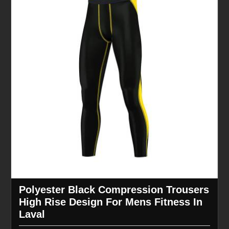
Polyester Black Compression Trousers
High Rise Design For Mens Fitness In
Laval