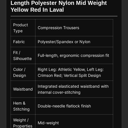
Length Polyester Nylon Mid Weight
Yellow Red In Laval
Product
Compression Trousers
Type
Fabric
Polyester/Spandex or Nylon
Fit /
Full-length, ergonomic compression fit
Silhouette
Color /
Right Leg: Athletic Yellow, Left Leg:
Design
Crimson Red; Vertical Split Design
Integrated elasticated waistband with
Waistband
internal cover-stitching
Hem &
Double-needle flatlock finish
Stitching
Weight /
Mid-weight
Properties