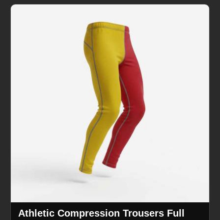
Athletic Compression Trousers Full