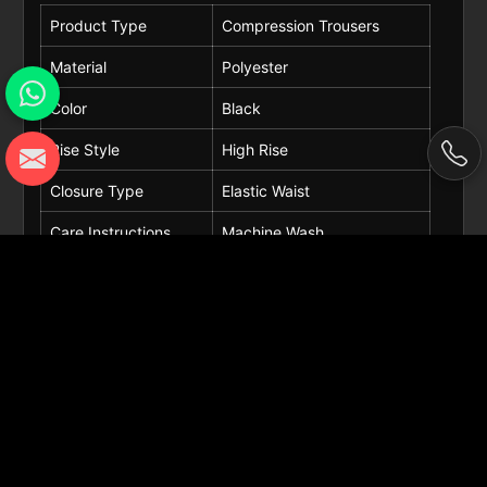
Product Type
Compression Trousers
Material
Polyester
Color
Black
Rise Style
High Rise
Closure Type
Elastic Waist
Care Instructions
Machine Wash
Occasions
Fitness, Training, Gym
Request A Callback
Get Best Quote