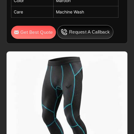
Color
Maroon
Care
Machine Wash
Request A Callback
Get Best Quote