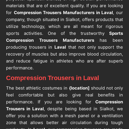
materials that are of excellent quality. If you are looking
for
Compression Trousers Manufacturers in Laval
, our
company, though situated in Sialkot, offers products that
utilize technology, which are all meant for rigorous
sports activities. One of the trustworthy
Sports
Compression Trousers Manufacturers
has been
producing trousers in
Laval
that not only support the
recovery of muscles but also improve blood circulation,
and reduce fatigue in athletes who are after superb
performance.
Compression Trousers in Laval
The best athletic costumes in
{location]
should not only
feel comfortable but also give real benefits in
performance. If you are looking for
Compression
Trousers in Laval
, despite being based in Sialkot, we
offer you a solution with a mesh panel or a ventilation
zone that allows better air circulation during tough