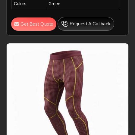
Colors
Green
Request A Callback
Get Best Quote