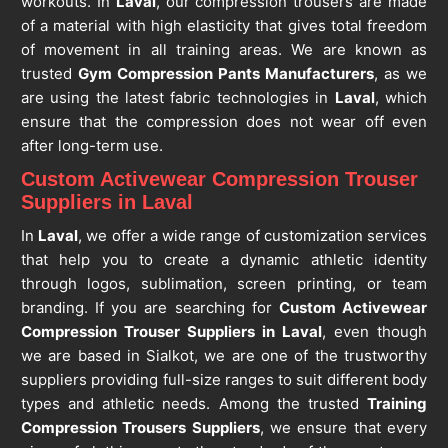
workouts. In
Laval
, our compression trousers are made
of a material with high elasticity that gives total freedom
of movement in all training areas. We are known as
trusted
Gym Compression Pants Manufacturers
, as we
are using the latest fabric technologies in
Laval
, which
ensure that the compression does not wear off even
after long-term use.
Custom Activewear Compression Trouser
Suppliers in Laval
In
Laval
, we offer a wide range of customization services
that help you to create a dynamic athletic identity
through logos, sublimation, screen printing, or team
branding. If you are searching for
Custom Activewear
Compression Trouser Suppliers in Laval
, even though
we are based in Sialkot, we are one of the trustworthy
suppliers providing full-size ranges to suit different body
types and athletic needs. Among the trusted
Training
Compression Trousers Suppliers
, we ensure that every