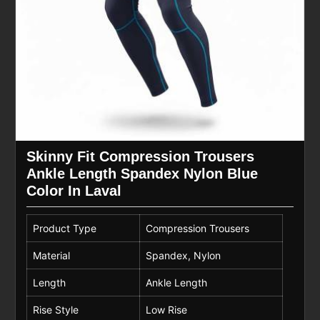
Skinny Fit Compression Trousers
Ankle Length Spandex Nylon Blue
Color In Laval
Product Type
Compression Trousers
Material
Spandex, Nylon
Length
Ankle Length
Rise Style
Low Rise