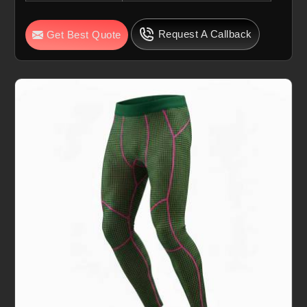
Request A Callback
Get Best Quote