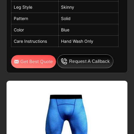
Leg Style
Skinny
Pattern
Solid
Color
Blue
Care Instructions
Hand Wash Only
Request A Callback
Get Best Quote