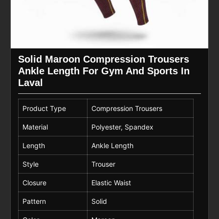
Solid Maroon Compression Trousers
Ankle Length For Gym And Sports In
Laval
Product Type
Compression Trousers
Material
Polyester, Spandex
Length
Ankle Length
Style
Trouser
Closure
Elastic Waist
Pattern
Solid