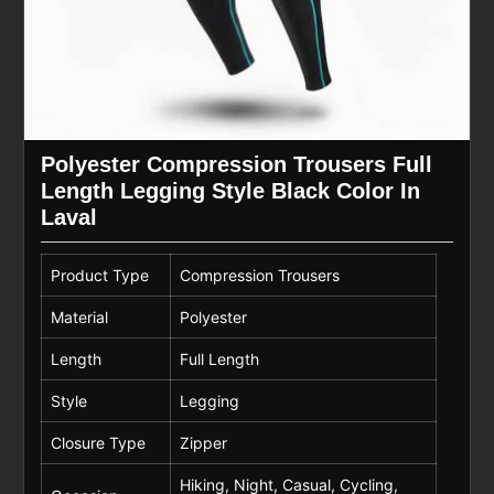
Polyester Compression Trousers Full
Length Legging Style Black Color In
Laval
Product Type
Compression Trousers
Material
Polyester
Length
Full Length
Style
Legging
Closure Type
Zipper
Hiking, Night, Casual, Cycling,