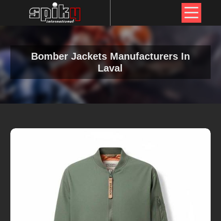
Bomber Jackets Manufacturers In
Laval