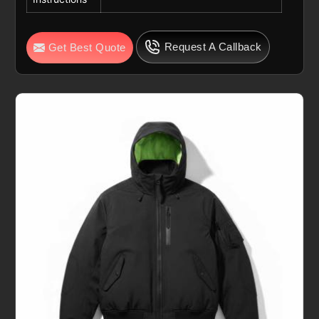
Request A Callback
Get Best Quote