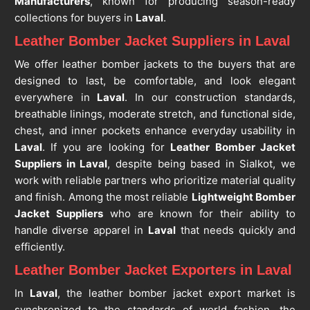
Manufacturers
, known for producing season-ready
collections for buyers in
Laval
.
Leather Bomber Jacket Suppliers in Laval
We offer leather bomber jackets to the buyers that are
designed to last, be comfortable, and look elegant
everywhere in
Laval
. In our construction standards,
breathable linings, moderate stretch, and functional side,
chest, and inner pockets enhance everyday usability in
Laval
. If you are looking for
Leather Bomber Jacket
Suppliers in Laval
, despite being based in Sialkot, we
work with reliable partners who prioritize material quality
and finish. Among the most reliable
Lightweight Bomber
Jacket Suppliers
who are known for their ability to
handle diverse apparel in
Laval
that needs quickly and
efficiently.
Leather Bomber Jacket Exporters in Laval
In
Laval
, the leather bomber jacket export market is
synchronized to the standards of world fashion, the