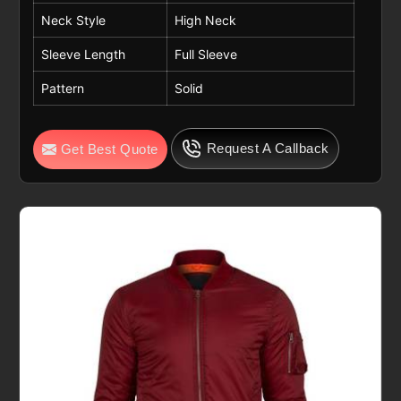
Neck Style
High Neck
Sleeve Length
Full Sleeve
Pattern
Solid
Request A Callback
Get Best Quote