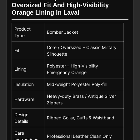
Oversized Fit And High-Visibility
Orange Lining In Laval
Product
Bomber Jacket
Type
Core / Oversized – Classic Military
Fit
Silhouette
Polyester – High-Visibility
Lining
Emergency Orange
Insulation
Mid-weight Polyester Poly-fill
Heavy-duty Brass / Antique Silver
Hardware
Zippers
Design
Ribbed Collar, Cuffs & Waistband
Details
Care
Professional Leather Clean Only
Instructions