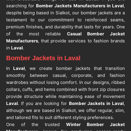
searching for
Bomber Jackets Manufacturers in Laval
,
despite being based in Sialkot, our bomber jackets are a
testament to our commitment to reinforced seams,
premium finishes, and durability that lasts for years. One
of the most reliable
Casual Bomber Jacket
Manufacturers
, that provide services to fashion brands
in
Laval
.
Bomber Jackets in Laval
In
Laval
, we create bomber jackets that transition
smoothly between casual, corporate, and fashion
wardrobes without losing comfort. In our designs, ribbed
collars, cuffs, and hems combined with front zip closures
provide structure while maintaining ease of movement
Laval
. If you are looking for
Bomber Jackets in Laval
,
although we are based in Sialkot, we offer regular, slim,
and tailored fits to suit different styling preferences.
One of the trusted
Winter Bomber Jacket