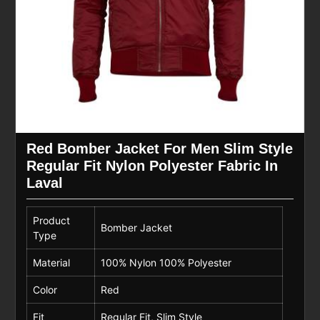
Red Bomber Jacket For Men Slim Style
Regular Fit Nylon Polyester Fabric In
Laval
Product
Bomber Jacket
Type
Material
100% Nylon 100% Polyester
Color
Red
Fit
Regular Fit, Slim Style