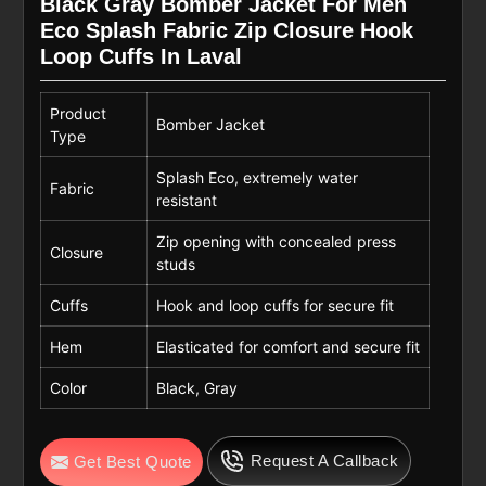
Black Gray Bomber Jacket For Men
Eco Splash Fabric Zip Closure Hook
Loop Cuffs In Laval
Product
Bomber Jacket
Type
Splash Eco, extremely water
Fabric
resistant
Zip opening with concealed press
Closure
studs
Cuffs
Hook and loop cuffs for secure fit
Hem
Elasticated for comfort and secure fit
Color
Black, Gray
Request A Callback
Get Best Quote