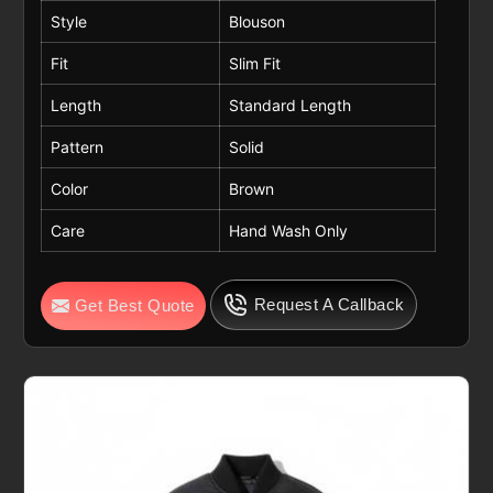
Style
Blouson
Fit
Slim Fit
Length
Standard Length
Pattern
Solid
Color
Brown
Care
Hand Wash Only
Request A Callback
Get Best Quote