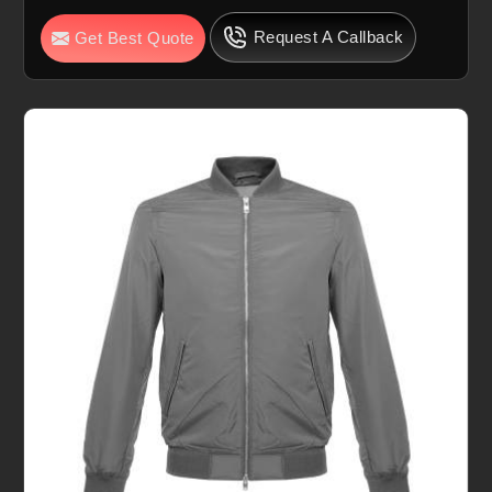
Request A Callback
Get Best Quote