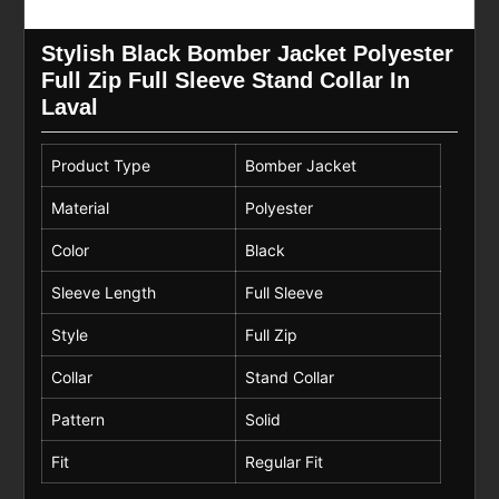
Stylish Black Bomber Jacket Polyester
Full Zip Full Sleeve Stand Collar In
Laval
Product Type
Bomber Jacket
Material
Polyester
Color
Black
Sleeve Length
Full Sleeve
Style
Full Zip
Collar
Stand Collar
Pattern
Solid
Fit
Regular Fit