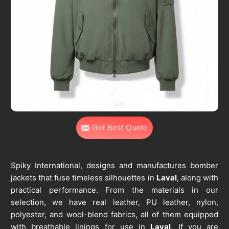
Get Best Quote
Spiky International, designs and manufactures bomber
jackets that fuse timeless silhouettes in
Laval
, along with
practical performance. From the materials in our
selection, we have real leather, PU leather, nylon,
polyester, and wool-blend fabrics, all of them equipped
with breathable linings for use in
Laval
. If you are