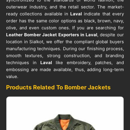
outerwear industry, and the retail sector. The market-
ready collections available in
Laval
indicate that every
order has the same color options as black, brown, navy,
olive, and even custom ones. If you are searching for
Leather Bomber Jacket Exporters in Laval
, despite our
location in Sialkot, we offer the compliant global buyers
manufacturing techniques. During our finishing process,
smooth textures, strong construction, and branding
techniques in
Laval
like embroidery, patches, and
embossing are made available, thus, adding long-term
value.
Products Related To Bomber Jackets