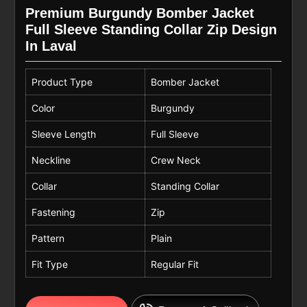
Premium Burgundy Bomber Jacket
Full Sleeve Standing Collar Zip Design
In Laval
Product Type
Bomber Jacket
Color
Burgundy
Sleeve Length
Full Sleeve
Neckline
Crew Neck
Collar
Standing Collar
Fastening
Zip
Pattern
Plain
Fit Type
Regular Fit