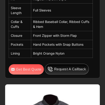
Sleeve
Full Sleeves
Length
Collar &
Ribbed Baseball Collar, Ribbed Cuffs
Cuffs
& Hem
Closure
Front Zipper with Storm Flap
Pockets
Hand Pockets with Snap Buttons
Lining
Bright Orange Nylon
Request A Callback
Get Best Quote