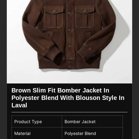
Brown Slim Fit Bomber Jacket In
Polyester Blend With Blouson Style In
Laval
Product Type
Bomber Jacket
Material
Polyester Blend