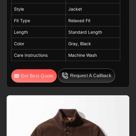
Style
Jacket
Fit Type
Relaxed Fit
Length
Standard Length
Color
Gray, Black
Care Instructions
Machine Wash
Request A Callback
Get Best Quote