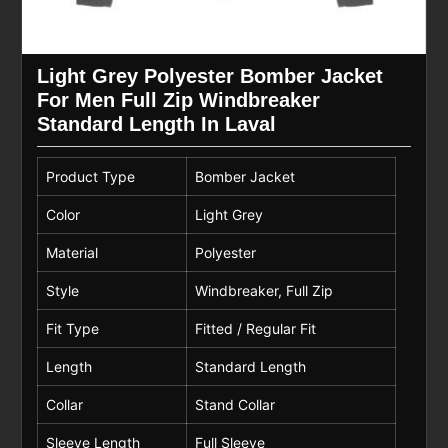
Light Grey Polyester Bomber Jacket
For Men Full Zip Windbreaker
Standard Length In Laval
Product Type
Bomber Jacket
Color
Light Grey
Material
Polyester
Style
Windbreaker, Full Zip
Fit Type
Fitted / Regular Fit
Length
Standard Length
Collar
Stand Collar
Sleeve Length
Full Sleeve