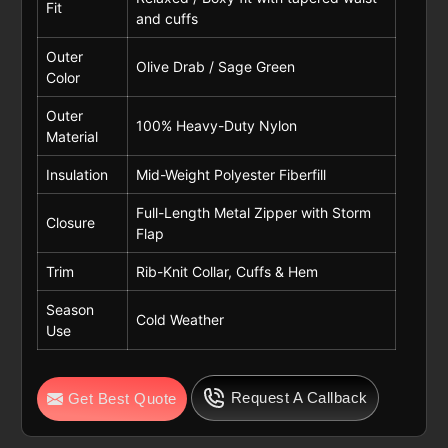
Fit
and cuffs
Outer
Olive Drab / Sage Green
Color
Outer
100% Heavy-Duty Nylon
Material
Insulation
Mid-Weight Polyester Fiberfill
Full-Length Metal Zipper with Storm
Closure
Flap
Trim
Rib-Knit Collar, Cuffs & Hem
Season
Cold Weather
Use
Request A Callback
Get Best Quote