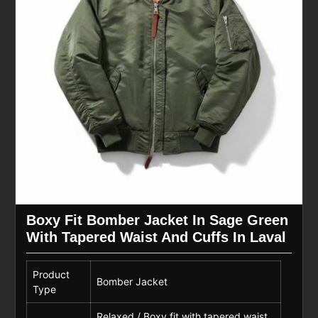
Boxy Fit Bomber Jacket In Sage Green
With Tapered Waist And Cuffs In Laval
Product
Bomber Jacket
Type
Relaxed / Boxy fit with tapered waist