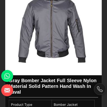
Gray Bomber Jacket Full Sleeve Nylon
Material Solid Pattern Hand Wash In
Laval
Product Type
Bomber Jacket