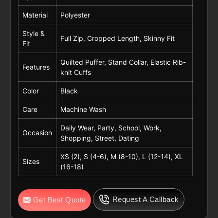
Material
Polyester
Style &
Full Zip, Cropped Length, Skinny Fit
Fit
Quilted Puffer, Stand Collar, Elastic Rib-
Features
knit Cuffs
Color
Black
Care
Machine Wash
Daily Wear, Party, School, Work,
Occasion
Shopping, Street, Dating
XS (2), S (4-6), M (8-10), L (12-14), XL
Sizes
(16-18)
Request A Callback
Get Best Quote