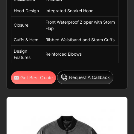
Hood Design
Integrated Snorkel Hood
Front Waterproof Zipper with Storm
Closure
Flap
Cuffs & Hem
Ribbed Waistband and Storm Cuffs
Design
Reinforced Elbows
Features
Request A Callback
Get Best Quote