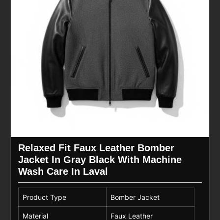
Relaxed Fit Faux Leather Bomber
Jacket In Gray Black With Machine
Wash Care In Laval
Product Type
Bomber Jacket
Material
Faux Leather