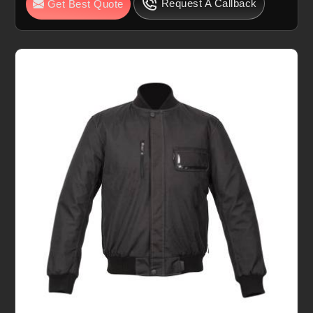
Request A Callback
Get Best Quote