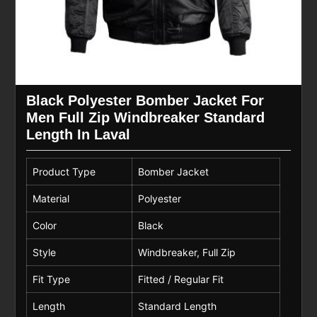
Black Polyester Bomber Jacket For
Men Full Zip Windbreaker Standard
Length In Laval
Product Type
Bomber Jacket
Material
Polyester
Color
Black
Style
Windbreaker, Full Zip
Fit Type
Fitted / Regular Fit
Length
Standard Length