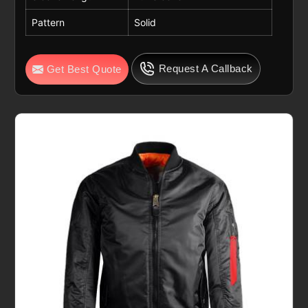
Pattern
Solid
Request A Callback
Get Best Quote