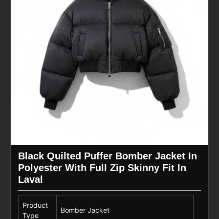
Black Quilted Puffer Bomber Jacket In
Polyester With Full Zip Skinny Fit In
Laval
Product
Bomber Jacket
Type