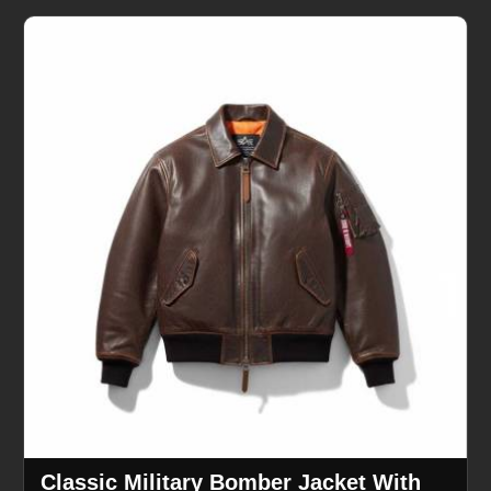
Classic Military Bomber Jacket With