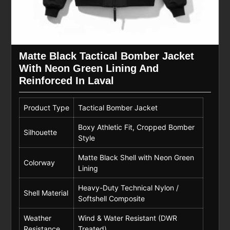
Matte Black Tactical Bomber Jacket
With Neon Green Lining And
Reinforced In Laval
Product Type
Tactical Bomber Jacket
Boxy Athletic Fit, Cropped Bomber
Silhouette
Style
Matte Black Shell with Neon Green
Colorway
Lining
Heavy-Duty Technical Nylon /
Shell Material
Softshell Composite
Weather
Wind & Water Resistant (DWR
Resistance
Treated)