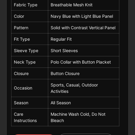
Fabric Type
Breathable Mesh Knit
Color
Navy Blue with Light Blue Panel
Pattern
Solid with Contrast Vertical Panel
Fit Type
Regular Fit
Sleeve Type
Short Sleeves
Neck Type
Polo Collar with Button Placket
Closure
Button Closure
Sports, Casual, Outdoor
Occasion
Activities
Season
All Season
Care
Machine Wash Cold, Do Not
Instructions
Bleach