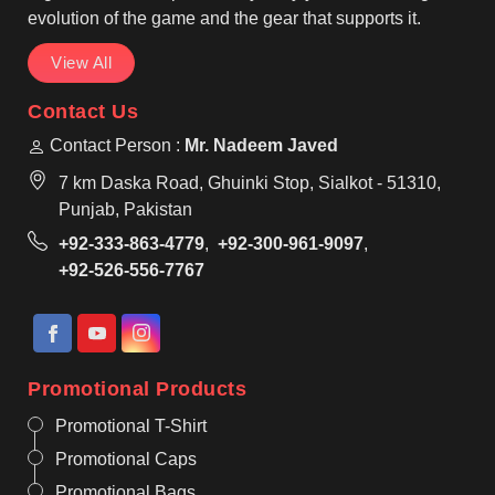
evolution of the game and the gear that supports it.
View All
Contact Us
Contact Person :
Mr. Nadeem Javed
7 km Daska Road, Ghuinki Stop, Sialkot - 51310,
Punjab, Pakistan
+92-333-863-4779
,
+92-300-961-9097
,
+92-526-556-7767
Promotional Products
Promotional T-Shirt
Promotional Caps
Promotional Bags