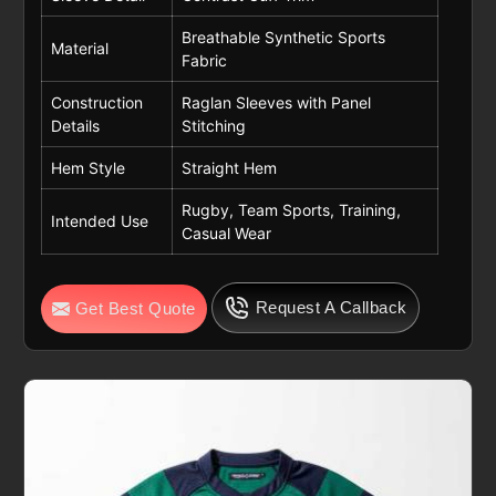
Breathable Synthetic Sports
Material
Fabric
Construction
Raglan Sleeves with Panel
Details
Stitching
Hem Style
Straight Hem
Rugby, Team Sports, Training,
Intended Use
Casual Wear
Request A Callback
Get Best Quote