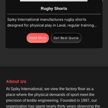
Rugby Shorts
Spiky International manufactures rugby shorts
designed for physical play in Laval, regular training,
and match use. Each pair in Laval is made using
high-quality polyester or polyester-blend fabric that
Read More
Get Best Quote
balances strength and comfort during intense
movement. If you are looking for Rugby Shorts
Manufacturers in Laval, although we operate from
Sialkot, we focus on classic rugby styling, elastic
waistbands, and reinforced stitching that supports
running and contact play. As top Cotton Rugby
Shorts Manufacturers, we also understand the need
About Us
for comfort-focused fabric options in Laval that
remain durable under pressure.
At Spiky International, we view the factory floor as a
place where the physical demands of sport meet the
precision of textile engineering. Founded in 1997, our
organization has spent nearly thirty years observing the