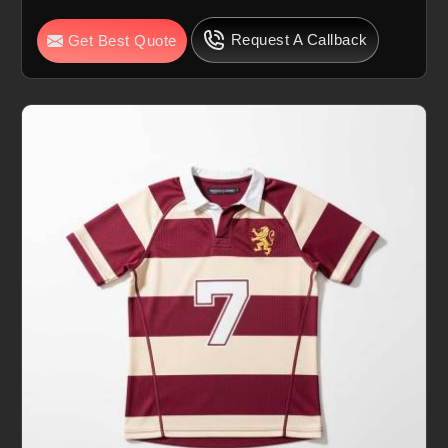
Request A Callback
Get Best Quote