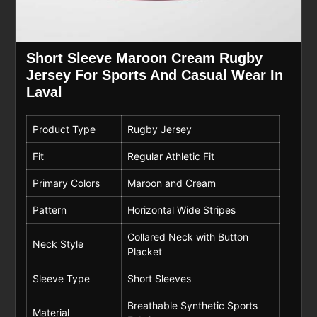
Short Sleeve Maroon Cream Rugby
Jersey For Sports And Casual Wear In
Laval
Product Type
Rugby Jersey
Fit
Regular Athletic Fit
Primary Colors
Maroon and Cream
Pattern
Horizontal Wide Stripes
Collared Neck with Button
Neck Style
Placket
Sleeve Type
Short Sleeves
Breathable Synthetic Sports
Material