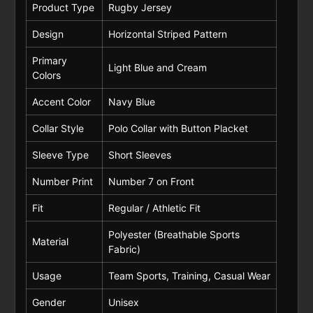
Product Type
Rugby Jersey
Design
Horizontal Striped Pattern
Primary
Light Blue and Cream
Colors
Accent Color
Navy Blue
Collar Style
Polo Collar with Button Placket
Sleeve Type
Short Sleeves
Number Print
Number 7 on Front
Fit
Regular / Athletic Fit
Polyester (Breathable Sports
Material
Fabric)
Usage
Team Sports, Training, Casual Wear
Gender
Unisex