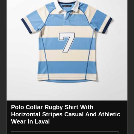
Polo Collar Rugby Shirt With
Horizontal Stripes Casual And Athletic
Wear In Laval