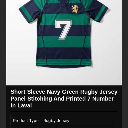
Short Sleeve Navy Green Rugby Jersey
Panel Stitching And Printed 7 Number
In Laval
Product Type
Rugby Jersey