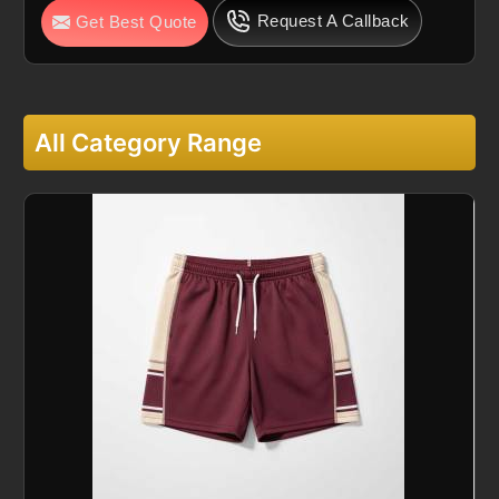
Request A Callback
Get Best Quote
All Category Range