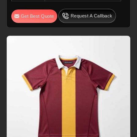
Request A Callback
Get Best Quote