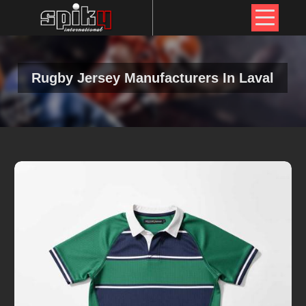
Rugby Jersey Manufacturers In Laval