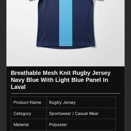
Breathable Mesh Knit Rugby Jersey
Navy Blue With Light Blue Panel In
Laval
Product Name
Rugby Jersey
Category
Sportswear / Casual Wear
Material
Polyester