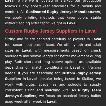
Laval
, while we’re located in Sialkot, our production
follows rugby sportswear standards for durability and
comfort. As
Sublimated Rugby Jerseys Manufacturers
,
we apply printing methods that keep colors stable
without adding extra fabric weight in
Laval
.
Custom Rugby Jersey Suppliers in Laval
Sizing and fit are handled carefully so players in
Laval
feel secure but unrestricted. We offer youth and adult
sizes in
Laval
, with measurements based on chest,
shoulders and sleeve length for better movement during
play. Both short and long sleeve options are available
depending on match conditions in
Laval
or training
needs. If you are searching for
Custom Rugby Jersey
Suppliers in Laval
, despite being based in Sialkot, we
work with clubs, academies and schools to supply
consistent sizing and matching kits. As
Rugby Team
Jerseys Suppliers
, we focus on practical jersey builds
used week after week in
Laval
.