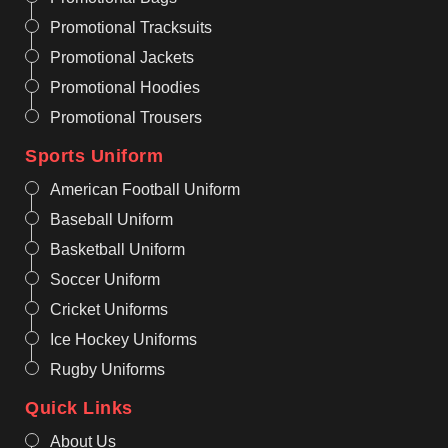
Promotional Tracksuits
Promotional Jackets
Promotional Hoodies
Promotional Trousers
Sports Uniform
American Football Uniform
Baseball Uniform
Basketball Uniform
Soccer Uniform
Cricket Uniforms
Ice Hockey Uniforms
Rugby Uniforms
Quick Links
About Us