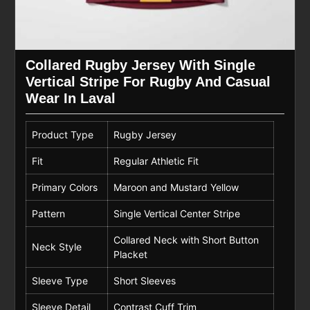
Collared Rugby Jersey With Single
Vertical Stripe For Rugby And Casual
Wear In Laval
Product Type
Rugby Jersey
Fit
Regular Athletic Fit
Primary Colors
Maroon and Mustard Yellow
Pattern
Single Vertical Center Stripe
Collared Neck with Short Button
Neck Style
Placket
Sleeve Type
Short Sleeves
Sleeve Detail
Contrast Cuff Trim