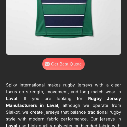
Get Best Quote
Spiky International makes rugby jerseys with a clear
focus on strength, movement, and long match wear in
Laval
. If you are looking for
Rugby Jersey
Manufacturers in Laval
, although we operate from
Sialkot, we create jerseys that balance traditional rugby
style with modern fabric performance. Our jerseys in
Laval
use high-quality polyester or blended fabric with