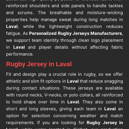
reinforced shoulders and side panels to handle tackles
and scrums. The breathable and moisture-wicking
properties help manage sweat during long matches in
Laval
, while the lightweight construction reduces
fatigue. As
Personalized Rugby Jerseys Manufacturers
,
we support team identity through clean logo placement
in
Laval
and player details without affecting fabric
performance.
Rugby Jersey in Laval
Fit and design play a crucial role in rugby, so we offer
athletic and slim fit options in
Laval
that reduce snagging
during contact situations. These jerseys are available
with round necks, V-necks, or polo collars, all reinforced
to hold shape over time in
Laval
. They also come in
short and long sleeves, giving each team in
Laval
an
option for selection concerning weather and match
requirements. If you are looking for
Rugby Jersey in