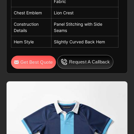
Fabric
Chest Emblem
Lion Crest
Construction
Panel Stitching with Side
Details
Seams
Hem Style
Slightly Curved Back Hem
Request A Callback
Get Best Quote