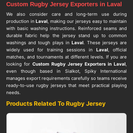
Custom Rugby Jersey Exporters in Laval
We also consider care and long-term use during
production in
Laval
, making our jerseys easy to maintain
with basic washing instructions. Reinforced seams and
durable fabric help the jersey stand up to common
washings and tough plays in
Laval
. These jerseys are
widely used for training sessions in
Laval
, official
matches, and tournaments at different levels. If you are
looking for
Custom Rugby Jersey Exporters in Laval
,
even though based in Sialkot, Spiky International
manages export requirements carefully so teams receive
ready-to-use rugby jerseys that meet practical playing
needs.
Products Related To Rugby Jersey