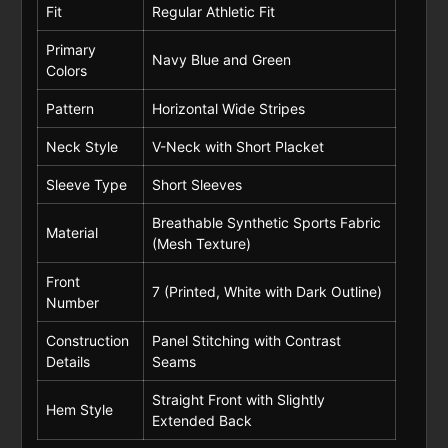
Fit
Regular Athletic Fit
Primary
Navy Blue and Green
Colors
Pattern
Horizontal Wide Stripes
Neck Style
V-Neck with Short Placket
Sleeve Type
Short Sleeves
Breathable Synthetic Sports Fabric
Material
(Mesh Texture)
Front
7 (Printed, White with Dark Outline)
Number
Construction
Panel Stitching with Contrast
Details
Seams
Straight Front with Slightly
Hem Style
Extended Back