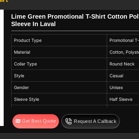
ters in Laval
Lime Green Promotional T-Shirt Cotton Po
 companies that are in need of the best
Sleeve In Laval
dards of quality and compliance. If you
rt Exporters in Laval
, despite being
Product Type
Promotional T-
s that create a good connection between
rt activities are widespread in several
Material
Cotton, Polyst
xible and large branding solutions.
Collar Type
Round Neck
Style
Casual
Gender
Unisex
Sleeve Style
Half Sleeve
Color
Lime Green
Get Best Quote
Request A Callback
Quality
High Quality