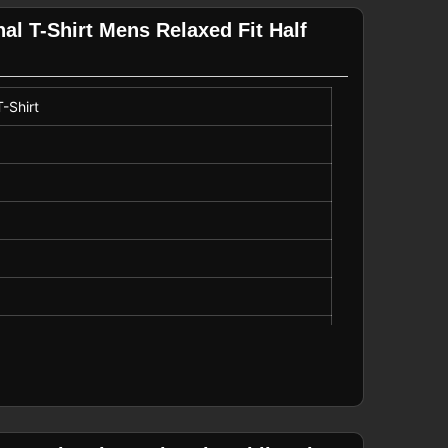
l T-Shirt Mens Relaxed Fit Half
-Shirt