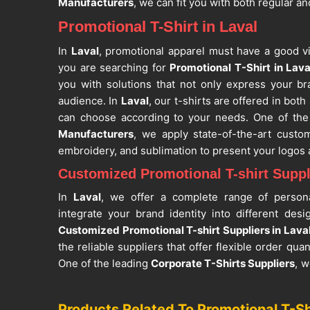
Manufacturers
, we can fit you with both regular an
Promotional T-Shirt in Laval
In
Laval
, promotional apparel must have a good vi
you are searching for
Promotional T-Shirt in Lava
you with solutions that not only express your br
audience. In
Laval
, our t-shirts are offered in bot
can choose according to your needs. One of the
Manufacturers
, we apply state-of-the-art custom
embroidery, and sublimation to present your logo
Customized Promotional T-shirt Suppli
In
Laval
, we offer a complete range of persona
integrate your brand identity into different des
Customized Promotional T-shirt Suppliers in Lava
the reliable suppliers that offer flexible order quan
One of the leading
Corporate T-Shirts Suppliers
, w
will perfectly match your branding and marketing 
use is breathable, and this gives comfort even 
Products Related To Promotional T-Sh