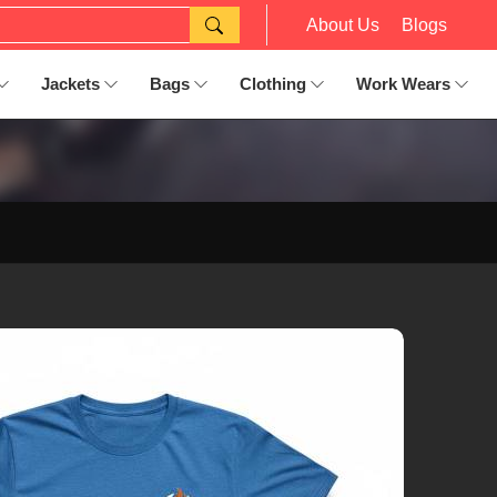
About Us
Blogs
Jackets
Bags
Clothing
Work Wears