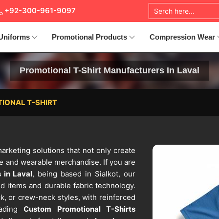
+92-300-961-9097
Uniforms
Promotional Products
Compression Wear
Promotional T-Shirt Manufacturers In Laval
IONAL T-SHIRT
marketing solutions that not only create
le and wearable merchandise. If you are
 in Laval
, being based in Sialkot, our
d items and durable fabric technology.
k, or crew-neck styles, with reinforced
eading
Custom Promotional T-Shirts