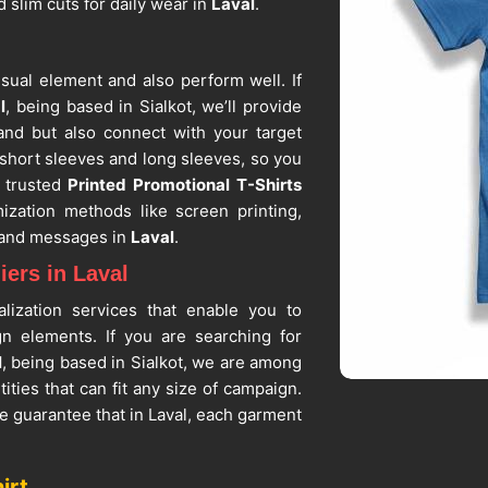
d slim cuts for daily wear in
Laval
.
sual element and also perform well. If
l
, being based in Sialkot, we’ll provide
and but also connect with your target
h short sleeves and long sleeves, so you
 trusted
Printed Promotional T-Shirts
ization methods like screen printing,
s and messages in
Laval
.
ers in Laval
lization services that enable you to
ign elements. If you are searching for
l
, being based in Sialkot, we are among
tities that can fit any size of campaign.
e guarantee that in Laval, each garment
objectives. In
Laval
, the fabric that we
when worn for the whole day at trade
irt