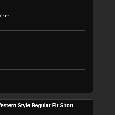
Shirts
stern Style Regular Fit Short