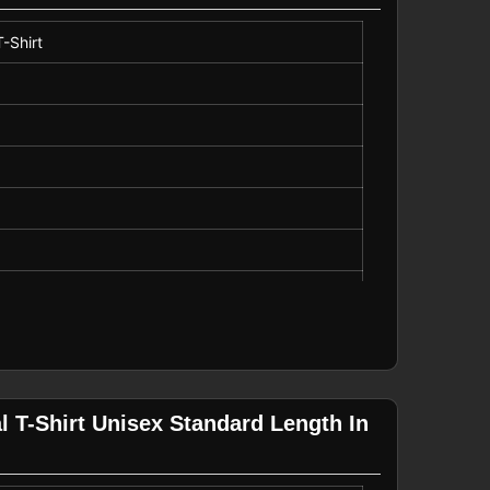
-Shirt
 T-Shirt Unisex Standard Length In