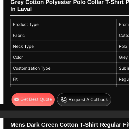
Grey Cotton Polyester Polo Collar T-Shirt 
In Laval
Product Type
Promo
Fabric
Cotto
Neck Type
Polo
Color
Grey
Customization Type
Subli
Fit
Regul
Neck
Colla
Get Best Quote
Request A Callback
Mens Dark Green Cotton T-Shirt Regular F