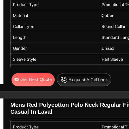
Product Type
Promotional T-
Material
Cotton
Collar Type
Round Collar
Length
Standard Len
Gender
Unisex
Sleeve Style
Half Sleeve
Color
Navy Blue
Get Best Quote
Request A Callback
Pattern
Solid Pattern
Mens Red Polycotton Polo Neck Regular Fit
Casual In Laval
Product Type
Promotional T-