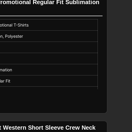
Promotional Regular Fit Sublimation
tional T-Shirts
n, Polyester
mation
ar Fit
r
it Western Short Sleeve Crew Neck