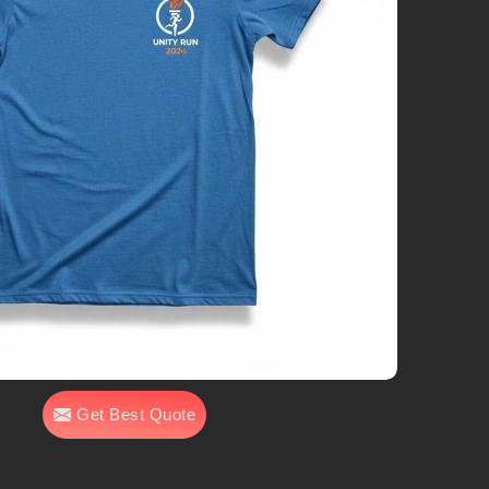
Get Best Quote