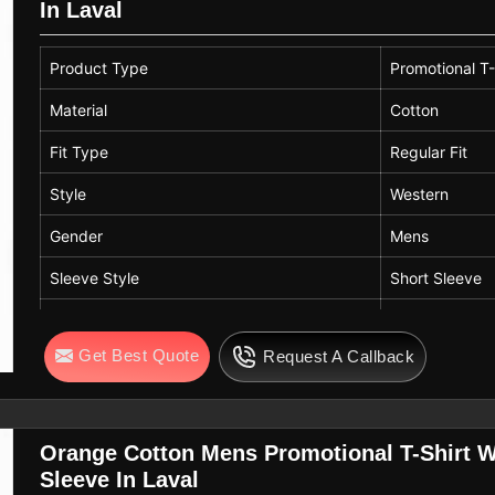
In Laval
Product Type
Promotional T-
Material
Cotton
Fit Type
Regular Fit
Style
Western
Gender
Mens
Sleeve Style
Short Sleeve
Color
Dark Green
Get Best Quote
Request A Callback
Neck Style
Crew Neck
Orange Cotton Mens Promotional T-Shirt We
Sleeve In Laval