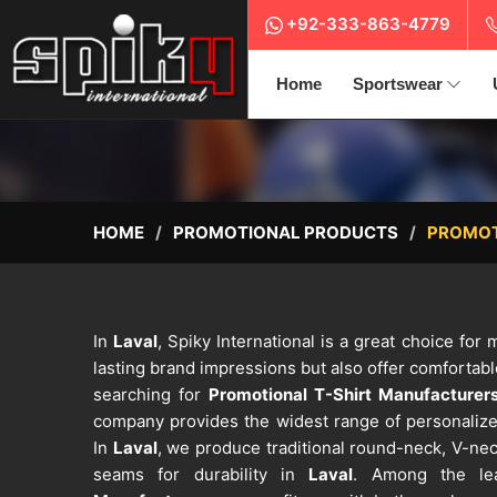
+92-333-863-4779
Home
Sportswear
HOME
PROMOTIONAL PRODUCTS
PROMOT
In
Laval
, Spiky International is a great choice for 
lasting brand impressions but also offer comfortab
searching for
Promotional T-Shirt Manufacturers
company provides the widest range of personalize
In
Laval
, we produce traditional round-neck, V-nec
seams for durability in
Laval
. Among the l