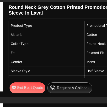
Round Neck Grey Cotton Printed Promotiona
Sleeve In Laval
Product Type
Promotional T
Material
Cotton
Collar Type
Round Neck
Fit
Relaxed Fit
Gender
Mens
Sleeve Style
Half Sleeve
Color
Grey
Get Best Quote
Request A Callback
Design
Printed