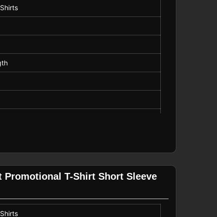
Shirts
gth
 Promotional T-Shirt Short Sleeve
Shirts