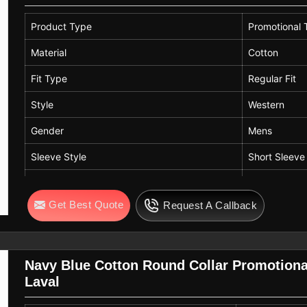
Product Type
Promotional T
Material
Cotton
Fit Type
Regular Fit
Style
Western
Gender
Mens
Sleeve Style
Short Sleeve
Color
Orange
Get Best Quote
Request A Callback
Neck Style
Crew Neck
Navy Blue Cotton Round Collar Promotional
Laval