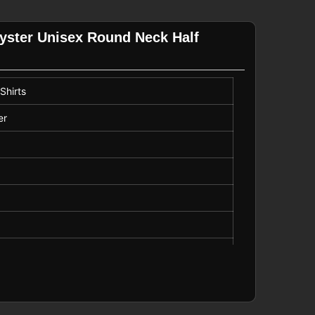
lyster Unisex Round Neck Half
Shirts
er