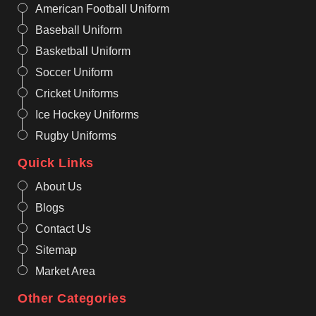
American Football Uniform
Baseball Uniform
Basketball Uniform
Soccer Uniform
Cricket Uniforms
Ice Hockey Uniforms
Rugby Uniforms
Quick Links
About Us
Blogs
Contact Us
Sitemap
Market Area
Other Categories