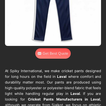
Get Best Quote
At Spiky International, we make cricket pants designed
for long hours on the field in
Laval
where comfort and
durability matter most. Our pants are produced using
high-quality polyester or polyester-blend fabric that feels
light while handling regular play in
Laval
. If you are
looking for
Cricket Pants Manufacturers in Laval
,
although we operate from Sialkot, we focus on athletic