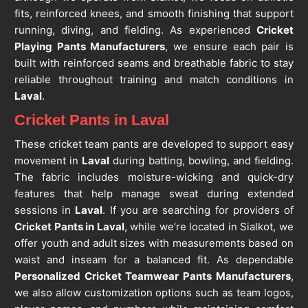
fits, reinforced knees, and smooth finishing that support
running, diving, and fielding. As experienced
Cricket
Playing Pants Manufacturers
, we ensure each pair is
built with reinforced seams and breathable fabric to stay
reliable throughout training and match conditions in
Laval
.
Cricket Pants in Laval
These cricket team pants are developed to support easy
movement in
Laval
during batting, bowling, and fielding.
The fabric includes moisture-wicking and quick-dry
features that help manage sweat during extended
sessions in
Laval
. If you are searching for providers of
Cricket Pants in Laval
, while we’re located in Sialkot, we
offer youth and adult sizes with measurements based on
waist and inseam for a balanced fit. As dependable
Personalized Cricket Teamwear Pants Manufacturers
,
we also allow customization options such as team logos,