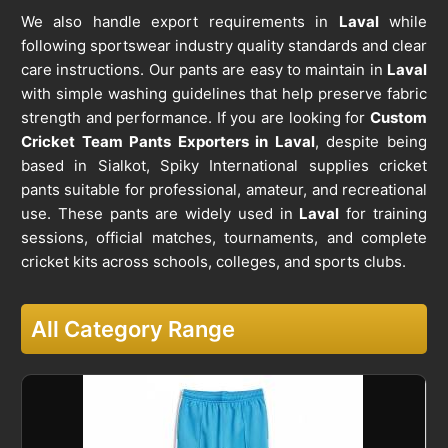
We also handle export requirements in
Laval
while
following sportswear industry quality standards and clear
care instructions. Our pants are easy to maintain in
Laval
with simple washing guidelines that help preserve fabric
strength and performance. If you are looking for
Custom
Cricket Team Pants Exporters in Laval
, despite being
based in Sialkot, Spiky International supplies cricket
pants suitable for professional, amateur, and recreational
use. These pants are widely used in
Laval
for training
sessions, official matches, tournaments, and complete
cricket kits across schools, colleges, and sports clubs.
All Category Range