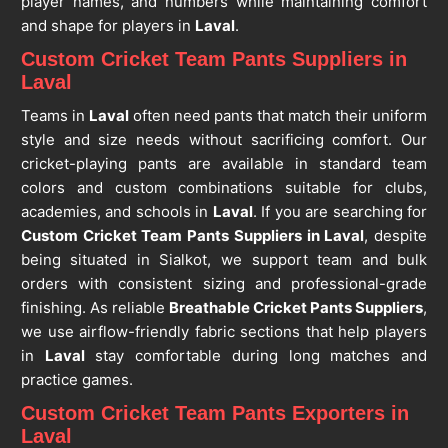
player names, and numbers while maintaining comfort
and shape for players in
Laval
.
Custom Cricket Team Pants Suppliers in
Laval
Teams in
Laval
often need pants that match their uniform
style and size needs without sacrificing comfort. Our
cricket-playing pants are available in standard team
colors and custom combinations suitable for clubs,
academies, and schools in
Laval
. If you are searching for
Custom Cricket Team Pants Suppliers in Laval
, despite
being situated in Sialkot, we support team and bulk
orders with consistent sizing and professional-grade
finishing. As reliable
Breathable Cricket Pants Suppliers
,
we use airflow-friendly fabric sections that help players
in
Laval
stay comfortable during long matches and
practice games.
Custom Cricket Team Pants Exporters in
Laval