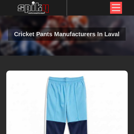
Cricket Pants Manufacturers In Laval