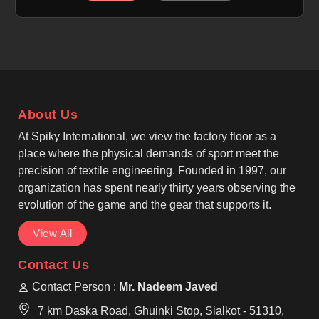
use. The fabric stays breathable, lightweight, and
quick-dry to help players in Laval remain
comfortable during long innings. If you are looking
for Sublimation Cricket Pants Manufacturers in
Laval, although we operate from Sialkot, we focus on
smooth finishes, secure elastic waistbands, and
About Us
reinforced seams. As Custom Printed Cricket Pants
Manufacturers, we design pants in Laval that allow
At Spiky International, we view the factory floor as a
clear graphics while keeping the fabric flexible and
place where the physical demands of sport meet the
reliable on the field.
precision of textile engineering. Founded in 1997, our
organization has spent nearly thirty years observing the
evolution of the game and the gear that supports it.
View All
Contact Us
Contact Person :
Mr. Nadeem Javed
7 km Daska Road, Ghuinki Stop, Sialkot - 51310,