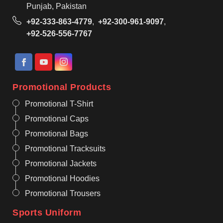
Punjab, Pakistan
+92-333-863-4779
,
+92-300-961-9097
,
+92-526-556-7767
Promotional Products
Promotional T-Shirt
Promotional Caps
Promotional Bags
Promotional Tracksuits
Promotional Jackets
Promotional Hoodies
Promotional Trousers
Sports Uniform