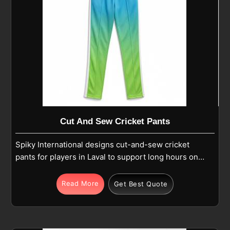
Cut And Sew Cricket Pants
Spiky International designs cut-and-sew cricket
pants for players in Laval to support long hours on
the field where comfort and movement matter. If you
are looking for Cut and Sew Cricket Pants
Read More
Get Best Quote
Manufacturers in Laval, although we operate from
Sialkot, we focus on balanced stitching, secure
elastic waistbands with drawstrings, and optional