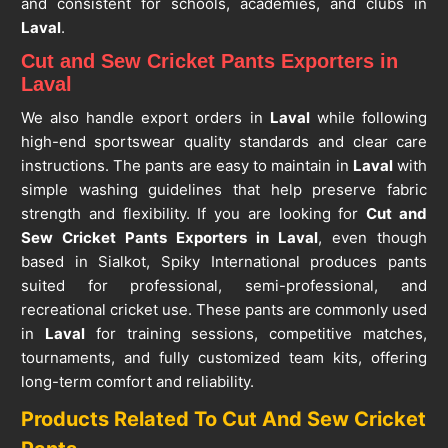
and consistent for schools, academies, and clubs in
Laval
.
Cut and Sew Cricket Pants Exporters in
Laval
We also handle export orders in
Laval
while following
high-end sportswear quality standards and clear care
instructions. The pants are easy to maintain in
Laval
with
simple washing guidelines that help preserve fabric
strength and flexibility. If you are looking for
Cut and
Sew Cricket Pants Exporters in Laval
, even though
based in Sialkot, Spiky International produces pants
suited for professional, semi-professional, and
recreational cricket use. These pants are commonly used
in
Laval
for training sessions, competitive matches,
tournaments, and fully customized team kits, offering
long-term comfort and reliability.
Products Related To Cut And Sew Cricket