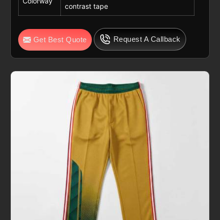
Colorway
contrast tape
Request A Callback
Get Best Quote