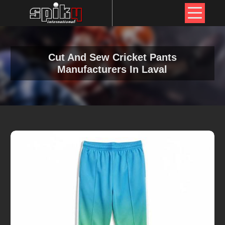
Cut And Sew Cricket Pants
Manufacturers In Laval