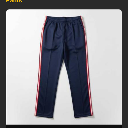
Pants