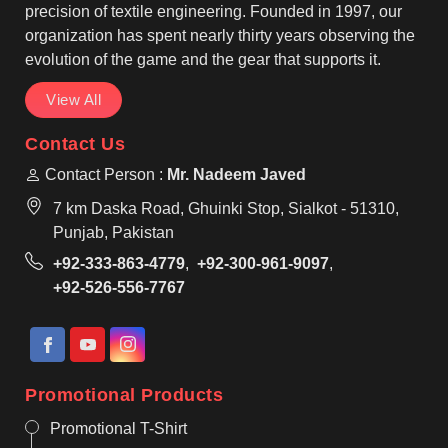
reliable on the field.
precision of textile engineering. Founded in 1997, our
organization has spent nearly thirty years observing the
evolution of the game and the gear that supports it.
View All
Contact Us
Contact Person :
Mr. Nadeem Javed
7 km Daska Road, Ghuinki Stop, Sialkot - 51310,
Punjab, Pakistan
+92-333-863-4779
,
+92-300-961-9097
,
+92-526-556-7767
Promotional Products
Promotional T-Shirt