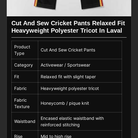
Cut And Sew Cricket Pants Relaxed Fit
Heavyweight Polyester Tricot In Laval
Product
Cut And Sew Cricket Pants
Type
Category
Activewear / Sportswear
Fit
Relaxed fit with slight taper
Fabric
Heavyweight polyester tricot
Fabric
Honeycomb / pique knit
Texture
Encased elastic waistband with
Waistband
reinforced stitching
Rise
Mid to high rise