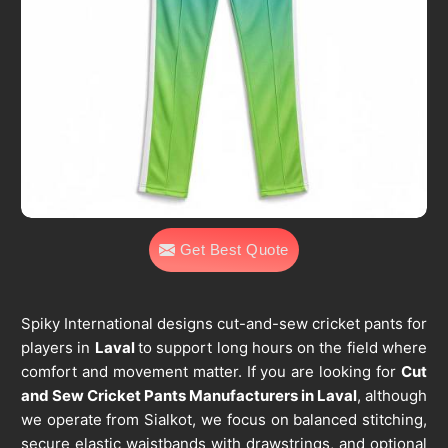
Get Best Quote
Spiky International designs cut-and-sew cricket pants for
players in
Laval
to support long hours on the field where
comfort and movement matter. If you are looking for
Cut
and Sew Cricket Pants Manufacturers in Laval
, although
we operate from Sialkot, we focus on balanced stitching,
secure elastic waistbands with drawstrings, and optional