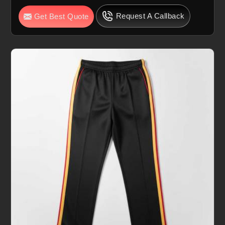
Request A Callback
Get Best Quote