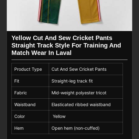
Yellow Cut And Sew Cricket Pants
Straight Track Style For Training And
Match Wear In Laval
Product Type
Cut And Sew Cricket Pants
Fit
Straight-leg track fit
Fabric
Mid-weight polyester tricot
Waistband
Elasticated ribbed waistband
Color
Yellow
Hem
Open hem (non-cuffed)