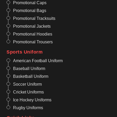
Promotional Caps
Promotional Bags
Promotional Tracksuits
Promotional Jackets
Promotional Hoodies
Promotional Trousers
Sports Uniform
American Football Uniform
Baseball Uniform
Basketball Uniform
Soccer Uniform
Cricket Uniforms
Ice Hockey Uniforms
Rugby Uniforms