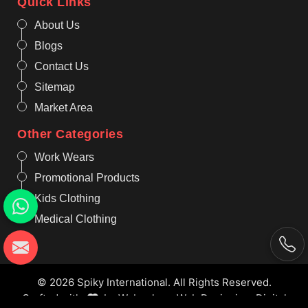
Quick Links
About Us
Blogs
Contact Us
Sitemap
Market Area
Other Categories
Work Wears
Promotional Products
Kids Clothing
Medical Clothing
© 2026 Spiky International. All Rights Reserved.
Crafted with
by Webpulse -
Web Designing,
Digital