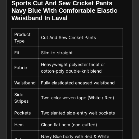
Sports Cut And Sew Cricket Pants
Navy Blue With Comfortable Elastic
Waistband In Laval
Product
Cut And Sew Cricket Pants
Type
Fit
Slim-to-straight
Heavyweight polyester tricot or
Fabric
cotton-poly double-knit blend
Waistband
Fully elasticated encased waistband
Side
Two-color woven tape (White / Red)
Stripes
Pockets
Two slanted side-entry welt pockets
Hem
Clean flat hem (non-cuffed)
Navy Blue body with Red & White