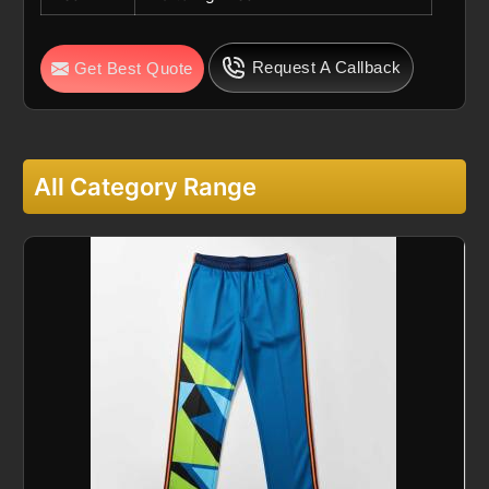
Request A Callback
Get Best Quote
All Category Range