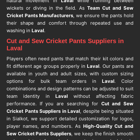
natural movement in
Laval
while running between
wickets or diving in the field. As
Team Cut and Sew
Cricket Pants Manufacturers
, we ensure the pants hold
their shape and comfort through repeated use and
washing in
Laval
.
Cut and Sew Cricket Pants Suppliers in
Laval
Players often need pants that match their kit colors and
fit different age groups properly in
Laval
. Our pants are
available in youth and adult sizes, with custom sizing
options for bulk team orders in
Laval
. Color
combinations and design patterns can be adjusted to suit
team identity in
Laval
without affecting fabric
performance. If you are searching for
Cut and Sew
Cricket Pants Suppliers in Laval
, despite being situated
in Sialkot, we support detailed customization for logos,
player names, and numbers. As
High-Quality Cut and
Sew Cricket Pants Suppliers
, we keep the finish smooth