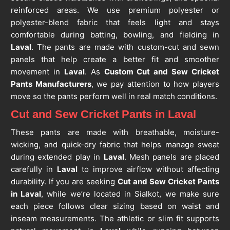
reinforced areas. We use premium polyester or
polyester-blend fabric that feels light and stays
comfortable during batting, bowling, and fielding in
Laval
. The pants are made with custom-cut and sewn
panels that help create a better fit and smoother
movement in
Laval
. As
Custom Cut and Sew Cricket
Pants Manufacturers
, we pay attention to how players
move so the pants perform well in real match conditions.
Cut and Sew Cricket Pants in Laval
These pants are made with breathable, moisture-
wicking, and quick-dry fabric that helps manage sweat
during extended play in
Laval
. Mesh panels are placed
carefully in
Laval
to improve airflow without affecting
durability. If you are seeking
Cut and Sew Cricket Pants
in Laval
, while we’re located in Sialkot, we make sure
each piece follows clear sizing based on waist and
inseam measurements. The athletic or slim fit supports