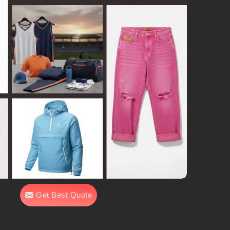
Get Best Quote