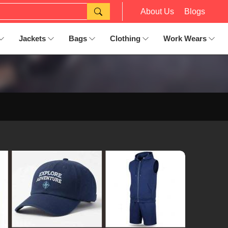
About Us
Blogs
Jackets
Bags
Clothing
Work Wears