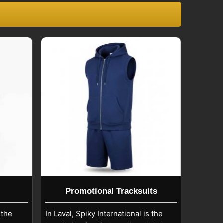
Promotional Tracksuits
 the
In Laval, Spiky International is the