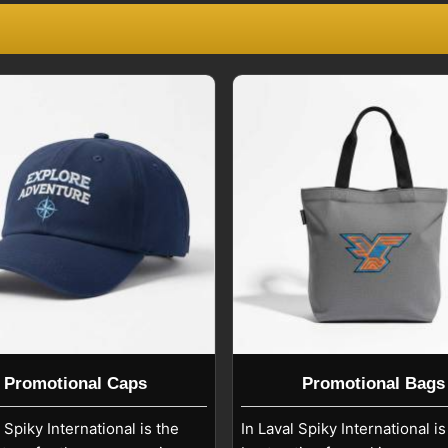
 meet the needs of any campaign. Being
liers
, we make it possible that each
eting objectives in
Laval
.
at insist on top-quality promotional
 in
Laval
. In case you are searching for
 we are based in Sialkot, we supply the
d in the various markets. Our export
tries where companies rely on our
 solutions in
Laval
.
Promotional Caps
Promotional Bags
, Spiky International is the
In Laval Spiky International is