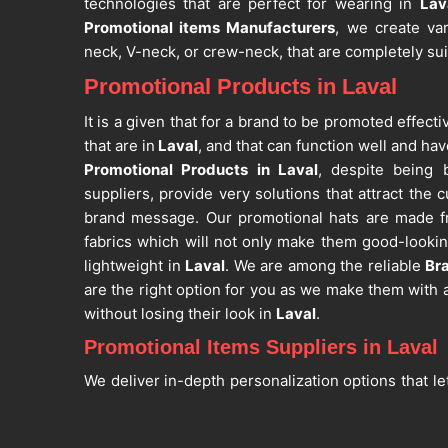
technologies that are perfect for wearing in
Lav
Promotional items Manufacturers
, we create var
neck, V-neck, or crew-neck, that are completely su
Promotional Products in Laval
It is a given that for a brand to be promoted effect
that are in
Laval
, and that can function well and hav
Promotional Products in Laval
, despite being 
suppliers, provide very solutions that attract the 
brand message. Our promotional hats are made fr
fabrics which will not only make them good-lookin
lightweight in
Laval
. We are among the reliable
Br
are the right option for you as we make them with a
without losing their look in
Laval
.
Promotional Items Suppliers in Laval
We deliver in-depth personalization options that le
messaging on different promotional items in
Lava
Items Suppliers in Laval
, even though we are based