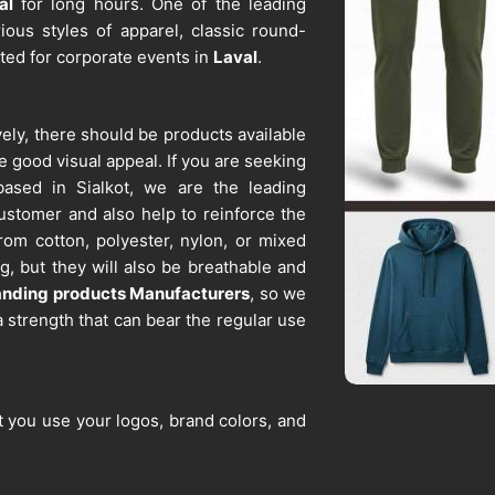
al
for long hours. One of the leading
ious styles of apparel, classic round-
ited for corporate events in
Laval
.
ively, there should be products available
e good visual appeal. If you are seeking
based in Sialkot, we are the leading
customer and also help to reinforce the
om cotton, polyester, nylon, or mixed
g, but they will also be breathable and
anding products Manufacturers
, so we
 strength that can bear the regular use
t you use your logos, brand colors, and
l
. If you are searching for
Promotional
 in Sialkot, we are one of the reliable