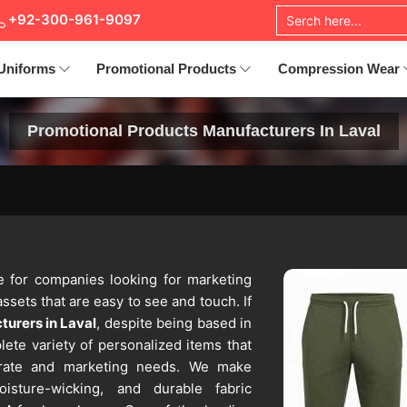
+92-300-961-9097
Uniforms
Promotional Products
Compression Wear
Promotional Products Manufacturers In Laval
ice for companies looking for marketing
ssets that are easy to see and touch. If
urers in Laval
, despite being based in
lete variety of personalized items that
orate and marketing needs. We make
oisture-wicking, and durable fabric