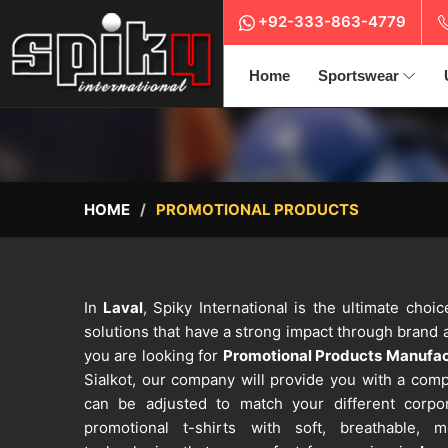
+92-333-863-4779
Home
Sportswear
HOME
PROMOTIONAL PRODUCTS
In
Laval
, Spiky International is the ultimate cho
solutions that have a strong impact through brand a
you are looking for
Promotional Products Manufact
Sialkot, our company will provide you with a comp
can be adjusted to match your different corp
promotional t-shirts with soft, breathable, m