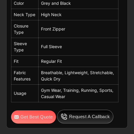
Color
Grey and Black
Neck Type
High Neck
Closure
Front Zipper
Type
Sleeve
Full Sleeve
Type
Fit
Regular Fit
Fabric
Breathable, Lightweight, Stretchable,
Features
Quick Dry
Gym Wear, Training, Running, Sports,
Usage
Casual Wear
Request A Callback
Get Best Quote