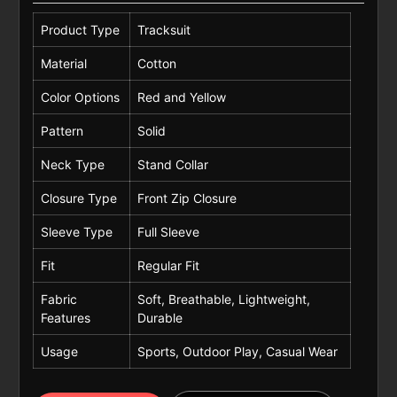
Product Type
Tracksuit
Material
Cotton
Color Options
Red and Yellow
Pattern
Solid
Neck Type
Stand Collar
Closure Type
Front Zip Closure
Sleeve Type
Full Sleeve
Fit
Regular Fit
Fabric
Soft, Breathable, Lightweight,
Features
Durable
Usage
Sports, Outdoor Play, Casual Wear