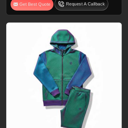
Request A Callback
Get Best Quote