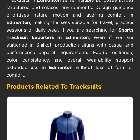
structured and relaxed environments. Design guidance
prioritises natural motion and layering comfort in
Edmonton
, making the sets suitable for travel, practice
sessions or daily wear. If you are searching for
Sports
Tracksuit Exporters in Edmonton
, even if we are
stationed in Sialkot, production aligns with casual and
performance apparel requirements. Fabric resilience,
color consistency, and overall wearability support
extended use in
Edmonton
without loss of form or
comfort.
Products Related To Tracksuits