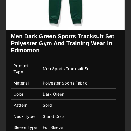
Men Dark Green Sports Tracksuit Set
Polyester Gym And Training Wear In
Edmonton
Product
Men Sports Tracksuit Set
Type
Material
Polyester Sports Fabric
Color
Dark Green
Pattern
Solid
Neck Type
Stand Collar
Sleeve Type
Full Sleeve