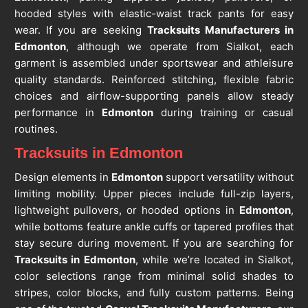
hooded styles with elastic-waist track pants for easy
wear. If you are seeking
Tracksuits Manufacturers in
Edmonton
, although we operate from Sialkot, each
garment is assembled under sportswear and athleisure
quality standards. Reinforced stitching, flexible fabric
choices and airflow-supporting panels allow steady
performance in
Edmonton
during training or casual
routines.
Tracksuits in Edmonton
Design elements in
Edmonton
support versatility without
limiting mobility. Upper pieces include full-zip layers,
lightweight pullovers, or hooded options in
Edmonton
,
while bottoms feature ankle cuffs or tapered profiles that
stay secure during movement. If you are searching for
Tracksuits in Edmonton
, while we’re located in Sialkot,
color selections range from minimal solid shades to
stripes, color blocks, and fully custom patterns. Being