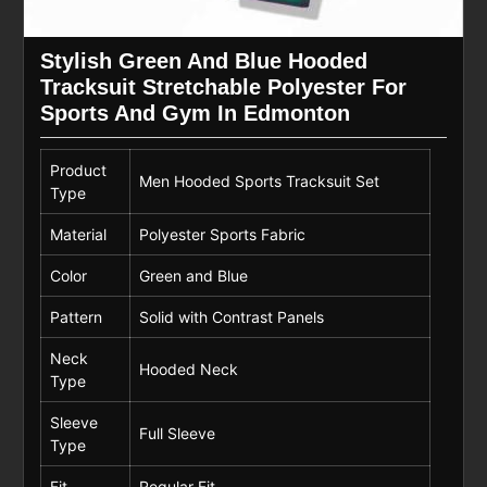
Stylish Green And Blue Hooded
Tracksuit Stretchable Polyester For
Sports And Gym In Edmonton
Product
Men Hooded Sports Tracksuit Set
Type
Material
Polyester Sports Fabric
Color
Green and Blue
Pattern
Solid with Contrast Panels
Neck
Hooded Neck
Type
Sleeve
Full Sleeve
Type
Fit
Regular Fit