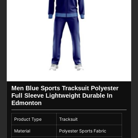
Men Blue Sports Tracksuit Polyester
Full Sleeve Lightweight Durable In
Edmonton
Product Type
Tracksuit
Material
Polyester Sports Fabric