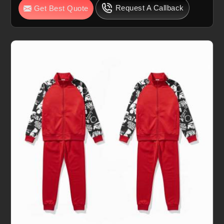
Request A Callback
Get Best Quote