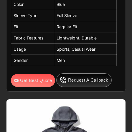
Color
Blue
Sleeve Type
Full Sleeve
Fit
Regular Fit
Fabric Features
Lightweight, Durable
Usage
Sports, Casual Wear
Gender
Men
Request A Callback
Get Best Quote