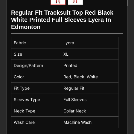
Regular Fit Tracksuit Top Red Black
White Printed Full Sleeves Lycra In
Edmonton
Fabric
Lycra
Size
XL
Design/Pattern
Printed
Color
Red, Black, White
Fit Type
Regular Fit
Sleeves Type
Full Sleeves
Neck Type
Collar Neck
Wash Care
Machine Wash