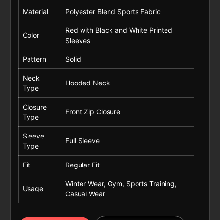
Material
Polyester Blend Sports Fabric
Red with Black and White Printed
Color
Sleeves
Pattern
Solid
Neck
Hooded Neck
Type
Closure
Front Zip Closure
Type
Sleeve
Full Sleeve
Type
Fit
Regular Fit
Winter Wear, Gym, Sports Training,
Usage
Casual Wear