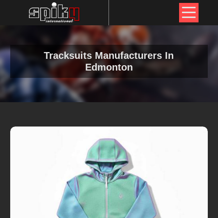
Tracksuits Manufacturers In
Edmonton