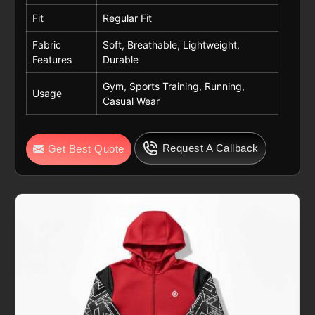
Fit
Regular Fit
Fabric
Soft, Breathable, Lightweight,
Features
Durable
Gym, Sports Training, Running,
Usage
Casual Wear
Request A Callback
Get Best Quote