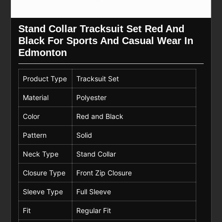
Stand Collar Tracksuit Set Red And
Black For Sports And Casual Wear In
Edmonton
Product Type
Tracksuit Set
Material
Polyester
Color
Red and Black
Pattern
Solid
Neck Type
Stand Collar
Closure Type
Front Zip Closure
Sleeve Type
Full Sleeve
Fit
Regular Fit