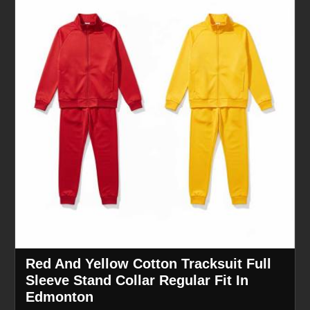
Red And Yellow Cotton Tracksuit Full
Sleeve Stand Collar Regular Fit In
Edmonton