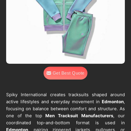
Get Best Quote
Spiky International creates tracksuits shaped around
active lifestyles and everyday movement in
Edmonton
,
focusing on balance between comfort and structure. As
one of the top
Men Tracksuit Manufacturers
, our
coordinated top-and-bottom format is used in
Edmonton
, pairing zippered jackets, pullovers, or