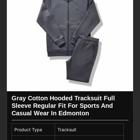
Gray Cotton Hooded Tracksuit Full
Sleeve Regular Fit For Sports And
Casual Wear In Edmonton
Product Type
Tracksuit