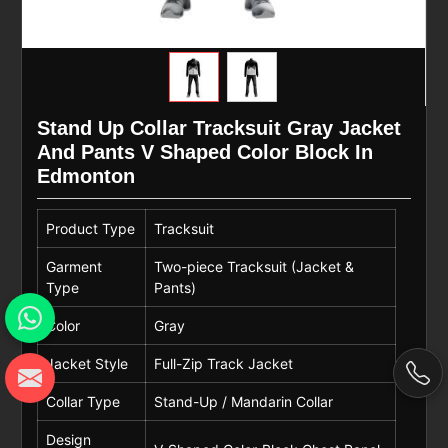
Stand Up Collar Tracksuit Gray Jacket
And Pants V Shaped Color Block In
Edmonton
Product Type
Tracksuit
Garment
Two-piece Tracksuit (Jacket &
Type
Pants)
Color
Gray
Jacket Style
Full-Zip Track Jacket
Collar Type
Stand-Up / Mandarin Collar
Design