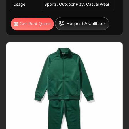
Usage
Sports, Outdoor Play, Casual Wear
Request A Callback
Get Best Quote