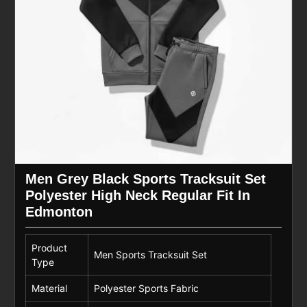
Men Grey Black Sports Tracksuit Set
Polyester High Neck Regular Fit In
Edmonton
Product
Men Sports Tracksuit Set
Type
Material
Polyester Sports Fabric