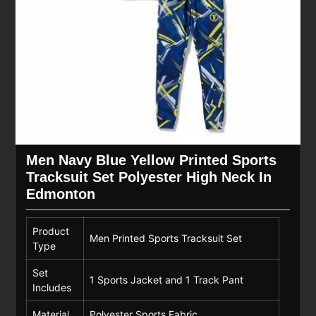
Men Navy Blue Yellow Printed Sports
Tracksuit Set Polyester High Neck In
Edmonton
Product
Men Printed Sports Tracksuit Set
Type
Set
1 Sports Jacket and 1 Track Pant
Includes
Material
Polyester Sports Fabric