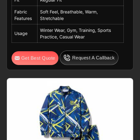
Fabric
Soft Feel, Breathable, Warm,
Features
Stretchable
Winter Wear, Gym, Training, Sports
Usage
Practice, Casual Wear
Request A Callback
Get Best Quote