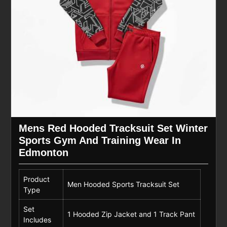
Mens Red Hooded Tracksuit Set Winter
Sports Gym And Training Wear In
Edmonton
Product
Men Hooded Sports Tracksuit Set
Type
Set
1 Hooded Zip Jacket and 1 Track Pant
Includes