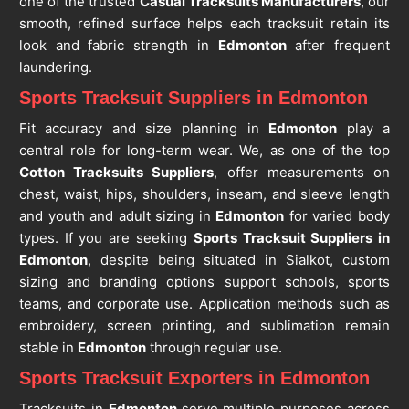
one of the trusted
Casual Tracksuits Manufacturers
, our
smooth, refined surface helps each tracksuit retain its
look and fabric strength in
Edmonton
after frequent
laundering.
Sports Tracksuit Suppliers in Edmonton
Fit accuracy and size planning in
Edmonton
play a
central role for long-term wear. We, as one of the top
Cotton Tracksuits Suppliers
, offer measurements on
chest, waist, hips, shoulders, inseam, and sleeve length
and youth and adult sizing in
Edmonton
for varied body
types. If you are seeking
Sports Tracksuit Suppliers in
Edmonton
, despite being situated in Sialkot, custom
sizing and branding options support schools, sports
teams, and corporate use. Application methods such as
embroidery, screen printing, and sublimation remain
stable in
Edmonton
through regular use.
Sports Tracksuit Exporters in Edmonton
Tracksuits in
Edmonton
serve multiple purposes across