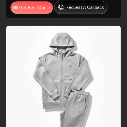
Request A Callback
Get Best Quote