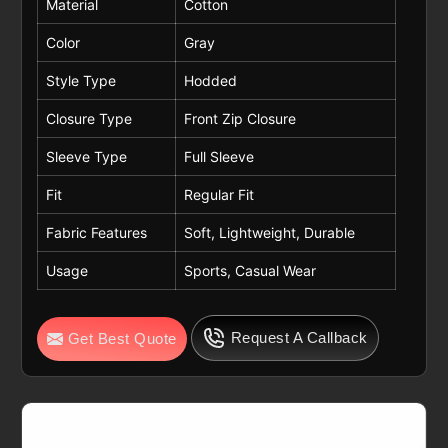
Material
Cotton
Color
Gray
Style Type
Hodded
Closure Type
Front Zip Closure
Sleeve Type
Full Sleeve
Fit
Regular Fit
Fabric Features
Soft, Lightweight, Durable
Usage
Sports, Casual Wear
Request A Callback
Get Best Quote