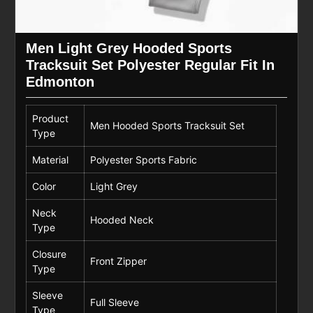
Men Light Grey Hooded Sports
Tracksuit Set Polyester Regular Fit In
Edmonton
Product
Men Hooded Sports Tracksuit Set
Type
Material
Polyester Sports Fabric
Color
Light Grey
Neck
Hooded Neck
Type
Closure
Front Zipper
Type
Sleeve
Full Sleeve
Type