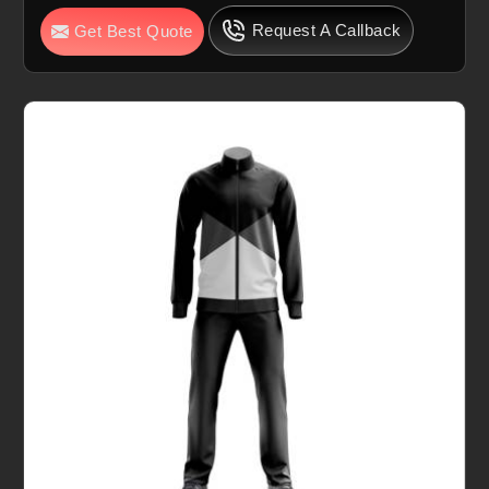
Request A Callback
Get Best Quote