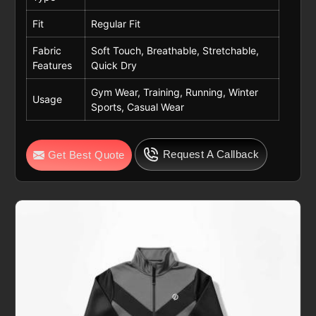
Fit
Regular Fit
Fabric
Soft Touch, Breathable, Stretchable,
Features
Quick Dry
Gym Wear, Training, Running, Winter
Usage
Sports, Casual Wear
Request A Callback
Get Best Quote