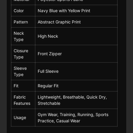
Color
Navy Blue with Yellow Print
Pattern
Abstract Graphic Print
Neck
High Neck
Type
Closure
Front Zipper
Type
Sleeve
Full Sleeve
Type
Fit
Regular Fit
Fabric
Lightweight, Breathable, Quick Dry,
Features
Stretchable
Gym Wear, Training, Running, Sports
Usage
Practice, Casual Wear