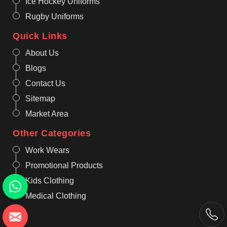
Ice Hockey Uniforms
Rugby Uniforms
Quick Links
About Us
Blogs
Contact Us
Sitemap
Market Area
Other Categories
Work Wears
Promotional Products
Kids Clothing
Medical Clothing