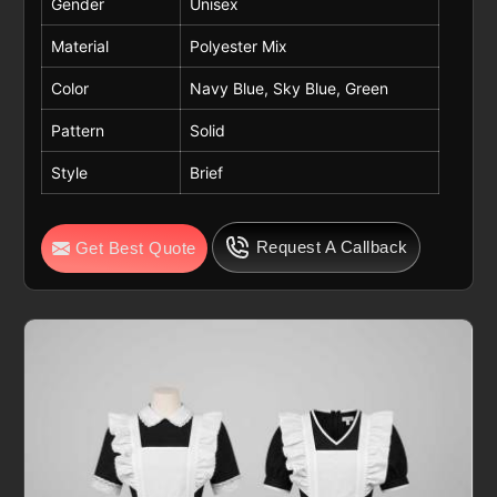
Gender
Unisex
Material
Polyester Mix
Color
Navy Blue, Sky Blue, Green
Pattern
Solid
Style
Brief
Request A Callback
Get Best Quote