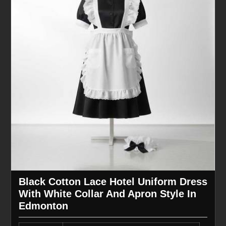
Black Cotton Lace Hotel Uniform Dress
With White Collar And Apron Style In
Edmonton