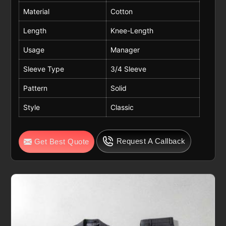
Material
Cotton
Length
Knee-Length
Usage
Manager
Sleeve Type
3/4 Sleeve
Pattern
Solid
Style
Classic
Request A Callback
Get Best Quote