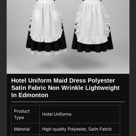
Hotel Uniform Maid Dress Polyester
Satin Fabric Non Wrinkle Lightweight
In Edmonton
Product
Hotel Uniforms
Type
Material
High-quality Polyester, Satin Fabric