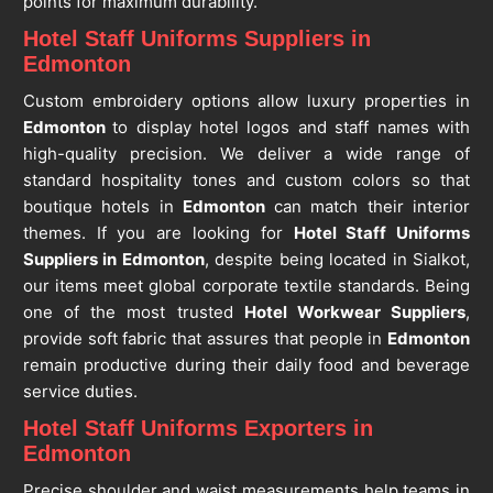
points for maximum durability.
Hotel Staff Uniforms Suppliers in
Edmonton
Custom embroidery options allow luxury properties in
Edmonton
to display hotel logos and staff names with
high-quality precision. We deliver a wide range of
standard hospitality tones and custom colors so that
boutique hotels in
Edmonton
can match their interior
themes. If you are looking for
Hotel Staff Uniforms
Suppliers in Edmonton
, despite being located in Sialkot,
our items meet global corporate textile standards. Being
one of the most trusted
Hotel Workwear Suppliers
,
provide soft fabric that assures that people in
Edmonton
remain productive during their daily food and beverage
service duties.
Hotel Staff Uniforms Exporters in
Edmonton
Precise shoulder and waist measurements help teams in