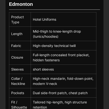
Edmonton
Product
Hotel Uniforms
Type
Mid-thigh to knee-length drop
Length
(tunics/hoodies)
Fabric
High-density technical twill
Full-length concealed front placket,
Closure
hidden fasteners
Sleeves
short sleeves
Collar /
High-neck mandarin, fold-down point,
Neckline
modern V-neck
Pockets
Dual side-front patch, chest patch
Fit /
Tailored hip-length, high structure
Silhouette
retention