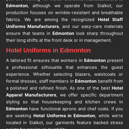
Edmonton
, although we operate from Sialkot, our
production focuses on wrinkle-resistant and breathable
fabrics. We are among the recognized
Hotel Staff
Uniforms Manufacturers
, and our easy-care materials
ensure that teams in
Edmonton
look sharp throughout
their long shifts at the front desk or in management.
Hotel Uniforms in Edmonton
A tailored fit ensures that workers in
Edmonton
present
a professional silhouette that enhances the guest
experience. Whether selecting blazers, waistcoats or
formal dresses, staff members in
Edmonton
benefit from
a polished and refined finish. As one of the best
Hotel
Apparel Manufacturers
, we offer specific department
styling so that housekeeping and kitchen crews in
Edmonton
have functional aprons and chef coats. If you
are seeking
Hotel Uniforms in Edmonton
, while we're
located in Sialkot, our garments feature backed stress