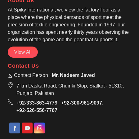
About Us
Edmonton always look sharp while patrolling.
At Spiky International, we view the factory floor as a
place where the physical demands of sport meet the
precision of textile engineering. Founded in 1997, our
organization has spent nearly thirty years observing the
evolution of the game and the gear that supports it.
View All
Contact Us
Contact Person :
Mr. Nadeem Javed
7 km Daska Road, Ghuinki Stop, Sialkot - 51310,
Punjab, Pakistan
+92-333-863-4779
,
+92-300-961-9097
,
+92-526-556-7767