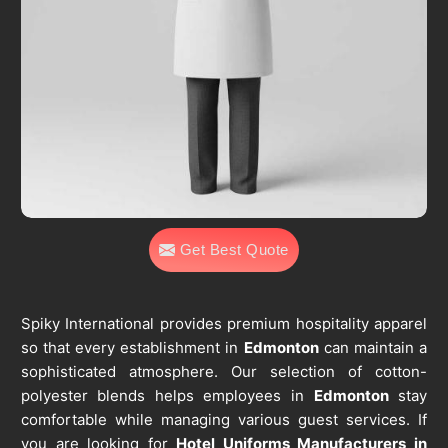
Get Best Quote
Spiky International provides premium hospitality apparel
so that every establishment in
Edmonton
can maintain a
sophisticated atmosphere. Our selection of cotton-
polyester blends helps employees in
Edmonton
stay
comfortable while managing various guest services. If
you are looking for
Hotel Uniforms Manufacturers in