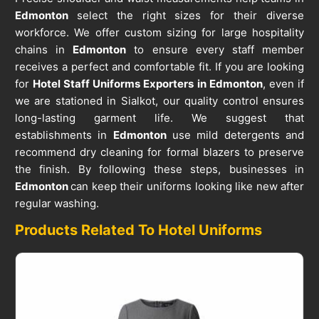
Edmonton
select the right sizes for their diverse
workforce. We offer custom sizing for large hospitality
chains in
Edmonton
to ensure every staff member
receives a perfect and comfortable fit. If you are looking
for
Hotel Staff Uniforms Exporters in Edmonton
, even if
we are stationed in Sialkot, our quality control ensures
long-lasting garment life. We suggest that
establishments in
Edmonton
use mild detergents and
recommend dry cleaning for formal blazers to preserve
the finish. By following these steps, businesses in
Edmonton
can keep their uniforms looking like new after
regular washing.
Products Related To Hotel Uniforms