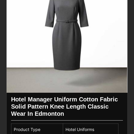
Hotel Manager Uniform Cotton Fabric
Solid Pattern Knee Length Classic
Wear In Edmonton
Product Type
Hotel Uniforms