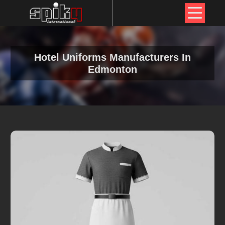
Hotel Uniforms Manufacturers In
Edmonton