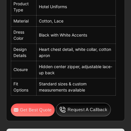
Product
Hotel Uniforms
Type
Material
Cotton, Lace
Dress
Black with White Accents
Color
Design
Heart chest detail, white collar, cotton
Details
apron
Hidden center zipper, adjustable lace-
Closure
up back
Fit
Standard sizes & custom
Options
measurements available
Request A Callback
Get Best Quote