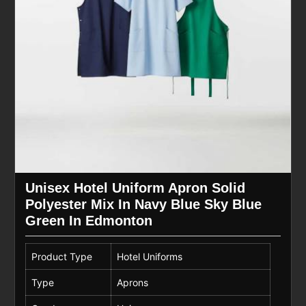
Unisex Hotel Uniform Apron Solid
Polyester Mix In Navy Blue Sky Blue
Green In Edmonton
Product Type
Hotel Uniforms
Type
Aprons