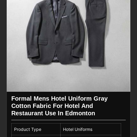
Formal Mens Hotel Uniform Gray
Cotton Fabric For Hotel And
Restaurant Use In Edmonton
Product Type
Hotel Uniforms