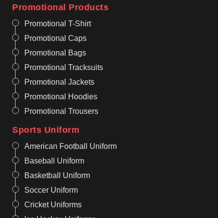
Promotional Products
Promotional T-Shirt
Promotional Caps
Promotional Bags
Promotional Tracksuits
Promotional Jackets
Promotional Hoodies
Promotional Trousers
Sports Uniform
American Football Uniform
Baseball Uniform
Basketball Uniform
Soccer Uniform
Cricket Uniforms