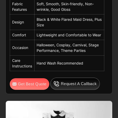
Fabric
Soft, Smooth, Skin-friendly, Non-
Features
wrinkle, Good Gloss
Black & White Flared Maid Dress, Plus
Design
Size
Comfort
Lightweight and Comfortable to Wear
Halloween, Cosplay, Carnival, Stage
Occasion
Performance, Theme Parties
Care
Hand Wash Recommended
Instructions
Request A Callback
Get Best Quote