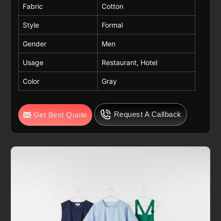
Fabric
Cotton
Style
Formal
Gender
Men
Usage
Restaurant, Hotel
Color
Gray
Request A Callback
Get Best Quote