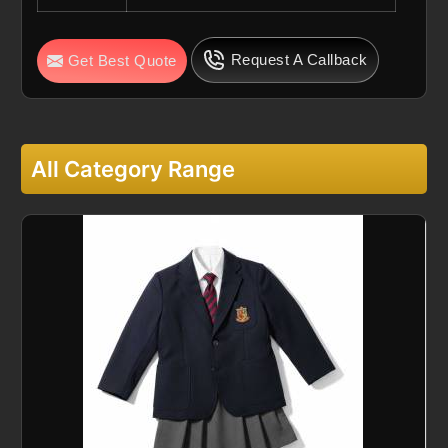
Request A Callback
Get Best Quote
All Category Range