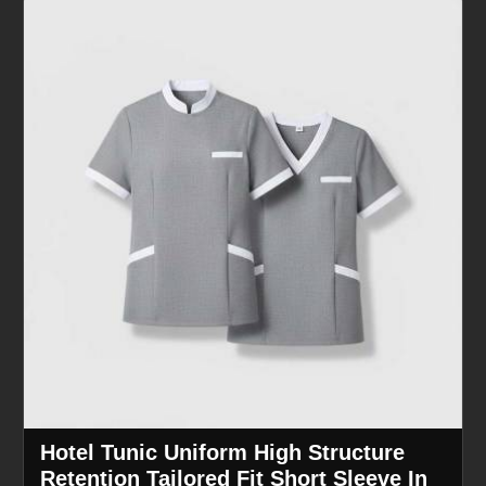
Hotel Tunic Uniform High Structure
Retention Tailored Fit Short Sleeve In