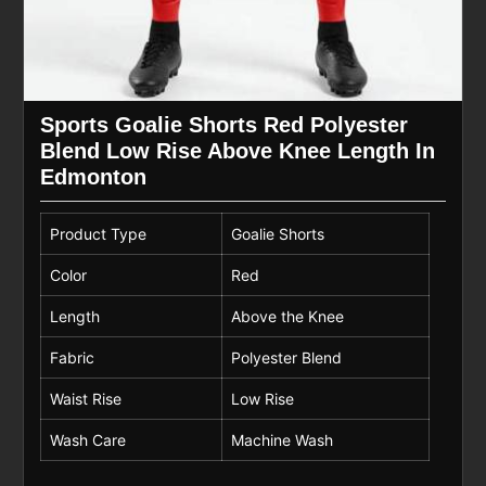
Sports Goalie Shorts Red Polyester
Blend Low Rise Above Knee Length In
Edmonton
Product Type
Goalie Shorts
Color
Red
Length
Above the Knee
Fabric
Polyester Blend
Waist Rise
Low Rise
Wash Care
Machine Wash