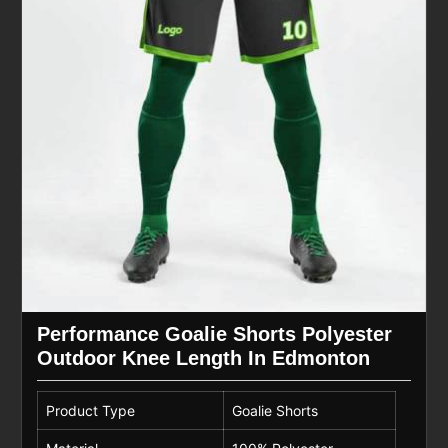
Performance Goalie Shorts Polyester
Outdoor Knee Length In Edmonton
Product Type
Goalie Shorts