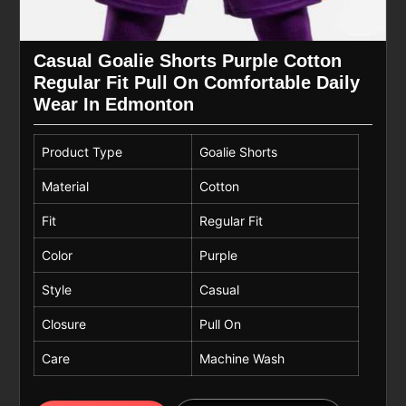
Casual Goalie Shorts Purple Cotton
Regular Fit Pull On Comfortable Daily
Wear In Edmonton
Product Type
Goalie Shorts
Material
Cotton
Fit
Regular Fit
Color
Purple
Style
Casual
Closure
Pull On
Care
Machine Wash