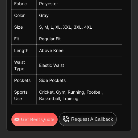
Fabric
Polyester
Color
Gray
Size
S, M, L, XL, XXL, 3XL, 4XL
Fit
Regular Fit
Length
Above Knee
Waist
Elastic Waist
Type
Pockets
Side Pockets
Sports
Cricket, Gym, Running, Football,
Use
Basketball, Training
Request A Callback
Get Best Quote