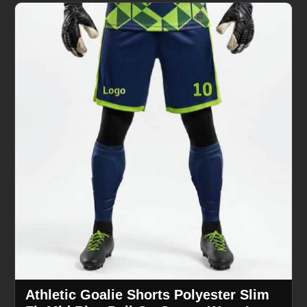
Athletic Goalie Shorts Polyester Slim