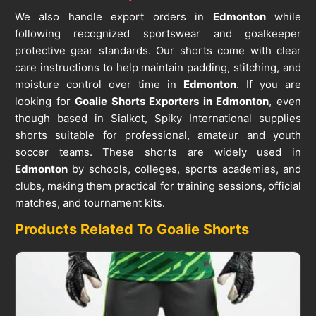
We also handle export orders in
Edmonton
while
following recognized sportswear and goalkeeper
protective gear standards. Our shorts come with clear
care instructions to help maintain padding, stitching, and
moisture control over time in
Edmonton
. If you are
looking for
Goalie Shorts Exporters in Edmonton
, even
though based in Sialkot, Spiky International supplies
shorts suitable for professional, amateur and youth
soccer teams. These shorts are widely used in
Edmonton
by schools, colleges, sports academies, and
clubs, making them practical for training sessions, official
matches, and tournament kits.
Products Related To Goalie Shorts