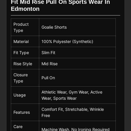
Fit Mid Rise Pull On Sports Wear In
Edmonton
Product
Goalie Shorts
Type
Material
100% Polyester (Synthetic)
Fit Type
Slim Fit
Rise Style
Mid Rise
Closure
Pull On
Type
Athletic Wear, Gym Wear, Active
Usage
Wear, Sports Wear
Comfort Fit, Stretchable, Wrinkle
Features
Free
Care
Machine Wash, No Ironing Required