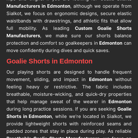
Manufacturers in Edmonton
, although we operate from
Sialkot, we focus on ergonomic designs, secure elastic
waistbands with drawstrings, and athletic fits that allow
full mobility. As leading
Custom Goalie Shorts
Manufacturers
, we make sure our shorts balance
protection and comfort so goalkeepers in
Edmonton
can
move confidently during dives and quick saves.
Goalie Shorts in Edmonton
Our playing shorts are designed to handle frequent
movement, sliding, and impact in
Edmonton
without
feeling heavy or restrictive. The fabric includes
breathable, moisture-wicking, and quick-dry properties
that help manage sweat of the wearer in
Edmonton
during long practice sessions. If you are seeking
Goalie
Shorts in Edmonton
, while we’re located in Sialkot, we
provide lightweight shorts with reinforced seams and
padded zones that stay in place during play. As reliable