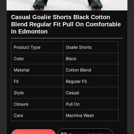
Casual Goalie Shorts Black Cotton
Blend Regular Fit Pull On Comfortable
In Edmonton
Product Type
Goalie Shorts
Color
Black
Material
Cotton Blend
Fit
Regular Fit
Style
Casual
Closure
Pull On
Care
Machine Wash