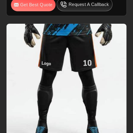
Request A Callback
Get Best Quote