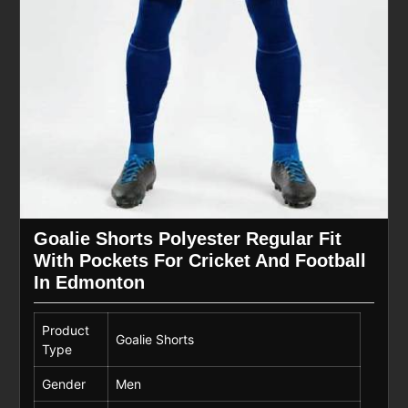
Goalie Shorts Polyester Regular Fit
With Pockets For Cricket And Football
In Edmonton
Product
Goalie Shorts
Type
Gender
Men