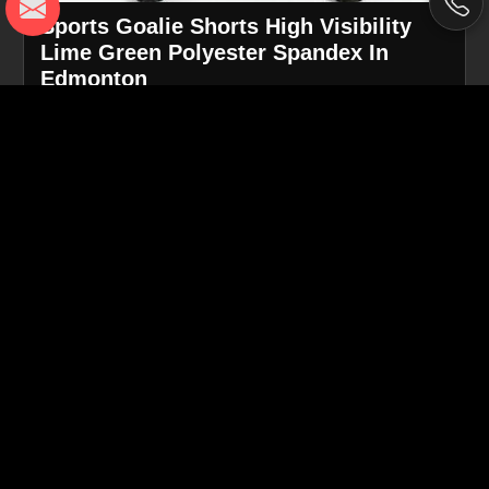
Sports Goalie Shorts High Visibility
Lime Green Polyester Spandex In
Edmonton
Product
Goalie Shorts
Type
Color
High-Visibility Lime Green
Material
Polyester with Spandex blend
Flatlock stitching for comfort and
Construction
durability
Athletic fit for goalkeepers and high-
Fit & Use
intensity play
Request A Callback
Get Best Quote