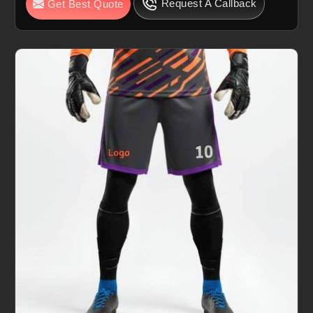
Request A Callback
Get Best Quote