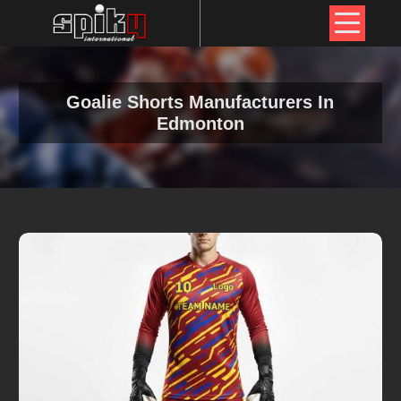
Goalie Shorts Manufacturers In
Edmonton