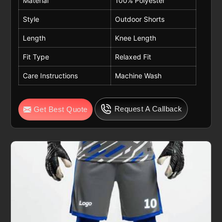
Material
100% Polyester
Style
Outdoor Shorts
Length
Knee Length
Fit Type
Relaxed Fit
Care Instructions
Machine Wash
Request A Callback
Get Best Quote