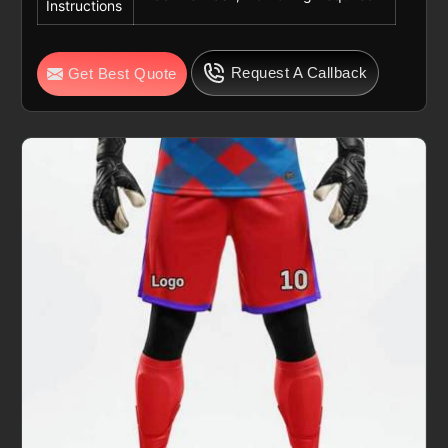
Instructions
Request A Callback
Get Best Quote