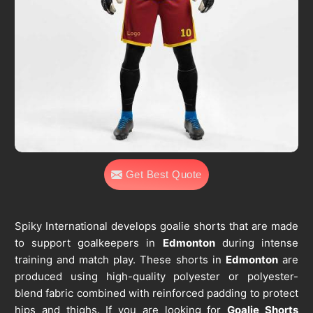
Get Best Quote
Spiky International develops goalie shorts that are made
to support goalkeepers in
Edmonton
during intense
training and match play. These shorts in
Edmonton
are
produced using high-quality polyester or polyester-
blend fabric combined with reinforced padding to protect
hips and thighs. If you are looking for
Goalie Shorts