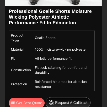
Professional Goalie Shorts Moisture
Wicking Polyester Athletic
Performance Fit In Edmonton
Product
Goalie Shorts
Type
Material
100% moisture-wicking polyester
Fit
Athletic performance fit
Flatlock stitching for comfort and
Construction
durability
Reinforced hip areas for abrasion
Protection
resistance
Request A Callback
Get Best Quote