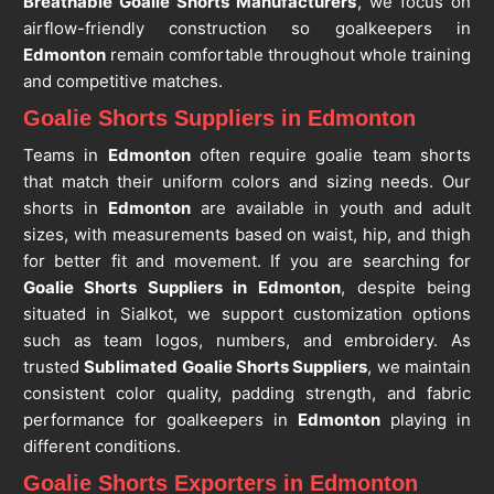
Breathable Goalie Shorts Manufacturers
, we focus on
airflow-friendly construction so goalkeepers in
Edmonton
remain comfortable throughout whole training
and competitive matches.
Goalie Shorts Suppliers in Edmonton
Teams in
Edmonton
often require goalie team shorts
that match their uniform colors and sizing needs. Our
shorts in
Edmonton
are available in youth and adult
sizes, with measurements based on waist, hip, and thigh
for better fit and movement. If you are searching for
Goalie Shorts Suppliers in Edmonton
, despite being
situated in Sialkot, we support customization options
such as team logos, numbers, and embroidery. As
trusted
Sublimated Goalie Shorts Suppliers
, we maintain
consistent color quality, padding strength, and fabric
performance for goalkeepers in
Edmonton
playing in
different conditions.
Goalie Shorts Exporters in Edmonton