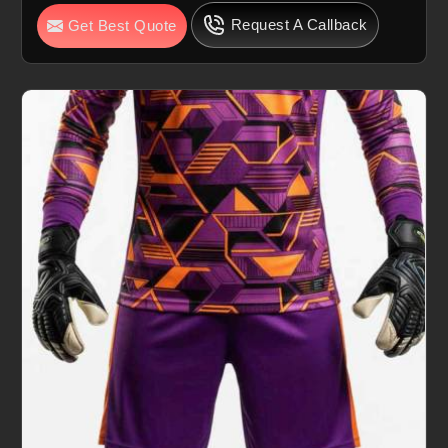
Request A Callback
Get Best Quote