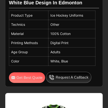
White Blue Design In Edmonton
Product Type
Ice Hockey Uniforms
Technics
Other
Material
100% Cotton
Printing Methods
Digital Print
Age Group
Adults
Color
White, Blue
Request A Callback
Get Best Quote