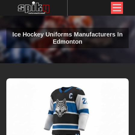
Ice Hockey Uniforms Manufacturers In
Edmonton