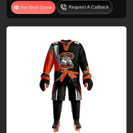
Request A Callback
Get Best Quote