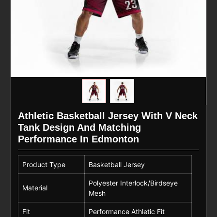
Athletic Basketball Jersey With V Neck
Tank Design And Matching
Performance In Edmonton
Product Type
Basketball Jersey
Polyester Interlock/Birdseye
Material
Mesh
Fit
Performance Athletic Fit