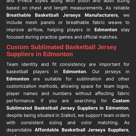
and V-neck styles along with youth and adult sizing
based on chest and length measurements. As reliable
Breathable Basketball Jerseys Manufacturers
, we
include mesh panels or breathable fabric weave to
improve airflow, helping players in
Edmonton
stay
focused during practice games and official matches.
Custom Sublimated Basketball Jersey
Suppliers in Edmonton
Team identity and fit consistency are important for
basketball players in
Edmonton
. Our jerseys in
Edmonton
are suitable for sublimation and other
customization methods, allowing space for team logos,
player names and numbers without affecting fabric
performance. If you are searching for
Custom
Sublimated Basketball Jersey Suppliers in Edmonton
,
despite being situated in Sialkot, we support team orders
with consistent sizing and color matching. As
dependable
Affordable Basketball Jerseys Suppliers
,