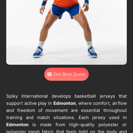
Get Best Quote
Spiky International develops basketball jerseys that
support active play in
Edmonton
, where comfort, airflow
and freedom of movement are essential throughout
training and match situations. Each jersey used in
Edmonton
is made from high-quality polyester or
polyester mesh fabric that feels light on the body and