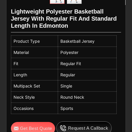
Lightweight Polyester Basketball
Jersey With Regular Fit And Standard
Length In Edmonton
Product Type
Basketball Jersey
Material
Polyester
Fit
Regular Fit
Length
Regular
Multipack Set
Single
Neck Style
Round Neck
Occasions
Sports
Request A Callback
Get Best Quote