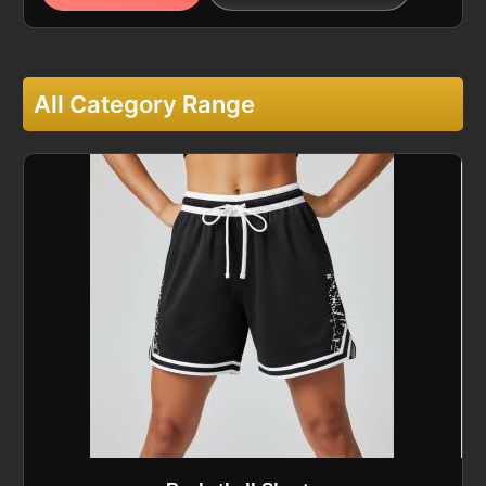
All Category Range