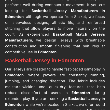
performs well during continuous movement. If you are
looking for
Basketball Jersey Manufacturers in
Edmonton
, although we operate from Sialkot, we focus
on sleeveless designs, athletic fits, and reinforced
stitching that allow players to move naturally on the
court. As experienced
Basketball Match Jerseys
Manufacturers
, we design jerseys with breathable
construction and smooth finishing that suit regular
competitive use in
Edmonton
.
Basketball Jersey in Edmonton
Our jerseys are created to handle fast-paced gameplay in
Edmonton
, where players are constantly running,
jumping, and changing direction. The fabric includes
moisture-wicking and quick-dry features that help
reduce discomfort of users in
Edmonton
during
extended play. If you are seeking a
Basketball Jersey in
Edmonton
, while we’re located in Sialkot, we offer round