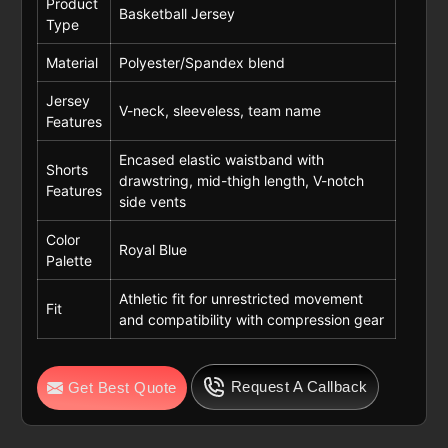
Product
Basketball Jersey
Type
Material
Polyester/Spandex blend
Jersey
V-neck, sleeveless, team name
Features
Encased elastic waistband with
Shorts
drawstring, mid-thigh length, V-notch
Features
side vents
Color
Royal Blue
Palette
Athletic fit for unrestricted movement
Fit
and compatibility with compression gear
Request A Callback
Get Best Quote