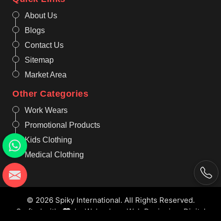
About Us
Blogs
Contact Us
Sitemap
Market Area
Other Categories
Work Wears
Promotional Products
Kids Clothing
Medical Clothing
© 2026 Spiky International. All Rights Reserved.
Crafted with
by Webpulse -
Web Designing,
Digital