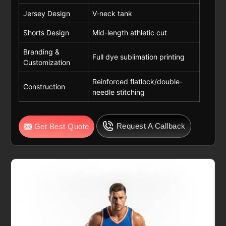
Jersey Design
V-neck tank
Shorts Design
Mid-length athletic cut
Branding &
Full dye sublimation printing
Customization
Reinforced flatlock/double-
Construction
needle stitching
Request A Callback
Get Best Quote