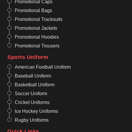
Promotional Caps
Promotional Bags
Promotional Tracksuits
Promotional Jackets
Promotional Hoodies
Promotional Trousers
Sports Uniform
American Football Uniform
Baseball Uniform
Basketball Uniform
Soccer Uniform
Cricket Uniforms
Ice Hockey Uniforms
Rugby Uniforms
Quick Links