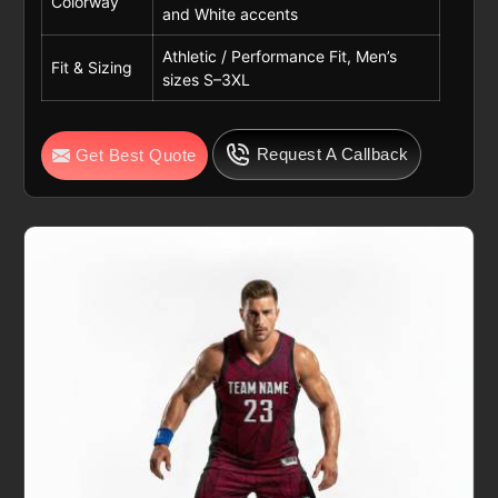
Colorway
and White accents
Athletic / Performance Fit, Men’s
Fit & Sizing
sizes S–3XL
Request A Callback
Get Best Quote