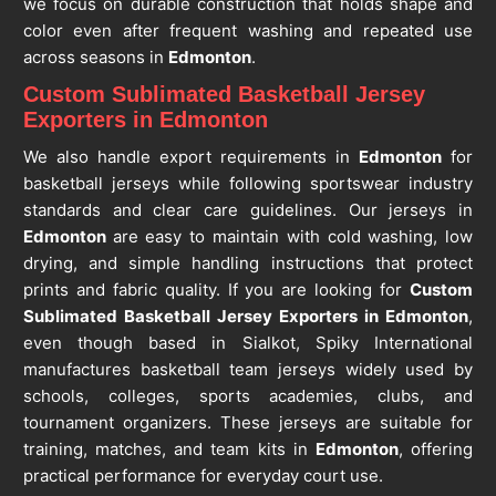
we focus on durable construction that holds shape and
color even after frequent washing and repeated use
across seasons in
Edmonton
.
Custom Sublimated Basketball Jersey
Exporters in Edmonton
We also handle export requirements in
Edmonton
for
basketball jerseys while following sportswear industry
standards and clear care guidelines. Our jerseys in
Edmonton
are easy to maintain with cold washing, low
drying, and simple handling instructions that protect
prints and fabric quality. If you are looking for
Custom
Sublimated Basketball Jersey Exporters in Edmonton
,
even though based in Sialkot, Spiky International
manufactures basketball team jerseys widely used by
schools, colleges, sports academies, clubs, and
tournament organizers. These jerseys are suitable for
training, matches, and team kits in
Edmonton
, offering
practical performance for everyday court use.