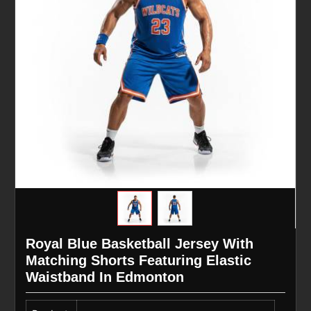
Royal Blue Basketball Jersey With
Matching Shorts Featuring Elastic
Waistband In Edmonton