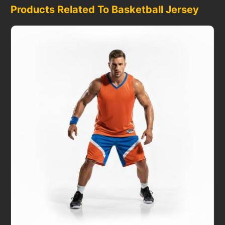
Products Related To Basketball Jersey