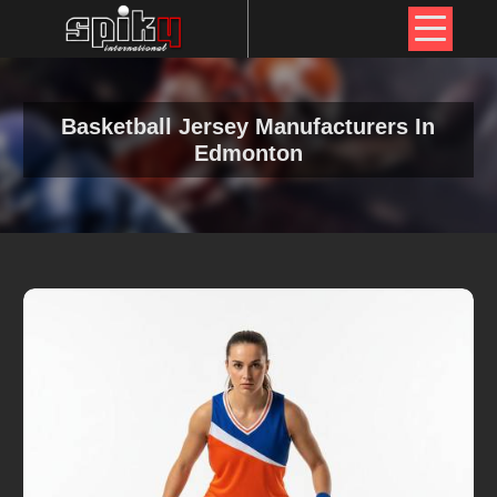
Basketball Jersey Manufacturers In
Edmonton