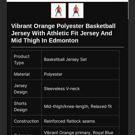
Vibrant Orange Polyester Basketball
Jersey With Athletic Fit Jersey And
Mid Thigh In Edmonton
Product
Basketball Jersey Set
Type
Material
Polyester
Jersey
Sleeveless V-neck
Design
Shorts
Mid-thigh/knee-length, Relaxed fit
Design
Construction
Reinforced flatlock seams
Vibrant Orange primary, Royal Blue