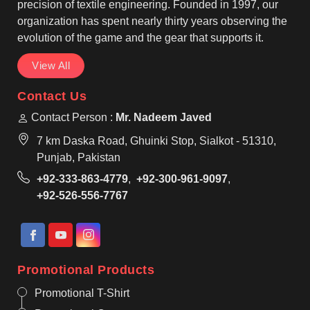
and shooting throughout the game.
precision of textile engineering. Founded in 1997, our
organization has spent nearly thirty years observing the
evolution of the game and the gear that supports it.
View All
Contact Us
Contact Person :
Mr. Nadeem Javed
7 km Daska Road, Ghuinki Stop, Sialkot - 51310,
Punjab, Pakistan
+92-333-863-4779
,
+92-300-961-9097
,
+92-526-556-7767
Promotional Products
Promotional T-Shirt