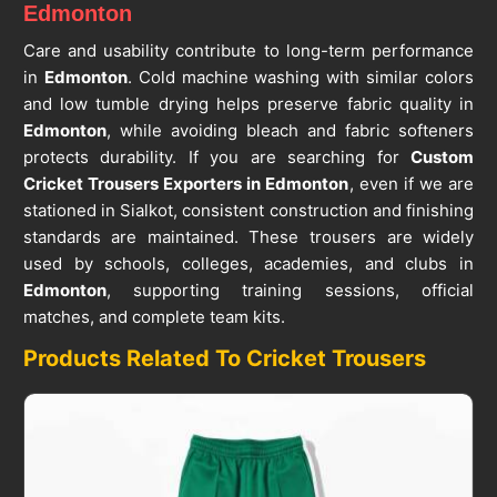
Edmonton
Care and usability contribute to long-term performance
in
Edmonton
. Cold machine washing with similar colors
and low tumble drying helps preserve fabric quality in
Edmonton
, while avoiding bleach and fabric softeners
protects durability. If you are searching for
Custom
Cricket Trousers Exporters in Edmonton
, even if we are
stationed in Sialkot, consistent construction and finishing
standards are maintained. These trousers are widely
used by schools, colleges, academies, and clubs in
Edmonton
, supporting training sessions, official
matches, and complete team kits.
Products Related To Cricket Trousers