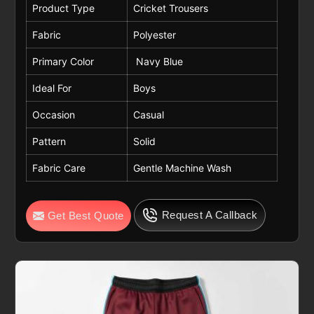
Product Type
Cricket Trousers
Fabric
Polyester
Primary Color
Navy Blue
Ideal For
Boys
Occasion
Casual
Pattern
Solid
Fabric Care
Gentle Machine Wash
Request A Callback
Get Best Quote