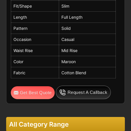
Fit/Shape
Slim
Length
Full Length
Pattern
Solid
Occasion
Casual
Waist Rise
Mid Rise
Color
Maroon
Fabric
Cotton Blend
Request A Callback
Get Best Quote
All Category Range