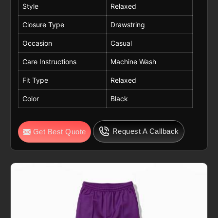
Style
Relaxed
Closure Type
Drawstring
Occasion
Casual
Care Instructions
Machine Wash
Fit Type
Relaxed
Color
Black
Request A Callback
Get Best Quote