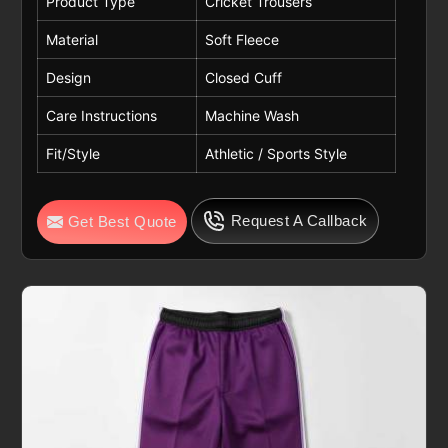
Product Type
Cricket Trousers
Material
Soft Fleece
Design
Closed Cuff
Care Instructions
Machine Wash
Fit/Style
Athletic / Sports Style
Request A Callback
Get Best Quote