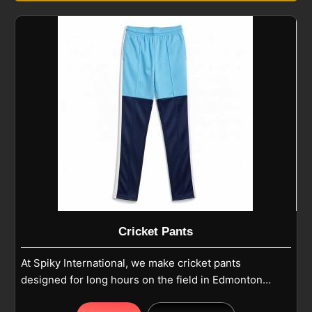
Cricket Pants
At Spiky International, we make cricket pants
designed for long hours on the field in Edmonton
where comfort and durability matter most. Our pants