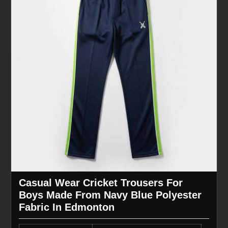
Casual Wear Cricket Trousers For
Boys Made From Navy Blue Polyester
Fabric In Edmonton