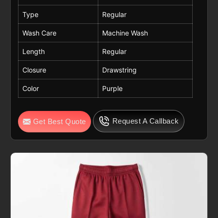
Type
Regular
Wash Care
Machine Wash
Length
Regular
Closure
Drawstring
Color
Purple
Request A Callback
Get Best Quote