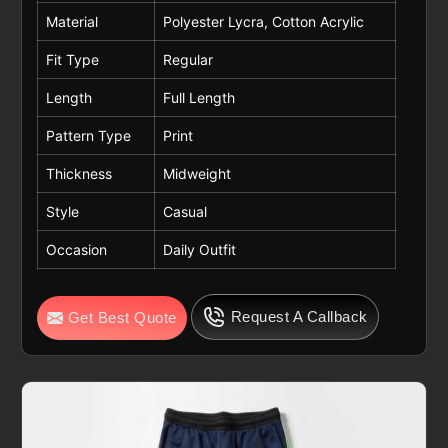
Material
Polyester Lycra, Cotton Acrylic
Fit Type
Regular
Length
Full Length
Pattern Type
Print
Thickness
Midweight
Style
Casual
Occasion
Daily Outfit
Request A Callback
Get Best Quote