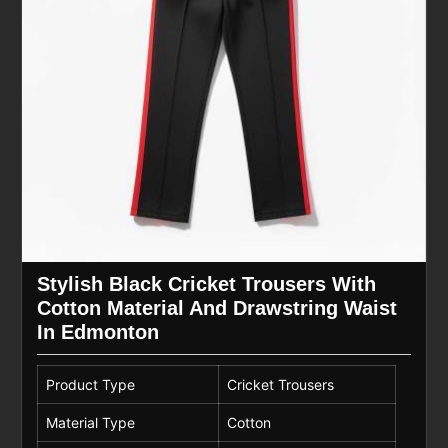
Stylish Black Cricket Trousers With
Cotton Material And Drawstring Waist
In Edmonton
Product Type
Cricket Trousers
Material Type
Cotton