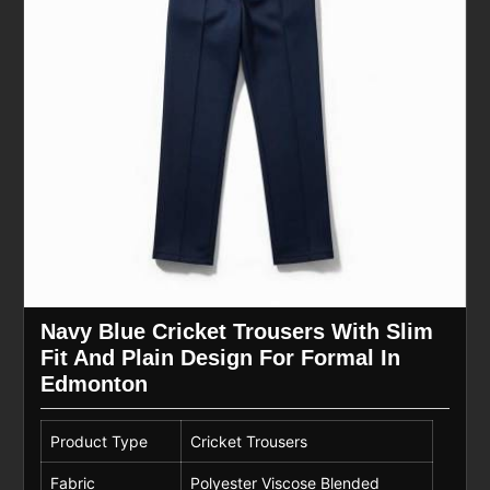
Navy Blue Cricket Trousers With Slim
Fit And Plain Design For Formal In
Edmonton
Product Type
Cricket Trousers
Fabric
Polyester Viscose Blended