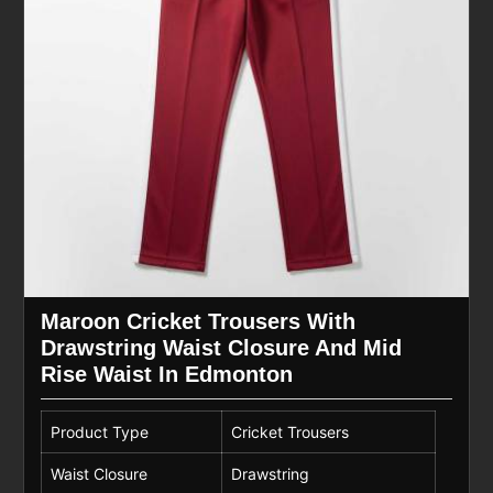
Maroon Cricket Trousers With
Drawstring Waist Closure And Mid
Rise Waist In Edmonton
Product Type
Cricket Trousers
Waist Closure
Drawstring