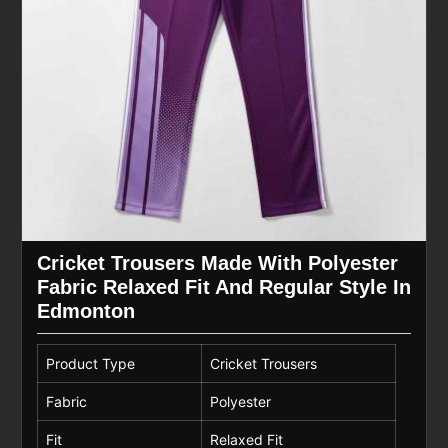
Cricket Trousers Made With Polyester
Fabric Relaxed Fit And Regular Style In
Edmonton
Product Type
Cricket Trousers
Fabric
Polyester
Fit
Relaxed Fit