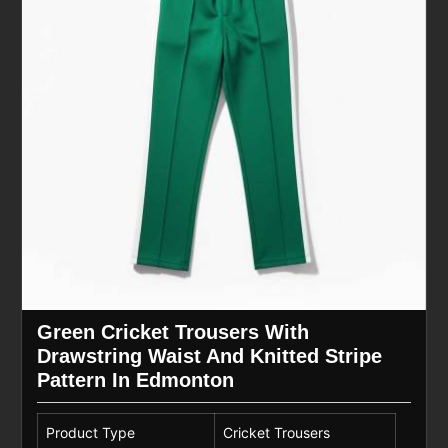
Green Cricket Trousers With
Drawstring Waist And Knitted Stripe
Pattern In Edmonton
Product Type
Cricket Trousers