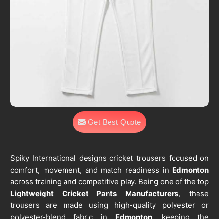
Get Best Quote
Spiky International designs cricket trousers focused on
comfort, movement, and match readiness in
Edmonton
across training and competitive play. Being one of the top
Lightweight Cricket Pants Manufacturers
, these
trousers are made using high-quality polyester or
polyester-blend fabric in
Edmonton
, keeping the