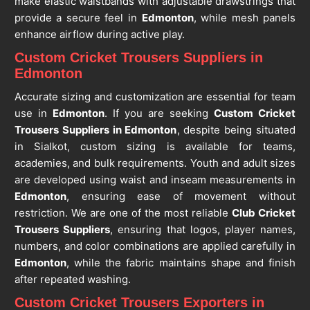
make elastic waistbands with adjustable drawstrings that
provide a secure feel in
Edmonton
, while mesh panels
enhance airflow during active play.
Custom Cricket Trousers Suppliers in
Edmonton
Accurate sizing and customization are essential for team
use in
Edmonton
. If you are seeking
Custom Cricket
Trousers Suppliers in Edmonton
, despite being situated
in Sialkot, custom sizing is available for teams,
academies, and bulk requirements. Youth and adult sizes
are developed using waist and inseam measurements in
Edmonton
, ensuring ease of movement without
restriction. We are one of the most reliable
Club Cricket
Trousers Suppliers
, ensuring that logos, player names,
numbers, and color combinations are applied carefully in
Edmonton
, while the fabric maintains shape and finish
after repeated washing.
Custom Cricket Trousers Exporters in