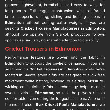
garment lightweight, breathable, and easy to wear for
long hours. Full-length construction with reinforced
knees supports running, sliding, and fielding actions in
Edmonton
without adding extra weight. If you are
seeking
Cricket Trousers Manufacturers in Edmonton
,
although we operate from Sialkot, production follows
sportswear industry norms with attention to durability.
Cricket Trousers in Edmonton
Performance features are woven into the fabric in
Edmonton
to support the on-field demands. If you are
searching for
Cricket Trousers in Edmonton
, while we’re
located in Sialkot, athletic fits are designed to allow free
movement while batting, bowling, or fielding. Moisture-
wicking and quick-dry fabric technology helps manage
sweat levels in
Edmonton
, so that the players remain
comfortable even during the longest sessions. As one of
the most trutsed
Bulk Cricket Pants Manufacturers
, we