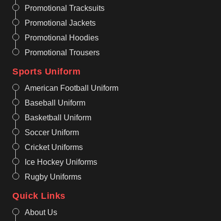
Promotional Tracksuits
Promotional Jackets
Promotional Hoodies
Promotional Trousers
Sports Uniform
American Football Uniform
Baseball Uniform
Basketball Uniform
Soccer Uniform
Cricket Uniforms
Ice Hockey Uniforms
Rugby Uniforms
Quick Links
About Us