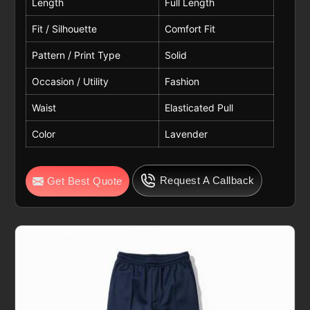
Length
Full Length
Fit / Silhouette
Comfort Fit
Pattern / Print Type
Solid
Occasion / Utility
Fashion
Waist
Elasticated Pull
Color
Lavender
Request A Callback
Get Best Quote