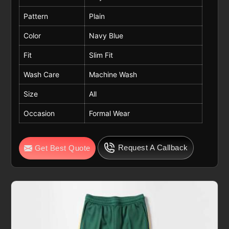
Pattern
Plain
Color
Navy Blue
Fit
Slim Fit
Wash Care
Machine Wash
Size
All
Occasion
Formal Wear
Request A Callback
Get Best Quote