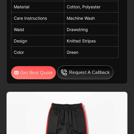
Material
Cotton, Polyester
Care Instructions
Machine Wash
Waist
Drawstring
Design
Knitted Stripes
Color
Green
Request A Callback
Get Best Quote