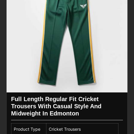
Full Length Regular Fit Cricket
Trousers With Casual Style And
Midweight In Edmonton
Product Type
Cricket Trousers