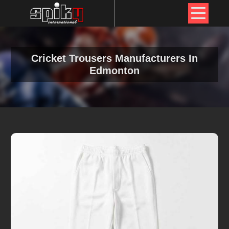
Cricket Trousers Manufacturers In
Edmonton