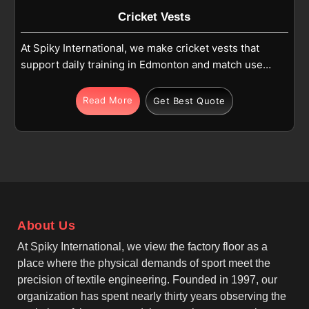
Cricket Vests
At Spiky International, we make cricket vests that
support daily training in Edmonton and match use
where comfort and movement matter. If you are
looking for Cricket Vests Manufacturers in
Read More
Get Best Quote
Edmonton, although we operate from Sialkot, we
focus on sleeveless designs, athletic fits, and
reinforced stitching. Each vest is produced in
Edmonton using high-quality polyester or polyester-
blend fabric that stays light and easy to wear during
cricket activities. As one of the leading Team Cricket
Vests Manufacturers, we make sure these vests
About Us
allow free arm movement for batting, bowling and
fielding in Edmonton while maintaining a neat and
At Spiky International, we view the factory floor as a
practical shape.
place where the physical demands of sport meet the
precision of textile engineering. Founded in 1997, our
organization has spent nearly thirty years observing the