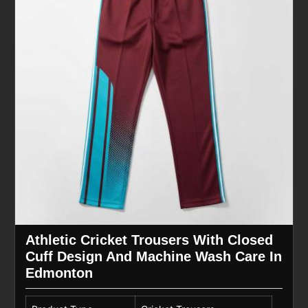
Athletic Cricket Trousers With Closed
Cuff Design And Machine Wash Care In
Edmonton