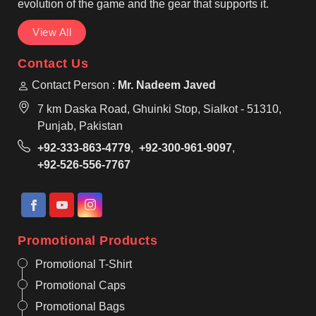
evolution of the game and the gear that supports it.
View All
Contact Us
Contact Person :
Mr. Nadeem Javed
7 km Daska Road, Ghuinki Stop, Sialkot - 51310,
Punjab, Pakistan
+92-333-863-4779
,
+92-300-961-9097
,
+92-526-556-7767
Promotional Products
Promotional T-Shirt
Promotional Caps
Promotional Bags