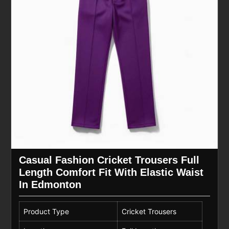
Casual Fashion Cricket Trousers Full
Length Comfort Fit With Elastic Waist
In Edmonton
Product Type
Cricket Trousers