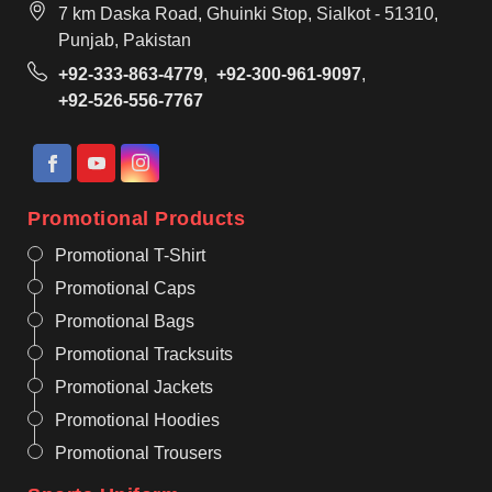
7 km Daska Road, Ghuinki Stop, Sialkot - 51310,
Punjab, Pakistan
+92-333-863-4779
,
+92-300-961-9097
,
+92-526-556-7767
Promotional Products
Promotional T-Shirt
Promotional Caps
Promotional Bags
Promotional Tracksuits
Promotional Jackets
Promotional Hoodies
Promotional Trousers