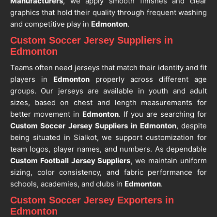
Manufacturers
, we apply smooth finishes and clear
graphics that hold their quality through frequent washing
and competitive play in
Edmonton
.
Custom Soccer Jersey Suppliers in
Edmonton
Teams often need jerseys that match their identity and fit
players in
Edmonton
properly across different age
groups. Our jerseys are available in youth and adult
sizes, based on chest and length measurements for
better movement in
Edmonton
. If you are searching for
Custom Soccer Jersey Suppliers in Edmonton
, despite
being situated in Sialkot, we support customization for
team logos, player names, and numbers. As dependable
Custom Football Jersey Suppliers
, we maintain uniform
sizing, color consistency, and fabric performance for
schools, academies, and clubs in
Edmonton
.
Custom Soccer Jersey Exporters in
Edmonton