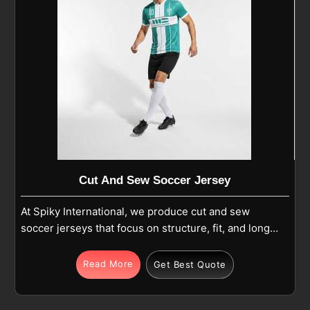
Cut And Sew Soccer Jersey
At Spiky International, we produce cut and sew
soccer jerseys that focus on structure, fit, and long-
term use in Edmonton during regular play. Each
jersey is made from premium polyester or
Read More
Get Best Quote
polyester-blend fabric and built using separate
panels that are carefully cut and stitched together