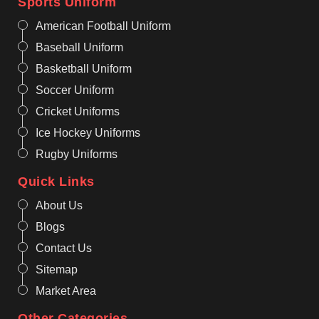
Sports Uniform
American Football Uniform
Baseball Uniform
Basketball Uniform
Soccer Uniform
Cricket Uniforms
Ice Hockey Uniforms
Rugby Uniforms
Quick Links
About Us
Blogs
Contact Us
Sitemap
Market Area
Other Categories