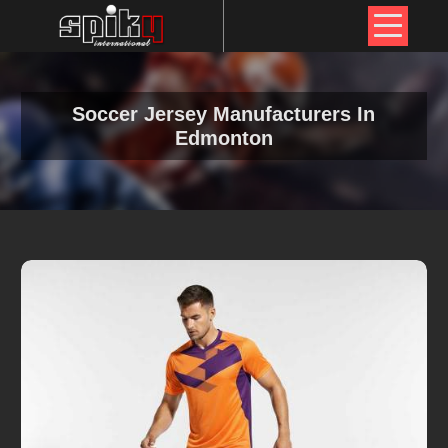
Soccer Jersey Manufacturers In
Edmonton