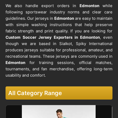
We also handle export orders in
Edmonton
while
following sportswear industry norms and clear care
guidelines. Our jerseys in
Edmonton
are easy to maintain
with simple washing instructions that help preserve
fabric strength and print quality. If you are looking for
Custom Soccer Jersey Exporters in Edmonton
, even
though we are based in Sialkot, Spiky International
produces jerseys suitable for professional, amateur, and
recreational teams. These jerseys are commonly used in
Edmonton
for training sessions, official matches,
tournaments, and fan merchandise, offering long-term
usability and comfort.
All Category Range