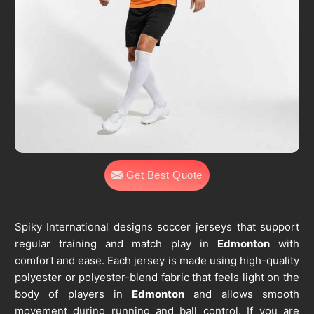
Get Best Quote
Spiky International designs soccer jerseys that support
regular training and match play in
Edmonton
with
comfort and ease. Each jersey is made using high-quality
polyester or polyester-blend fabric that feels light on the
body of players in
Edmonton
and allows smooth
movement during running and ball control. If you are