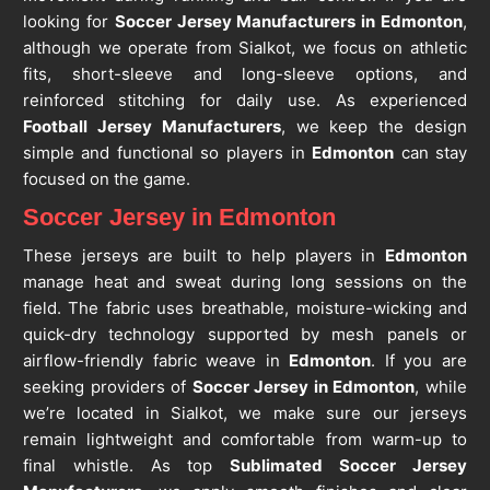
looking for
Soccer Jersey Manufacturers in Edmonton
,
although we operate from Sialkot, we focus on athletic
fits, short-sleeve and long-sleeve options, and
reinforced stitching for daily use. As experienced
Football Jersey Manufacturers
, we keep the design
simple and functional so players in
Edmonton
can stay
focused on the game.
Soccer Jersey in Edmonton
These jerseys are built to help players in
Edmonton
manage heat and sweat during long sessions on the
field. The fabric uses breathable, moisture-wicking and
quick-dry technology supported by mesh panels or
airflow-friendly fabric weave in
Edmonton
. If you are
seeking providers of
Soccer Jersey in Edmonton
, while
we’re located in Sialkot, we make sure our jerseys
remain lightweight and comfortable from warm-up to
final whistle. As top
Sublimated Soccer Jersey