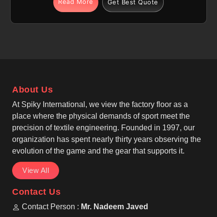
Read More
Get Best Quote
Edmonton is produced using high-quality polyester
fabric that is specially prepared for sublimation
printing, allowing designs to become part of the
fabric rather than sitting on top. If you are looking for
Sublimation Soccer Jersey Manufacturers in
Edmonton, although we operate from Sialkot, we
carefully manage fabric selection, stitching strength,
About Us
and print accuracy.
At Spiky International, we view the factory floor as a
place where the physical demands of sport meet the
precision of textile engineering. Founded in 1997, our
organization has spent nearly thirty years observing the
evolution of the game and the gear that supports it.
View All
Contact Us
Contact Person :
Mr. Nadeem Javed