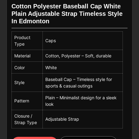
Cotton Polyester Baseball Cap White
Plain Adjustable Strap Timeless Style
In Edmonton
Product
Caps
Type
Material
Cotton, Polyester – Soft, durable
Color
White
Baseball Cap – Timeless style for
Style
sports & casual outings
Plain – Minimalist design for a sleek
Pattern
look
Closure /
Adjustable Strap
Strap Type