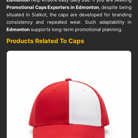
Promotional Caps Exporters in Edmonton
, despite being
situated in Sialkot, the caps are developed for branding
consistency and repeated wear. Such adaptability in
Edmonton
supports long-term promotional planning.
Products Related To Caps