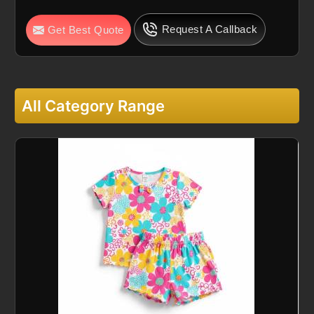
Request A Callback
Get Best Quote
All Category Range