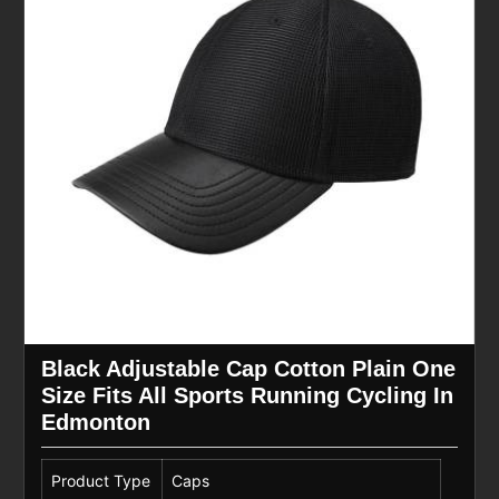
Black Adjustable Cap Cotton Plain One
Size Fits All Sports Running Cycling In
Edmonton
Product Type
Caps