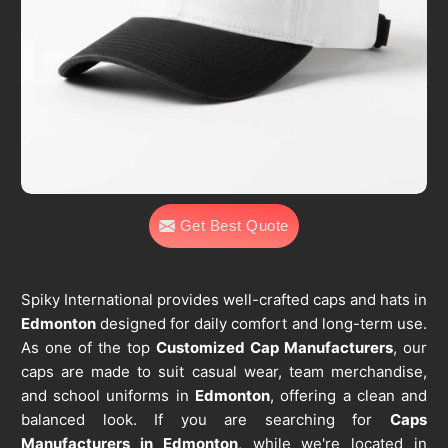
Get Best Quote
Spiky International provides well-crafted caps and hats in
Edmonton
designed for daily comfort and long-term use.
As one of the top
Customized Cap Manufacturers
, our
caps are made to suit casual wear, team merchandise,
and school uniforms in
Edmonton
, offering a clean and
balanced look. If you are searching for
Caps
Manufacturers in Edmonton
, while we're located in