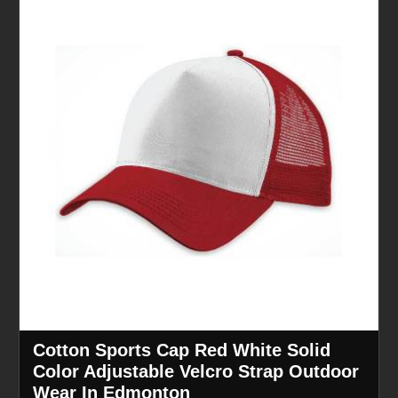
Cotton Sports Cap Red White Solid
Color Adjustable Velcro Strap Outdoor
Wear In Edmonton