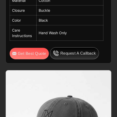
Material
Cotton
Closure
Buckle
Color
Black
Care
Hand Wash Only
Instructions
Request A Callback
Get Best Quote