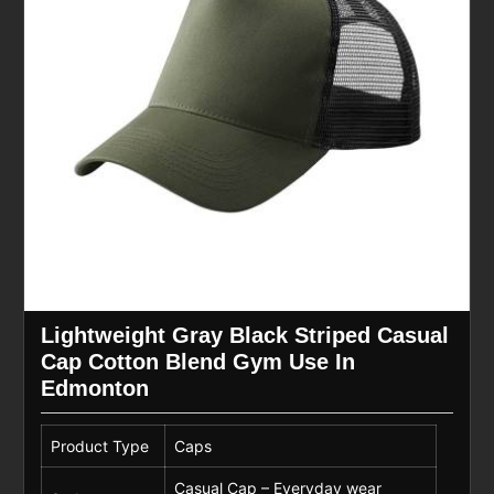
Lightweight Gray Black Striped Casual
Cap Cotton Blend Gym Use In
Edmonton
Product Type
Caps
Casual Cap – Everyday wear