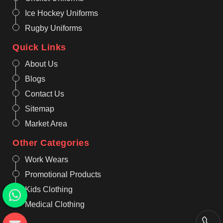
Ice Hockey Uniforms
Rugby Uniforms
Quick Links
About Us
Blogs
Contact Us
Sitemap
Market Area
Other Categories
Work Wears
Promotional Products
Kids Clothing
Medical Clothing