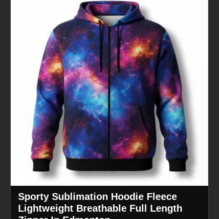
Sporty Sublimation Hoodie Fleece
Lightweight Breathable Full Length