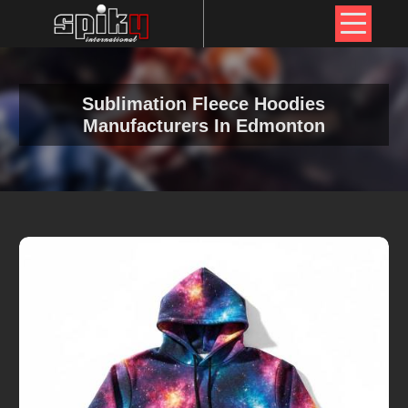
Sublimation Fleece Hoodies
Manufacturers In Edmonton