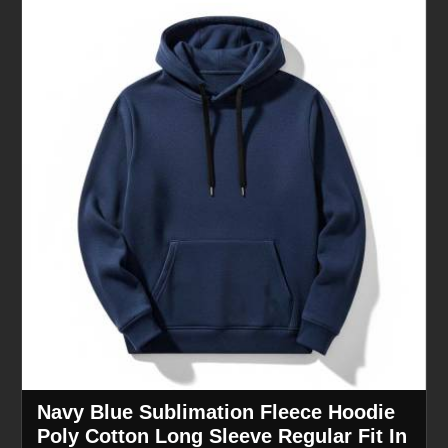
Navy Blue Sublimation Fleece Hoodie
Poly Cotton Long Sleeve Regular Fit In