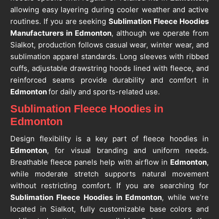
allowing easy layering during cooler weather and active
routines. If you are seeking
Sublimation Fleece Hoodies
Manufacturers in Edmonton
, although we operate from
Sialkot, production follows casual wear, winter wear, and
sublimation apparel standards. Long sleeves with ribbed
cuffs, adjustable drawstring hoods lined with fleece, and
reinforced seams provide durability and comfort in
Edmonton
for daily and sports-related use.
Sublimation Fleece Hoodies in
Edmonton
Design flexibility is a key part of fleece hoodies in
Edmonton
, for visual branding and uniform needs.
Breathable fleece panels help with airflow in
Edmonton
,
while moderate stretch supports natural movement
without restricting comfort. If you are searching for
Sublimation Fleece Hoodies in Edmonton
, while we’re
located in Sialkot, fully customizable base colors and