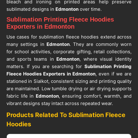
bleach and ironing on printed areas help preserve
sublimated designs in
Edmonton
over time.
Sublimation Printing Fleece Hoodies
Exporters in Edmonton
Use cases for sublimation fleece hoodies extend across
many settings in
Edmonton
. They are commonly worn
for school activities, corporate gifting, retail collections,
and sports teams in
Edmonton
, where visual identity
matters. If you are searching for
Sublimation Printing
Fleece Hoodies Exporters in Edmonton
, even if we are
stationed in Sialkot, consistent sizing and printing quality
are maintained. Low tumble drying or air drying supports
fabric life in
Edmonton
, ensuring comfort, warmth, and
vibrant designs stay intact across repeated wear.
Products Related To Sublimation Fleece
Hoodies