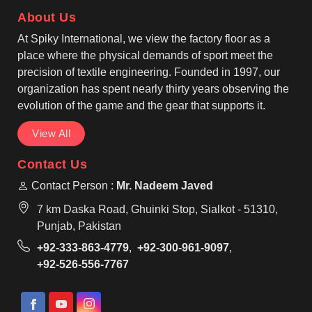
standards with reinforced stitching for long-lasting
About Us
use. Pullover or zip-up designs feature adjustable
hoods and kangaroo pockets in Edmonton, while
At Spiky International, we view the factory floor as a
long sleeves with ribbed cuffs provide a snug fit and
place where the physical demands of sport meet the
ease of movement.
precision of textile engineering. Founded in 1997, our
organization has spent nearly thirty years observing the
evolution of the game and the gear that supports it.
View All
Contact Us
Contact Person :
Mr. Nadeem Javed
7 km Daska Road, Ghuinki Stop, Sialkot - 51310,
Punjab, Pakistan
+92-333-863-4779
,
+92-300-961-9097
,
+92-526-556-7767