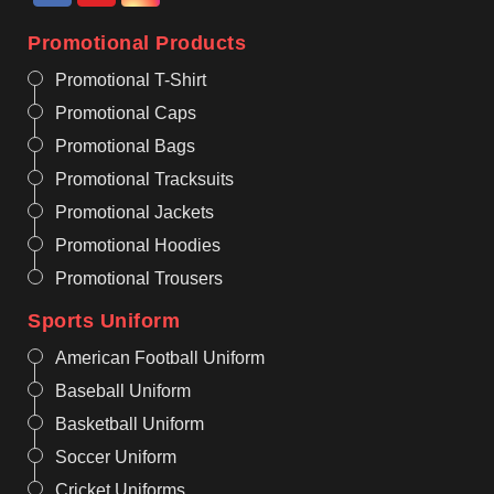
Promotional Products
Promotional T-Shirt
Promotional Caps
Promotional Bags
Promotional Tracksuits
Promotional Jackets
Promotional Hoodies
Promotional Trousers
Sports Uniform
American Football Uniform
Baseball Uniform
Basketball Uniform
Soccer Uniform
Cricket Uniforms