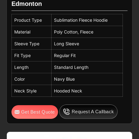
Edmonton
Product Type
Sublimation Fleece Hoodie
Material
Poly Cotton, Fleece
Sleeve Type
Long Sleeve
Fit Type
Regular Fit
Length
Standard Length
Color
Navy Blue
Neck Style
Hooded Neck
Request A Callback
Get Best Quote