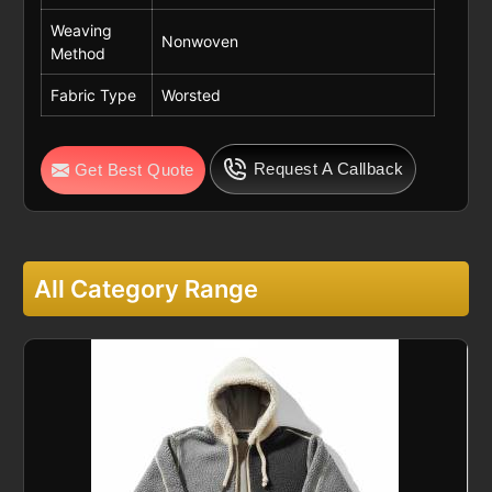
Weaving
Nonwoven
Method
Fabric Type
Worsted
Request A Callback
Get Best Quote
All Category Range