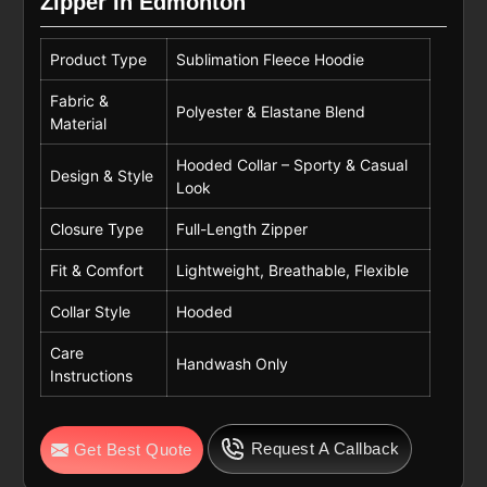
Zipper In Edmonton
Product Type
Sublimation Fleece Hoodie
Fabric &
Polyester & Elastane Blend
Material
Hooded Collar – Sporty & Casual
Design & Style
Look
Closure Type
Full-Length Zipper
Fit & Comfort
Lightweight, Breathable, Flexible
Collar Style
Hooded
Care
Handwash Only
Instructions
Request A Callback
Get Best Quote