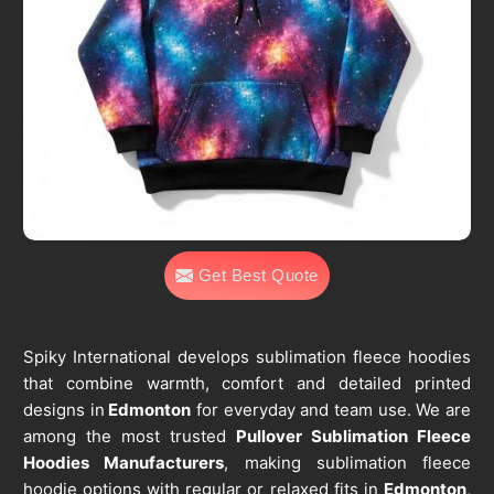
Get Best Quote
Spiky International develops sublimation fleece hoodies
that combine warmth, comfort and detailed printed
designs in
Edmonton
for everyday and team use. We are
among the most trusted
Pullover Sublimation Fleece
Hoodies Manufacturers
, making sublimation fleece
hoodie options with regular or relaxed fits in
Edmonton
,