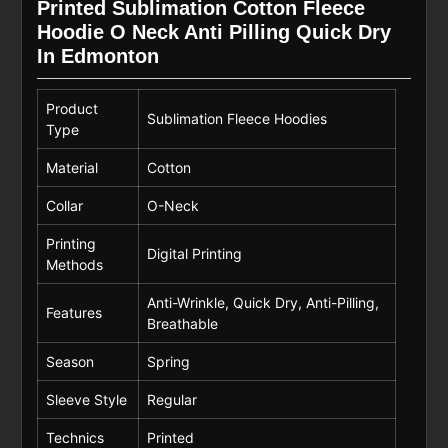
Printed Sublimation Cotton Fleece
Hoodie O Neck Anti Pilling Quick Dry
In Edmonton
Product
Sublimation Fleece Hoodies
Type
Material
Cotton
Collar
O-Neck
Printing
Digital Printing
Methods
Anti-Wrinkle, Quick Dry, Anti-Pilling,
Features
Breathable
Season
Spring
Sleeve Style
Regular
Technics
Printed