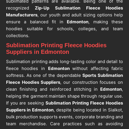
sublimated patterns are available. Being one of the
recognized
Zip-Up Sublimation Fleece Hoodies
Manufacturers
, our youth and adult sizing options help
ensure a balanced fit in
Edmonton
, making these
hoodies suitable for schools, colleges, and team
collections.
Sublimation Printing Fleece Hoodies
Suppliers in Edmonton
Sublimation printing adds long-lasting color and detail to
fleece hoodies in
Edmonton
without affecting fabric
softness. As one of the dependable
Sports Sublimation
Fleece Hoodies Suppliers
, our construction focuses on
clean finishing and reinforced stitching in
Edmonton
,
helping the garment maintain shape through regular use.
If you are seeking
Sublimation Printing Fleece Hoodies
Suppliers in Edmonton
, despite being located in Sialkot,
bulk production supports events, corporate branding and
team merchandise. Care practices such as avoiding