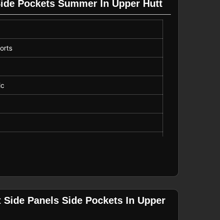
Side Pockets Summer In Upper Hutt
, Vacation
orts
ot Bleach
ic
 Drawstring
 Side Panels Side Pockets In Upper