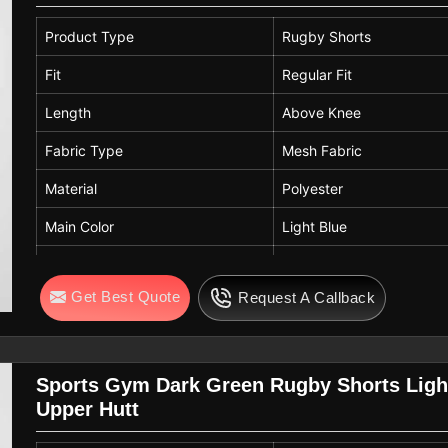
Occasion
Casual, Beach, Vacati
Product Type
Rugby Shorts
Season
Summer
Fit
Regular Fit
Care Instructions
Machine Wash Cold, D
Length
Above Knee
Fabric Type
Mesh Fabric
Material
Polyester
Main Color
Light Blue
Contrast Color
Navy Blue with White Str
Get Best Quote
Request A Callback
Waistband
Elastic Waistband
Closure
White Adjustable Drawstr
Pockets
Side Pockets
Sports Gym Dark Green Rugby Shorts Ligh
Upper Hutt
Panel Design
Contrast Side Panels