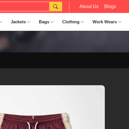
About Us
Blogs
Jackets
Bags
Clothing
Work Wears