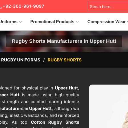
+92-300-961-9097
Uniforms
Promotional Products
Compression Wear
Rugby Shorts Manufacturers In Upper Hutt
RUGBY UNIFORMS
RUGBY SHORTS
igned for physical play in
Upper Hutt
,
pper Hutt
is made using high-quality
s strength and comfort during intense
ufacturers in Upper Hutt
, although we
ling, elastic waistbands, and reinforced
 play. As top
Cotton Rugby Shorts