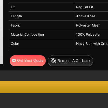
Breathability
High
Fit
Regular Fit
Comfort Features
Lightweight, Quick-Dry
Length
Above Knee
Usage
Gym, Training, Sports, C
Fabric
Polyester Mesh
Season
Summer / Activewear
Material Composition
100% Polyester
Care Instructions
Machine Wash Cold, Do N
Color
Navy Blue with Gree
Waistband
Elastic Waistband
Get Best Quote
Request A Callback
Closure
Adjustable Drawstri
Drawstring Color
White
Side Panels
Contrast Green Pan
Design Detail
Horizontal White Str
Pockets
Side Pockets
Breathability
High