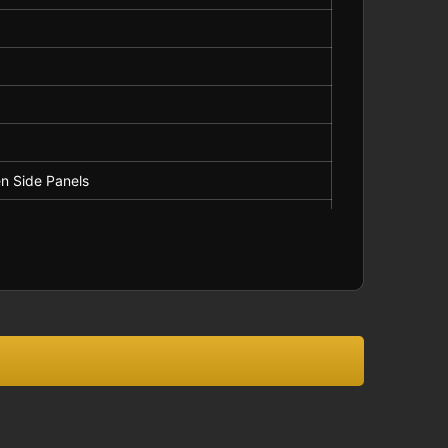
asual Wear
ot Bleach
n Side Panels
ng
els
ipe on Side Panels