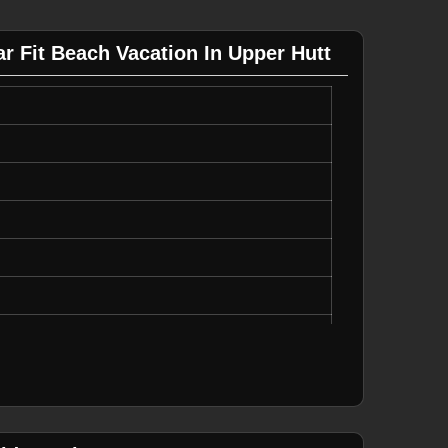
 Fit Beach Vacation In Upper Hutt
able Drawstring