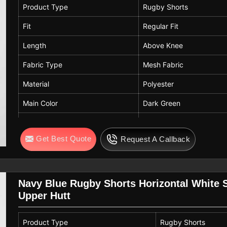
Stripe Detail
Horizontal Double Stripe
Product Type
Rugby Shorts
Breathability
High
Fit
Regular Fit
Comfort Features
Lightweight, Quick-Dry
Length
Above Knee
Usage
Gym, Training, Sports, C
Fabric Type
Mesh Fabric
Season
Summer / Activewear
Material
Polyester
Care Instructions
Machine Wash Cold, Do N
Main Color
Dark Green
Contrast Color
Navy Blue with White Str
Get Best Quote
Request A Callback
Waistband
Elastic Waistband
Closure
White Adjustable Drawstr
Pockets
Side Pockets
Navy Blue Rugby Shorts Horizontal White 
Upper Hutt
Panel Design
Contrast Side Panels
Stripe Detail
Horizontal Double Stripe
Product Type
Rugby Shorts