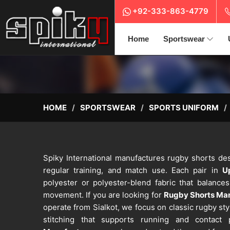
+92-333-863-4779
Home
Sportswear
HOME
SPORTSWEAR
SPORTS UNIFORM
Spiky International manufactures rugby shorts des
regular training, and match use. Each pair in
U
polyester or polyester-blend fabric that balance
movement. If you are looking for
Rugby Shorts Man
operate from Sialkot, we focus on classic rugby sty
stitching that supports running and contact