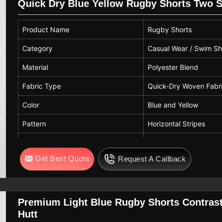
Quick Dry Blue Yellow Rugby Shorts Two 
Closure Type
Pull-On
Product Name
Rugby Shorts
Usage
Casual, Beach, Swimming
Category
Casual Wear / Swim Sh
Season
Summer
Material
Polyester Blend
Care Instructions
Machine Wash Cold, Do N
Fabric Type
Quick-Dry Woven Fabr
Color
Blue and Yellow
Pattern
Horizontal Stripes
Fit Type
Regular Fit
Get Best Quote
Request A Callback
Length
Above Knee
Waist Type
Elastic Waistband with
Pockets
Two Side Pockets
Premium Light Blue Rugby Shorts Contrast
Hutt
Closure
Pull-On