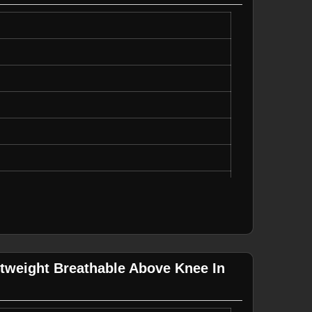
on
o Not Bleach
ipes
ing
tweight Breathable Above Knee In