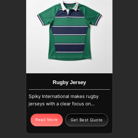
Rugby Jersey
Spiky International makes rugby
jerseys with a clear focus on
strength, movement, and long
match wear in Upper Hutt. If you
Read More
Get Best Quote
are looking for Rugby Jersey
Manufacturers in Upper Hutt,