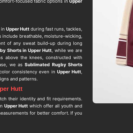
omfort-focused fabric options in
Upper
 in
Upper Hutt
during fast runs, tackles,
 include breathable, moisture-wicking,
nt of any sweat build-up during long
by Shorts in Upper Hutt
, while we are
hs above the knees, constructed with
ease, we as
Sublimated Rugby Shorts
 color consistency even in
Upper Hutt
,
igns and patterns.
per Hutt
ch their identity and fit requirements.
in
Upper Hutt
which offer all youth and
measurements for better comfort. If you
in Upper Hutt
, despite being situated in
stent sizing and clean construction. As