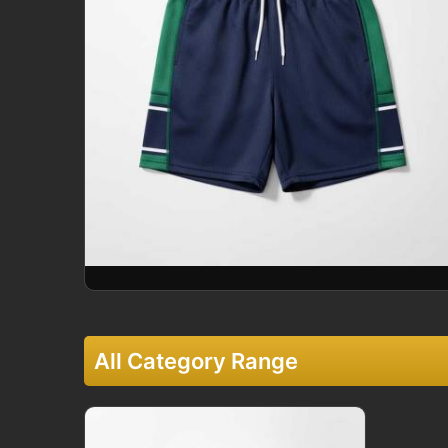
All Category Range