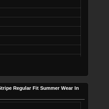
 on Side Panels
asual Wear
ot Bleach
ipes
ing
Stripe Regular Fit Summer Wear In
 on Side Panels