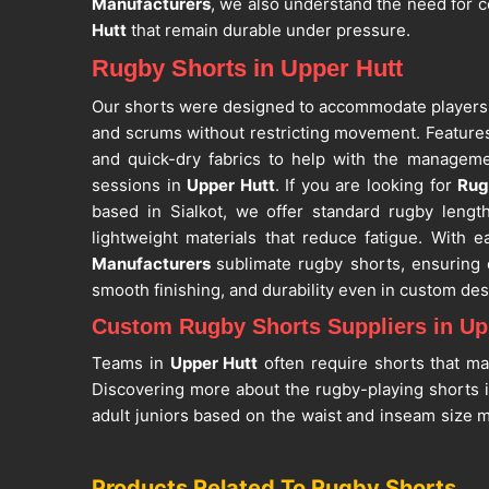
Manufacturers
, we also understand the need for c
Hutt
that remain durable under pressure.
Rugby Shorts in Upper Hutt
Our shorts were designed to accommodate players
and scrums without restricting movement. Features
and quick-dry fabrics to help with the manageme
sessions in
Upper Hutt
. If you are looking for
Rug
based in Sialkot, we offer standard rugby lengt
lightweight materials that reduce fatigue. With 
Manufacturers
sublimate rugby shorts, ensuring
smooth finishing, and durability even in custom des
Custom Rugby Shorts Suppliers in Up
Teams in
Upper Hutt
often require shorts that mat
Discovering more about the rugby-playing shorts 
adult juniors based on the waist and inseam size 
are searching for
Custom Rugby Shorts Suppliers 
Sialkot, we support bulk and team orders with consi
Products Related To Rugby Shorts