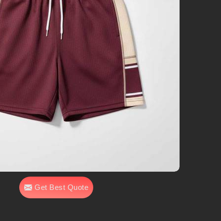
Get Best Quote