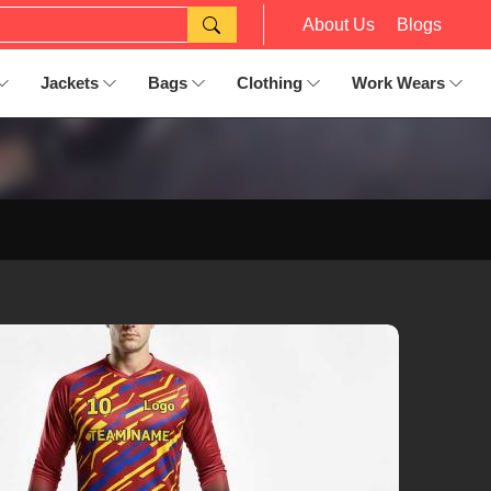
About Us
Blogs
Jackets
Bags
Clothing
Work Wears