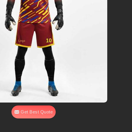
Get Best Quote