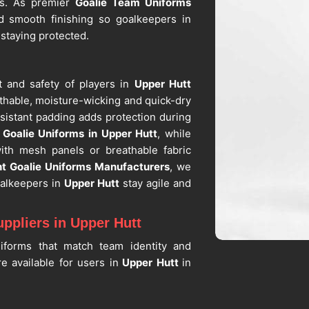
es. As premier
Goalie Team Uniforms
 smooth finishing so goalkeepers in
 staying protected.
t and safety of players in
Upper Hutt
thable, moisture-wicking and quick-dry
sistant padding adds protection during
g
Goalie Uniforms in Upper Hutt
, while
ith mesh panels or breathable fabric
t Goalie Uniforms Manufacturers
, we
oalkeepers in
Upper Hutt
stay agile and
ppliers in Upper Hutt
iforms that match team identity and
e available for users in
Upper Hutt
in
eam and arm length measurements. If you
orm Suppliers in Upper Hutt
, despite