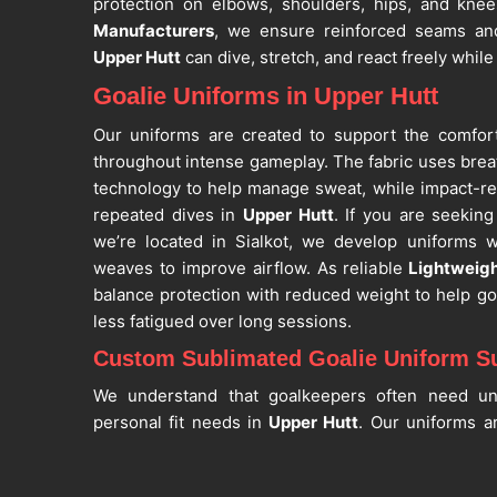
protection on elbows, shoulders, hips, and kne
Manufacturers
, we ensure reinforced seams and
Upper Hutt
can dive, stretch, and react freely while
Goalie Uniforms in Upper Hutt
Our uniforms are created to support the comfor
throughout intense gameplay. The fabric uses brea
technology to help manage sweat, while impact-re
repeated dives in
Upper Hutt
. If you are seekin
we’re located in Sialkot, we develop uniforms w
weaves to improve airflow. As reliable
Lightweigh
balance protection with reduced weight to help g
less fatigued over long sessions.
Custom Sublimated Goalie Uniform Su
We understand that goalkeepers often need un
personal fit needs in
Upper Hutt
. Our uniforms ar
youth and adult sizes, based on chest, waist, ins
are searching for
Custom Sublimated Goalie Unif