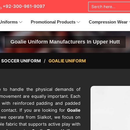
+92-300-961-9097
Uniforms
Promotional Products
Compression Wear
Goalie Uniform Manufacturers In Upper Hutt
SOCCER UNIFORM
GOALIE UNIFORM
de to handle the physical demands of
 movement are equally important. Each
 with reinforced padding and padded
contact. If you are looking for
Goalie
 we operate from Sialkot, we focus on
e fabric that supports active play with