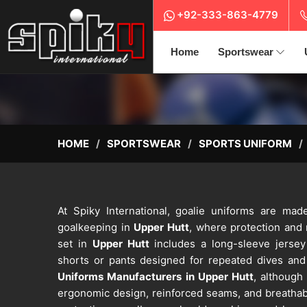
+92-333-863-4779
Home
Sportswear
HOME
SPORTSWEAR
SPORTS UNIFORM
At Spiky International, goalie uniforms are ma
goalkeeping in
Upper Hutt
, where protection and
set in
Upper Hutt
includes a long-sleeve jersey
shorts or pants designed for repeated dives and 
Uniforms Manufacturers in Upper Hutt
, although
ergonomic design, reinforced seams, and breathabl