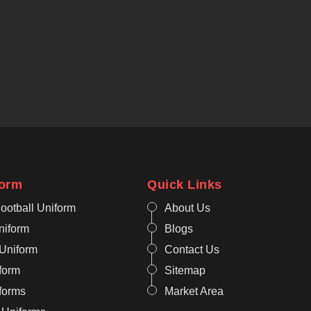
form
Quick Links
ootball Uniform
About Us
niform
Blogs
 Uniform
Contact Us
form
Sitemap
iforms
Market Area