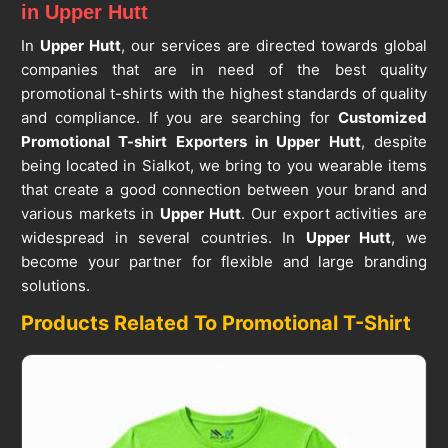
in Upper Hutt
In
Upper Hutt
, our services are directed towards global
companies that are in need of the best quality
promotional t-shirts with the highest standards of quality
and compliance. If you are searching for
Customized
Promotional T-shirt Exporters in Upper Hutt
, despite
being located in Sialkot, we bring to you wearable items
that create a good connection between your brand and
various markets in
Upper Hutt
. Our export activities are
widespread in several countries. In
Upper Hutt
, we
become your partner for flexible and large branding
solutions.
Products Related To Promotional T-Shirt