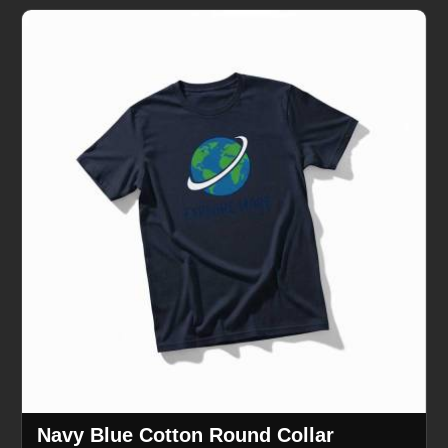
Navy Blue Cotton Round Collar