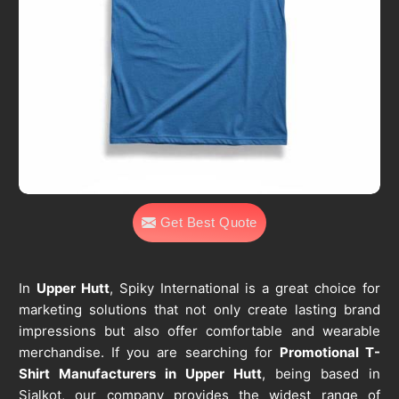
Get Best Quote
In
Upper Hutt
, Spiky International is a great choice for
marketing solutions that not only create lasting brand
impressions but also offer comfortable and wearable
merchandise. If you are searching for
Promotional T-
Shirt Manufacturers in Upper Hutt
, being based in
Sialkot, our company provides the widest range of