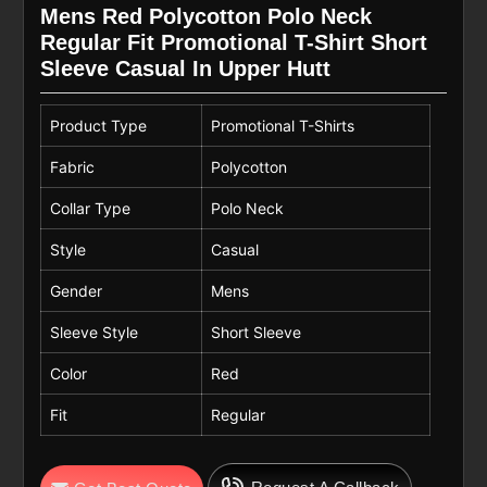
Mens Red Polycotton Polo Neck
Regular Fit Promotional T-Shirt Short
Sleeve Casual In Upper Hutt
Product Type
Promotional T-Shirts
Fabric
Polycotton
Collar Type
Polo Neck
Style
Casual
Gender
Mens
Sleeve Style
Short Sleeve
Color
Red
Fit
Regular