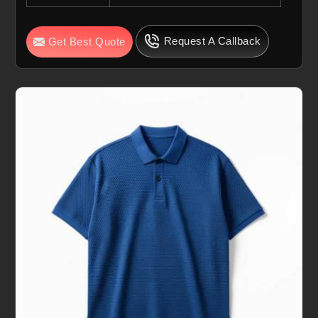
Request A Callback
Get Best Quote