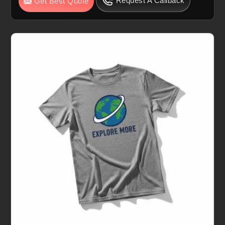
Request A Callback
Get Best Quote