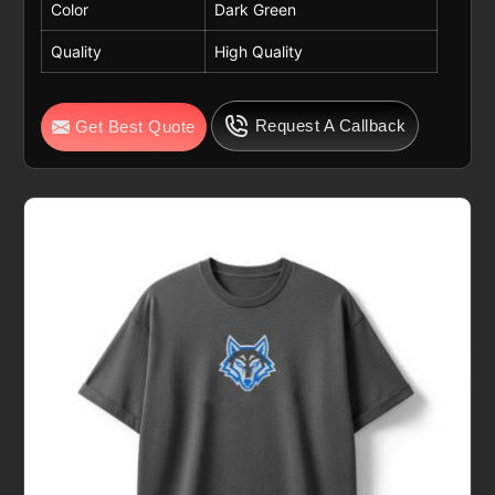
Color
Dark Green
Quality
High Quality
Request A Callback
Get Best Quote