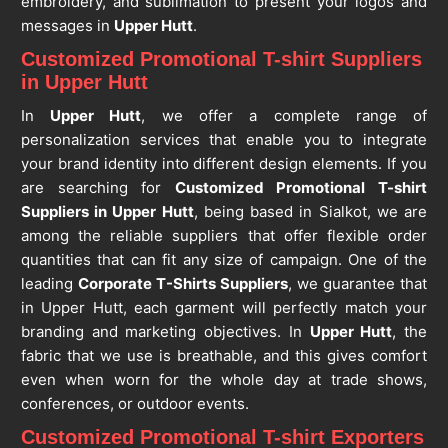
embroidery, and sublimation to present your logos and
messages in
Upper Hutt
.
Customized Promotional T-shirt Suppliers
in Upper Hutt
In
Upper Hutt
, we offer a complete range of
personalization services that enable you to integrate
your brand identity into different design elements. If you
are searching for
Customized Promotional T-shirt
Suppliers in Upper Hutt
, being based in Sialkot, we are
among the reliable suppliers that offer flexible order
quantities that can fit any size of campaign. One of the
leading
Corporate T-Shirts Suppliers
, we guarantee that
in Upper Hutt, each garment will perfectly match your
branding and marketing objectives. In
Upper Hutt
, the
fabric that we use is breathable, and this gives comfort
even when worn for the whole day at trade shows,
conferences, or outdoor events.
Customized Promotional T-shirt Exporters