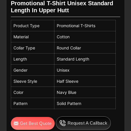
Promotional T-Shirt Unisex Standard
Length In Upper Hutt
Product Type
Promotional T-Shirts
Material
Cotton
Collar Type
Round Collar
Length
Standard Length
Gender
Unisex
Sleeve Style
Half Sleeve
Color
Navy Blue
Pattern
Solid Pattern
Request A Callback
Get Best Quote