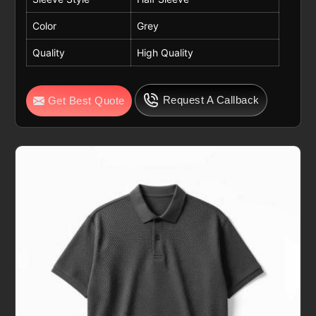
Color
Grey
Quality
High Quality
Request A Callback
Get Best Quote