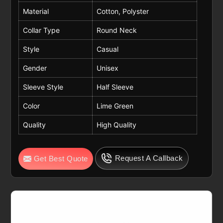
Material
Cotton, Polyster
Collar Type
Round Neck
Style
Casual
Gender
Unisex
Sleeve Style
Half Sleeve
Color
Lime Green
Quality
High Quality
Request A Callback
Get Best Quote