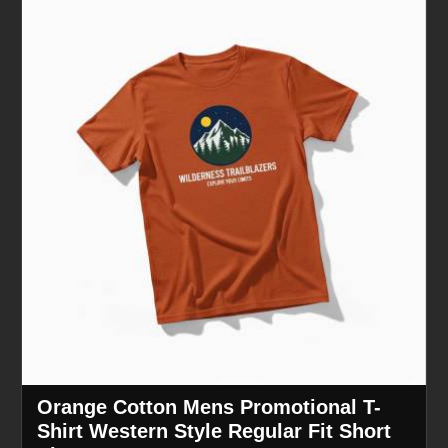
Orange Cotton Mens Promotional T-
Shirt Western Style Regular Fit Short