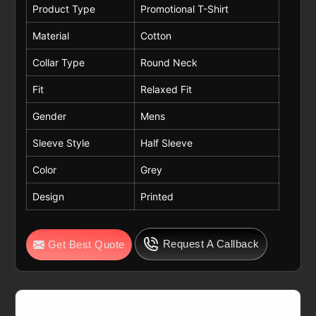
Product Type
Promotional T-Shirt
Material
Cotton
Collar Type
Round Neck
Fit
Relaxed Fit
Gender
Mens
Sleeve Style
Half Sleeve
Color
Grey
Design
Printed
Request A Callback
Get Best Quote