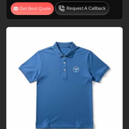
Request A Callback
Get Best Quote