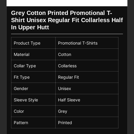
Grey Cotton Printed Promotional T-
Shirt Unisex Regular Fit Collarless Half
In Upper Hutt
Product Type
Promotional T-Shirts
Material
Cotton
Collar Type
Collarless
Fit Type
Regular Fit
Gender
Unisex
Sleeve Style
Half Sleeve
Color
Grey
Pattern
Printed