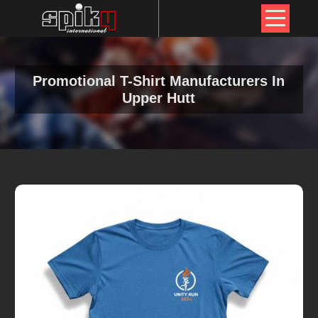
Promotional T-Shirt Manufacturers In
Upper Hutt