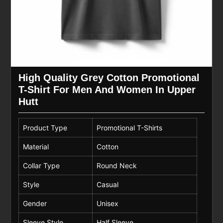
High Quality Grey Cotton Promotional
T-Shirt For Men And Women In Upper
Hutt
Product Type
Promotional T-Shirts
Material
Cotton
Collar Type
Round Neck
Style
Casual
Gender
Unisex
Sleeve Style
Half Sleeve