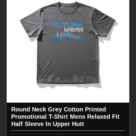
Round Neck Grey Cotton Printed
Promotional T-Shirt Mens Relaxed Fit
Half Sleeve In Upper Hutt