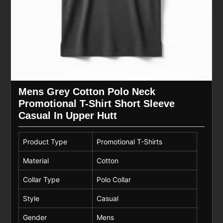
Mens Grey Cotton Polo Neck
Promotional T-Shirt Short Sleeve
Casual In Upper Hutt
Product Type
Promotional T-Shirts
Material
Cotton
Collar Type
Polo Collar
Style
Casual
Gender
Mens