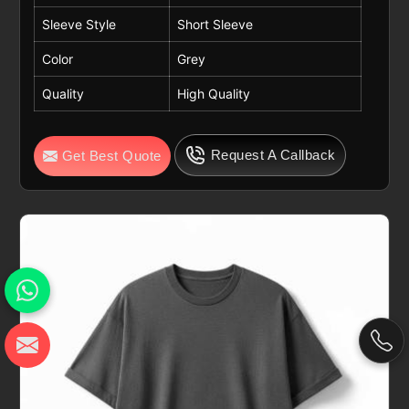
Sleeve Style
Short Sleeve
Color
Grey
Quality
High Quality
Request A Callback
Get Best Quote