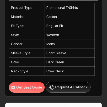
Product Type
Promotional T-Shirts
Material
Cotton
Fit Type
Regular Fit
Style
Western
Gender
Mens
Sleeve Style
Short Sleeve
Color
Dark Green
Neck Style
Crew Neck
Request A Callback
Get Best Quote