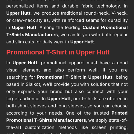
personalized items and durable fabric technology. In
Upper Hutt
, we produce traditional round-neck, V-neck,
or crew-neck styles, with reinforced seams for durability
in
Upper Hutt
. Among the leading
Custom Promotional
T-Shirts Manufacturers
, we can fit you with both regular
and slim cuts for daily wear in
Upper Hutt
.
Promotional T-Shirt in Upper Hutt
In
Upper Hutt
, promotional apparel must have a good
visual element and also perform well. If you are
searching for
Promotional T-Shirt in Upper Hutt
, being
based in Sialkot, we’ll provide you with solutions that not
only express your brand but also connect with your
target audience. In
Upper Hutt
, our t-shirts are offered in
both short sleeves and long sleeves, so you can choose
according to your needs. One of the trusted
Printed
Promotional T-Shirts Manufacturers
, we apply state-of-
the-art customization methods like screen printing,