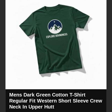
Mens Dark Green Cotton T-Shirt
Regular Fit Western Short Sleeve Crew
Neck In Upper Hutt