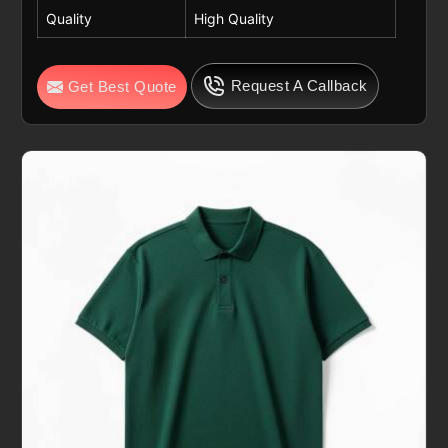
Quality
High Quality
Request A Callback
Get Best Quote