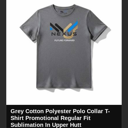
Grey Cotton Polyester Polo Collar T-
Shirt Promotional Regular Fit
Sublimation In Upper Hutt