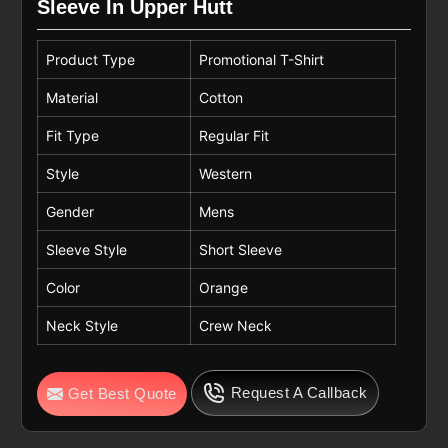
Sleeve In Upper Hutt
Product Type
Promotional T-Shirt
Material
Cotton
Fit Type
Regular Fit
Style
Western
Gender
Mens
Sleeve Style
Short Sleeve
Color
Orange
Neck Style
Crew Neck
Request A Callback
Get Best Quote