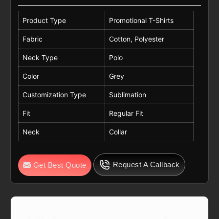
Product Type
Promotional T-Shirts
Fabric
Cotton, Polyester
Neck Type
Polo
Color
Grey
Customization Type
Sublimation
Fit
Regular Fit
Neck
Collar
Request A Callback
Get Best Quote