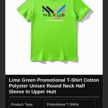
Lime Green Promotional T-Shirt Cotton
Polyster Unisex Round Neck Half
Sleeve In Upper Hutt
Product Type
Promotional T-Shirts