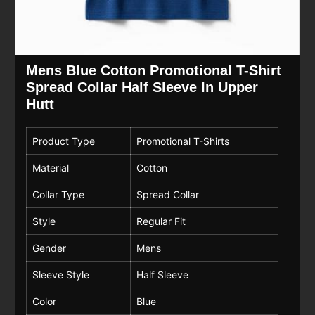
Mens Blue Cotton Promotional T-Shirt
Spread Collar Half Sleeve In Upper
Hutt
Product Type
Promotional T-Shirts
Material
Cotton
Collar Type
Spread Collar
Style
Regular Fit
Gender
Mens
Sleeve Style
Half Sleeve
Color
Blue