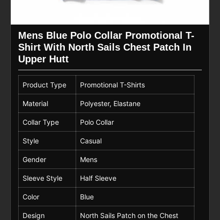
Mens Blue Polo Collar Promotional T-
Shirt With North Sails Chest Patch In
Upper Hutt
Product Type
Promotional T-Shirts
Material
Polyester, Elastane
Collar Type
Polo Collar
Style
Casual
Gender
Mens
Sleeve Style
Half Sleeve
Color
Blue
Design
North Sails Patch on the Chest