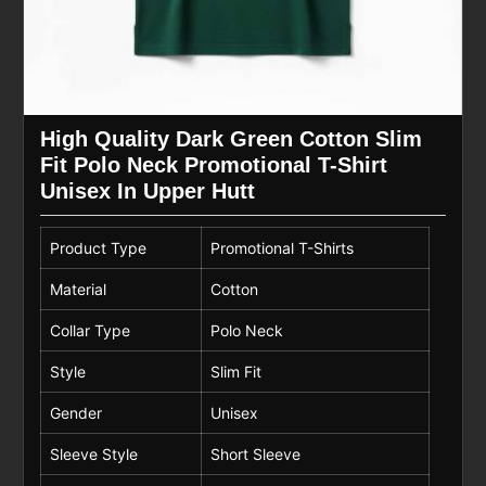
High Quality Dark Green Cotton Slim
Fit Polo Neck Promotional T-Shirt
Unisex In Upper Hutt
Product Type
Promotional T-Shirts
Material
Cotton
Collar Type
Polo Neck
Style
Slim Fit
Gender
Unisex
Sleeve Style
Short Sleeve