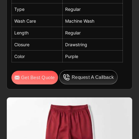
Type
Regular
Wash Care
Machine Wash
Length
Regular
Closure
Drawstring
Color
Purple
Request A Callback
Get Best Quote