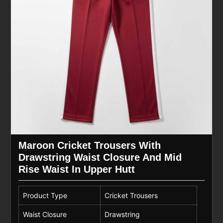
Maroon Cricket Trousers With
Drawstring Waist Closure And Mid
Rise Waist In Upper Hutt
Product Type
Cricket Trousers
Waist Closure
Drawstring