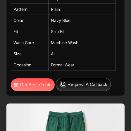
Pattern
Plain
Color
Navy Blue
Fit
Slim Fit
Wash Care
Machine Wash
Size
All
Occasion
Formal Wear
Request A Callback
Get Best Quote