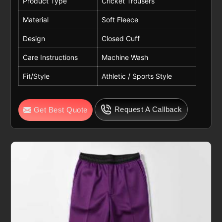
Product Type
Cricket Trousers
Material
Soft Fleece
Design
Closed Cuff
Care Instructions
Machine Wash
Fit/Style
Athletic / Sports Style
Request A Callback
Get Best Quote