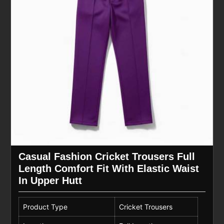
Casual Fashion Cricket Trousers Full
Length Comfort Fit With Elastic Waist
In Upper Hutt
Product Type
Cricket Trousers