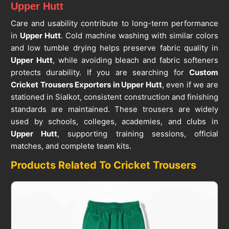
Upper Hutt
Care and usability contribute to long-term performance
in
Upper Hutt
. Cold machine washing with similar colors
and low tumble drying helps preserve fabric quality in
Upper Hutt
, while avoiding bleach and fabric softeners
protects durability. If you are searching for
Custom
Cricket Trousers Exporters in Upper Hutt
, even if we are
stationed in Sialkot, consistent construction and finishing
standards are maintained. These trousers are widely
used by schools, colleges, academies, and clubs in
Upper Hutt
, supporting training sessions, official
matches, and complete team kits.
Products Related To Cricket Trousers