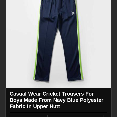
Casual Wear Cricket Trousers For
Boys Made From Navy Blue Polyester
Fabric In Upper Hutt