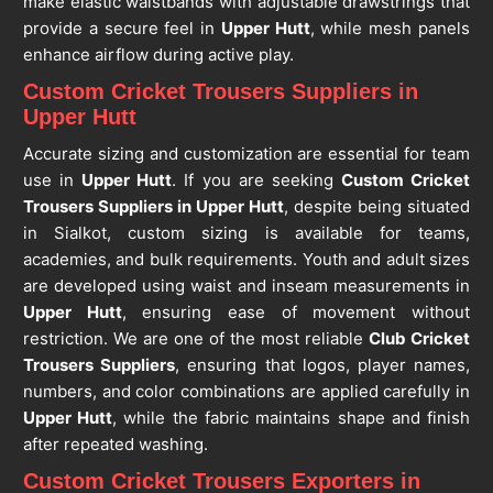
make elastic waistbands with adjustable drawstrings that
provide a secure feel in
Upper Hutt
, while mesh panels
enhance airflow during active play.
Custom Cricket Trousers Suppliers in
Upper Hutt
Accurate sizing and customization are essential for team
use in
Upper Hutt
. If you are seeking
Custom Cricket
Trousers Suppliers in Upper Hutt
, despite being situated
in Sialkot, custom sizing is available for teams,
academies, and bulk requirements. Youth and adult sizes
are developed using waist and inseam measurements in
Upper Hutt
, ensuring ease of movement without
restriction. We are one of the most reliable
Club Cricket
Trousers Suppliers
, ensuring that logos, player names,
numbers, and color combinations are applied carefully in
Upper Hutt
, while the fabric maintains shape and finish
after repeated washing.
Custom Cricket Trousers Exporters in