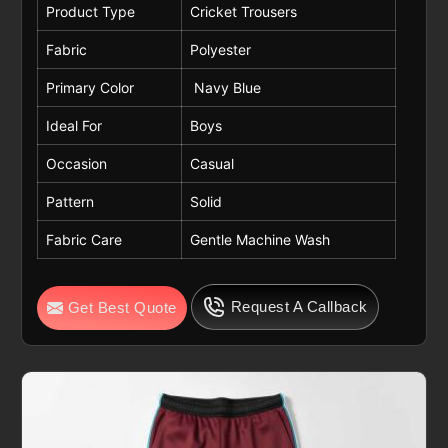
Product Type
Cricket Trousers
Fabric
Polyester
Primary Color
Navy Blue
Ideal For
Boys
Occasion
Casual
Pattern
Solid
Fabric Care
Gentle Machine Wash
Request A Callback
Get Best Quote