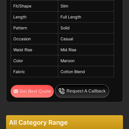
Fit/Shape
Slim
Length
Full Length
Pattern
Solid
Occasion
Casual
Waist Rise
Mid Rise
Color
Maroon
Fabric
Cotton Blend
Request A Callback
Get Best Quote
All Category Range