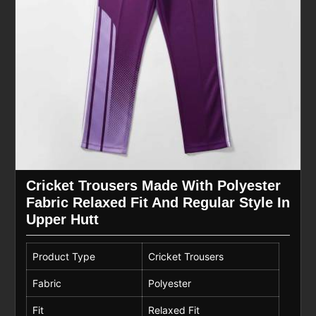
Cricket Trousers Made With Polyester
Fabric Relaxed Fit And Regular Style In
Upper Hutt
Product Type
Cricket Trousers
Fabric
Polyester
Fit
Relaxed Fit