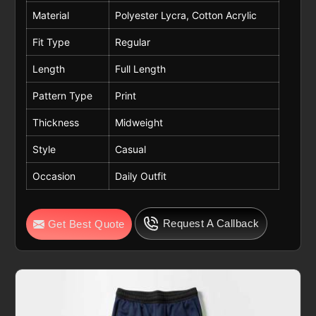
Material
Polyester Lycra, Cotton Acrylic
Fit Type
Regular
Length
Full Length
Pattern Type
Print
Thickness
Midweight
Style
Casual
Occasion
Daily Outfit
Request A Callback
Get Best Quote