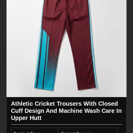
Athletic Cricket Trousers With Closed
Cuff Design And Machine Wash Care In
Upper Hutt