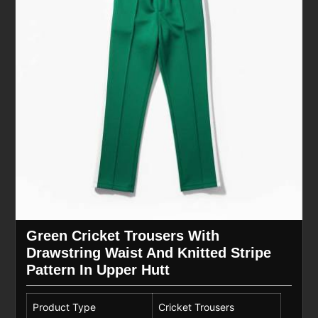
Green Cricket Trousers With
Drawstring Waist And Knitted Stripe
Pattern In Upper Hutt
Product Type
Cricket Trousers