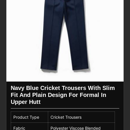
Navy Blue Cricket Trousers With Slim
Fit And Plain Design For Formal In
Upper Hutt
Product Type
Cricket Trousers
Fabric
Polyester Viscose Blended