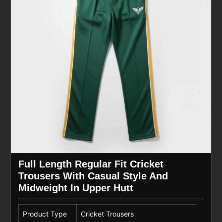
Full Length Regular Fit Cricket
Trousers With Casual Style And
Midweight In Upper Hutt
Product Type
Cricket Trousers