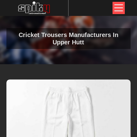
Cricket Trousers Manufacturers In
Upper Hutt