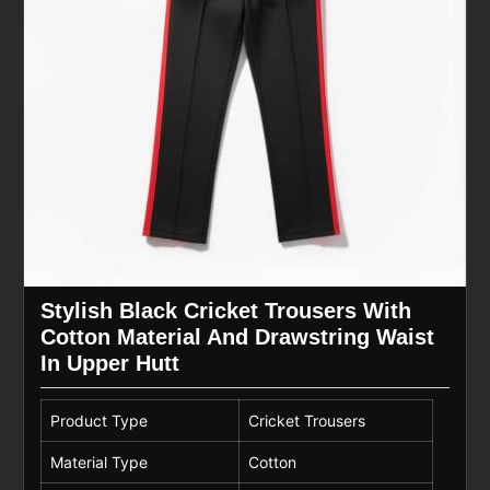
Stylish Black Cricket Trousers With
Cotton Material And Drawstring Waist
In Upper Hutt
Product Type
Cricket Trousers
Material Type
Cotton