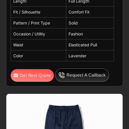
Length
Full Length
Fit / Silhouette
Comfort Fit
Pattern / Print Type
Solid
Occasion / Utility
Fashion
Waist
Elasticated Pull
Color
Lavender
Request A Callback
Get Best Quote