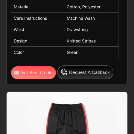
Material
Cotton, Polyester
Care Instructions
Machine Wash
Waist
Drawstring
Design
Knitted Stripes
Color
Green
Request A Callback
Get Best Quote