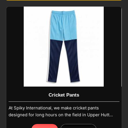
Cricket Pants
At Spiky International, we make cricket pants
designed for long hours on the field in Upper Hutt
where comfort and durability matter most. Our pants