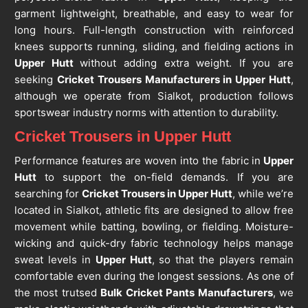
garment lightweight, breathable, and easy to wear for
long hours. Full-length construction with reinforced
knees supports running, sliding, and fielding actions in
Upper Hutt
without adding extra weight. If you are
seeking
Cricket Trousers Manufacturers in Upper Hutt
,
although we operate from Sialkot, production follows
sportswear industry norms with attention to durability.
Cricket Trousers in Upper Hutt
Performance features are woven into the fabric in
Upper
Hutt
to support the on-field demands. If you are
searching for
Cricket Trousers in Upper Hutt
, while we’re
located in Sialkot, athletic fits are designed to allow free
movement while batting, bowling, or fielding. Moisture-
wicking and quick-dry fabric technology helps manage
sweat levels in
Upper Hutt
, so that the players remain
comfortable even during the longest sessions. As one of
the most trutsed
Bulk Cricket Pants Manufacturers
, we