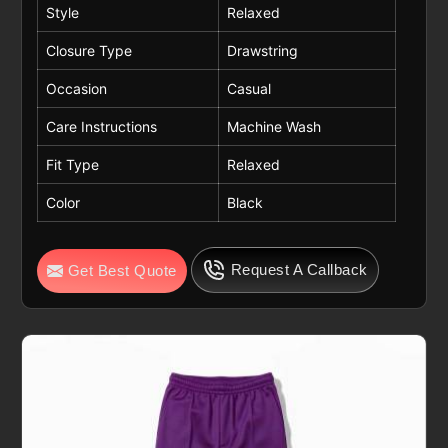
Style
Relaxed
Closure Type
Drawstring
Occasion
Casual
Care Instructions
Machine Wash
Fit Type
Relaxed
Color
Black
Request A Callback
Get Best Quote