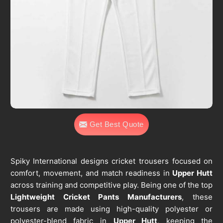
Get Best Quote
Spiky International designs cricket trousers focused on
comfort, movement, and match readiness in
Upper Hutt
across training and competitive play. Being one of the top
Lightweight Cricket Pants Manufacturers
, these
trousers are made using high-quality polyester or
polyester-blend fabric in
Upper Hutt
, keeping the