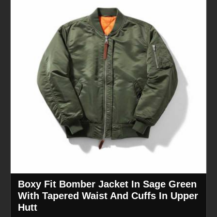
Boxy Fit Bomber Jacket In Sage Green
With Tapered Waist And Cuffs In Upper
Hutt