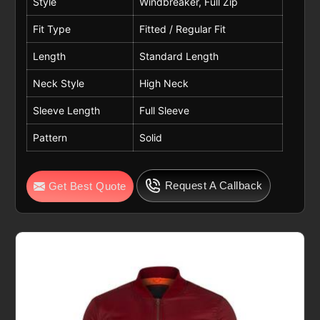
Style
Windbreaker, Full Zip
Fit Type
Fitted / Regular Fit
Length
Standard Length
Neck Style
High Neck
Sleeve Length
Full Sleeve
Pattern
Solid
Request A Callback
Get Best Quote