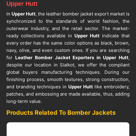
Upper Hutt
In
Upper Hutt
, the leather bomber jacket export market is
synchronized to the standards of world fashion, the
outerwear industry, and the retail sector. The market-
ready collections available in
Upper Hutt
indicate that
every order has the same color options as black, brown,
navy, olive, and even custom ones. If you are searching
for
Leather Bomber Jacket Exporters in Upper Hutt
,
despite our location in Sialkot, we offer the compliant
global buyers manufacturing techniques. During our
finishing process, smooth textures, strong construction,
and branding techniques in
Upper Hutt
like embroidery,
patches, and embossing are made available, thus, adding
long-term value.
Products Related To Bomber Jackets