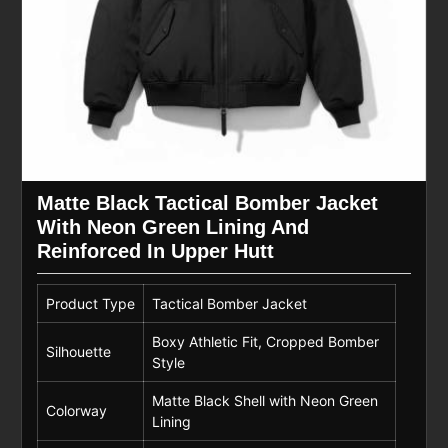
Matte Black Tactical Bomber Jacket
With Neon Green Lining And
Reinforced In Upper Hutt
Product Type
Tactical Bomber Jacket
Boxy Athletic Fit, Cropped Bomber
Silhouette
Style
Matte Black Shell with Neon Green
Colorway
Lining