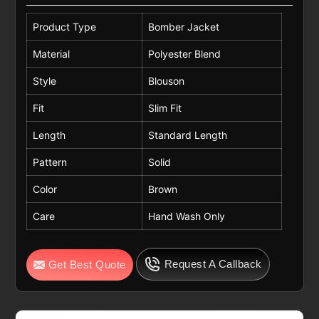
Product Type
Bomber Jacket
Material
Polyester Blend
Style
Blouson
Fit
Slim Fit
Length
Standard Length
Pattern
Solid
Color
Brown
Care
Hand Wash Only
Request A Callback
Get Best Quote