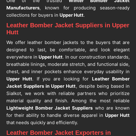
One of the trusted
Winter Bomber Jacket
Manufacturers
, known for producing season-ready
collections for buyers in
Upper Hutt
.
Leather Bomber Jacket Suppliers in Upper
Hutt
We offer leather bomber jackets to the buyers that are
designed to last, be comfortable, and look elegant
everywhere in
Upper Hutt
. In our construction standards,
breathable linings, moderate stretch, and functional side,
chest, and inner pockets enhance everyday usability in
Upper Hutt
. If you are looking for
Leather Bomber
Jacket Suppliers in Upper Hutt
, despite being based in
Sialkot, we work with reliable partners who prioritize
material quality and finish. Among the most reliable
Lightweight Bomber Jacket Suppliers
who are known
for their ability to handle diverse apparel in
Upper Hutt
that needs quickly and efficiently.
Leather Bomber Jacket Exporters in