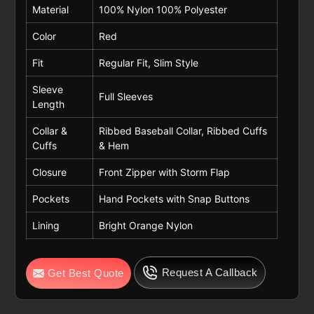
Material
100% Nylon 100% Polyester
Color
Red
Fit
Regular Fit, Slim Style
Sleeve
Full Sleeves
Length
Collar &
Ribbed Baseball Collar, Ribbed Cuffs
Cuffs
& Hem
Closure
Front Zipper with Storm Flap
Pockets
Hand Pockets with Snap Buttons
Lining
Bright Orange Nylon
Request A Callback
Get Best Quote