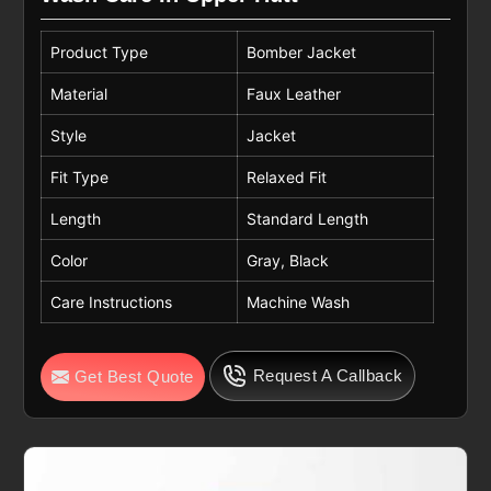
Product Type
Bomber Jacket
Material
Faux Leather
Style
Jacket
Fit Type
Relaxed Fit
Length
Standard Length
Color
Gray, Black
Care Instructions
Machine Wash
Request A Callback
Get Best Quote