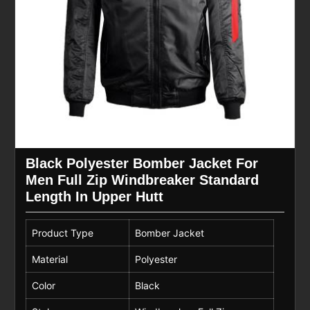
Black Polyester Bomber Jacket For
Men Full Zip Windbreaker Standard
Length In Upper Hutt
Product Type
Bomber Jacket
Material
Polyester
Color
Black