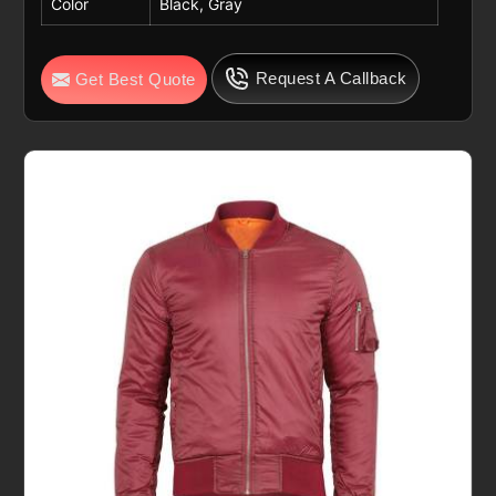
Color
Black, Gray
Request A Callback
Get Best Quote