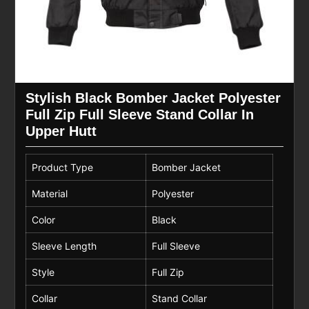
Stylish Black Bomber Jacket Polyester
Full Zip Full Sleeve Stand Collar In
Upper Hutt
Product Type
Bomber Jacket
Material
Polyester
Color
Black
Sleeve Length
Full Sleeve
Style
Full Zip
Collar
Stand Collar