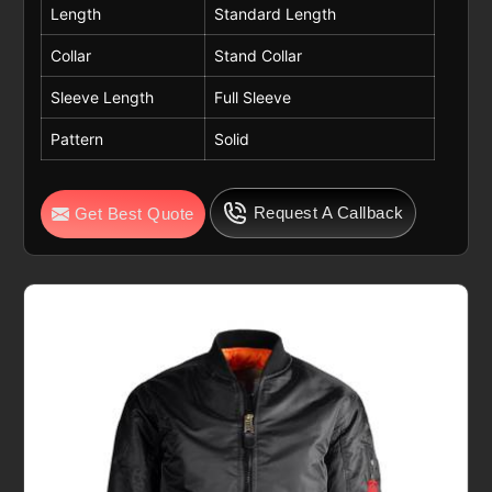
Length
Standard Length
Collar
Stand Collar
Sleeve Length
Full Sleeve
Pattern
Solid
Request A Callback
Get Best Quote