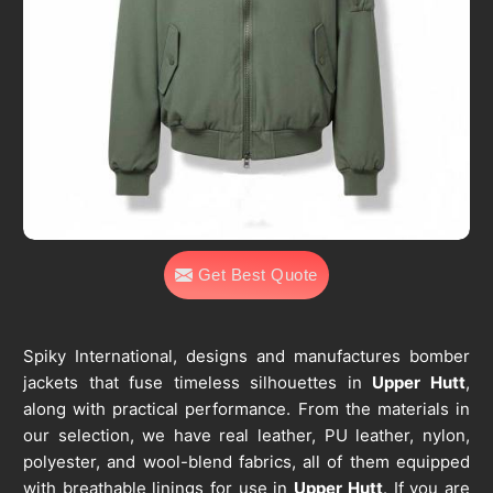
Get Best Quote
Spiky International, designs and manufactures bomber
jackets that fuse timeless silhouettes in
Upper Hutt
,
along with practical performance. From the materials in
our selection, we have real leather, PU leather, nylon,
polyester, and wool-blend fabrics, all of them equipped
with breathable linings for use in
Upper Hutt
. If you are