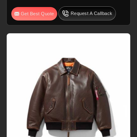
Request A Callback
Get Best Quote