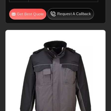
Request A Callback
Get Best Quote