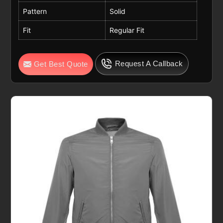
Pattern
Solid
Fit
Regular Fit
Request A Callback
Get Best Quote