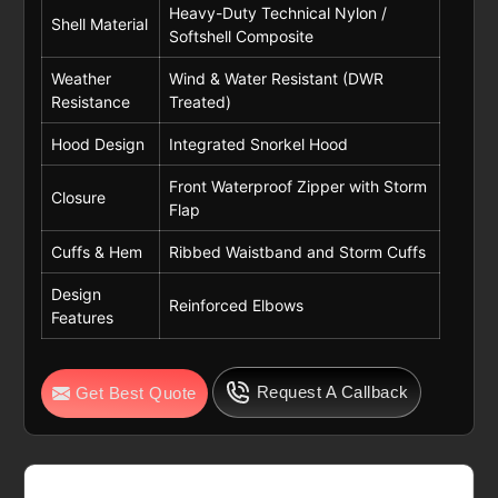
Heavy-Duty Technical Nylon /
Shell Material
Softshell Composite
Weather
Wind & Water Resistant (DWR
Resistance
Treated)
Hood Design
Integrated Snorkel Hood
Front Waterproof Zipper with Storm
Closure
Flap
Cuffs & Hem
Ribbed Waistband and Storm Cuffs
Design
Reinforced Elbows
Features
Request A Callback
Get Best Quote