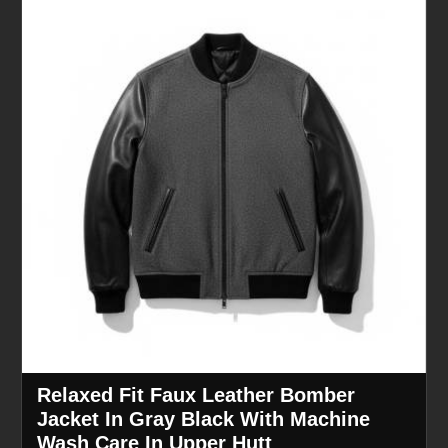
Relaxed Fit Faux Leather Bomber
Jacket In Gray Black With Machine
Wash Care In Upper Hutt