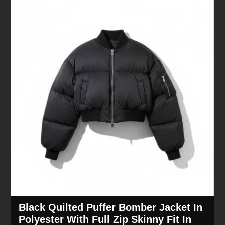
Black Quilted Puffer Bomber Jacket In
Polyester With Full Zip Skinny Fit In