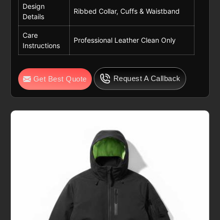
Design
Ribbed Collar, Cuffs & Waistband
Details
Care
Professional Leather Clean Only
Instructions
Request A Callback
Get Best Quote