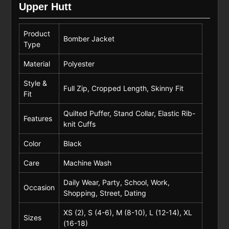
Upper Hutt
Product
Bomber Jacket
Type
Material
Polyester
Style &
Full Zip, Cropped Length, Skinny Fit
Fit
Quilted Puffer, Stand Collar, Elastic Rib-
Features
knit Cuffs
Color
Black
Care
Machine Wash
Daily Wear, Party, School, Work,
Occasion
Shopping, Street, Dating
XS (2), S (4-6), M (8-10), L (12-14), XL
Sizes
(16-18)