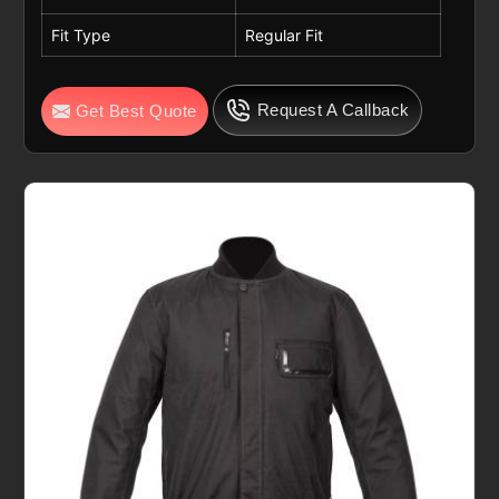
Fit Type
Regular Fit
Request A Callback
Get Best Quote