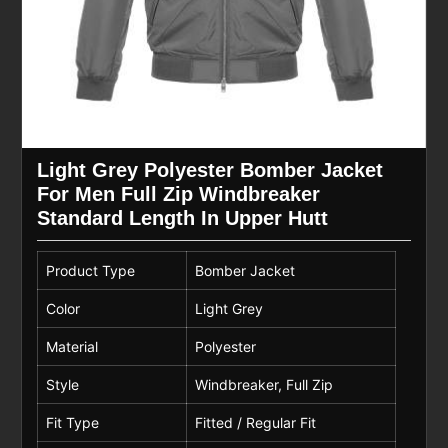
Light Grey Polyester Bomber Jacket
For Men Full Zip Windbreaker
Standard Length In Upper Hutt
Product Type
Bomber Jacket
Color
Light Grey
Material
Polyester
Style
Windbreaker, Full Zip
Fit Type
Fitted / Regular Fit