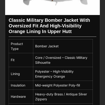
Classic Military Bomber Jacket With
Oversized Fit And High-Visibility
Orange Lining In Upper Hutt
Product
Bomber Jacket
Type
Core / Oversized – Classic Military
Fit
Silhouette
Polyester – High-Visibility
Lining
Emergency Orange
Insulation
Mid-weight Polyester Poly-fill
Heavy-duty Brass / Antique Silver
Hardware
Zippers