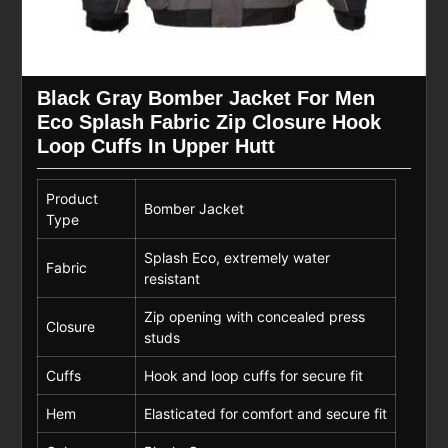
Black Gray Bomber Jacket For Men
Eco Splash Fabric Zip Closure Hook
Loop Cuffs In Upper Hutt
Product
Bomber Jacket
Type
Splash Eco, extremely water
Fabric
resistant
Zip opening with concealed press
Closure
studs
Cuffs
Hook and loop cuffs for secure fit
Hem
Elasticated for comfort and secure fit