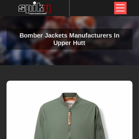
Bomber Jackets Manufacturers In
Upper Hutt