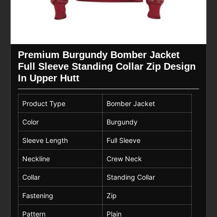
Premium Burgundy Bomber Jacket
Full Sleeve Standing Collar Zip Design
In Upper Hutt
Product Type
Bomber Jacket
Color
Burgundy
Sleeve Length
Full Sleeve
Neckline
Crew Neck
Collar
Standing Collar
Fastening
Zip
Pattern
Plain