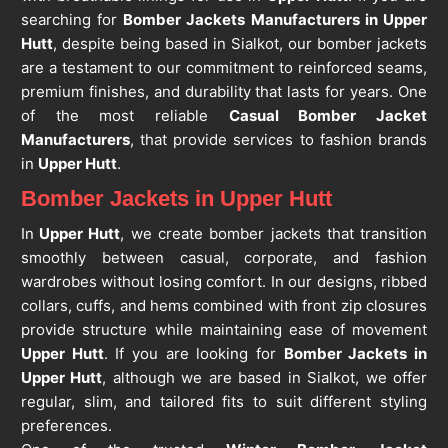
searching for
Bomber Jackets Manufacturers in Upper
Hutt
, despite being based in Sialkot, our bomber jackets
are a testament to our commitment to reinforced seams,
premium finishes, and durability that lasts for years. One
of the most reliable
Casual Bomber Jacket
Manufacturers
, that provide services to fashion brands
in
Upper Hutt
.
Bomber Jackets in Upper Hutt
In
Upper Hutt
, we create bomber jackets that transition
smoothly between casual, corporate, and fashion
wardrobes without losing comfort. In our designs, ribbed
collars, cuffs, and hems combined with front zip closures
provide structure while maintaining ease of movement
Upper Hutt
. If you are looking for
Bomber Jackets in
Upper Hutt
, although we are based in Sialkot, we offer
regular, slim, and tailored fits to suit different styling
preferences.