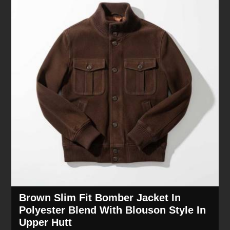
Brown Slim Fit Bomber Jacket In
Polyester Blend With Blouson Style In
Upper Hutt