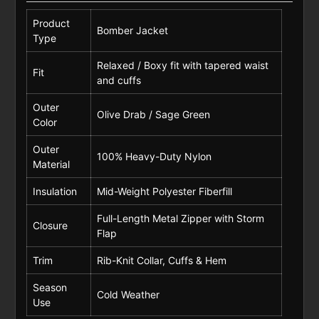
Product
Bomber Jacket
Type
Relaxed / Boxy fit with tapered waist
Fit
and cuffs
Outer
Olive Drab / Sage Green
Color
Outer
100% Heavy-Duty Nylon
Material
Insulation
Mid-Weight Polyester Fiberfill
Full-Length Metal Zipper with Storm
Closure
Flap
Trim
Rib-Knit Collar, Cuffs & Hem
Season
Cold Weather
Use