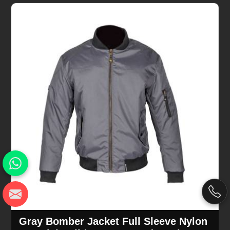
Gray Bomber Jacket Full Sleeve Nylon