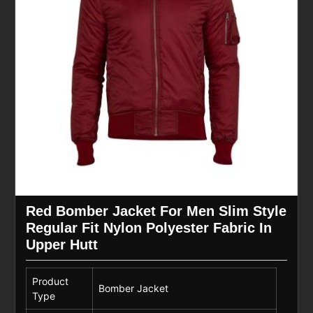
Red Bomber Jacket For Men Slim Style
Regular Fit Nylon Polyester Fabric In
Upper Hutt
Product
Bomber Jacket
Type