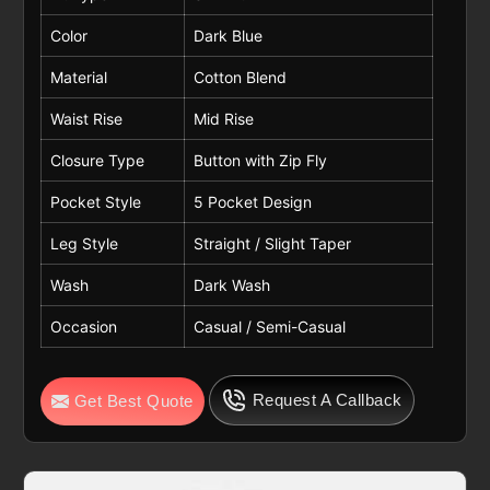
Color
Dark Blue
Material
Cotton Blend
Waist Rise
Mid Rise
Closure Type
Button with Zip Fly
Pocket Style
5 Pocket Design
Leg Style
Straight / Slight Taper
Wash
Dark Wash
Occasion
Casual / Semi-Casual
Request A Callback
Get Best Quote