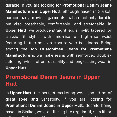
durable. If you are looking for
Promotional Denim Jeans
Manufacturers in Upper Hutt
, although based in Sialkot,
our company provides garments that are not only durable
but also breathable, comfortable, and stretchable. In
Upper Hutt
, we produce straight leg, slim-fit, tapered, or
classic fit styles with mid-rise or high-rise waist
featuring button and zip closure with belt loops. Being
among the top
Customized Jeans for Promotions
Manufacturers
, we make jeans with reinforced double-
stitching, which offers durability and long-lasting wear in
Upper Hutt
.
Promotional Denim Jeans in Upper
Hutt
In
Upper Hutt
, the perfect marketing wear should be of
great style and versatility. If you are looking for
Promotional Denim Jeans in Upper Hutt
, despite being
based in Sialkot, we are offering the regular fit, slim fit, or