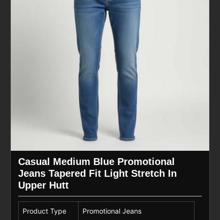
Casual Medium Blue Promotional
Jeans Tapered Fit Light Stretch In
Upper Hutt
Product Type
Promotional Jeans