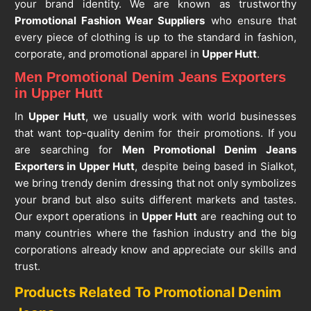
your brand identity. We are known as trustworthy
Promotional Fashion Wear Suppliers
who ensure that
every piece of clothing is up to the standard in fashion,
corporate, and promotional apparel in
Upper Hutt
.
Men Promotional Denim Jeans Exporters
in Upper Hutt
In
Upper Hutt
, we usually work with world businesses
that want top-quality denim for their promotions. If you
are searching for
Men Promotional Denim Jeans
Exporters in Upper Hutt
, despite being based in Sialkot,
we bring trendy denim dressing that not only symbolizes
your brand but also suits different markets and tastes.
Our export operations in
Upper Hutt
are reaching out to
many countries where the fashion industry and the big
corporations already know and appreciate our skills and
trust.
Products Related To Promotional Denim