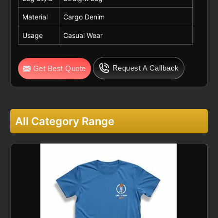
Material
Cargo Denim
Usage
Casual Wear
Request A Callback
Get Best Quote
All Category Range