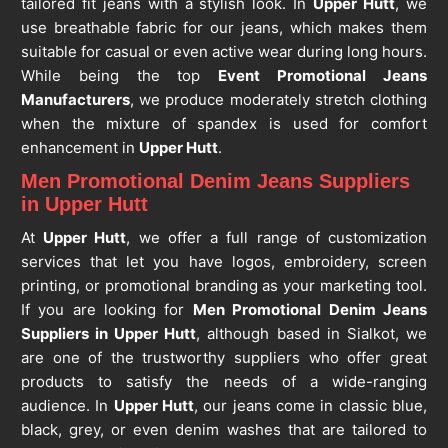
tailored fit jeans with a stylish look. In
Upper Hutt
, we
use breathable fabric for our jeans, which makes them
suitable for casual or even active wear during long hours.
While being the top
Event Promotional Jeans
Manufacturers
, we produce moderately stretch clothing
when the mixture of spandex is used for comfort
enhancement in
Upper Hutt
.
Men Promotional Denim Jeans Suppliers
in Upper Hutt
At
Upper Hutt
, we offer a full range of customization
services that let you have logos, embroidery, screen
printing, or promotional branding as your marketing tool.
If you are looking for
Men Promotional Denim Jeans
Suppliers in Upper Hutt
, although based in Sialkot, we
are one of the trustworthy suppliers who offer great
products to satisfy the needs of a wide-ranging
audience. In
Upper Hutt
, our jeans come in classic blue,
black, grey, or even denim washes that are tailored to