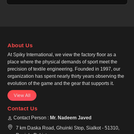
situated in Sialkot, despite its location, still offers a
variety of bags ranging from canvas, cotton, jute,
and non-woven fabric that can satisfy your different
promotional needs. One of the leading Marketing
Bags Manufacturers produces stylish and roomy
designs that can hold a large amount of groceries,
About Us
shopping, events, and everyday use in Upper Hutt.
At Spiky International, we view the factory floor as a
place where the physical demands of sport meet the
precision of textile engineering. Founded in 1997, our
organization has spent nearly thirty years observing the
evolution of the game and the gear that supports it.
View All
Contact Us
Contact Person :
Mr. Nadeem Javed
7 km Daska Road, Ghuinki Stop, Sialkot - 51310,