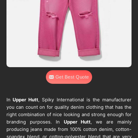
Get Best Quote
In
Upper Hutt
, Spiky International is the manufacturer
you can count on for quality denim clothing that has the
right combination of nice looking and strong enough for
branding purposes. In
Upper Hutt
, we are mainly
producing jeans made from 100% cotton denim, cotton-
spandex blend, or cotton-polyester blend that are very