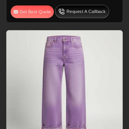
Request A Callback
Get Best Quote