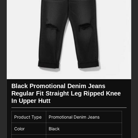
Black Promotional Denim Jeans
Regular Fit Straight Leg Ripped Knee
In Upper Hutt
Product Type
Promotional Denim Jeans
Color
Black