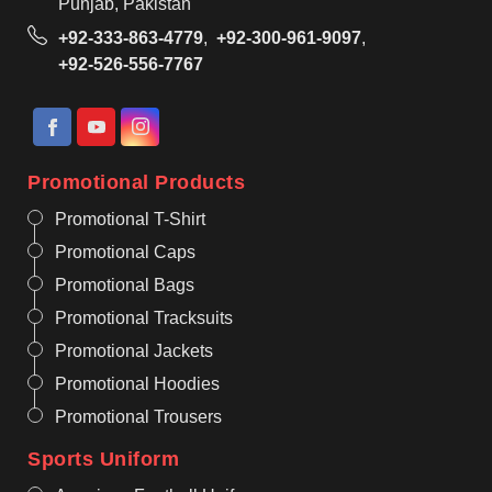
Punjab, Pakistan
+92-333-863-4779
,
+92-300-961-9097
,
+92-526-556-7767
Promotional Products
Promotional T-Shirt
Promotional Caps
Promotional Bags
Promotional Tracksuits
Promotional Jackets
Promotional Hoodies
Promotional Trousers
Sports Uniform