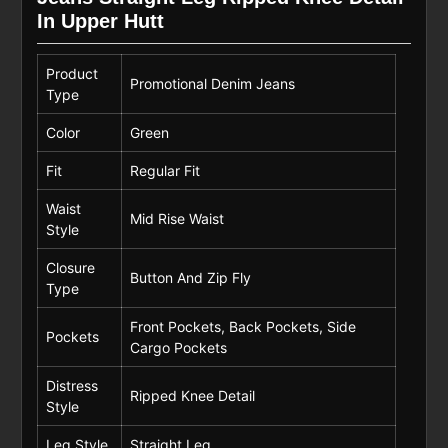
In Upper Hutt
Product
Promotional Denim Jeans
Type
Color
Green
Fit
Regular Fit
Waist
Mid Rise Waist
Style
Closure
Button And Zip Fly
Type
Front Pockets, Back Pockets, Side
Pockets
Cargo Pockets
Distress
Ripped Knee Detail
Style
Leg Style
Straight Leg