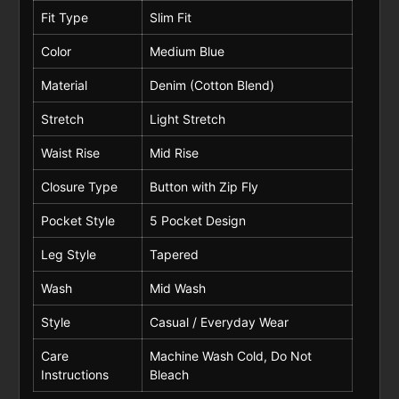
Fit Type
Slim Fit
Color
Medium Blue
Material
Denim (Cotton Blend)
Stretch
Light Stretch
Waist Rise
Mid Rise
Closure Type
Button with Zip Fly
Pocket Style
5 Pocket Design
Leg Style
Tapered
Wash
Mid Wash
Style
Casual / Everyday Wear
Care
Machine Wash Cold, Do Not
Instructions
Bleach