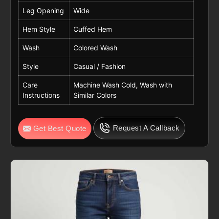
Leg Opening
Wide
Hem Style
Cuffed Hem
Wash
Colored Wash
Style
Casual / Fashion
Care
Machine Wash Cold, Wash with
Instructions
Similar Colors
Request A Callback
Get Best Quote