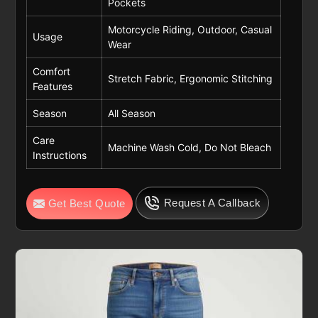
Pockets
Motorcycle Riding, Outdoor, Casual
Usage
Wear
Comfort
Stretch Fabric, Ergonomic Stitching
Features
Season
All Season
Care
Machine Wash Cold, Do Not Bleach
Instructions
Request A Callback
Get Best Quote