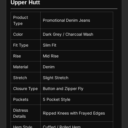
Upper Hutt
Product
Promotional Denim Jeans
Type
Color
Dark Grey / Charcoal Wash
Fit Type
Slim Fit
Rise
Mid Rise
Material
Denim
Stretch
Slight Stretch
Closure Type
Button and Zipper Fly
Pockets
5 Pocket Style
Distress
Ripped Knees with Frayed Edges
Details
Hem Style
Cuffed / Rolled Hem