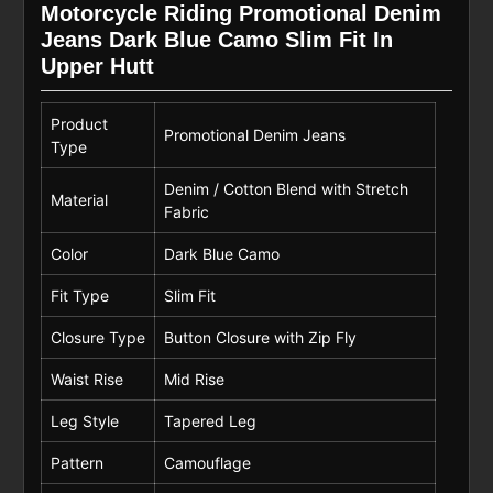
Motorcycle Riding Promotional Denim
Jeans Dark Blue Camo Slim Fit In
Upper Hutt
Product
Promotional Denim Jeans
Type
Denim / Cotton Blend with Stretch
Material
Fabric
Color
Dark Blue Camo
Fit Type
Slim Fit
Closure Type
Button Closure with Zip Fly
Waist Rise
Mid Rise
Leg Style
Tapered Leg
Pattern
Camouflage