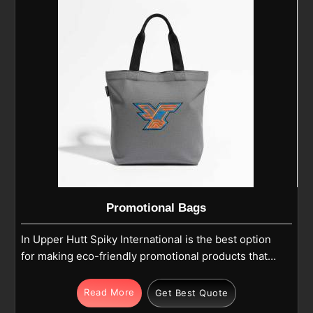
Hutt, we are able to manufacture caps utilizing the
technology of breathable, lightweight, and durable
fabrics.
Promotional Bags
In Upper Hutt Spiky International is the best option
for making eco-friendly promotional products that
not only make the brand visible but also show care
for Mother Nature. If you are looking for Promotional
Read More
Get Best Quote
Bags Manufacturers in Upper Hutt, our company