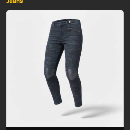
Jeans