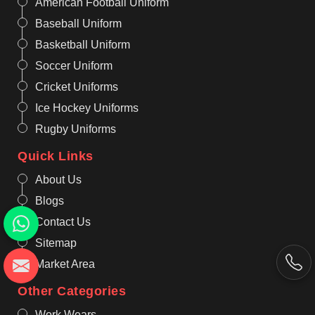
American Football Uniform
Baseball Uniform
Basketball Uniform
Soccer Uniform
Cricket Uniforms
Ice Hockey Uniforms
Rugby Uniforms
Quick Links
About Us
Blogs
Contact Us
Sitemap
Market Area
Other Categories
Work Wears