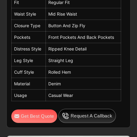
Fit
Regular Fit
Waist Style
Mid Rise Waist
Closure Type
Button And Zip Fly
Pockets
Front Pockets And Back Pockets
Distress Style
Ripped Knee Detail
Leg Style
Straight Leg
Cuff Style
Rolled Hem
Material
Denim
Usage
Casual Wear
Request A Callback
Get Best Quote