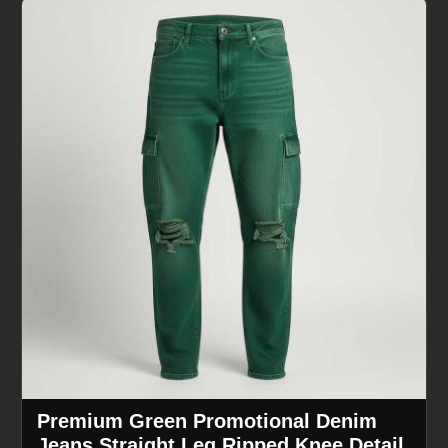
Premium Green Promotional Denim
Jeans Straight Leg Ripped Knee Detail