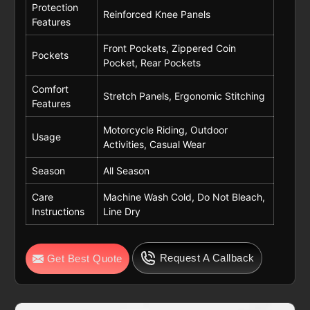
Protection
Reinforced Knee Panels
Features
Front Pockets, Zippered Coin
Pockets
Pocket, Rear Pockets
Comfort
Stretch Panels, Ergonomic Stitching
Features
Motorcycle Riding, Outdoor
Usage
Activities, Casual Wear
Season
All Season
Care
Machine Wash Cold, Do Not Bleach,
Instructions
Line Dry
Request A Callback
Get Best Quote