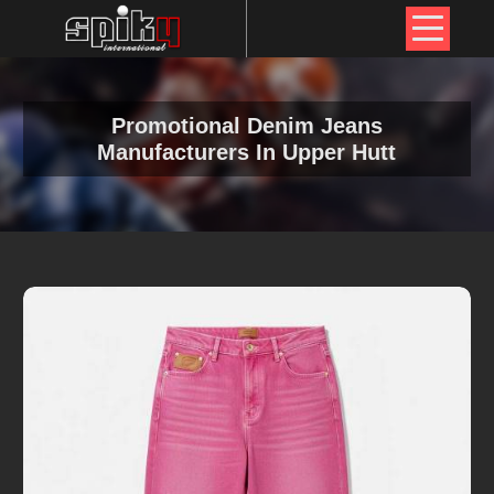
Promotional Denim Jeans
Manufacturers In Upper Hutt