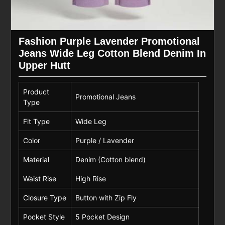
Fashion Purple Lavender Promotional
Jeans Wide Leg Cotton Blend Denim In
Upper Hutt
Product
Promotional Jeans
Type
Fit Type
Wide Leg
Color
Purple / Lavender
Material
Denim (Cotton blend)
Waist Rise
High Rise
Closure Type
Button with Zip Fly
Pocket Style
5 Pocket Design