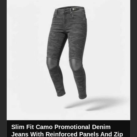
Slim Fit Camo Promotional Denim
Jeans With Reinforced Panels And Zip