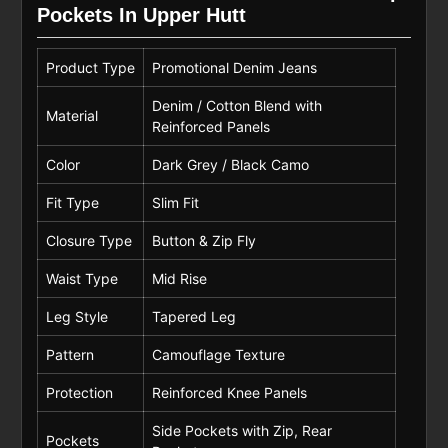
Pockets In Upper Hutt
Product Type
Promotional Denim Jeans
Denim / Cotton Blend with
Material
Reinforced Panels
Color
Dark Grey / Black Camo
Fit Type
Slim Fit
Closure Type
Button & Zip Fly
Waist Type
Mid Rise
Leg Style
Tapered Leg
Pattern
Camouflage Texture
Protection
Reinforced Knee Panels
Side Pockets with Zip, Rear
Pockets