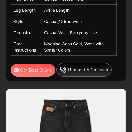
Leg Length
Ankle Length
Style
Casual / Streetwear
Occasion
Casual Wear, Everyday Use
Care
Machine Wash Cold, Wash with
Instructions
Similar Colors
Request A Callback
Get Best Quote