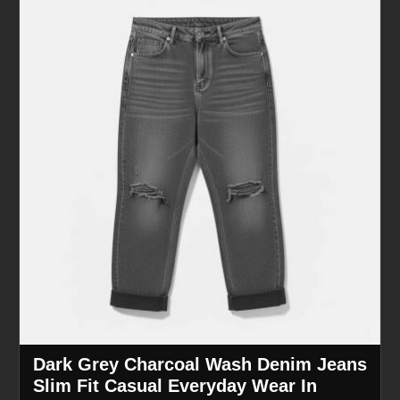
Dark Grey Charcoal Wash Denim Jeans
Slim Fit Casual Everyday Wear In