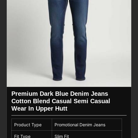
Premium Dark Blue Denim Jeans
Cotton Blend Casual Semi Casual
Wear In Upper Hutt
Product Type
Promotional Denim Jeans
Fit Type
Slim Fit