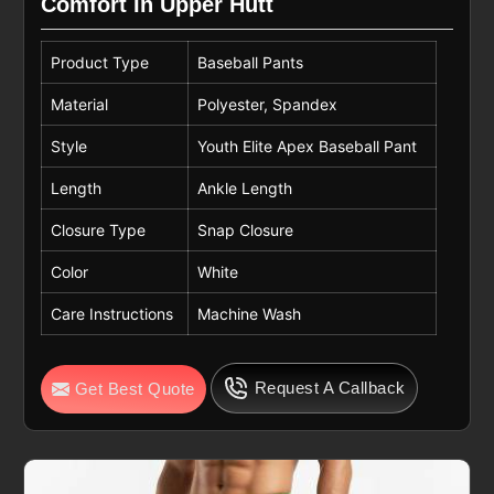
Comfort In Upper Hutt
Product Type
Baseball Pants
Material
Polyester, Spandex
Style
Youth Elite Apex Baseball Pant
Length
Ankle Length
Closure Type
Snap Closure
Color
White
Care Instructions
Machine Wash
Request A Callback
Get Best Quote