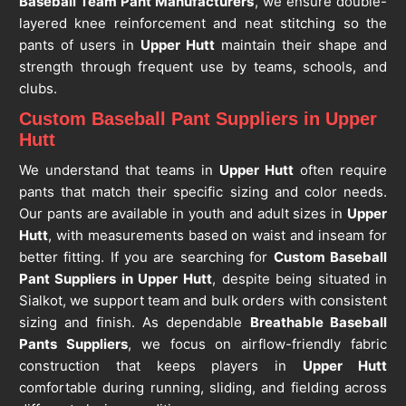
Baseball Team Pant Manufacturers
, we ensure double-
layered knee reinforcement and neat stitching so the
pants of users in
Upper Hutt
maintain their shape and
strength through frequent use by teams, schools, and
clubs.
Custom Baseball Pant Suppliers in Upper
Hutt
We understand that teams in
Upper Hutt
often require
pants that match their specific sizing and color needs.
Our pants are available in youth and adult sizes in
Upper
Hutt
, with measurements based on waist and inseam for
better fitting. If you are searching for
Custom Baseball
Pant Suppliers in Upper Hutt
, despite being situated in
Sialkot, we support team and bulk orders with consistent
sizing and finish. As dependable
Breathable Baseball
Pants Suppliers
, we focus on airflow-friendly fabric
construction that keeps players in
Upper Hutt
comfortable during running, sliding, and fielding across