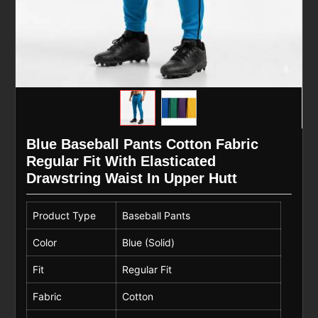
Blue Baseball Pants Cotton Fabric
Regular Fit With Elasticated
Drawstring Waist In Upper Hutt
Product Type
Baseball Pants
Color
Blue (Solid)
Fit
Regular Fit
Fabric
Cotton