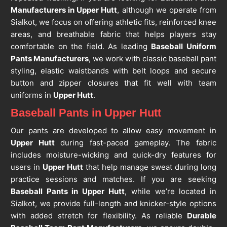
Manufacturers in Upper Hutt
, although we operate from
Sialkot, we focus on offering athletic fits, reinforced knee
areas, and breathable fabric that helps players stay
comfortable on the field. As leading
Baseball Uniform
Pants Manufacturers
, we work with classic baseball pant
styling, elastic waistbands with belt loops and secure
button and zipper closures that fit well with team
uniforms in
Upper Hutt
.
Baseball Pants in Upper Hutt
Our pants are developed to allow easy movement in
Upper Hutt
during fast-paced gameplay. The fabric
includes moisture-wicking and quick-dry features for
users in
Upper Hutt
that help manage sweat during long
practice sessions and matches. If you are seeking
Baseball Pants in Upper Hutt
, while we’re located in
Sialkot, we provide full-length and knicker-style options
with added stretch for flexibility. As reliable
Durable