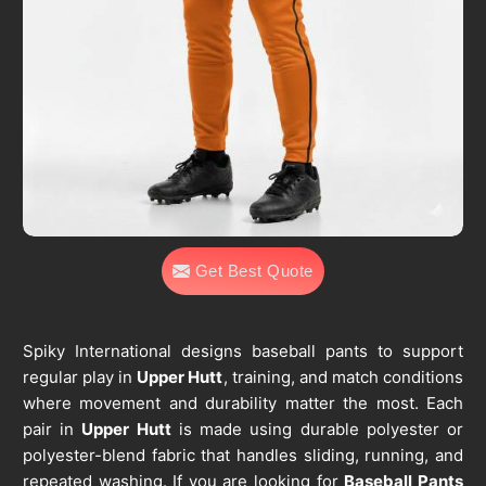
Get Best Quote
Spiky International designs baseball pants to support
regular play in
Upper Hutt
, training, and match conditions
where movement and durability matter the most. Each
pair in
Upper Hutt
is made using durable polyester or
polyester-blend fabric that handles sliding, running, and
repeated washing. If you are looking for
Baseball Pants