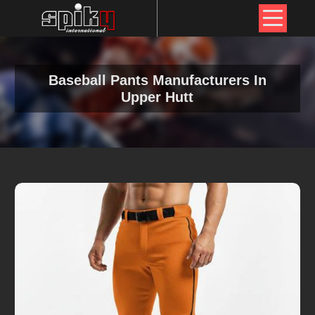
Baseball Pants Manufacturers In
Upper Hutt