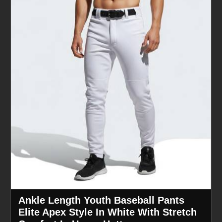
Ankle Length Youth Baseball Pants
Elite Apex Style In White With Stretch