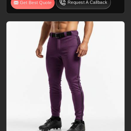
Request A Callback
Get Best Quote