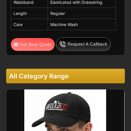
Waistband
Elasticated with Drawstring
Length
Regular
Care
Machine Wash
Request A Callback
Get Best Quote
All Category Range