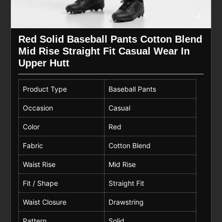
Red Solid Baseball Pants Cotton Blend
Mid Rise Straight Fit Casual Wear In
Upper Hutt
Product Type
Baseball Pants
Occasion
Casual
Color
Red
Fabric
Cotton Blend
Waist Rise
Mid Rise
Fit / Shape
Straight Fit
Waist Closure
Drawstring
Pattern
Solid