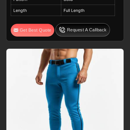
Length
Full Length
Request A Callback
Get Best Quote