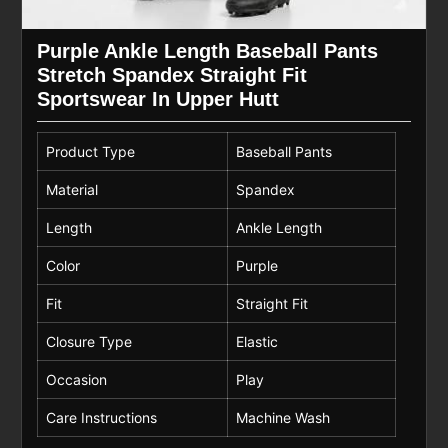
Purple Ankle Length Baseball Pants
Stretch Spandex Straight Fit
Sportswear In Upper Hutt
Product Type
Baseball Pants
Material
Spandex
Length
Ankle Length
Color
Purple
Fit
Straight Fit
Closure Type
Elastic
Occasion
Play
Care Instructions
Machine Wash