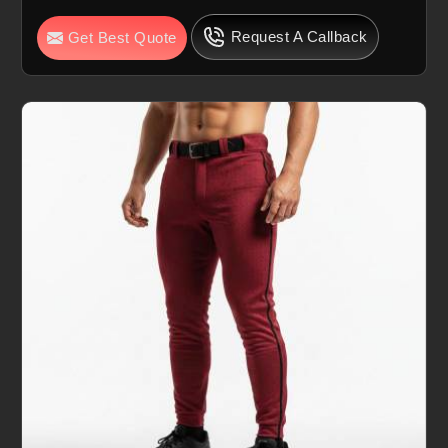
Request A Callback
Get Best Quote