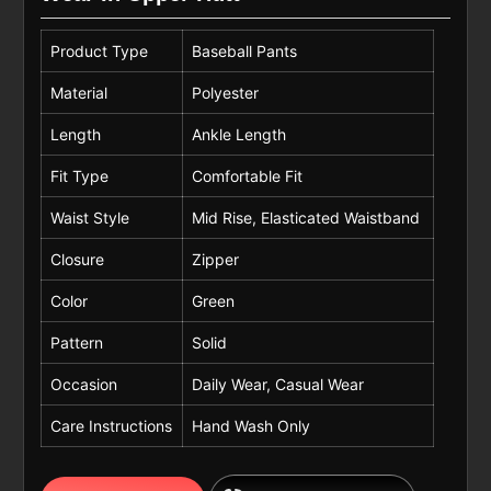
Product Type
Baseball Pants
Material
Polyester
Length
Ankle Length
Fit Type
Comfortable Fit
Waist Style
Mid Rise, Elasticated Waistband
Closure
Zipper
Color
Green
Pattern
Solid
Occasion
Daily Wear, Casual Wear
Care Instructions
Hand Wash Only