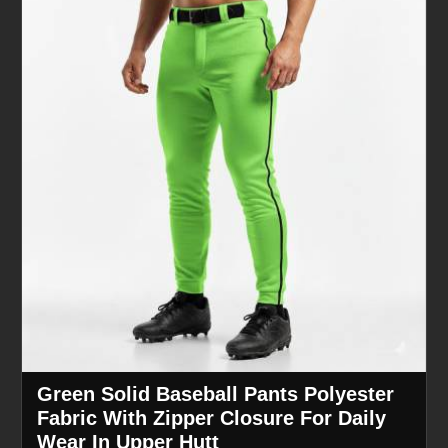
Green Solid Baseball Pants Polyester
Fabric With Zipper Closure For Daily
Wear In Upper Hutt