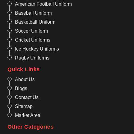
American Football Uniform
Baseball Uniform
Basketball Uniform
Soccer Uniform
Cricket Uniforms
Ice Hockey Uniforms
Rugby Uniforms
Quick Links
About Us
Blogs
Contact Us
Sitemap
Market Area
Other Categories