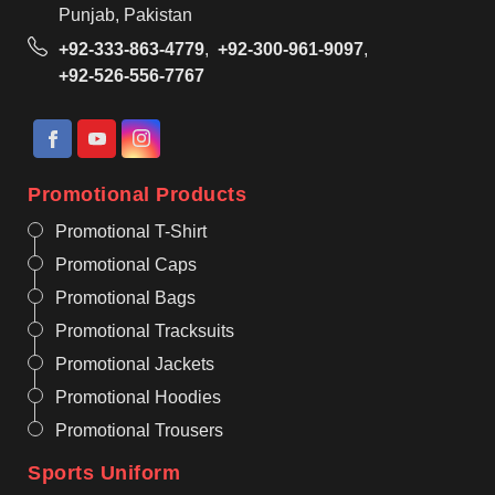
Punjab, Pakistan
+92-333-863-4779
,
+92-300-961-9097
,
+92-526-556-7767
Promotional Products
Promotional T-Shirt
Promotional Caps
Promotional Bags
Promotional Tracksuits
Promotional Jackets
Promotional Hoodies
Promotional Trousers
Sports Uniform