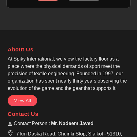
Manufacturers in Upper Hutt, although we operate
from Sialkot, we focus on breathable, moisture-
wicking and quick-dry fabric technology. Each shirt
is made using high-quality polyester or polyester-
blend fabric that feels light to users in Upper Hutt
and performs well during activity. As leading Custom
Baseball Shirt Manufacturers, we ensure to work
About Us
with athletic fits, reinforced seams, and pullover or
button-front designs inspired by classic baseball
At Spiky International, we view the factory floor as a
wear, making them suitable for regular use by teams
place where the physical demands of sport meet the
in Upper Hutt.
precision of textile engineering. Founded in 1997, our
organization has spent nearly thirty years observing the
evolution of the game and the gear that supports it.
View All
Contact Us
Contact Person :
Mr. Nadeem Javed
7 km Daska Road, Ghuinki Stop, Sialkot - 51310,