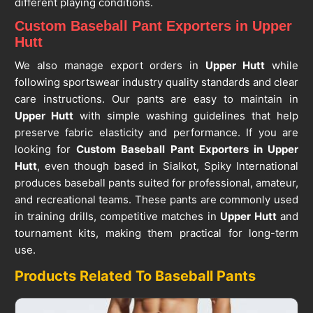
different playing conditions.
Custom Baseball Pant Exporters in Upper
Hutt
We also manage export orders in
Upper Hutt
while
following sportswear industry quality standards and clear
care instructions. Our pants are easy to maintain in
Upper Hutt
with simple washing guidelines that help
preserve fabric elasticity and performance. If you are
looking for
Custom Baseball Pant Exporters in Upper
Hutt
, even though based in Sialkot, Spiky International
produces baseball pants suited for professional, amateur,
and recreational teams. These pants are commonly used
in training drills, competitive matches in
Upper Hutt
and
tournament kits, making them practical for long-term
use.
Products Related To Baseball Pants