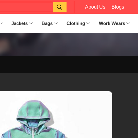
About Us
Blogs
Jackets
Bags
Clothing
Work Wears