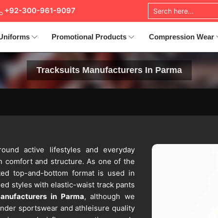
+92-300-961-9097
Uniforms
Promotional Products
Compression Wear
Tracksuits Manufacturers In Parma
round active lifestyles and everyday
n comfort and structure. As one of the
ted top-and-bottom format is used in
ded styles with elastic-waist track pants
Manufacturers in Parma
, although we
nder sportswear and athleisure quality