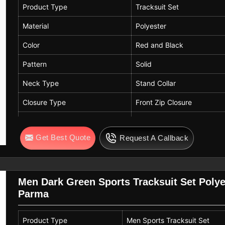
Product Type
Tracksuit Set
Material
Polyester
Color
Red and Black
Pattern
Solid
Neck Type
Stand Collar
Closure Type
Front Zip Closure
Sleeve Type
Full Sleeve
Get Best Quote
Request A Callback
Fit
Regular Fit
Usage
Sports, Outdoor Play, Cas
Men Dark Green Sports Tracksuit Set Poly
Parma
Product Type
Men Sports Tracksuit Set