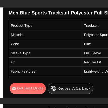
Men Blue Sports Tracksuit Polyester Full 
s structured and relaxed environments.
ering comfort in
Parma
, making the sets
Product Type
Tracksuit
 wear. If you are searching for
Sports
ioned in Sialkot, production aligns with
Material
Polyester Spor
ric resilience, color consistency, and
Color
Blue
without loss of form or comfort.
Sleeve Type
Full Sleeve
Fit
Regular Fit
Fabric Features
Lightweight, D
Usage
Sports, Casual
Get Best Quote
Request A Callback
Gender
Men