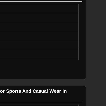
ght, Durable
ual Wear
For Sports And Casual Wear In