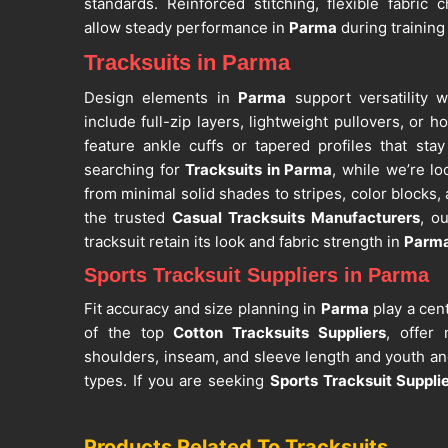
standards. Reinforced stitching, flexible fabric
allow steady performance in
Parma
during training
Tracksuits in Parma
Design elements in
Parma
support versatility w
include full-zip layers, lightweight pullovers, or 
feature ankle cuffs or tapered profiles that st
searching for
Tracksuits in Parma
, while we’re lo
from minimal solid shades to stripes, color blocks,
the trusted
Casual Tracksuits Manufacturers
, o
tracksuit retain its look and fabric strength in
Parm
Sports Tracksuit Suppliers in Parma
Fit accuracy and size planning in
Parma
play a cent
of the top
Cotton Tracksuits Suppliers
, offer
shoulders, inseam, and sleeve length and youth and
types. If you are seeking
Sports Tracksuit Suppli
Sialkot, custom sizing and branding options suppo
use. Application methods such as embroidery, sc
Products Related To Tracksuits