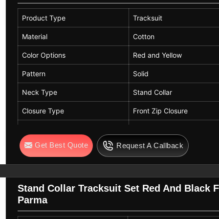
Product Type
Tracksuit
Material
Cotton
Color Options
Red and Yellow
Pattern
Solid
Neck Type
Stand Collar
Closure Type
Front Zip Closure
Sleeve Type
Full Sleeve
Get Best Quote
Request A Callback
Fit
Regular Fit
Fabric Features
Soft, Breathable, Lightwei
Usage
Sports, Outdoor Play, Cas
Stand Collar Tracksuit Set Red And Black 
Parma