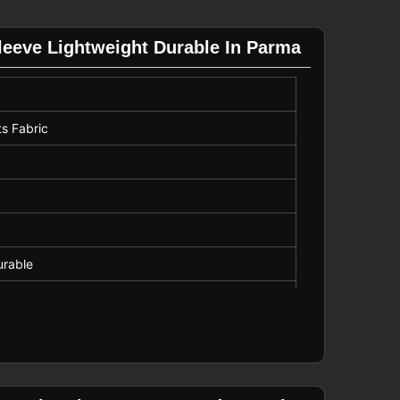
Sleeve Lightweight Durable In Parma
ts Fabric
urable
 Wear