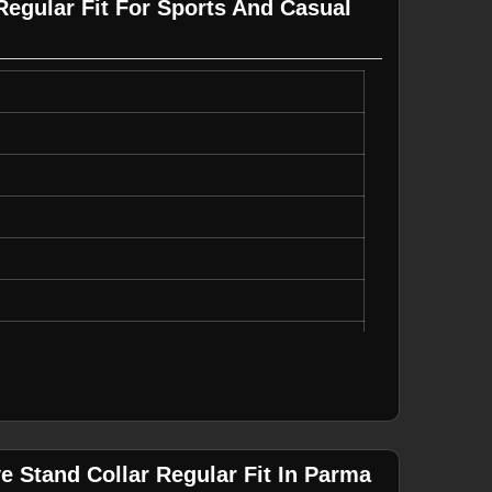
Regular Fit For Sports And Casual
, Durable
ear
e Stand Collar Regular Fit In Parma