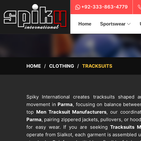
+92-333-863-4779
Home
Sportswear
HOME
CLOTHING
TRACKSUITS
Spiky International creates tracksuits shaped a
movement in
Parma
, focusing on balance betwee
top
Men Tracksuit Manufacturers
, our coordina
Parma
, pairing zippered jackets, pullovers, or hoo
for easy wear. If you are seeking
Tracksuits 
operate from Sialkot, each garment is assembled u