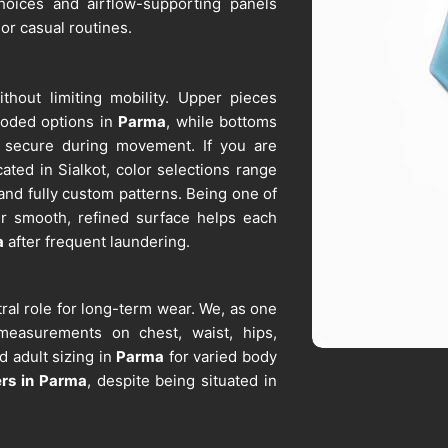
 choices and airflow-supporting panels
 or casual routines.
ithout limiting mobility. Upper pieces
hooded options in
Parma
, while bottoms
ay secure during movement. If you are
cated in Sialkot, color selections range
 and fully custom patterns. Being one of
ur smooth, refined surface helps each
a
after frequent laundering.
ral role for long-term wear. We, as one
 measurements on chest, waist, hips,
 adult sizing in
Parma
for varied body
ers in Parma
, despite being situated in
rt schools, sports teams, and corporate
reen printing, and sublimation remain