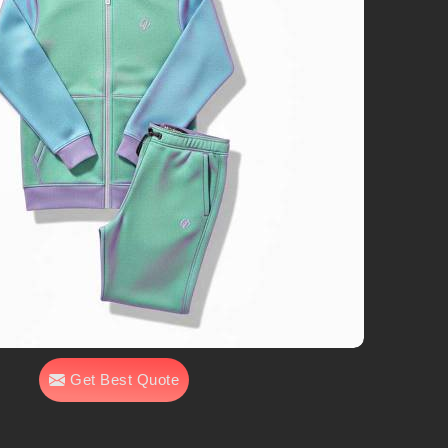
Get Best Quote