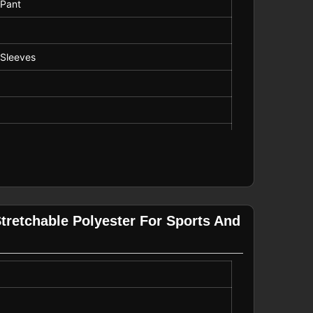
 Pant
 Sleeves
g, Casual Wear
tretchable Polyester For Sports And