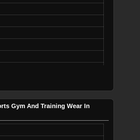
, Durable
g, Casual Wear
rts Gym And Training Wear In