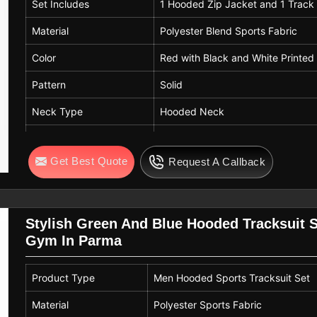
Set Includes
1 Hooded Zip Jacket and 1 Track
Material
Polyester Blend Sports Fabric
Color
Red with Black and White Printed
Pattern
Solid
Neck Type
Hooded Neck
Closure Type
Front Zip Closure
Get Best Quote
Request A Callback
Sleeve Type
Full Sleeve
Fit
Regular Fit
Usage
Winter Wear, Gym, Sports Trainin
Stylish Green And Blue Hooded Tracksuit S
Gym In Parma
Product Type
Men Hooded Sports Tracksuit Set
Material
Polyester Sports Fabric