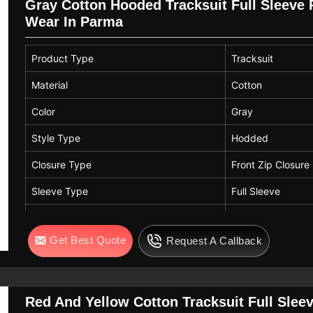
Gray Cotton Hooded Tracksuit Full Sleeve 
Wear In Parma
Product Type
Tracksuit
Material
Cotton
Color
Gray
Style Type
Hodded
Closure Type
Front Zip Closure
Sleeve Type
Full Sleeve
Fit
Regular Fit
Get Best Quote
Request A Callback
Fabric Features
Soft, Lightweight
Usage
Sports, Casual W
Red And Yellow Cotton Tracksuit Full Sleev