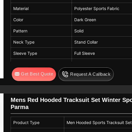
Material
Polyester Sports Fabric
Color
Dark Green
Pattern
Solid
Neck Type
Stand Collar
Sleeve Type
Full Sleeve
Fit
Regular Fit
Get Best Quote
Request A Callback
Fabric Features
Soft, Breathable, Lightweight
Usage
Gym, Sports Training, Runnin
Mens Red Hooded Tracksuit Set Winter Spo
Parma
Product Type
Men Hooded Sports Tracksuit Set