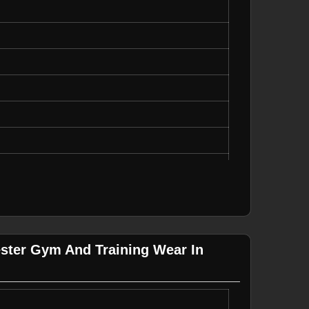
ual Wear
ester Gym And Training Wear In