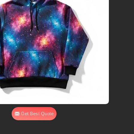
Get Best Quote