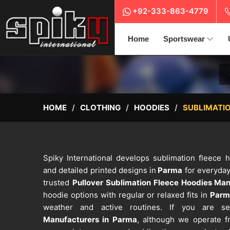
+92-333-863-4779
Home
Sportswear
HOME
CLOTHING
HOODIES
SUBLIMATIO
Spiky International develops sublimation fleece
and detailed printed designs in
Parma
for everyday
trusted
Pullover Sublimation Fleece Hoodies Man
hoodie options with regular or relaxed fits in
Parm
weather and active routines. If you are 
Manufacturers in Parma
, although we operate fr