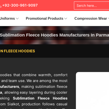
+92-300-961-9097
Uniforms
Promotional Products
Compression Wear
Sublimation Fleece Hoodies Manufacturers In Parm
N FLEECE HOODIES
 hoodies that combine warmth, comfort
 and team use. We are among the most
ufacturers
, making sublimation fleece
a
, allowing easy layering during cooler
seeking
Sublimation Fleece Hoodies
om Sialkot, production follows casual