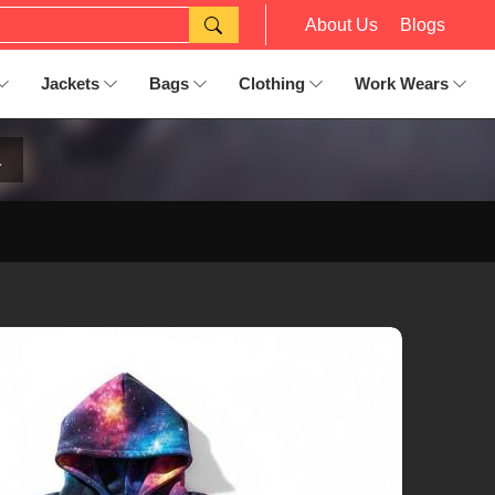
About Us
Blogs
Jackets
Bags
Clothing
Work Wears
a