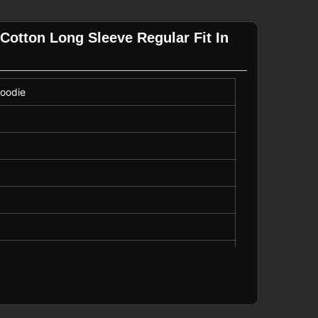
Cotton Long Sleeve Regular Fit In
Hoodie