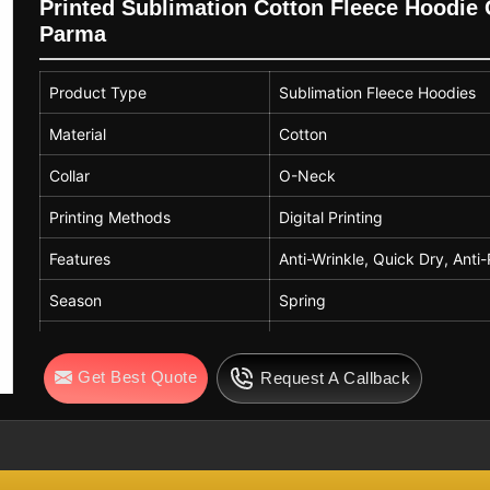
Printed Sublimation Cotton Fleece Hoodie O
Parma
Product Type
Sublimation Fleece Hoodies
Material
Cotton
Collar
O-Neck
Printing Methods
Digital Printing
Features
Anti-Wrinkle, Quick Dry, Anti-
Season
Spring
Sleeve Style
Regular
Get Best Quote
Request A Callback
Technics
Printed
Weaving Method
Nonwoven
Fabric Type
Worsted