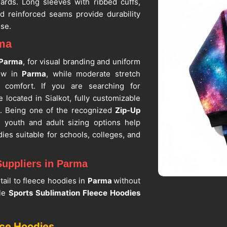
ards. Long sleeves with ribbed cuffs,
nd reinforced seams provide durability
use.
rma
Parma
, for visual branding and uniform
low in
Parma
, while moderate stretch
g comfort. If you are searching for
e located in Sialkot, fully customizable
e. Being one of the recognized
Zip-Up
r youth and adult sizing options help
ies suitable for schools, colleges, and
Suppliers in Parma
tail to fleece hoodies in
Parma
without
ble
Sports Sublimation Fleece Hoodies
hing and reinforced stitching in
Parma
,
ar use. If you are seeking
Sublimation
ece Hoodies