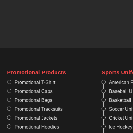
Promotional Products
Sports Uni
Promotional T-Shirt
American F
Promotional Caps
Baseball U
Promotional Bags
Basketball
Promotional Tracksuits
Soccer Uni
Promotional Jackets
Cricket Un
Promotional Hoodies
Ice Hockey