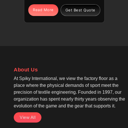
comfort, warmth, and casual
layering in Parma for daily wear
Read More
Get Best Quote
and outdoor activities. Being one
of the most reliable Warm Fleece
Hoodies Manufacturers, each
hoodie in Parma offers softness,
lightweight warmth, and
breathable moisture control for
active use. If you are looking for
Fleece Hoodies Cut And Sew
About Us
Manufacturers in Parma, although
we operate from Sialkot, our
At Spiky International, we view the factory floor as a
production follows casual wear
place where the physical demands of sport meet the
and winter wear standards with
precision of textile engineering. Founded in 1997, our
reinforced stitching for long-
organization has spent nearly thirty years observing the
lasting use. Pullover or zip-up
evolution of the game and the gear that supports it.
designs feature adjustable hoods
View All
and kangaroo pockets in Parma,
while long sleeves with ribbed