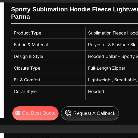
Sporty Sublimation Hoodie Fleece Lightwei
Parma
Product Type
Sublimation Fleece Hood
Fabric & Material
Polyester & Elastane Ble
Design & Style
Hooded Collar – Sporty 
Closure Type
Full-Length Zipper
Fit & Comfort
Lightweight, Breathable,
Collar Style
Hooded
Care Instructions
Handwash Only
Get Best Quote
Request A Callback