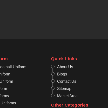
form
Quick Links
ootball Uniform
About Us
niform
Blogs
 Uniform
Contact Us
form
Sitemap
iforms
Market Area
 Uniforms
Other Categories