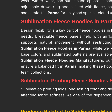
wear, winter wear, and sublimation apparel stand
adjustable drawstring hoods lined with fleece, a
and comfort in
Parma
for daily and sports-related 
Sublimation Fleece Hoodies in Pa
Design flexibility is a key part of fleece hoodies in
needs. Breathable fleece panels help with airf
supports natural movement without restrictin
Sublimation Fleece Hoodies in Parma
, while we’r
base colors and sublimated patterns are availabl
Sublimation Fleece Hoodies Manufacturers
, ou
ensure a balanced fit in
Parma
, making these hood
team collections.
Sublimation Printing Fleece Hoodies 
Sublimation printing adds long-lasting color and de
affecting fabric softness. As one of the dependa
Suppliers
, our construction focuses on clean finis
helping the garment maintain shape through regul
Products Related To Sublimation Fle