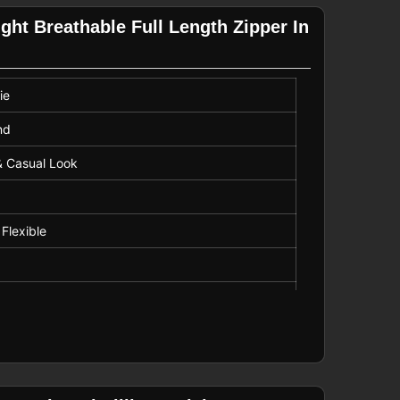
ght Breathable Full Length Zipper In
ie
nd
& Casual Look
 Flexible