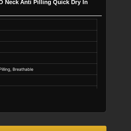
 Neck Anti Pilling Quick Dry In
Pilling, Breathable