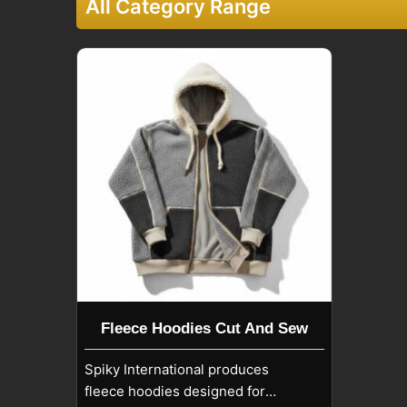
All Category Range
Fleece Hoodies Cut And Sew
Spiky International produces
fleece hoodies designed for