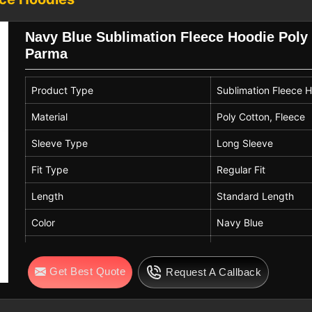
espite being located in Sialkot, bulk
and team merchandise. Care practices
Navy Blue Sublimation Fleece Hoodie Poly 
eas help preserve sublimated designs in
Parma
Exporters in Parma
Product Type
Sublimation Fleece 
cross many settings in
Parma
. They are
ng, retail collections, and sports teams
Material
Poly Cotton, Fleece
are searching for
Sublimation Printing
Sleeve Type
Long Sleeve
e stationed in Sialkot, consistent sizing
ng or air drying supports fabric life in
Fit Type
Regular Fit
gns stay intact across repeated wear.
Length
Standard Length
Color
Navy Blue
Neck Style
Hooded Neck
Get Best Quote
Request A Callback