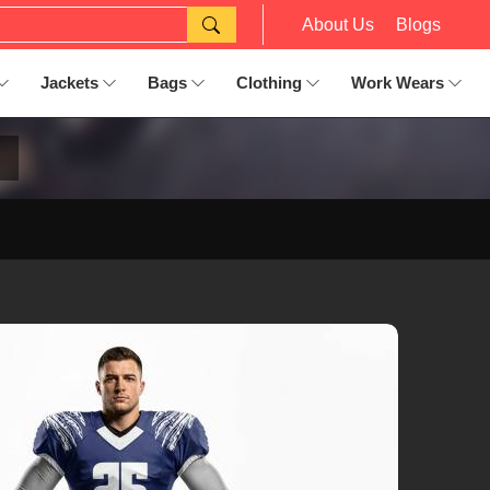
About Us
Blogs
Jackets
Bags
Clothing
Work Wears