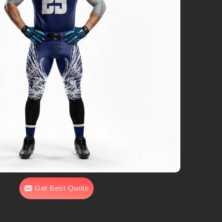
Get Best Quote