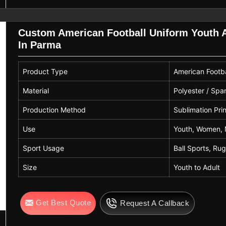
Custom American Football Uniform Youth A
In Parma
Product Type
American Footba
Material
Polyester / Sp
Production Method
Sublimation Pri
Use
Youth, Women, 
Sport Usage
Ball Sports, Ru
Size
Youth to Adult
Get Best Quote
Request A Callback