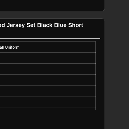
ed Jersey Set Black Blue Short
ll Uniform