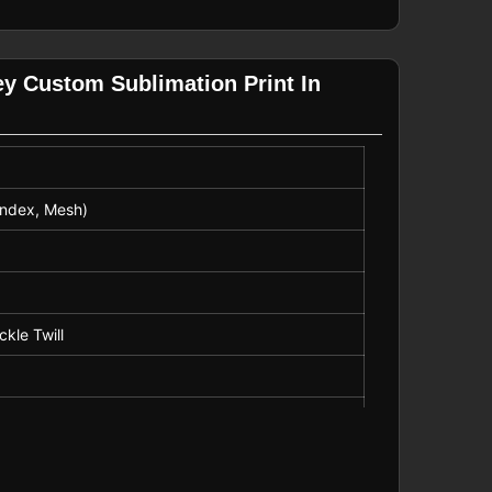
ey Custom Sublimation Print In
andex, Mesh)
ckle Twill
k and Field, American Football