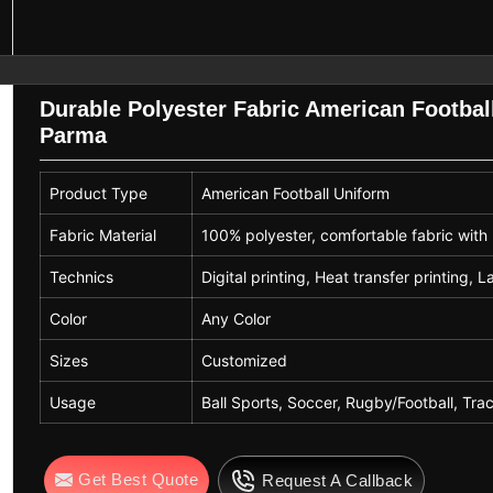
Season
All Seasons
Durable Polyester Fabric American Football
Parma
Product Type
American Football Uniform
Fabric Material
100% polyester, comfortable fabric with 
Technics
Digital printing, Heat transfer printing, L
Color
Any Color
Sizes
Customized
Usage
Ball Sports, Soccer, Rugby/Football, Trac
Get Best Quote
Request A Callback