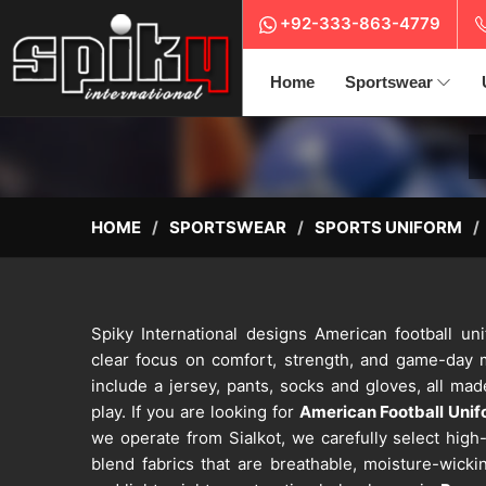
+92-333-863-4779
Home
Sportswear
HOME
SPORTSWEAR
SPORTS UNIFORM
Spiky International designs American football u
clear focus on comfort, strength, and game-day
include a jersey, pants, socks and gloves, all ma
play. If you are looking for
American Football Uni
we operate from Sialkot, we carefully select hig
blend fabrics that are breathable, moisture-wicki