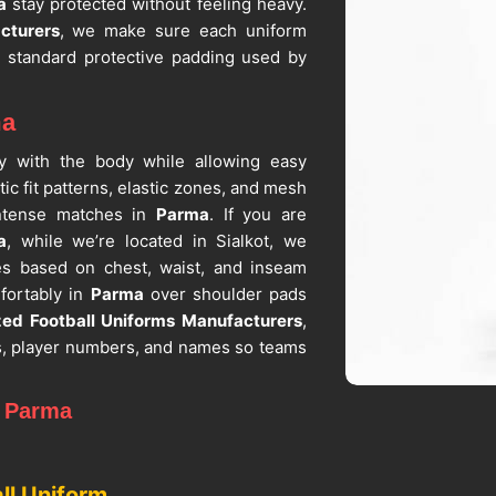
a
stay protected without feeling heavy.
cturers
, we make sure each uniform
ith standard protective padding used by
ma
lly with the body while allowing easy
tic fit patterns, elastic zones, and mesh
 intense matches in
Parma
. If you are
a
, while we’re located in Sialkot, we
ges based on chest, waist, and inseam
fortably in
Parma
over shoulder pads
zed Football Uniforms Manufacturers
,
s, player numbers, and names so teams
n Parma
hat need uniforms for training, practice
o fabric stretch, durability and washing
ll Uniform