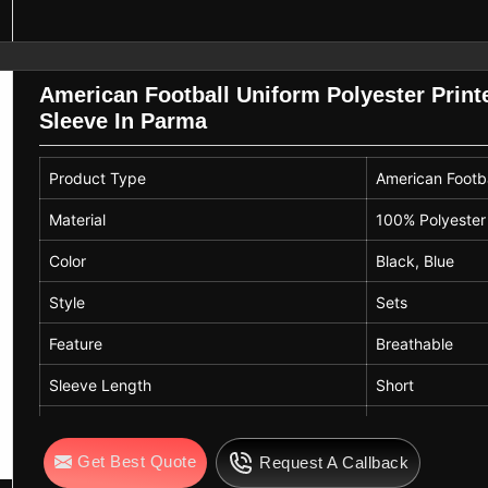
American Football Uniform Polyester Print
Sleeve In Parma
Product Type
American Footba
Material
100% Polyester
Color
Black, Blue
Style
Sets
Feature
Breathable
Sleeve Length
Short
Printing Methods
Digital Print
Get Best Quote
Request A Callback
Technics
Printed