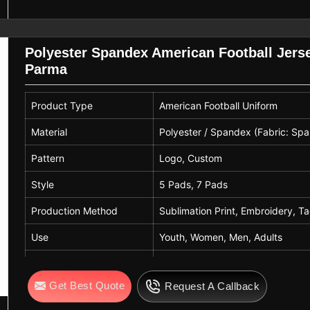
Polyester Spandex American Football Jers
Parma
Product Type
American Football Uniform
Material
Polyester / Spandex (Fabric: Sp
Pattern
Logo, Custom
Style
5 Pads, 7 Pads
Production Method
Sublimation Print, Embroidery, Ta
Use
Youth, Women, Men, Adults
Sport Usage
Ball Sports, Rugby/Football, Trac
Get Best Quote
Request A Callback
Size
Youth to Adult