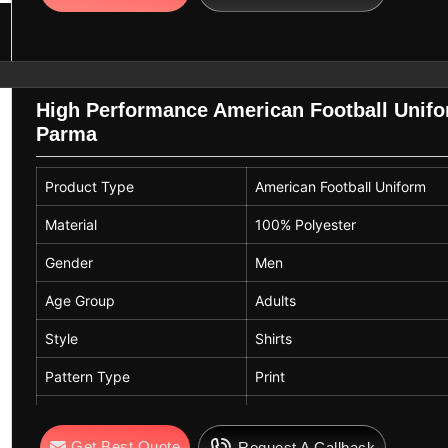
High Performance American Football Unifor
Parma
Product Type
American Football Uniform
Material
100% Polyester
Gender
Men
Age Group
Adults
Style
Shirts
Pattern Type
Print
Feature
Anti-Bacterial, Breathable, Pl
Get Best Quote
Request A Callback