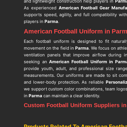
and lightweight construction help players in
Parm
As experienced
American Football Gear Manufa
supports speed, agility, and full compatibility w
players in
Parma
.
American Football Uniform in Par
Each football uniform is designed to fit natura
movement on the field in
Parma
. We focus on athle
ventilation panels that improve airflow during
seeking an
American Football Uniform in Parm
provide youth, adult, and professional size ran
measurements. Our uniforms are made to sit com
and lower-body protection. As reliable
Personali
we support custom color combinations, team logo
in
Parma
can maintain a clear identity.
Custom Football Uniform Suppliers i
Our production process supports teams in
Parma
t
drills, and competitive matches. We pay attention t
Products Related To American Footba