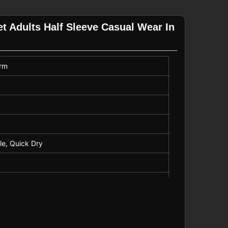
et Adults Half Sleeve Casual Wear In
orm
ble, Quick Dry