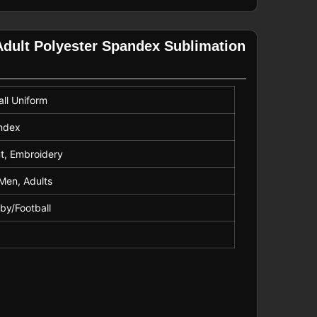
dult Polyester Spandex Sublimation
ll Uniform
andex
nt, Embroidery
Men, Adults
gby/Football