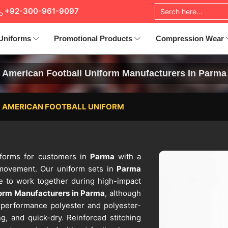
+92-300-961-9097
Uniforms
Promotional Products
Compression Wear
American Football Uniform Manufacturers In Parma
AMERICAN FOOTBALL UNIFORM
niforms for customers in
Parma
with a
 movement. Our uniform sets in
Parma
de to work together during high-impact
form Manufacturers in Parma
, although
h-performance polyester and polyester-
ng, and quick-dry. Reinforced stitching