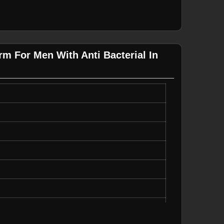
m For Men With Anti Bacterial In
us Size, Quick Dry