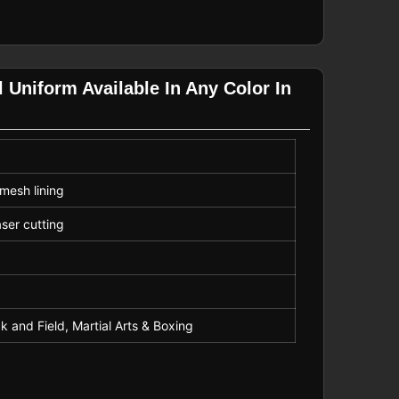
 Uniform Available In Any Color In
mesh lining
aser cutting
k and Field, Martial Arts & Boxing