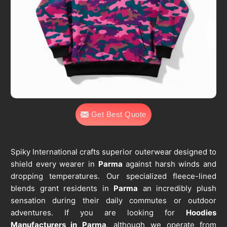
Get Best Quote
Spiky International crafts superior outerwear designed to
shield every wearer in
Parma
against harsh winds and
dropping temperatures. Our specialized fleece-lined
blends grant residents in
Parma
an incredibly plush
sensation during their daily commutes or outdoor
adventures. If you are looking for
Hoodies
Manufacturers in Parma
, although we operate from