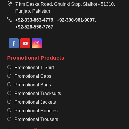
7 km Daska Road, Ghuinki Stop, Sialkot - 51310,
Punjab, Pakistan
+92-333-863-4779
,
+92-300-961-9097
,
+92-526-556-7767
Promotional Products
Promotional T-Shirt
Promotional Caps
Promotional Bags
Promotional Tracksuits
Promotional Jackets
Promotional Hoodies
Promotional Trousers