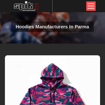
Hoodies Manufacturers In Parma