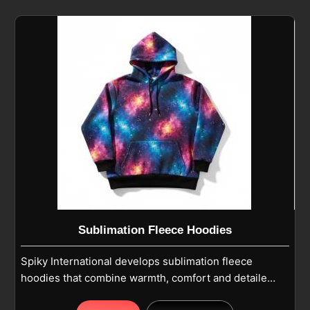
moisture control for active use. If you are looking for
Fleece Hoodies Cut And Sew Manufacturers in
Parma, although we operate from Sialkot, our
production follows casual wear and winter wear
standards with reinforced stitching for long-lasting
use. Pullover or zip-up designs feature adjustable
hoods and kangaroo pockets in Parma, while long
sleeves with ribbed cuffs provide a snug fit and ease
of movement.
Sublimation Fleece Hoodies
Spiky International develops sublimation fleece
hoodies that combine warmth, comfort and detailed
printed designs in Parma for everyday and team use.