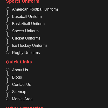
Sports Uniform
American Football Uniform
Baseball Uniform
Basketball Uniform
Soccer Uniform
Cricket Uniforms
Ice Hockey Uniforms
Rugby Uniforms
Quick Links
About Us
Blogs
Contact Us
Sitemap
Market Area