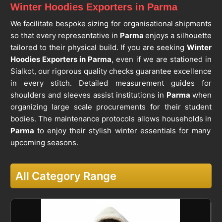
Winter Hoodies Exporters in Parma
We facilitate bespoke sizing for organisational shipments
so that every representative in
Parma
enjoys a silhouette
tailored to their physical build. If you are seeking
Winter
Hoodies Exporters in Parma
, even if we are stationed in
Sialkot, our rigorous quality checks guarantee excellence
in every stitch. Detailed measurement guides for
shoulders and sleeves assist institutions in
Parma
when
organizing large scale procurements for their student
bodies. The maintenance protocols allows households in
Parma
to enjoy their stylish winter essentials for many
upcoming seasons.
All Category Range