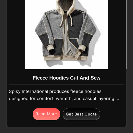
Fleece Hoodies Cut And Sew
Spiky International produces fleece hoodies
designed for comfort, warmth, and casual layering in
Parma for daily wear and outdoor activities. Being
one of the most reliable Warm Fleece Hoodies
Read More
Get Best Quote
Manufacturers, each hoodie in Parma offers
softness, lightweight warmth, and breathable