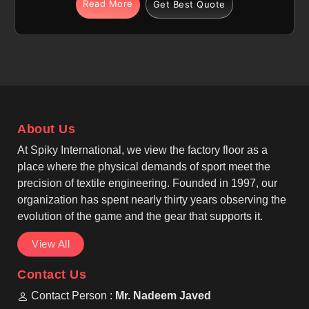
We are among the most trusted Pullover Sublimation
Read More
Get Best Quote
Fleece Hoodies Manufacturers, making sublimation
fleece hoodie options with regular or relaxed fits in
Parma, allowing easy layering during cooler weather
and active routines. If you are seeking Sublimation
Fleece Hoodies Manufacturers in Parma, although
we operate from Sialkot, production follows casual
wear, winter wear, and sublimation apparel
About Us
standards. Long sleeves with ribbed cuffs,
adjustable drawstring hoods lined with fleece, and
At Spiky International, we view the factory floor as a
reinforced seams provide durability and comfort in
place where the physical demands of sport meet the
Parma for daily and sports-related use.
precision of textile engineering. Founded in 1997, our
organization has spent nearly thirty years observing the
evolution of the game and the gear that supports it.
View All
Contact Us
Contact Person :
Mr. Nadeem Javed