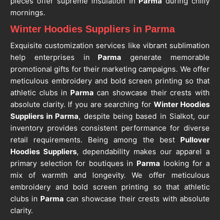
pieces offer supreme insulation in
Parma
during chilly
mornings.
Winter Hoodies Suppliers in Parma
Exquisite customization services like vibrant sublimation
help enterprises in
Parma
generate memorable
promotional gifts for their marketing campaigns. We offer
meticulous embroidery and bold screen printing so that
athletic clubs in
Parma
can showcase their crests with
absolute clarity. If you are searching for
Winter Hoodies
Suppliers in Parma
, despite being based in Sialkot, our
inventory provides consistent performance for diverse
retail requirements. Being among the best
Pullover
Hoodies Suppliers
, dependability makes our apparel a
primary selection for boutiques in
Parma
looking for a
mix of warmth and longevity. We offer meticulous
embroidery and bold screen printing so that athletic
clubs in
Parma
can showcase their crests with absolute
clarity.