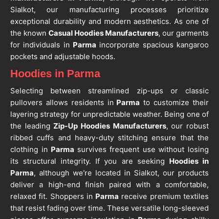
Sialkot, our manufacturing processes prioritize
exceptional durability and modern aesthetics. As one of
the known
Casual Hoodies Manufacturers
, our garments
for individuals in
Parma
incorporate spacious kangaroo
pockets and adjustable hoods.
Hoodies in Parma
Selecting between streamlined zip-ups or classic
pullovers allows residents in
Parma
to customize their
layering strategy for unpredictable weather. Being one of
the leading
Zip-Up Hoodies Manufacturers
, our robust
ribbed cuffs and heavy-duty stitching ensure that the
clothing in
Parma
survives frequent use without losing
its structural integrity. If you are seeking
Hoodies in
Parma
, although we're located in Sialkot, our products
deliver a high-end finish paired with a comfortable,
relaxed fit. Shoppers in
Parma
receive premium textiles
that resist fading over time. These versatile long-sleeved