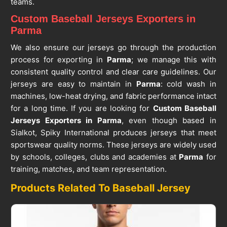
teams.
Custom Baseball Jerseys Exporters in
Parma
We also ensure our jerseys go through the production
process for exporting in
Parma
; we manage this with
consistent quality control and clear care guidelines. Our
jerseys are easy to maintain in
Parma
: cold wash in
machines, low-heat drying, and fabric performance intact
for a long time. If you are looking for
Custom Baseball
Jerseys Exporters in Parma
, even though based in
Sialkot, Spiky International produces jerseys that meet
sportswear quality norms. These jerseys are widely used
by schools, colleges, clubs and academies at
Parma
for
training, matches, and team representation.
Products Related To Baseball Jersey