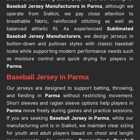
Baseball Jersey Manufacturers in Parma
, although we
operate from Sialkot, we pay close attention to
breathable fabric, reinforced stitching as well as
balanced athletic fit. As experienced
Sublimated
Baseball Jersey Manufacturers
, we design jerseys in
button-down and pullover styles with classic baseball
looks while supporting modern performance needs such
as moisture control and quick drying for players in
Parma
.
Baseball Jersey in Parma
Our jerseys are designed to support batting, throwing,
and fielding in
Parma
without restricting movement.
Short sleeves and raglan sleeve options help players in
Parma
move freely during games and practice sessions.
If you are seeking
Baseball Jersey in Parma
, while our
manufacturing unit is in Sialkot, we maintain clear sizing
for youth and adult players based on chest and length