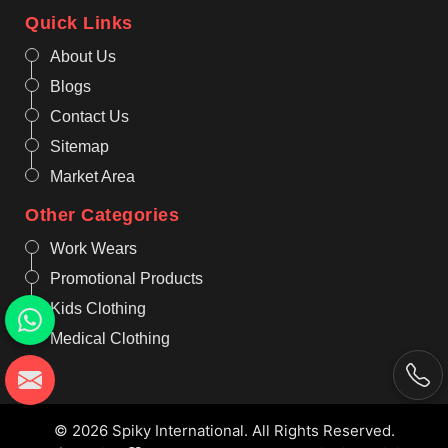
Quick Links
About Us
Blogs
Contact Us
Sitemap
Market Area
Other Categories
Work Wears
Promotional Products
Kids Clothing
Medical Clothing
© 2026 Spiky International. All Rights Reserved.