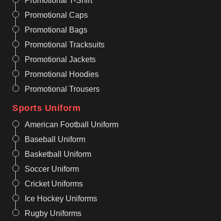
Promotional T-Shirt
Promotional Caps
Promotional Bags
Promotional Tracksuits
Promotional Jackets
Promotional Hoodies
Promotional Trousers
Sports Uniform
American Football Uniform
Baseball Uniform
Basketball Uniform
Soccer Uniform
Cricket Uniforms
Ice Hockey Uniforms
Rugby Uniforms