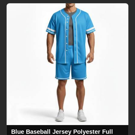
Blue Baseball Jersey Polyester Full