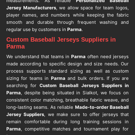
measurements. As reliable
Personalized Baseball
Jersey Manufacturers
, we allow space for team logos,
player names, and numbers while keeping the fabric
smooth and durable through frequent washing and
regular use by customers in
Parma
.
Custom Baseball Jerseys Suppliers in
Parma
We understand that teams in
Parma
often need jerseys
made according to specific design and size needs. Our
process supports standard sizing as well as custom
sizing for teams in
Parma
and bulk orders. If you are
searching for
Custom Baseball Jerseys Suppliers in
Parma
, despite being situated in Sialkot, we focus on
consistent color matching, breathable fabric weave, and
long-lasting seams. As reliable
Made-to-order Baseball
Jersey Suppliers
, we make sure to offer jerseys that
remain comfortable during long training sessions in
Parma
, competitive matches and tournament play for