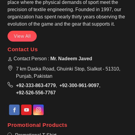
them suitable for regular use by teams in Parma.
place where the physical demands of sport meet the
precision of textile engineering. Founded in 1997, our
organization has spent nearly thirty years observing the
evolution of the game and the gear that supports it.
View All
Contact Us
Contact Person :
Mr. Nadeem Javed
7 km Daska Road, Ghuinki Stop, Sialkot - 51310,
Punjab, Pakistan
+92-333-863-4779
,
+92-300-961-9097
,
+92-526-556-7767
Promotional Products