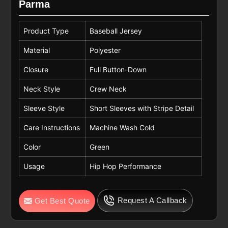
Parma
Product Type
Baseball Jersey
Material
Polyester
Closure
Full Button-Down
Neck Style
Crew Neck
Sleeve Style
Short Sleeves with Stripe Detail
Care Instructions
Machine Wash Cold
Color
Green
Usage
Hip Hop Performance
Request A Callback
Get Best Quote