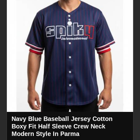
Navy Blue Baseball Jersey Cotton
Boxy Fit Half Sleeve Crew Neck
Modern Style In Parma