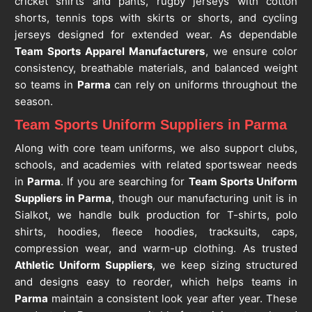
cricket shirts and pants, rugby jerseys with cotton
shorts, tennis tops with skirts or shorts, and cycling
jerseys designed for extended wear. As dependable
Team Sports Apparel Manufacturers
, we ensure color
consistency, breathable materials, and balanced weight
so teams in
Parma
can rely on uniforms throughout the
season.
Team Sports Uniform Suppliers in Parma
Along with core team uniforms, we also support clubs,
schools, and academies with related sportswear needs
in
Parma
. If you are searching for
Team Sports Uniform
Suppliers in Parma
, though our manufacturing unit is in
Sialkot, we handle bulk production for T-shirts, polo
shirts, hoodies, fleece hoodies, tracksuits, caps,
compression wear, and warm-up clothing. As trusted
Athletic Uniform Suppliers
, we keep sizing structured
and designs easy to reorder, which helps teams in
Parma
maintain a consistent look year after year. These