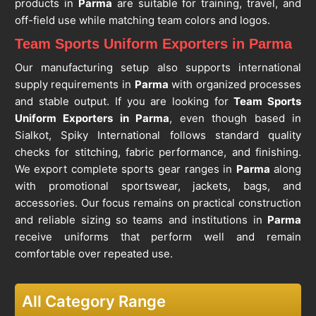
products in
Parma
are suitable for training, travel, and
off-field use while matching team colors and logos.
Team Sports Uniform Exporters in Parma
Our manufacturing setup also supports international
supply requirements in
Parma
with organized processes
and stable output. If you are looking for
Team Sports
Uniform Exporters in Parma
, even though based in
Sialkot, Spiky International follows standard quality
checks for stitching, fabric performance, and finishing.
We export complete sports gear ranges in
Parma
along
with promotional sportswear, jackets, bags, and
accessories. Our focus remains on practical construction
and reliable sizing so teams and institutions in
Parma
receive uniforms that perform well and remain
comfortable over repeated use.
All Category Range