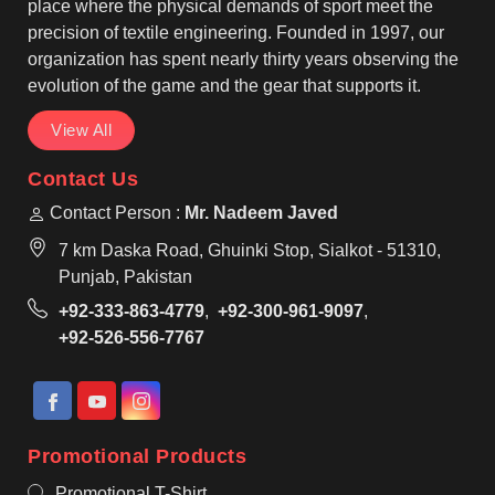
regular use across different playing conditions.
place where the physical demands of sport meet the
precision of textile engineering. Founded in 1997, our
organization has spent nearly thirty years observing the
evolution of the game and the gear that supports it.
View All
Contact Us
Contact Person :
Mr. Nadeem Javed
7 km Daska Road, Ghuinki Stop, Sialkot - 51310,
Punjab, Pakistan
+92-333-863-4779
,
+92-300-961-9097
,
+92-526-556-7767
Promotional Products
Promotional T-Shirt