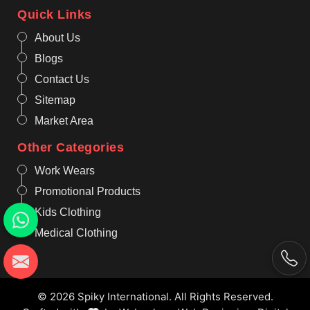
Quick Links
About Us
Blogs
Contact Us
Sitemap
Market Area
Other Categories
Work Wears
Promotional Products
Kids Clothing
Medical Clothing
© 2026 Spiky International. All Rights Reserved.