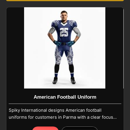
American Football Uniform
Spiky International designs American football
uniforms for customers in Parma with a clear focus
on comfort, strength, and game-day movement. Our