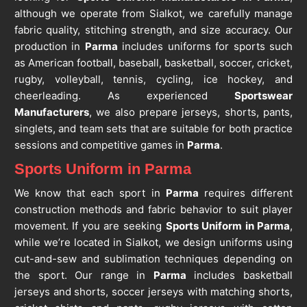
although we operate from Sialkot, we carefully manage
fabric quality, stitching strength, and size accuracy. Our
production in
Parma
includes uniforms for sports such
as American football, baseball, basketball, soccer, cricket,
rugby, volleyball, tennis, cycling, ice hockey, and
cheerleading. As experienced
Sportswear
Manufacturers
, we also prepare jerseys, shorts, pants,
singlets, and team sets that are suitable for both practice
sessions and competitive games in
Parma
.
Sports Uniform in Parma
We know that each sport in
Parma
requires different
construction methods and fabric behavior to suit player
movement. If you are seeking
Sports Uniform in Parma
,
while we’re located in Sialkot, we design uniforms using
cut-and-sew and sublimation techniques depending on
the sport. Our range in
Parma
includes basketball
jerseys and shorts, soccer jerseys with matching shorts,