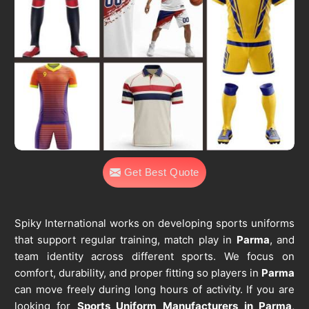
Get Best Quote
Spiky International works on developing sports uniforms
that support regular training, match play in
Parma
, and
team identity across different sports. We focus on
comfort, durability, and proper fitting so players in
Parma
can move freely during long hours of activity. If you are
looking for
Sports Uniform Manufacturers in Parma
,