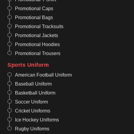
Promotional Caps
Promotional Bags
Promotional Tracksuits
Promotional Jackets
Promotional Hoodies
Promotional Trousers
Sports Uniform
American Football Uniform
Baseball Uniform
Basketball Uniform
Soccer Uniform
Cricket Uniforms
Ice Hockey Uniforms
Rugby Uniforms