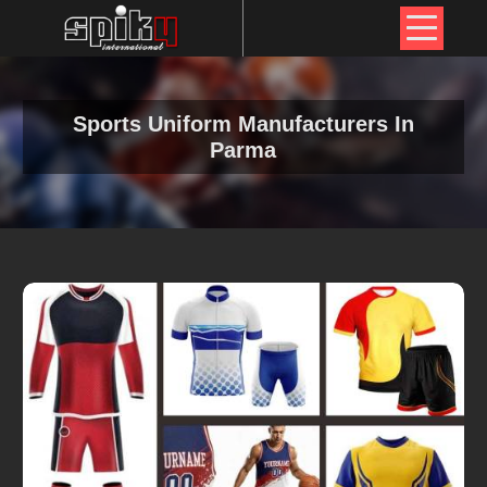
Sports Uniform Manufacturers In
Parma