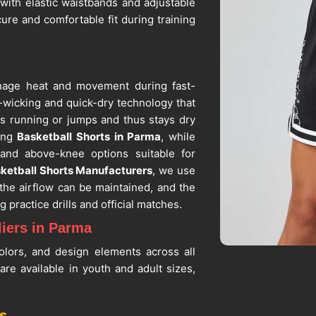
with elastic waistbands and adjustable
ure and comfortable fit during training
anage heat and movement during fast-
e-wicking and quick-dry technology that
 running or jumps and thus stays dry
king
Basketball Shorts in Parma
, while
 and above-knee options suitable for
ketball Shorts Manufacturers
, we use
the airflow can be maintained, and the
 practice drills and official matches.
iers in Parma
olors, and design elements across all
a
are available in youth and adult sizes,
or better fitting. If you are searching
Parma
, despite being situated in Sialkot,
s