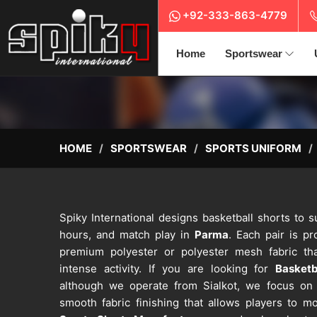
+92-333-863-4779
Home
Sportswear
HOME
SPORTSWEAR
SPORTS UNIFORM
Spiky International designs basketball shorts to 
hours, and match play in
Parma
. Each pair is p
premium polyester or polyester mesh fabric tha
intense activity. If you are looking for
Basketb
although we operate from Sialkot, we focus on at
smooth fabric finishing that allows players to 