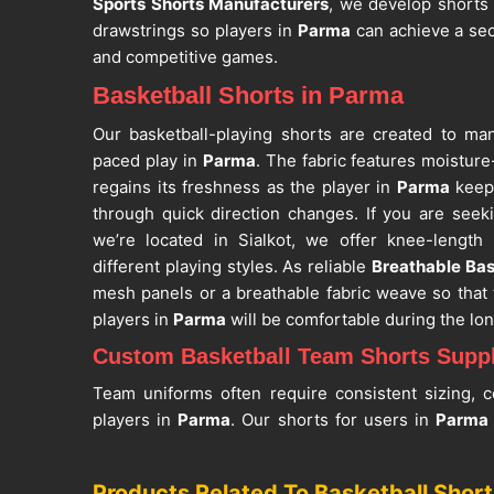
Sports Shorts Manufacturers
, we develop shorts 
drawstrings so players in
Parma
can achieve a sec
and competitive games.
Basketball Shorts in Parma
Our basketball-playing shorts are created to m
paced play in
Parma
. The fabric features moistur
regains its freshness as the player in
Parma
keeps
through quick direction changes. If you are see
we’re located in Sialkot, we offer knee-length
different playing styles. As reliable
Breathable Bas
mesh panels or a breathable fabric weave so that 
players in
Parma
will be comfortable during the long
Custom Basketball Team Shorts Suppl
Team uniforms often require consistent sizing, c
players in
Parma
. Our shorts for users in
Parm
with measurements based on waist and short length f
for
Custom Basketball Team Shorts Suppliers in 
Products Related To Basketball Short