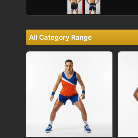
All Category Range