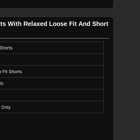
ts With Relaxed Loose Fit And Short
 Shorts
 Fit Shorts
th
 Only