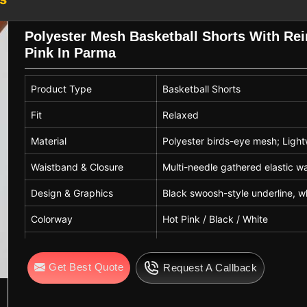
s, side stripes, and number printing
reliable
Lightweight Basketball Shorts
Polyester Mesh Basketball Shorts With Re
on that helps reduce fatigue while
Pink In Parma
ools, and clubs in
Parma
.
ters in Parma
Product Type
Basketball Shorts
hile following recognized sportswear
orts are easy to maintain in
Parma
with
Fit
Relaxed
ic strength and breathability over time.
Material
Polyester birds-eye mesh; Lightw
orts Exporters in Parma
, even though
asketball playing shorts suitable for
Waistband & Closure
Multi-needle gathered elastic w
These shorts are widely used in
Parma
Design & Graphics
Black swoosh-style underline, wh
titions, and casual sportswear, making
aying environments.
Colorway
Hot Pink / Black / White
Seams & Construction
Reinforced double-stitched flatl
Get Best Quote
Request A Callback