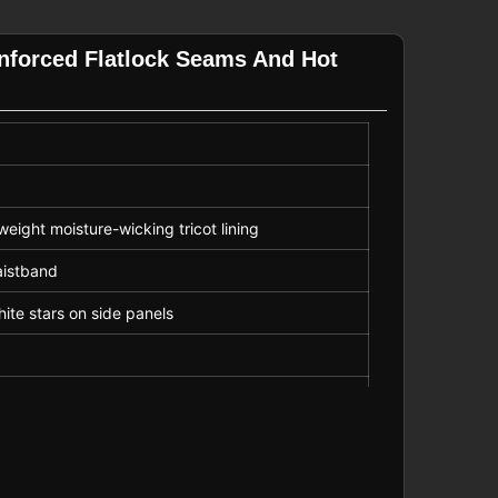
inforced Flatlock Seams And Hot
eight moisture-wicking tricot lining
aistband
ite stars on side panels
ock seams for durability