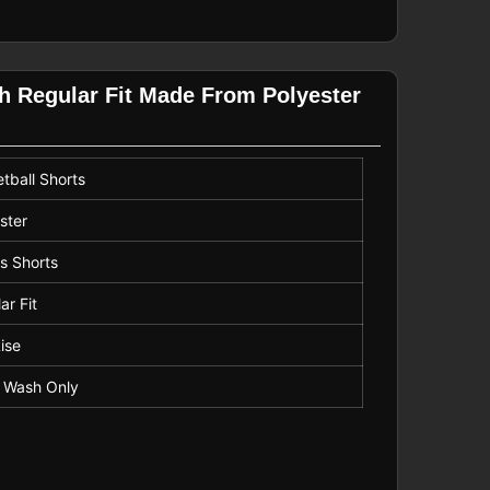
th Regular Fit Made From Polyester
tball Shorts
ster
s Shorts
ar Fit
ise
 Wash Only