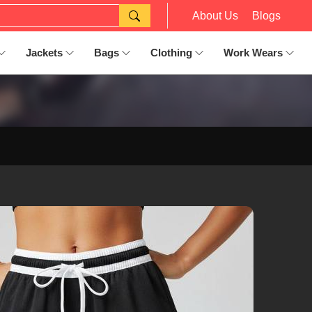
About Us
Blogs
Jackets
Bags
Clothing
Work Wears