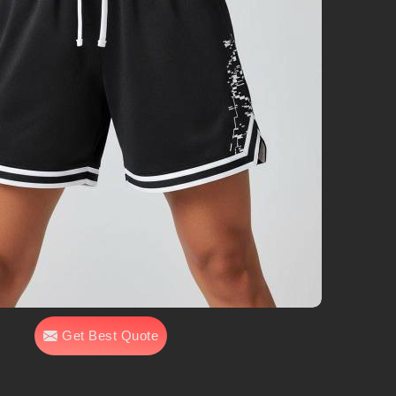
Get Best Quote