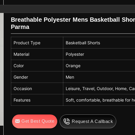
Breathable Polyester Mens Basketball Shor
Parma
Product Type
Basketball Shorts
Material
Polyester
Color
Orange
Gender
Men
Occasion
Leisure, Travel, Outdoor, Home, C
Features
Soft, comfortable, breathable for
Get Best Quote
Request A Callback