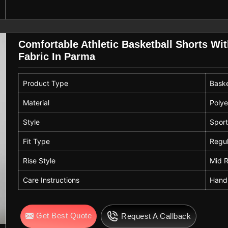
Comfortable Athletic Basketball Shorts Wi
Fabric In Parma
Product Type
Baske
Material
Polye
Style
Sport
Fit Type
Regul
Rise Style
Mid R
Care Instructions
Hand
Get Best Quote
Request A Callback