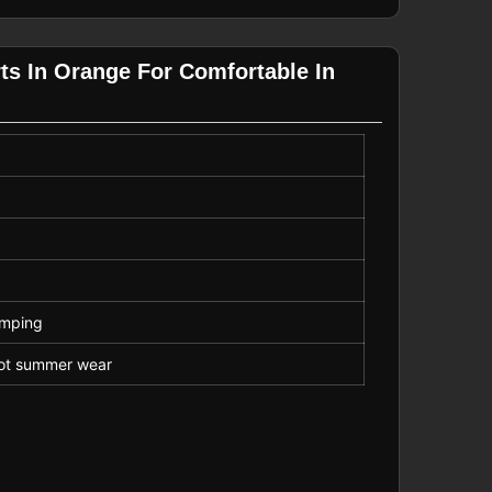
ts In Orange For Comfortable In
amping
 hot summer wear