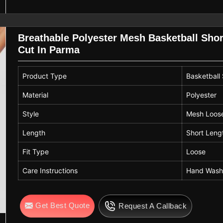
Breathable Polyester Mesh Basketball Shor
Cut In Parma
Product Type
Basketball
Material
Polyester
Style
Mesh Loose
Length
Short Leng
Fit Type
Loose
Care Instructions
Hand Wash
Get Best Quote
Request A Callback