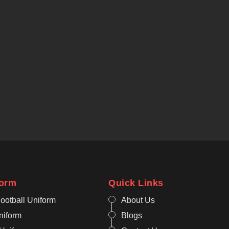
form
Quick Links
ootball Uniform
About Us
niform
Blogs