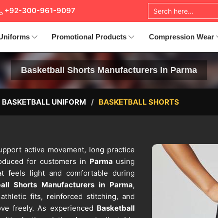
+92-300-961-9097
Uniforms
Promotional Products
Compression Wear
Basketball Shorts Manufacturers In Parma
BASKETBALL UNIFORM
BASKETBALL SHORTS
support active movement, long practice
roduced for customers in
Parma
using
t feels light and comfortable during
all Shorts Manufacturers in Parma
,
hletic fits, reinforced stitching, and
move freely. As experienced
Basketball