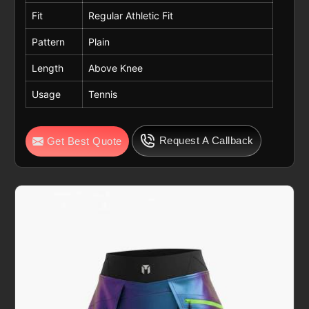
Fit
Regular Athletic Fit
Pattern
Plain
Length
Above Knee
Usage
Tennis
Request A Callback
Get Best Quote