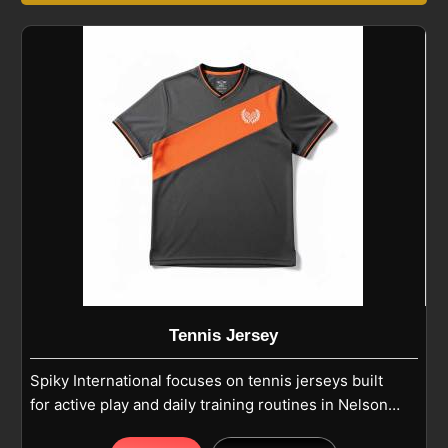
Tennis Jersey
Spiky International focuses on tennis jerseys built
for active play and daily training routines in Nelson.
Each tennis jersey uses high-quality polyester or