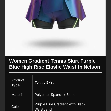
Women Gradient Tennis Skirt Purple
Blue High Rise Elastic Waist In Nelson
Product
Tennis Skirt
Type
Material
Polyester Spandex Blend
Purple Blue Gradient with Black
Color
Waistband