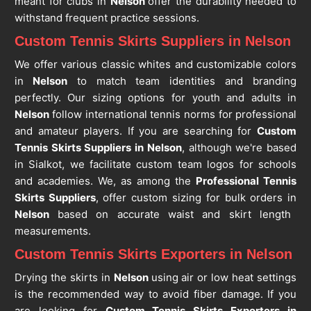
meant for clubs in
Nelson
offer the durability needed to
withstand frequent practice sessions.
Custom Tennis Skirts Suppliers in Nelson
We offer various classic whites and customizable colors
in
Nelson
to match team identities and branding
perfectly. Our sizing options for youth and adults in
Nelson
follow international tennis norms for professional
and amateur players. If you are searching for
Custom
Tennis Skirts Suppliers in Nelson
, although we're based
in Sialkot, we facilitate custom team logos for schools
and academies. We, as among the
Professional Tennis
Skirts Suppliers
, offer custom sizing for bulk orders in
Nelson
based on accurate waist and skirt length
measurements.
Custom Tennis Skirts Exporters in Nelson
Drying the skirts in
Nelson
using air or low heat settings
is the recommended way to avoid fiber damage. If you
are looking for
Custom Tennis Skirts Exporters in