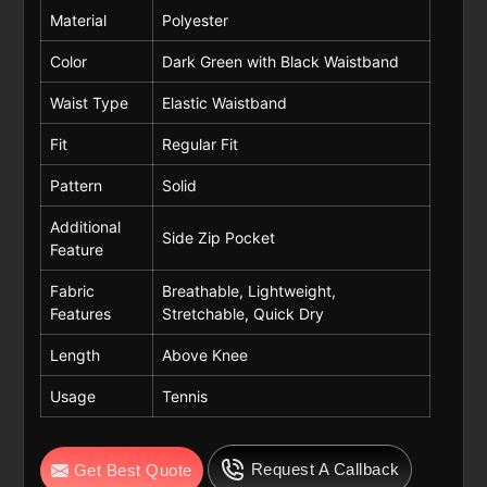
Material
Polyester
Color
Dark Green with Black Waistband
Waist Type
Elastic Waistband
Fit
Regular Fit
Pattern
Solid
Additional
Side Zip Pocket
Feature
Fabric
Breathable, Lightweight,
Features
Stretchable, Quick Dry
Length
Above Knee
Usage
Tennis
Request A Callback
Get Best Quote