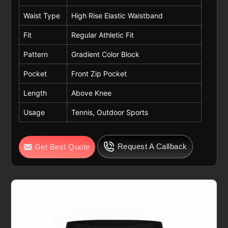
Waist Type
High Rise Elastic Waistband
Fit
Regular Athletic Fit
Pattern
Gradient Color Block
Pocket
Front Zip Pocket
Length
Above Knee
Usage
Tennis, Outdoor Sports
Request A Callback
Get Best Quote