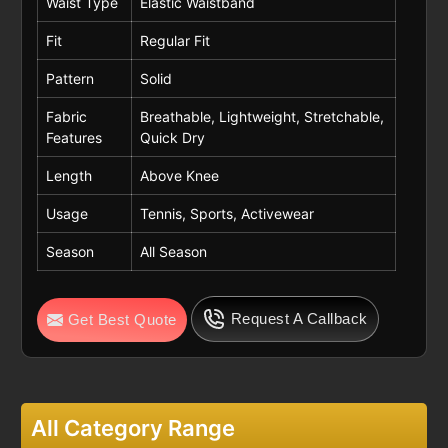
Waist Type
Elastic Waistband
Fit
Regular Fit
Pattern
Solid
Fabric
Breathable, Lightweight, Stretchable,
Features
Quick Dry
Length
Above Knee
Usage
Tennis, Sports, Activewear
Season
All Season
Request A Callback
Get Best Quote
All Category Range