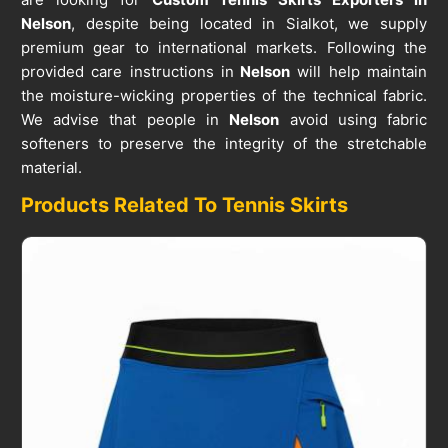
Nelson
, despite being located in Sialkot, we supply
premium gear to international markets. Following the
provided care instructions in
Nelson
will help maintain
the moisture-wicking properties of the technical fabric.
We advise that people in
Nelson
avoid using fabric
softeners to preserve the integrity of the stretchable
material.
Products Related To Tennis Skirts