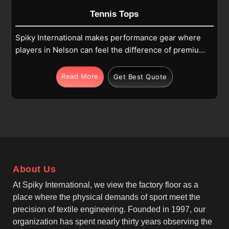
Tennis Tops
Spiky International makes performance gear where
players in Nelson can feel the difference of premium
materials. Our choice of polyester-spandex blends
in Nelson results in a quick-dry and lightweight
Read More
Get Best Quote
construction. If you are looking for Tennis Tops
Manufacturers in Nelson, although we operate from
Sialkot, we offer 4-way stretch fabric for maximum
agility. These durable tops in Nelson by Match-Day
Tennis Tops Manufacturers, like us, include
reinforced seams to withstand the stress of heavy
court use. This smooth finish in Nelson reflects our
About Us
commitment to high quality and sportswear industry
norms.
At Spiky International, we view the factory floor as a
place where the physical demands of sport meet the
precision of textile engineering. Founded in 1997, our
organization has spent nearly thirty years observing the