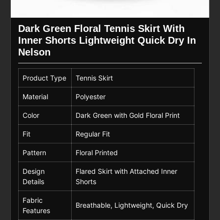
Dark Green Floral Tennis Skirt With
Inner Shorts Lightweight Quick Dry In
Nelson
Product Type
Tennis Skirt
Material
Polyester
Color
Dark Green with Gold Floral Print
Fit
Regular Fit
Pattern
Floral Printed
Design
Flared Skirt with Attached Inner
Details
Shorts
Fabric
Breathable, Lightweight, Quick Dry
Features