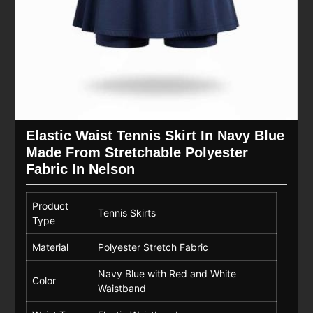
Elastic Waist Tennis Skirt In Navy Blue
Made From Stretchable Polyester
Fabric In Nelson
Product
Tennis Skirts
Type
Material
Polyester Stretch Fabric
Navy Blue with Red and White
Color
Waistband