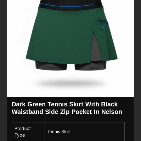
Dark Green Tennis Skirt With Black
Waistband Side Zip Pocket In Nelson
Product
Tennis Skirt
Type