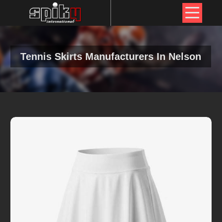
Tennis Skirts Manufacturers In Nelson