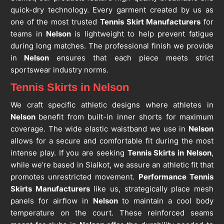
quick-dry technology. Every garment created by us as
one of the most trusted
Tennis Skirt Manufacturers
for
teams in
Nelson
is lightweight to help prevent fatigue
during long matches. The professional finish we provide
in
Nelson
ensures that each piece meets strict
sportswear industry norms.
Tennis Skirts in Nelson
We craft specific athletic designs where athletes in
Nelson
benefit from built-in inner shorts for maximum
coverage. The wide elastic waistband we use in
Nelson
allows for a secure and comfortable fit during the most
intense play. If you are seeking
Tennis Skirts in Nelson
,
while we’re based in Sialkot, we assure an athletic fit that
promotes unrestricted movement.
Performance Tennis
Skirts Manufacturers
like us, strategically place mesh
panels for airflow in
Nelson
to maintain a cool body
temperature on the court. These reinforced seams