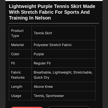
Lightweight Purple Tennis Skirt Made
With Stretch Fabric For Sports And
Training In Nelson
Product
Tennis Skirt
Type
Material
Polyester Stretch Fabric
Color
Purple
Fit
Regular Fit
Fabric
Breathable, Lightweight, Stretchable,
Features
Quick Dry
Length
Above Knee
Usage
Tennis, Sportswear