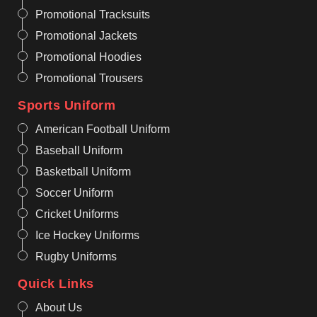
Promotional Tracksuits
Promotional Jackets
Promotional Hoodies
Promotional Trousers
Sports Uniform
American Football Uniform
Baseball Uniform
Basketball Uniform
Soccer Uniform
Cricket Uniforms
Ice Hockey Uniforms
Rugby Uniforms
Quick Links
About Us