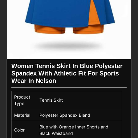
Women Tennis Skirt In Blue Polyester
Spandex With Athletic Fit For Sports
Wear In Nelson
Product
Tennis Skirt
Type
Material
Polyester Spandex Blend
Blue with Orange Inner Shorts and
Color
Black Waistband