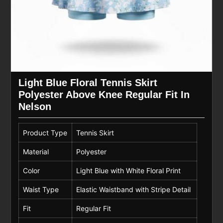
Light Blue Floral Tennis Skirt
Polyester Above Knee Regular Fit In
Nelson
Product Type
Tennis Skirt
Material
Polyester
Color
Light Blue with White Floral Print
Waist Type
Elastic Waistband with Stripe Detail
Fit
Regular Fit