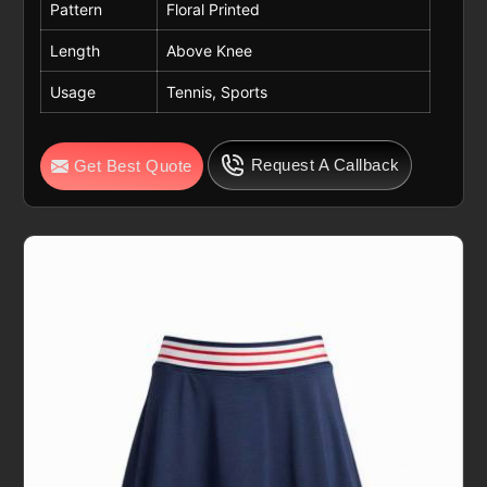
Pattern
Floral Printed
Length
Above Knee
Usage
Tennis, Sports
Request A Callback
Get Best Quote