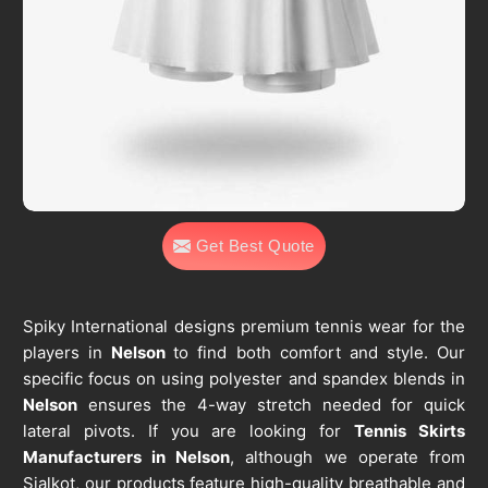
Get Best Quote
Spiky International designs premium tennis wear for the
players in
Nelson
to find both comfort and style. Our
specific focus on using polyester and spandex blends in
Nelson
ensures the 4-way stretch needed for quick
lateral pivots. If you are looking for
Tennis Skirts
Manufacturers in Nelson
, although we operate from
Sialkot, our products feature high-quality breathable and