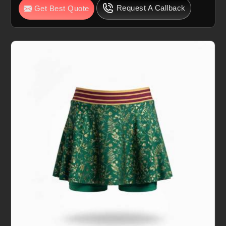
Request A Callback
Get Best Quote