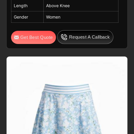
Length
Above Knee
Gender
Women
Request A Callback
Get Best Quote