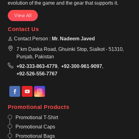
evolution of the game and the gear that supports it.
View All
Contact Us
Contact Person :
Mr. Nadeem Javed
7 km Daska Road, Ghuinki Stop, Sialkot - 51310,
Punjab, Pakistan
+92-333-863-4779
,
+92-300-961-9097
,
+92-526-556-7767
Promotional Products
Promotional T-Shirt
Promotional Caps
Promotional Bags