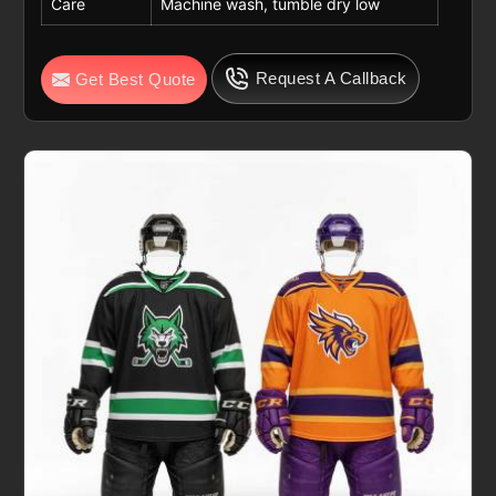
Care
Machine wash, tumble dry low
Request A Callback
Get Best Quote