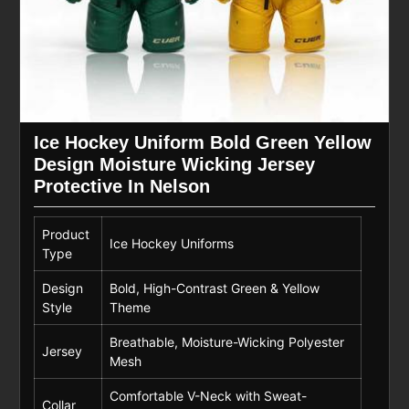
Ice Hockey Uniform Bold Green Yellow
Design Moisture Wicking Jersey
Protective In Nelson
Product
Ice Hockey Uniforms
Type
Design
Bold, High-Contrast Green & Yellow
Style
Theme
Breathable, Moisture-Wicking Polyester
Jersey
Mesh
Comfortable V-Neck with Sweat-
Collar