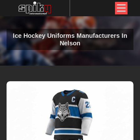
Ice Hockey Uniforms Manufacturers In
Nelson