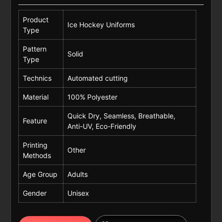
Product
Ice Hockey Uniforms
Type
Pattern
Solid
Type
Technics
Automated cutting
Material
100% Polyester
Quick Dry, Seamless, Breathable,
Feature
Anti-UV, Eco-Friendly
Printing
Other
Methods
Age Group
Adults
Gender
Unisex