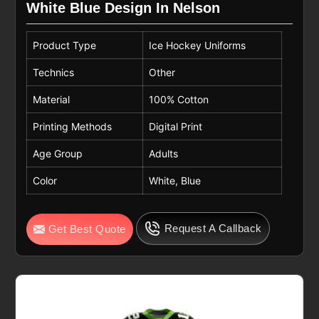
White Blue Design In Nelson
Product Type
Ice Hockey Uniforms
Technics
Other
Material
100% Cotton
Printing Methods
Digital Print
Age Group
Adults
Color
White, Blue
Request A Callback
Get Best Quote