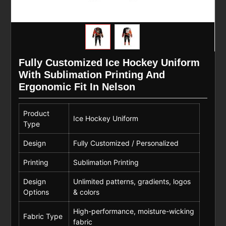
Fully Customized Ice Hockey Uniform
With Sublimation Printing And
Ergonomic Fit In Nelson
Product
Ice Hockey Uniform
Type
Design
Fully Customized / Personalized
Printing
Sublimation Printing
Design
Unlimited patterns, gradients, logos
Options
& colors
High-performance, moisture-wicking
Fabric Type
fabric