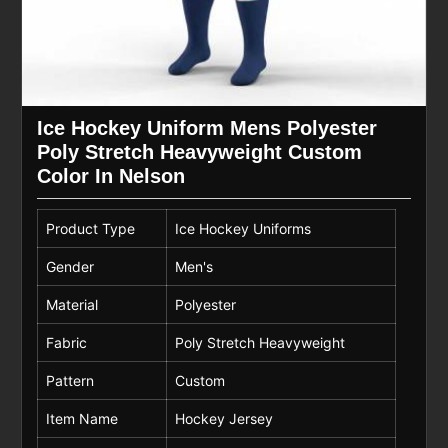
Ice Hockey Uniform Mens Polyester
Poly Stretch Heavyweight Custom
Color In Nelson
Product Type
Ice Hockey Uniforms
Gender
Men's
Material
Polyester
Fabric
Poly Stretch Heavyweight
Pattern
Custom
Item Name
Hockey Jersey