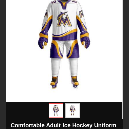
Comfortable Adult Ice Hockey Uniform