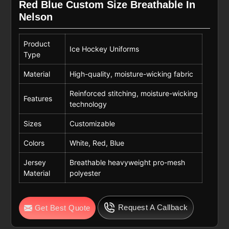
Red Blue Custom Size Breathable In
Nelson
Product
Ice Hockey Uniforms
Type
Material
High-quality, moisture-wicking fabric
Reinforced stitching, moisture-wicking
Features
technology
Sizes
Customizable
Colors
White, Red, Blue
Jersey
Breathable heavyweight pro-mesh
Material
polyester
Request A Callback
Get Best Quote