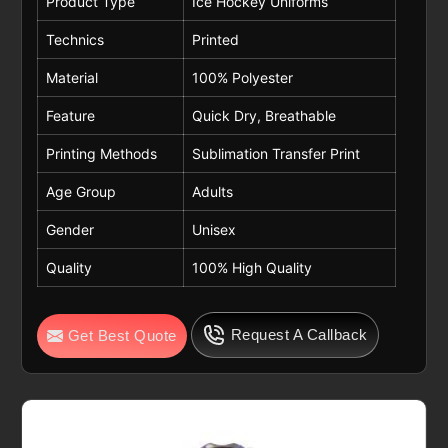
Product Type
Ice Hockey Uniforms
Technics
Printed
Material
100% Polyester
Feature
Quick Dry, Breathable
Printing Methods
Sublimation Transfer Print
Age Group
Adults
Gender
Unisex
Quality
100% High Quality
Request A Callback
Get Best Quote