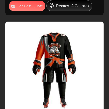
Request A Callback
Get Best Quote