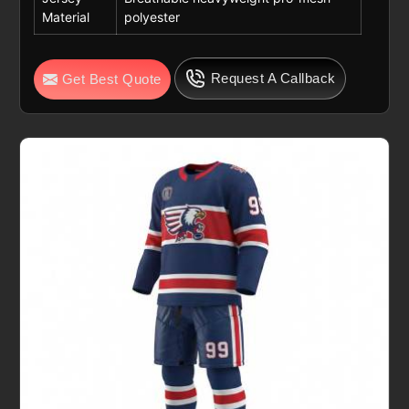
Material
polyester
Request A Callback
Get Best Quote