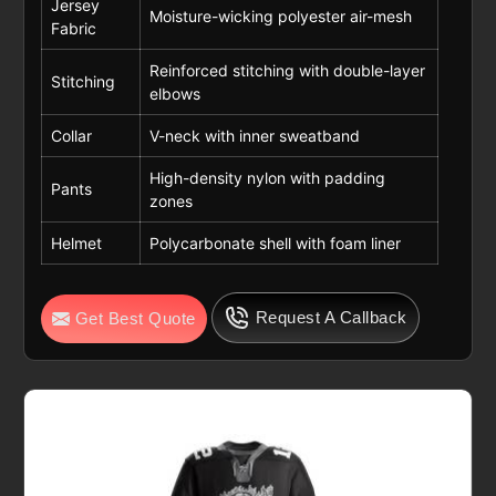
Jersey
Moisture-wicking polyester air-mesh
Fabric
Reinforced stitching with double-layer
Stitching
elbows
Collar
V-neck with inner sweatband
High-density nylon with padding
Pants
zones
Helmet
Polycarbonate shell with foam liner
Request A Callback
Get Best Quote