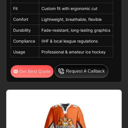
Fit
Custom fit with ergonomic cut
Comfort
Lightweight, breathable, flexible
Durability
Fade-resistant, long-lasting graphics
Compliance
IIHF & local league regulations
Usage
Professional & amateur ice hockey
Request A Callback
Get Best Quote