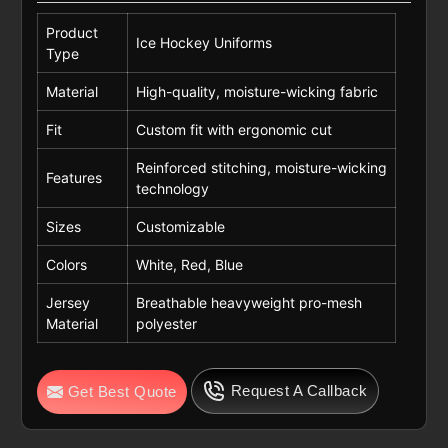
Product
Ice Hockey Uniforms
Type
Material
High-quality, moisture-wicking fabric
Fit
Custom fit with ergonomic cut
Reinforced stitching, moisture-wicking
Features
technology
Sizes
Customizable
Colors
White, Red, Blue
Jersey
Breathable heavyweight pro-mesh
Material
polyester
Request A Callback
Get Best Quote