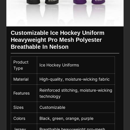
Customizable Ice Hockey Uniform
Heavyweight Pro Mesh Polyester
Breathable In Nelson
Product
Ice Hockey Uniforms
Type
Material
High-quality, moisture-wicking fabric
Reinforced stitching, moisture-wicking
Features
technology
Sizes
Customizable
Colors
Black, green, orange, purple
Jersey
Breathable heavyweight pro-mesh