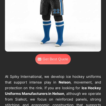
Get Best Quote
At Spiky International, we develop ice hockey uniforms
that support intense play in
Nelson
, movement, and
protection on the rink. If you are looking for
Ice Hockey
Uniforms Manufacturers in Nelson
, although we operate
from Sialkot, we focus on reinforced panels, strong
stitching and ergonomic construction that supports