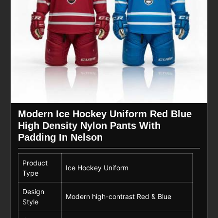
Modern Ice Hockey Uniform Red Blue
High Density Nylon Pants With
Padding In Nelson
Product
Ice Hockey Uniform
Type
Design
Modern high-contrast Red & Blue
Style