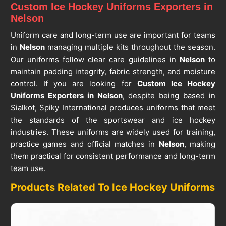
Custom Ice Hockey Uniforms Exporters in
Nelson
Uniform care and long-term use are important for teams
in
Nelson
managing multiple kits throughout the season.
Our uniforms follow clear care guidelines in
Nelson
to
maintain padding integrity, fabric strength, and moisture
control. If you are looking for
Custom Ice Hockey
Uniforms Exporters in Nelson
, despite being based in
Sialkot, Spiky International produces uniforms that meet
the standards of the sportswear and ice hockey
industries. These uniforms are widely used for training,
practice games and official matches in
Nelson
, making
them practical for consistent performance and long-term
team use.
Products Related To Ice Hockey Uniforms