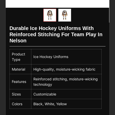
Durable Ice Hockey Uniforms With
Reinforced Stitching For Team Play In
Nelson
Product
Ice Hockey Uniforms
Type
Material
High-quality, moisture-wicking fabric
Reinforced stitching, moisture-wicking
Features
technology
Sizes
Customizable
Colors
Black, White, Yellow