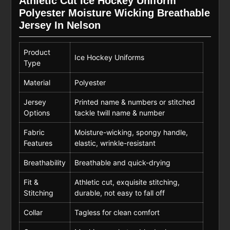
Athletic Cut Ice Hockey Uniform
Polyester Moisture Wicking Breathable
Jersey In Nelson
Product
Ice Hockey Uniforms
Type
Material
Polyester
Jersey
Printed name & numbers or stitched
Options
tackle twill name & number
Fabric
Moisture-wicking, spongy handle,
Features
elastic, wrinkle-resistant
Breathability
Breathable and quick-drying
Fit &
Athletic cut, exquisite stitching,
Stitching
durable, not easy to fall off
Collar
Tagless for clean comfort