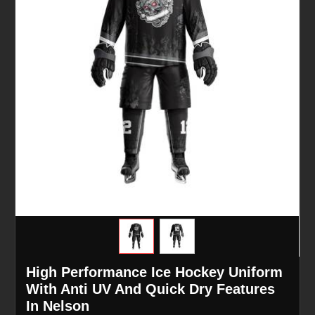
High Performance Ice Hockey Uniform
With Anti UV And Quick Dry Features
In Nelson