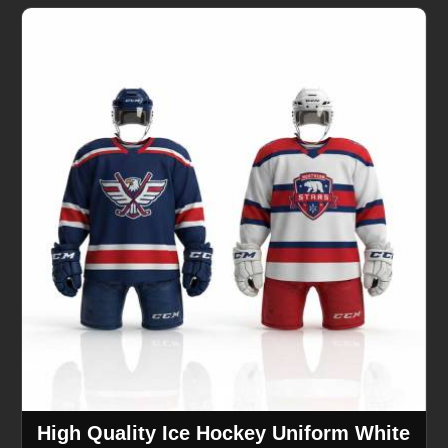
High Quality Ice Hockey Uniform White