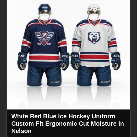
White Red Blue Ice Hockey Uniform
Custom Fit Ergonomic Cut Moisture In
Nelson