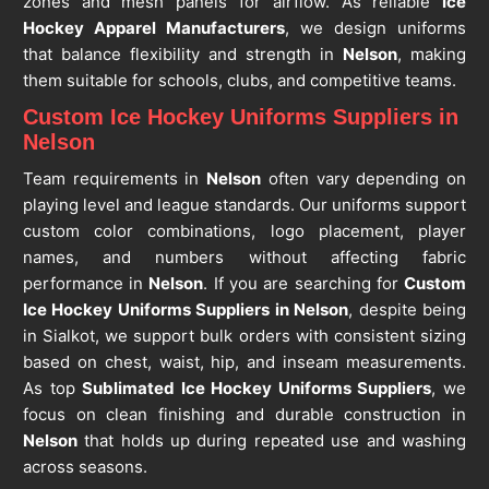
zones and mesh panels for airflow. As reliable
Ice
Hockey Apparel Manufacturers
, we design uniforms
that balance flexibility and strength in
Nelson
, making
them suitable for schools, clubs, and competitive teams.
Custom Ice Hockey Uniforms Suppliers in
Nelson
Team requirements in
Nelson
often vary depending on
playing level and league standards. Our uniforms support
custom color combinations, logo placement, player
names, and numbers without affecting fabric
performance in
Nelson
. If you are searching for
Custom
Ice Hockey Uniforms Suppliers in Nelson
, despite being
in Sialkot, we support bulk orders with consistent sizing
based on chest, waist, hip, and inseam measurements.
As top
Sublimated Ice Hockey Uniforms Suppliers
, we
focus on clean finishing and durable construction in
Nelson
that holds up during repeated use and washing
across seasons.