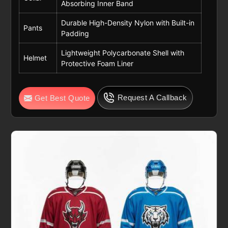
Absorbing Inner Band
Durable High-Density Nylon with Built-in
Pants
Padding
Lightweight Polycarbonate Shell with
Helmet
Protective Foam Liner
Request A Callback
Get Best Quote