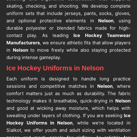
skating, checking, and shooting. We develop complete
uniform sets that include jerseys, pants, socks, gloves,
and optional protective elements in
Nelson
, using
durable polyester or blended fabrics made for high-
contact play. As leading
Ice Hockey Teamwear
Manufacturers
, we ensure athletic fits that allow players
in
Nelson
to move freely while also staying protected
during intense gameplay.
Ice Hockey Uniforms in Nelson
Each uniform is designed to handle long practice
sessions and competitive matches in
Nelson
, where
comfort matters just as much as durability. The fabric
technology makes it breathable, quick-drying in
Nelson
and good at wicking away moisture, which helps with
sweating under layers of clothing. If you are seeking
Ice
Hockey Uniforms in Nelson
, while we’re located in
Sialkot, we offer youth and adult sizing with ventilation