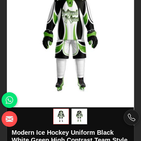
Modern Ice Hockey Uniform Black
White Green High Contrast Team Style