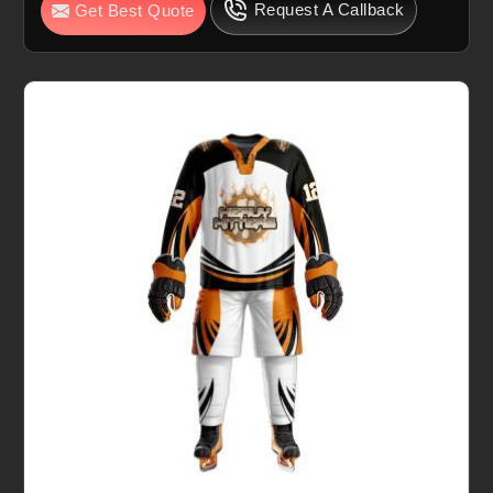
Request A Callback
Get Best Quote