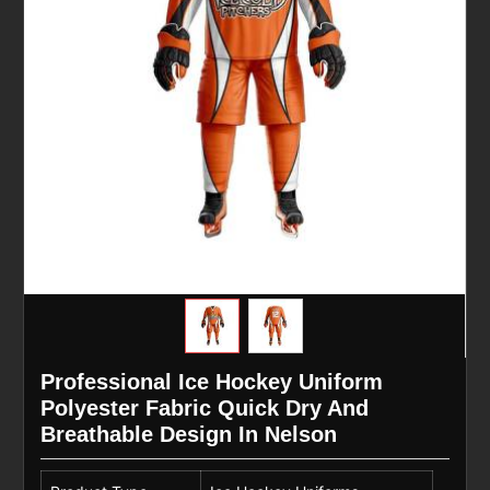
Professional Ice Hockey Uniform
Polyester Fabric Quick Dry And
Breathable Design In Nelson