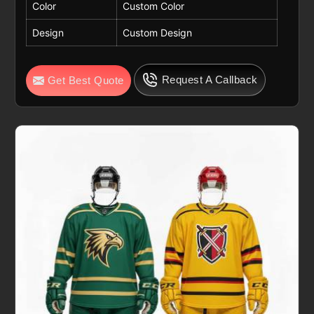
Color
Custom Color
Design
Custom Design
Request A Callback
Get Best Quote