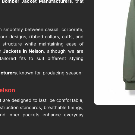
l Bomber Jacket Manufacturers
, that
on smoothly between casual, corporate,
our designs, ribbed collars, cuffs, and
 structure while maintaining ease of
 Jackets in Nelson
, although we are
ilored fits to suit different styling
cturers
, known for producing season-
elson
t are designed to last, be comfortable,
nstruction standards, breathable linings,
 and inner pockets enhance everyday
r Bomber Jacket Suppliers in Nelson
,
iable partners who prioritize material