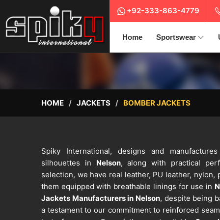
+92-333-863-4779
Home
Sportswear
HOME
JACKETS
BOMBER JACKETS
Spiky International, designs and manufacture
silhouettes in
Nelson
, along with practical pe
selection, we have real leather, PU leather, nylon, 
them equipped with breathable linings for use in
N
Jackets Manufacturers in Nelson
, despite being b
a testament to our commitment to reinforced seams