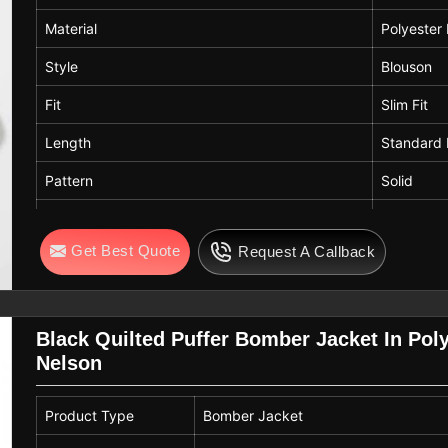
Material
Polyester
Style
Blouson
Fit
Slim Fit
Length
Standard 
Pattern
Solid
Color
Brown
Get Best Quote
Request A Callback
Care
Hand Was
Black Quilted Puffer Bomber Jacket In Polye
Nelson
Product Type
Bomber Jacket