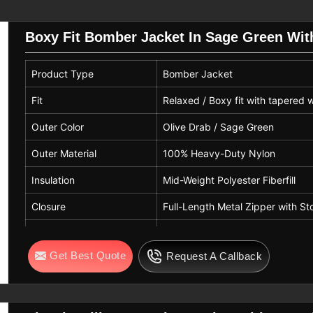
ight Bomber Jacket Suppliers
who are
rel in
Nelson
that needs quickly and
Boxy Fit Bomber Jacket In Sage Green Wit
Nelson
Product Type
Bomber Jacket
et is synchronized to the standards of
il sector. The market-ready collections
Fit
Relaxed / Boxy fit with tapered 
he same color options as black, brown,
Outer Color
Olive Drab / Sage Green
searching for
Leather Bomber Jacket
ot, we offer the compliant global buyers
Outer Material
100% Heavy-Duty Nylon
ng process, smooth textures, strong
Insulation
Mid-Weight Polyester Fiberfill
ke embroidery, patches, and embossing
Closure
Full-Length Metal Zipper with St
Trim
Rib-Knit Collar, Cuffs & Hem
Get Best Quote
Request A Callback
Season Use
Cold Weather