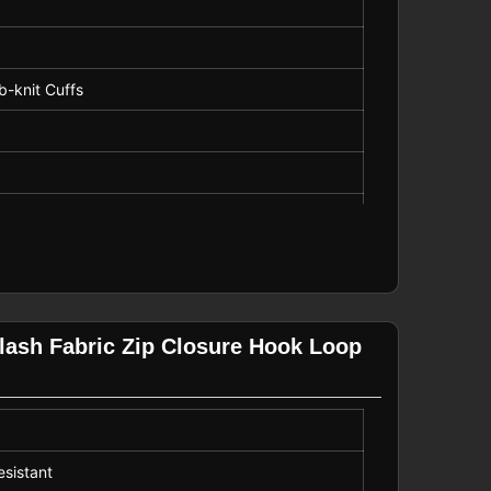
ib-knit Cuffs
ping, Street, Dating
XL (16-18)
lash Fabric Zip Closure Hook Loop
esistant