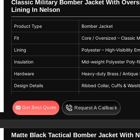
Classic Military Bomber Jacket With Oversi
Lining In Nelson
Product Type
Bomber Jacket
Fit
Core / Oversized – Classic Mi
Lining
Polyester – High-Visibility
Insulation
Mid-weight Polyester Poly-fil
Hardware
Heavy-duty Brass / Antique 
Design Details
Ribbed Collar, Cuffs & Wais
Care Instructions
Professional Leather Clean 
Get Best Quote
Request A Callback
Matte Black Tactical Bomber Jacket With N