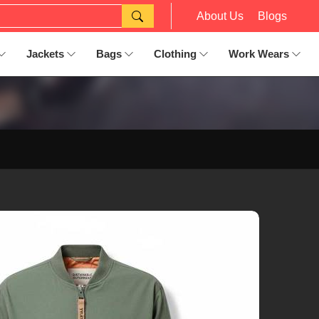
About Us
Blogs
Jackets
Bags
Clothing
Work Wears