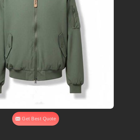
Get Best Quote