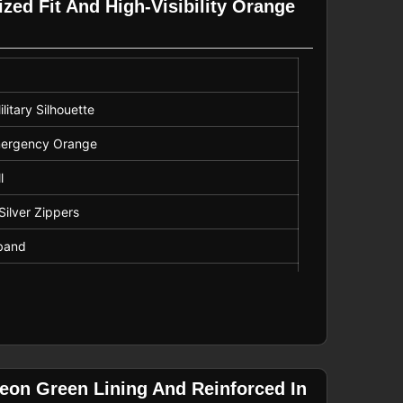
zed Fit And High-Visibility Orange
litary Silhouette
 Emergency Orange
l
Silver Zippers
tband
Only
eon Green Lining And Reinforced In