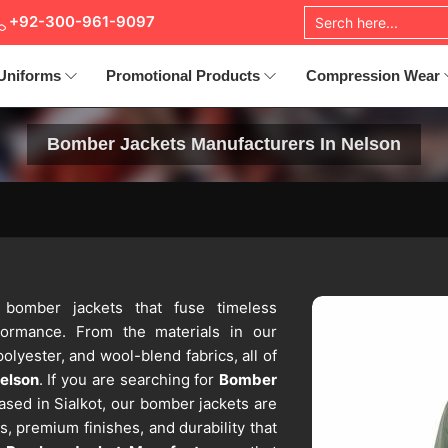
+92-300-961-9097
Uniforms
Promotional Products
Compression Wear
Bomber Jackets Manufacturers In Nelson
s bomber jackets that fuse timeless
rformance. From the materials in our
polyester, and wool-blend fabrics, all of
elson
. If you are searching for
Bomber
ased in Sialkot, our bomber jackets are
, premium finishes, and durability that