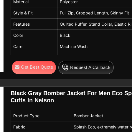
Material
Polyester
Style & Fit
Full Zip, Cropped Length, Skinny Fit
Features
Quilted Puffer, Stand Collar, Elastic R
Color
Black
Care
Machine Wash
Occasion
Daily Wear, Party, School, Work, Shop
Get Best Quote
Request A Callback
Sizes
XS (2), S (4-6), M (8-10), L (12-14), 
Black Gray Bomber Jacket For Men Eco Sp
Cuffs In Nelson
Product Type
Bomber Jacket
Fabric
Splash Eco, extremely water r