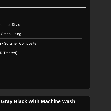
 Bomber Style
 Green Lining
 / Softshell Composite
WR Treated)
th Storm Flap
m Cuffs
n Gray Black With Machine Wash