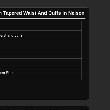
h Tapered Waist And Cuffs In Nelson
waist and cuffs
orm Flap