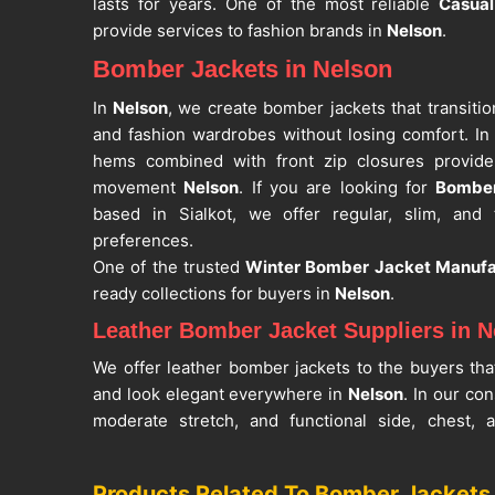
lasts for years. One of the most reliable
Casua
provide services to fashion brands in
Nelson
.
Bomber Jackets in Nelson
In
Nelson
, we create bomber jackets that transiti
and fashion wardrobes without losing comfort. In 
hems combined with front zip closures provide
movement
Nelson
. If you are looking for
Bomber
based in Sialkot, we offer regular, slim, and ta
preferences.
One of the trusted
Winter Bomber Jacket Manufa
ready collections for buyers in
Nelson
.
Leather Bomber Jacket Suppliers in N
We offer leather bomber jackets to the buyers tha
and look elegant everywhere in
Nelson
. In our co
moderate stretch, and functional side, chest,
usability in
Nelson
. If you are looking for
Leathe
despite being based in Sialkot, we work with rel
Products Related To Bomber Jackets