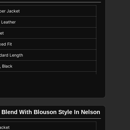
er Jacket
 Leather
et
xed Fit
dard Length
, Black
ine Wash
 Blend With Blouson Style In Nelson
acket