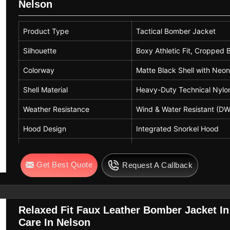
Nelson
Product Type
Tactical Bomber Jacket
Silhouette
Boxy Athletic Fit, Cropped
Colorway
Matte Black Shell with Neon
Shell Material
Heavy-Duty Technical Nylon
Weather Resistance
Wind & Water Resistant (D
Hood Design
Integrated Snorkel Hood
Closure
Front Waterproof Zipper wi
Get Best Quote
Request A Callback
Cuffs & Hem
Ribbed Waistband and Stor
Design Features
Reinforced Elbows
Relaxed Fit Faux Leather Bomber Jacket I
Care In Nelson