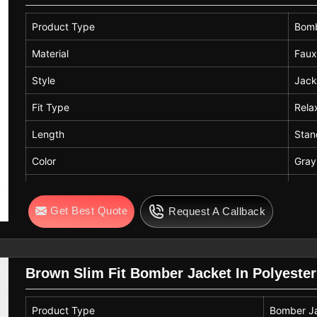
Product Type
Bomb
Material
Faux
Style
Jack
Fit Type
Rela
Length
Stan
Color
Gray
Care Instructions
Mach
Get Best Quote
Request A Callback
Brown Slim Fit Bomber Jacket In Polyester
Product Type
Bomber J