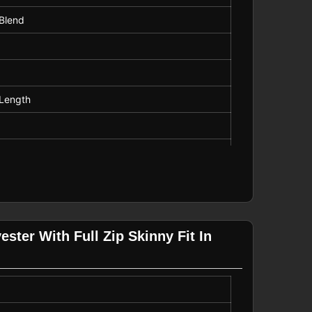
 Blend
Length
h Only
ster With Full Zip Skinny Fit In