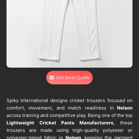
Get Best Quote
Spiky International designs cricket trousers focused on
comfort, movement, and match readiness in
Nelson
across training and competitive play. Being one of the top
Lightweight Cricket Pants Manufacturers
, these
trousers are made using high-quality polyester or
polyester-blend fabric in
Nelson
, keeping the garment