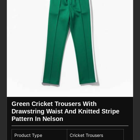
Green Cricket Trousers With
Drawstring Waist And Knitted Stripe
Pattern In Nelson
Product Type
Cricket Trousers