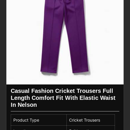
Casual Fashion Cricket Trousers Full
Length Comfort Fit With Elastic Waist
In Nelson
Product Type
Cricket Trousers