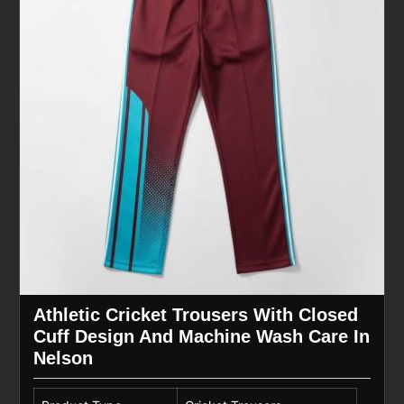
Athletic Cricket Trousers With Closed
Cuff Design And Machine Wash Care In
Nelson