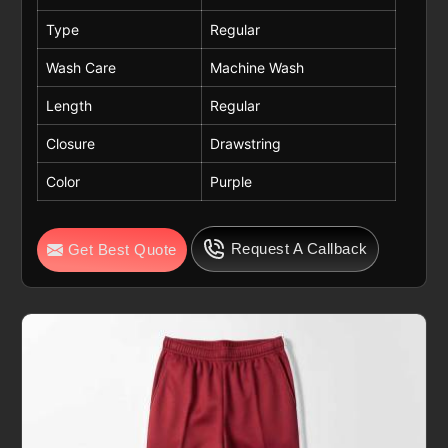
Type
Regular
Wash Care
Machine Wash
Length
Regular
Closure
Drawstring
Color
Purple
Request A Callback
Get Best Quote