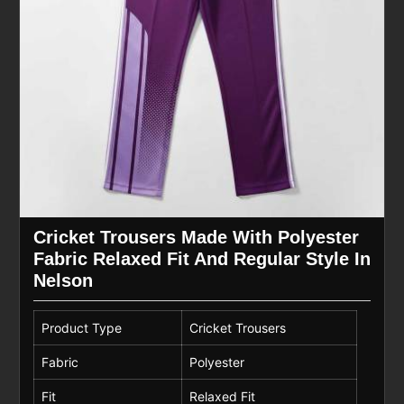
Cricket Trousers Made With Polyester
Fabric Relaxed Fit And Regular Style In
Nelson
Product Type
Cricket Trousers
Fabric
Polyester
Fit
Relaxed Fit