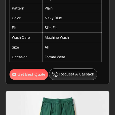
Pattern
Plain
Color
Navy Blue
Fit
Slim Fit
Wash Care
Machine Wash
Size
All
Occasion
Formal Wear
Request A Callback
Get Best Quote