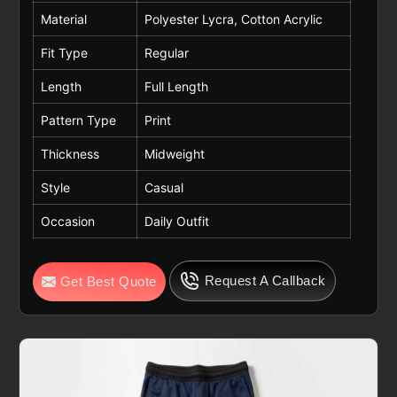
Material
Polyester Lycra, Cotton Acrylic
Fit Type
Regular
Length
Full Length
Pattern Type
Print
Thickness
Midweight
Style
Casual
Occasion
Daily Outfit
Request A Callback
Get Best Quote