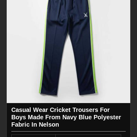
Casual Wear Cricket Trousers For
Boys Made From Navy Blue Polyester
Fabric In Nelson