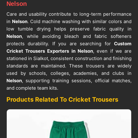
Nelson
Care and usability contribute to long-term performance
in
Nelson
. Cold machine washing with similar colors and
low tumble drying helps preserve fabric quality in
Nelson
, while avoiding bleach and fabric softeners
protects durability. If you are searching for
Custom
Cricket Trousers Exporters in Nelson
, even if we are
stationed in Sialkot, consistent construction and finishing
standards are maintained. These trousers are widely
used by schools, colleges, academies, and clubs in
Nelson
, supporting training sessions, official matches,
and complete team kits.
Products Related To Cricket Trousers