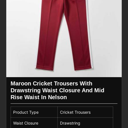
Maroon Cricket Trousers With
Drawstring Waist Closure And Mid
Rise Waist In Nelson
Product Type
Cricket Trousers
Waist Closure
Drawstring