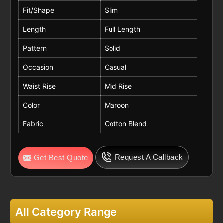
Fit/Shape
Slim
Length
Full Length
Pattern
Solid
Occasion
Casual
Waist Rise
Mid Rise
Color
Maroon
Fabric
Cotton Blend
Request A Callback
Get Best Quote
All Category Range