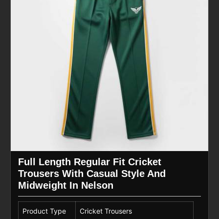
Full Length Regular Fit Cricket
Trousers With Casual Style And
Midweight In Nelson
Product Type
Cricket Trousers