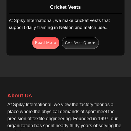
Cricket Vests
At Spiky International, we make cricket vests that
support daily training in Nelson and match use
where comfort and movement matter. If you are
looking for Cricket Vests Manufacturers in Nelson,
Read More
Get Best Quote
although we operate from Sialkot, we focus on
sleeveless designs, athletic fits, and reinforced
stitching. Each vest is produced in Nelson using
high-quality polyester or polyester-blend fabric that
stays light and easy to wear during cricket activities.
As one of the leading Team Cricket Vests
Manufacturers, we make sure these vests allow free
About Us
arm movement for batting, bowling and fielding in
Nelson while maintaining a neat and practical shape.
At Spiky International, we view the factory floor as a
place where the physical demands of sport meet the
precision of textile engineering. Founded in 1997, our
organization has spent nearly thirty years observing the