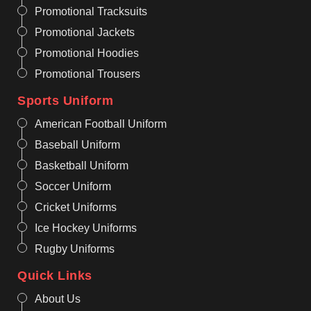
Promotional Tracksuits
Promotional Jackets
Promotional Hoodies
Promotional Trousers
Sports Uniform
American Football Uniform
Baseball Uniform
Basketball Uniform
Soccer Uniform
Cricket Uniforms
Ice Hockey Uniforms
Rugby Uniforms
Quick Links
About Us