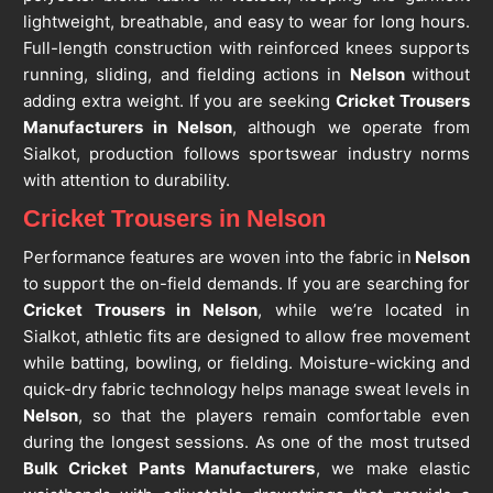
lightweight, breathable, and easy to wear for long hours.
Full-length construction with reinforced knees supports
running, sliding, and fielding actions in
Nelson
without
adding extra weight. If you are seeking
Cricket Trousers
Manufacturers in Nelson
, although we operate from
Sialkot, production follows sportswear industry norms
with attention to durability.
Cricket Trousers in Nelson
Performance features are woven into the fabric in
Nelson
to support the on-field demands. If you are searching for
Cricket Trousers in Nelson
, while we’re located in
Sialkot, athletic fits are designed to allow free movement
while batting, bowling, or fielding. Moisture-wicking and
quick-dry fabric technology helps manage sweat levels in
Nelson
, so that the players remain comfortable even
during the longest sessions. As one of the most trutsed
Bulk Cricket Pants Manufacturers
, we make elastic