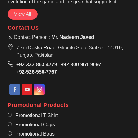
evolution of the game and the gear that supports it.
View All
Contact Us
Contact Person :
Mr. Nadeem Javed
7 km Daska Road, Ghuinki Stop, Sialkot - 51310,
Punjab, Pakistan
+92-333-863-4779
,
+92-300-961-9097
,
+92-526-556-7767
Promotional Products
Promotional T-Shirt
Promotional Caps
Promotional Bags