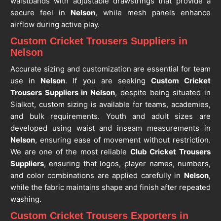
waistbands with adjustable drawstrings that provide a
secure feel in
Nelson
, while mesh panels enhance
airflow during active play.
Custom Cricket Trousers Suppliers in
Nelson
Accurate sizing and customization are essential for team
use in
Nelson
. If you are seeking
Custom Cricket
Trousers Suppliers in Nelson
, despite being situated in
Sialkot, custom sizing is available for teams, academies,
and bulk requirements. Youth and adult sizes are
developed using waist and inseam measurements in
Nelson
, ensuring ease of movement without restriction.
We are one of the most reliable
Club Cricket Trousers
Suppliers
, ensuring that logos, player names, numbers,
and color combinations are applied carefully in
Nelson
,
while the fabric maintains shape and finish after repeated
washing.
Custom Cricket Trousers Exporters in