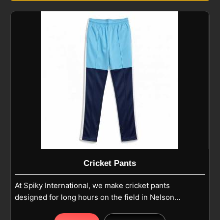
Cricket Pants
At Spiky International, we make cricket pants
designed for long hours on the field in Nelson
where comfort and durability matter most. Our pants