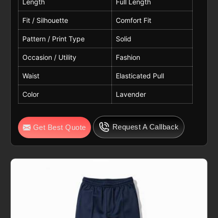
Length
Full Length
Fit / Silhouette
Comfort Fit
Pattern / Print Type
Solid
Occasion / Utility
Fashion
Waist
Elasticated Pull
Color
Lavender
Request A Callback
Get Best Quote