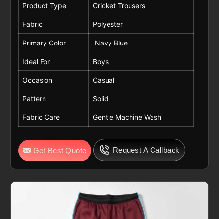
Product Type
Cricket Trousers
Fabric
Polyester
Primary Color
Navy Blue
Ideal For
Boys
Occasion
Casual
Pattern
Solid
Fabric Care
Gentle Machine Wash
Request A Callback
Get Best Quote