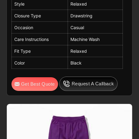
Style
Relaxed
Closure Type
Drawstring
Occasion
Casual
Care Instructions
Machine Wash
Fit Type
Relaxed
Color
Black
Request A Callback
Get Best Quote