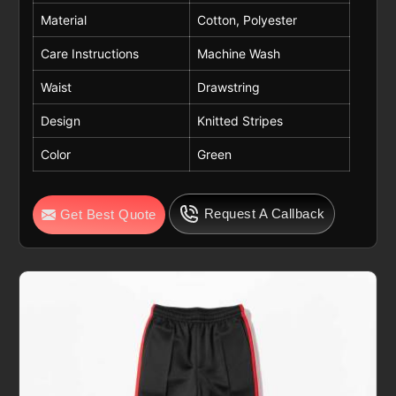
Material
Cotton, Polyester
Care Instructions
Machine Wash
Waist
Drawstring
Design
Knitted Stripes
Color
Green
Request A Callback
Get Best Quote