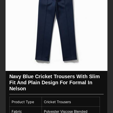
Navy Blue Cricket Trousers With Slim
Fit And Plain Design For Formal In
Nelson
Product Type
Cricket Trousers
Fabric
Polyester Viscose Blended