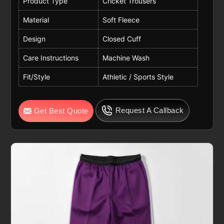
Product Type
Cricket Trousers
Material
Soft Fleece
Design
Closed Cuff
Care Instructions
Machine Wash
Fit/Style
Athletic / Sports Style
Request A Callback
Get Best Quote