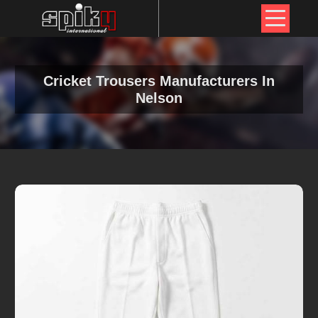
Cricket Trousers Manufacturers In
Nelson