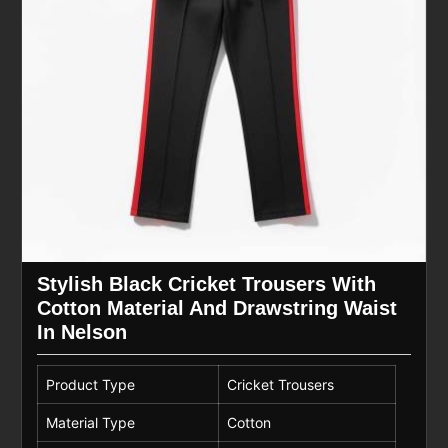
Stylish Black Cricket Trousers With
Cotton Material And Drawstring Waist
In Nelson
Product Type
Cricket Trousers
Material Type
Cotton